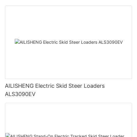
AILISHENG Electric Skid Steer Loaders
ALS3090EV