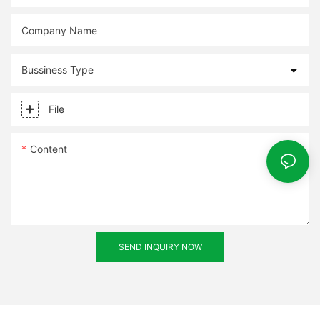
Company Name
Bussiness Type
File
Content
SEND INQUIRY NOW