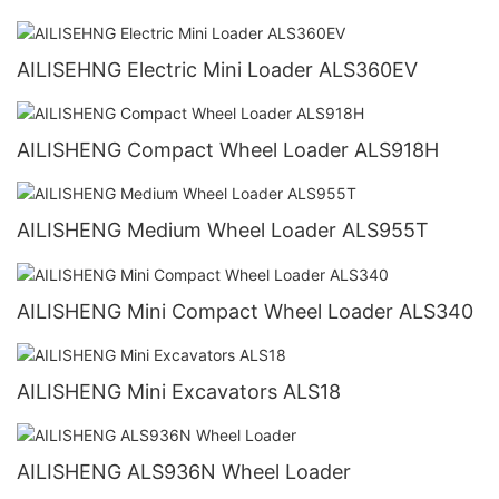
AILISEHNG Electric Mini Loader ALS360EV
AILISHENG Compact Wheel Loader ALS918H
AILISHENG Medium Wheel Loader ALS955T
AILISHENG Mini Compact Wheel Loader ALS340
AILISHENG Mini Excavators ALS18
AILISHENG ALS936N Wheel Loader