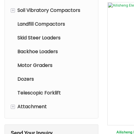
+
Soil Vibratory Compactors
Small Excavators
Mini Wheel Loaders
Landfill Compactors
Medium Excavators
Compact Wheel Loaders
Single Drum Vibratory Roller
Skid Steer Loaders
Large Excavators
Small Wheel Loaders
Tandem Vibratory
Compactor
Backhoe Loaders
Wheel Excavators
Medium Wheel Loaders
Pneumatic Compactors
Motor Graders
Large Wheel Loaders
Dozers
Telescopic Forklift
+
Attachment
Skid Steer Loader
Attachments
Send Your Inquiry
Ailisheng