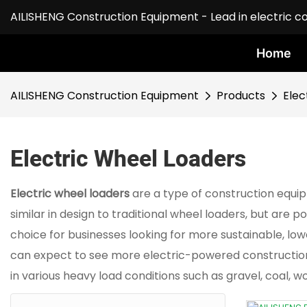
AILISHENG Construction Equipment - Lead in electric c
Home
AILISHENG Construction Equipment
Products
Elec
Electric Wheel Loaders
Electric wheel loaders
are a type of construction equi
similar in design to traditional wheel loaders, but are
choice for businesses looking for more sustainable, l
can expect to see more electric-powered construction e
in various heavy load conditions such as gravel, coal, w