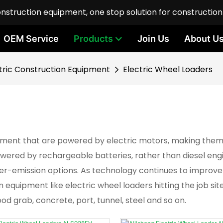
onstruction equipment, one stop solution for constructio
OEM Service
Products
Join Us
About U
tric Construction Equipment
Electric Wheel Loaders
pment that are powered by electric motors, making them 
 powered by rechargeable batteries, rather than diesel eng
ower-emission options. As technology continues to improv
quipment like electric wheel loaders hitting the job sit
ood grab, concrete, port, tunnel, steel and so on.