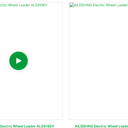
 Electric Wheel Loader ALS916EV
AILISEHNG Electric Wheel