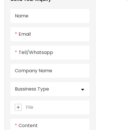
Name
Email
Tell/whatsapp
Company Name
Bussiness Type
File
Content