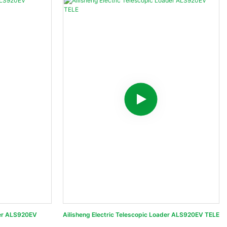
der ALS920EV
Ailisheng Electric Telescopic Loader ALS920EV TELE