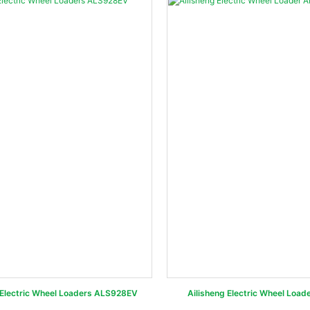
Electric Wheel Loaders ALS928EV
Ailisheng Electric Wheel Loa