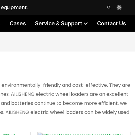
n equipment.
s
Cases
Service & Support
Contact Us
environmentally-friendly and cost-effective. They are
ines. AILISHENG electric wheel loaders are an excellent
e and batteries continue to become more efficient, we
es. AILISHENG electric wheel loaders can be widely used