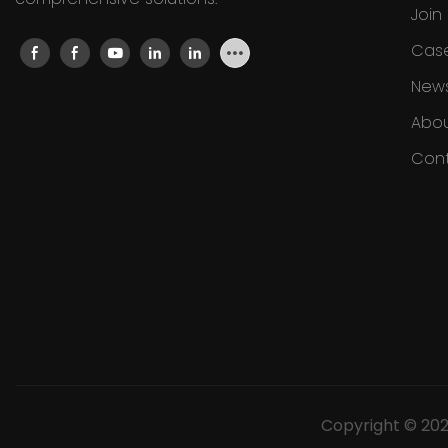
Join
Cas
New
Abou
Cont
Copyright © 20