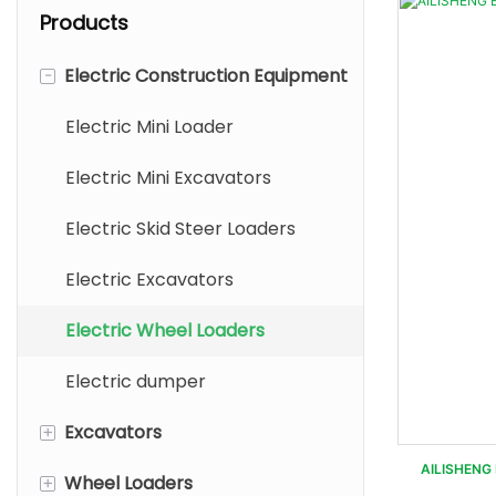
Products
-
Electric Construction Equipment
Electric Mini Loader
Electric Mini Excavators
Electric Skid Steer Loaders
Electric Excavators
Electric Wheel Loaders
Electric dumper
+
Excavators
AILISHENG 
+
Wheel Loaders
Mini Excavators