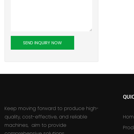
SEND INQUIRY NOW
QUI
Keep moving forward to produce high-
quality, cost-effective, and reliable
Hom
machines, aim to provide
Prod
comprehensive solutions.