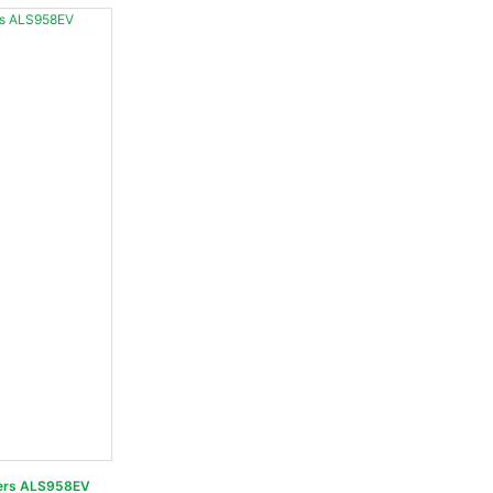
 Loaders ALS958EV