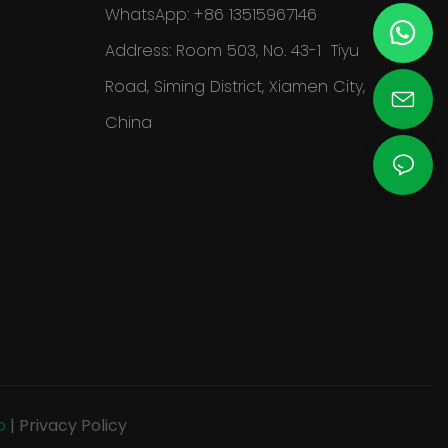
WhatsApp: +86 13515967146
Address: Room 503, No. 43-1 Tiyu
Road, Siming District, Xiamen City,
China
p
|
Privacy Policy