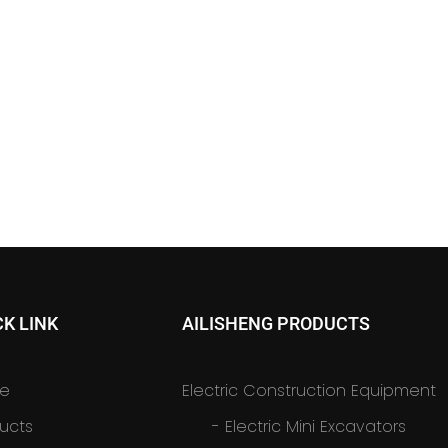
CK LINK
AILISHENG PRODUCTS
e
Electric Construction Equipment
ucts
-
Electric Mini Excavators