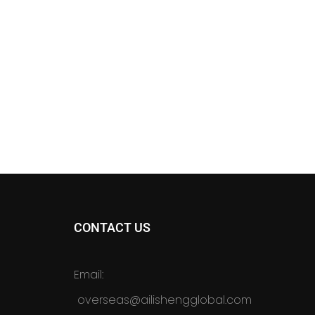
CONTACT US
Email:
overseas@ailishengglobal.com