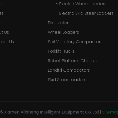
 Us
-
Electric Wheel Loaders
es
-
Electric Skid Steer Loaders
s
Excavators
t Us
Wheel Loaders
act Us
Soil Vibratory Compactors
Forklift Trucks
Robot Platform Chassis
Landfill Compactors
Skid Steer Loaders
26
Xiamen Ailisheng Intelligent Equipment Co.,Ltd
|
Sitema