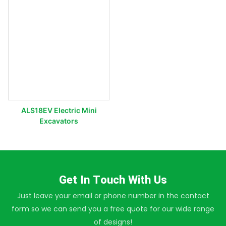
ALS18EV Electric Mini
Excavators
Get In Touch With Us
Just leave your email or phone number in the contact
form so we can send you a free quote for our wide range
of designs!