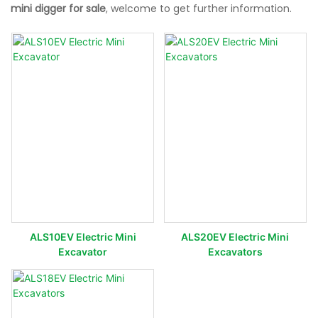
mini digger for sale
, welcome to get further information.
ALS10EV Electric Mini
ALS20EV Electric Mini
Excavator
Excavators