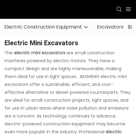
Electric Construction Equipment
Excavators
Electric Mini Excavators
The
electric mini excavators
are small construction
machines powered by electric motors. They have a
compact design and are highly maneuverable, making
them ideal for use in tight spaces. AILISHENG electric mini
excavators offer a sustainable, efficient, and cost-
effective alternative to diesel-powered counterparts. They
are ideal for small construction projects, tight spaces, and
for use in urban areas where noise pollution and emissions
are a concern. As technology continues to advance,
electric-powered construction equipment may become
even more popular in the industry. Professional
electric