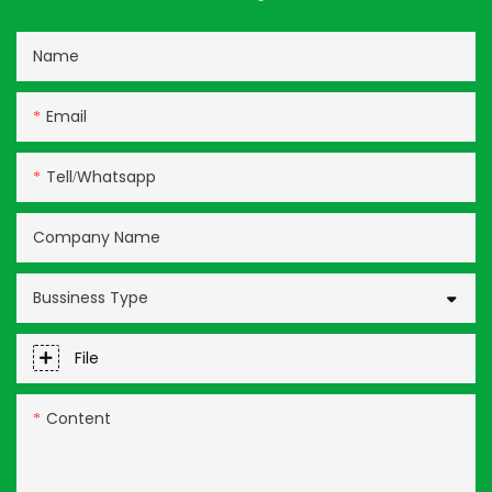
Name
Email
Tell/whatsapp
Company Name
Bussiness Type
File
Content