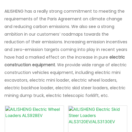
AILISHENG has a really strong commitment to meeting the
requirements of the Paris Agreement on climate change
and reducing carbon emissions. We also see a strong
ambition in our customers’ roadmaps towards the
reduction of their emissions. Increasing emission incentives
and zero-emission targets coming into play in recent years
have had a marked effect on the increase in pure
electric
construction equipment
. We provide wide range of electric
construction vehicles equipment, including electric mini
excavators, electric mini loader, electric wheel loaders,
electric backhoe loader, electric skid steer loaders, electric
mining dump truck, electric telescopic forklift, etc.