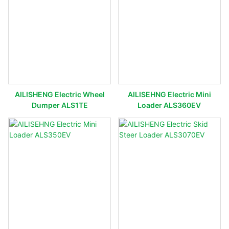
AILISHENG Electric Wheel
AILISEHNG Electric Mini
Dumper ALS1TE
Loader ALS360EV