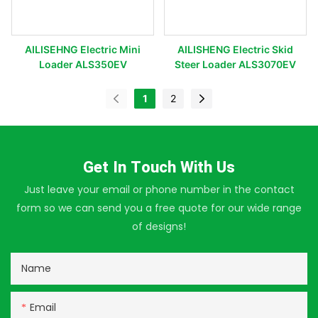
AILISEHNG Electric Mini
AILISHENG Electric Skid
Loader ALS350EV
Steer Loader ALS3070EV
1
2
Get In Touch With Us
Just leave your email or phone number in the contact
form so we can send you a free quote for our wide range
of designs!
Name
Email