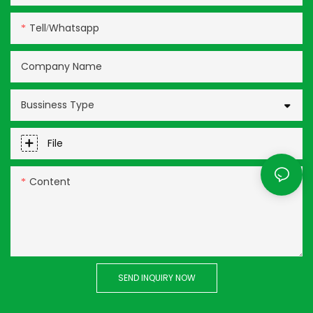
Tell/whatsapp
Company Name
Bussiness Type
File
Content
SEND INQUIRY NOW