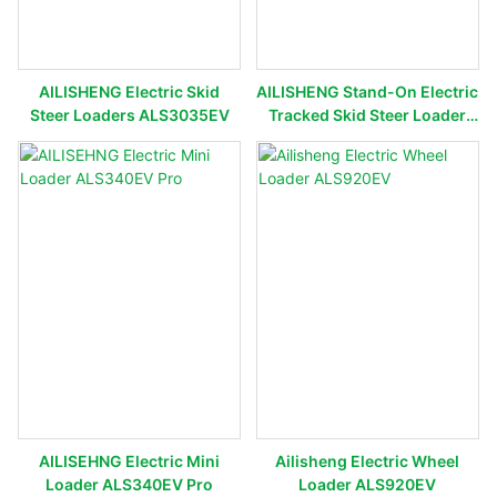
AILISHENG Electric Skid
AILISHENG Stand-On Electric
Steer Loaders ALS3035EV
Tracked Skid Steer Loader
ALS3050TEV
AILISEHNG Electric Mini
Ailisheng Electric Wheel
Loader ALS340EV Pro
Loader ALS920EV