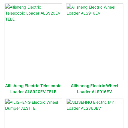
Ailisheng Electric Telescopic
Ailisheng Electric Wheel
Loader ALS920EV TELE
Loader ALS916EV