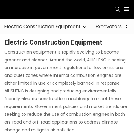
Electric Construction Equipment
Excavators
Electric Construction Equipment
Construction equipment is rapidly evolving to become
greener and cleaner. Around the world, AILISHENG is seeing
an increase in government regulations for low emissions
and quiet zones where internal combustion engines are
either limited in use or completely banned. In response,
AILISHENG is designing and producing environmentally
friendly
electric construction machinery
to meet these
requirements. Government policies and market trends are
seeking to reduce the use of combustion engines in both
on-road and off-road applications to address climate
change and mitigate air pollution.