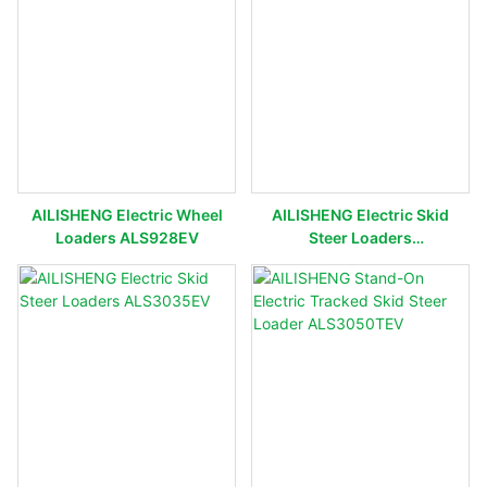
AILISHENG Electric Wheel
AILISHENG Electric Skid
Loaders ALS928EV
Steer Loaders
ALS3120EV/ALS3130EV