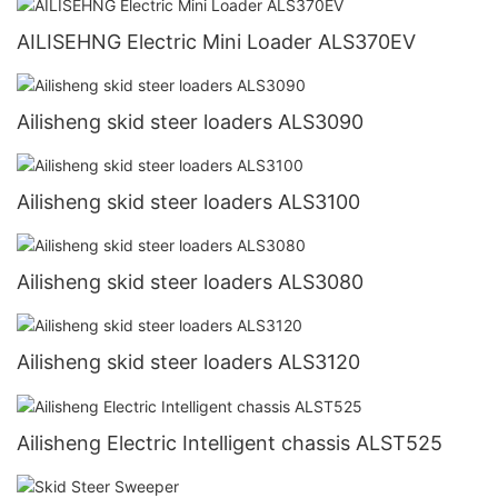
AILISEHNG Electric Mini Loader ALS370EV
Ailisheng skid steer loaders ALS3090
Ailisheng skid steer loaders ALS3100
Ailisheng skid steer loaders ALS3080
Ailisheng skid steer loaders ALS3120
Ailisheng Electric Intelligent chassis ALST525