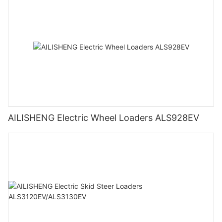
AILISHENG Electric Wheel Loaders ALS928EV