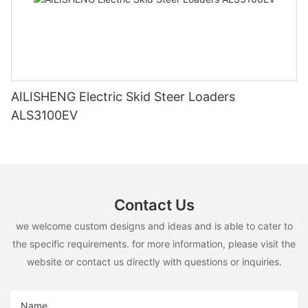
AILISHENG Electric Skid Steer Loaders
ALS3100EV
Contact Us
we welcome custom designs and ideas and is able to cater to
the specific requirements. for more information, please visit the
website or contact us directly with questions or inquiries.
Name