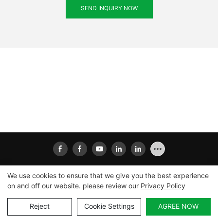
SEND INQUIRY NOW
We use cookies to ensure that we give you the best experience
on and off our website. please review our
Privacy Policy
Copyright © 2026
Xiamen Ailisheng Intelligent Equipment
Co.,Ltd
|
Sitemap
|
Privacy Policy
Reject
Cookie Settings
AGREE NOW