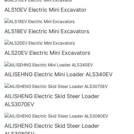
ALS10EV Electric Mini Excavator
ALS18EV Electric Mini Excavators
ALS20EV Electric Mini Excavators
AILISEHNG Electric Mini Loader ALS340EV
AILISHENG Electric Skid Steer Loader
ALS3070EV
AILISHENG Electric Skid Steer Loader
ALS3080EV