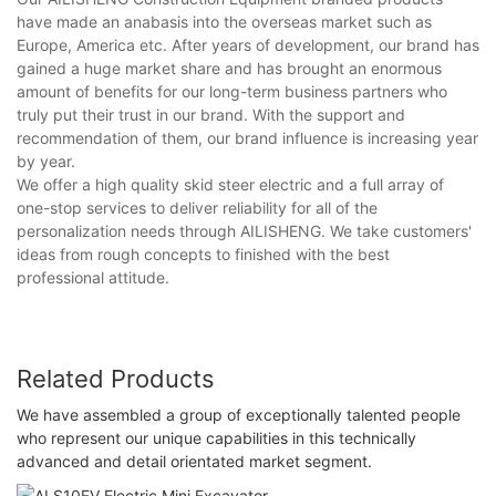
have made an anabasis into the overseas market such as
Europe, America etc. After years of development, our brand has
gained a huge market share and has brought an enormous
amount of benefits for our long-term business partners who
truly put their trust in our brand. With the support and
recommendation of them, our brand influence is increasing year
by year.
We offer a high quality skid steer electric and a full array of
one-stop services to deliver reliability for all of the
personalization needs through AILISHENG. We take customers'
ideas from rough concepts to finished with the best
professional attitude.
Related Products
We have assembled a group of exceptionally talented people
who represent our unique capabilities in this technically
advanced and detail orientated market segment.