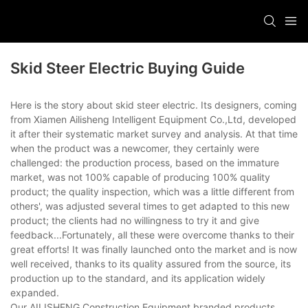
Skid Steer Electric Buying Guide
Here is the story about skid steer electric. Its designers, coming
from Xiamen Ailisheng Intelligent Equipment Co.,Ltd, developed
it after their systematic market survey and analysis. At that time
when the product was a newcomer, they certainly were
challenged: the production process, based on the immature
market, was not 100% capable of producing 100% quality
product; the quality inspection, which was a little different from
others', was adjusted several times to get adapted to this new
product; the clients had no willingness to try it and give
feedback...Fortunately, all these were overcome thanks to their
great efforts! It was finally launched onto the market and is now
well received, thanks to its quality assured from the source, its
production up to the standard, and its application widely
expanded.
Our AILISHENG Construction Equipment branded products