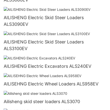
AILISHENG Electric Skid Steer Loaders
ALS3090EV
AILISHENG Electric Skid Steer Loaders
ALS3100EV
AILISHENG Electric Excavators ALS240EV
AILISEHNG Electric Wheel Loaders ALS958EV
Ailisheng skid steer loaders ALS3070