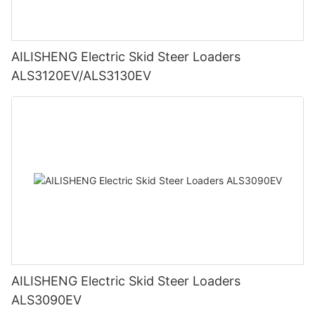
AILISHENG Electric Skid Steer Loaders
ALS3120EV/ALS3130EV
AILISHENG Electric Skid Steer Loaders
ALS3090EV