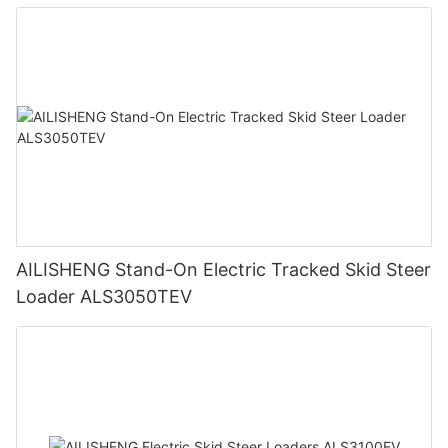
AILISHENG Stand-On Electric Tracked Skid Steer
Loader ALS3050TEV