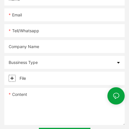
Email
Tell/whatsapp
Company Name
Bussiness Type
File
Content