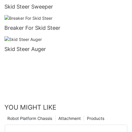
Skid Steer Sweeper
Breaker For Skid Steer
Skid Steer Auger
YOU MIGHT LIKE
Robot Platform Chassis
Attachment
Products