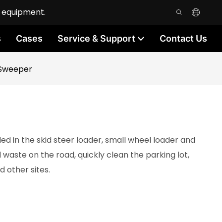
n equipment.
s
Cases
Service & Support
Contact Us
 Sweeper
d in the skid steer loader, small wheel loader and
waste on the road, quickly clean the parking lot,
 other sites.