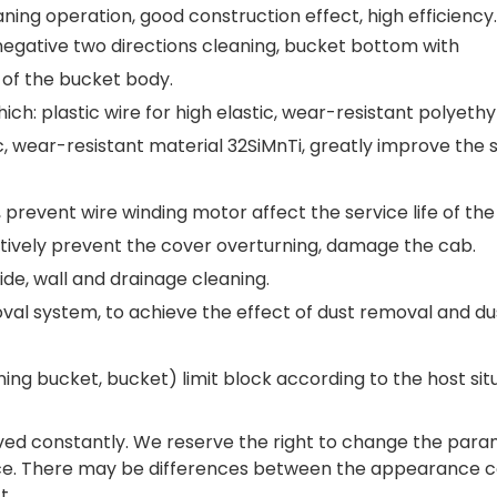
ning operation, good construction effect, high efficiency.
d negative two directions cleaning, bucket bottom with
 of the bucket body.
ch: plastic wire for high elastic, wear-resistant polyeth
ic, wear-resistant material 32SiMnTi, greatly improve the 
prevent wire winding motor affect the service life of the
ctively prevent the cover overturning, damage the cab.
de, wall and drainage cleaning.
val system, to achieve the effect of dust removal and du
ing bucket, bucket) limit block according to the host situ
ed constantly. We reserve the right to change the par
nce. There may be differences between the appearance c
t.