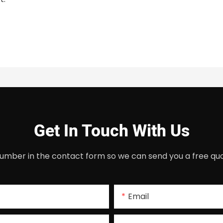
Get In Touch With Us
umber in the contact form so we can send you a free quo
Email