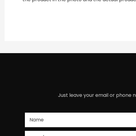
Just leave your email or phone n
Name