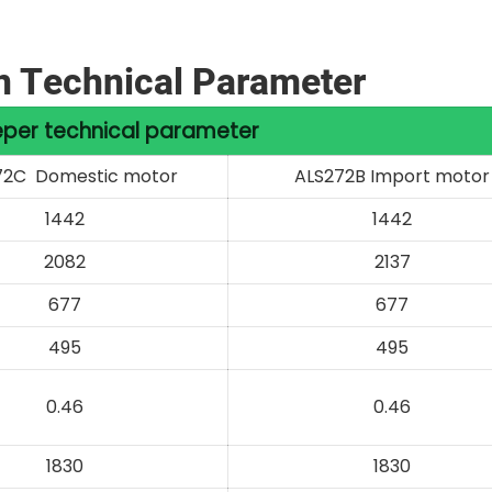
n Technical Parameter
per technical parameter
72C Domestic motor
ALS272B Import motor
1442
1442
2082
2137
677
677
495
495
0.46
0.46
1830
1830