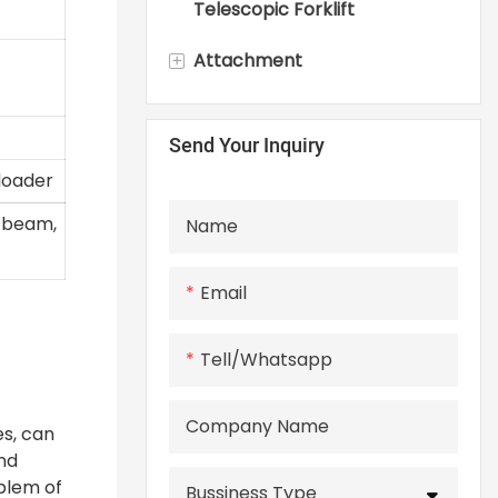
Telescopic Forklift
+
Attachment
Skid Steer Loader
Send Your Inquiry
Attachments
 loader
n beam,
Name
Email
Tell/whatsapp
Company Name
es, can
and
oblem of
Bussiness Type