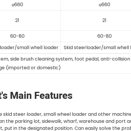
φ660
φ660
21
21
60-80
60-80
 loader/small whell loader
Skid steerloader/small whell
, side brush cleaning system, foot pedal, anti-collisio
ge (imported or domestic)
's Main Features
 skid steer loader, small wheel loader and other machin
an the parking lot, sidewalk, wharf, warehouse and port 
, put in the designated position. Can easily solve the pr