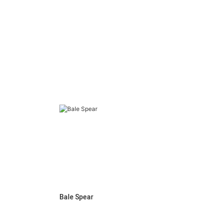
Bale Spear