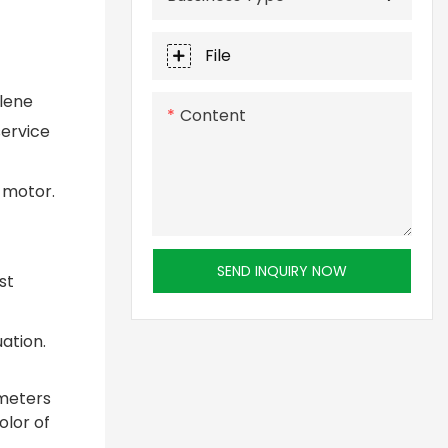
File
ylene
Content
service
 motor.
SEND INQUIRY NOW
st
ation.
ameters
olor of