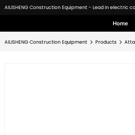
AILISHENG Construction Equipment - Lead in electric c
Home
AILISHENG Construction Equipment
Products
Att