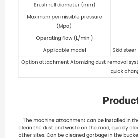
Brush roll diameter (mm)
Maximum permissible pressure
(Mpa)
Operating flow (L/min )
Applicable model
Skid steer
Option attachment Atomizing dust removal system
quick chan
Product
The machine attachment can be installed in the
clean the dust and waste on the road, quickly cle
other sites. Can be cleaned garbage in the bucket