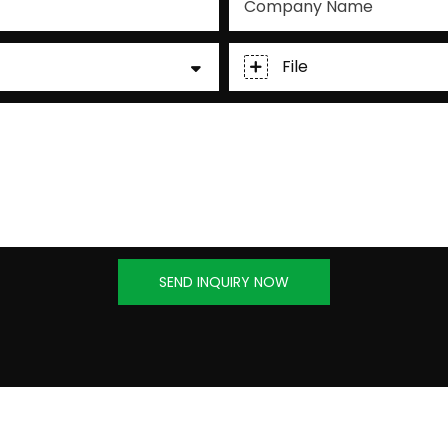
Company Name
File
SEND INQUIRY NOW