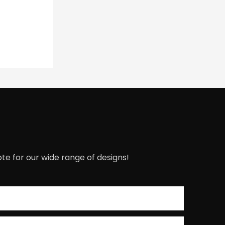
te for our wide range of designs!