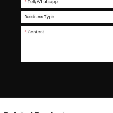
Tell/whatsapp
Bussiness Type
Content