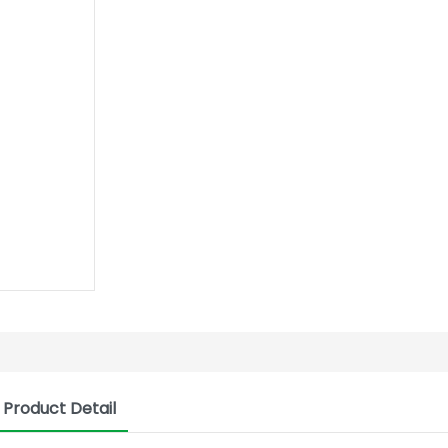
Product Detail