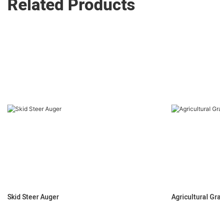
Related Products
Skid Steer Auger
Agricultural Gr