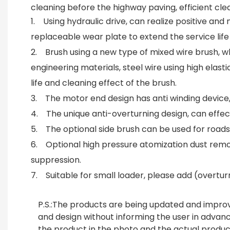
cleaning before the highway paving, efficient clea
1. Using hydraulic drive, can realize positive an
replaceable wear plate to extend the service life
2. Brush using a new type of mixed wire brush, whi
engineering materials, steel wire using high elast
life and cleaning effect of the brush.
3. The motor end design has anti winding device, 
4. The unique anti-overturning design, can effe
5. The optional side brush can be used for roadsi
6. Optional high pressure atomization dust remo
suppression.
7. Suitable for small loader, please add (overturn
P.S.:
The products are being updated and improv
and design without informing the user in adva
the product in the photo and the actual produc