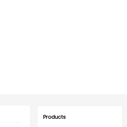
Products