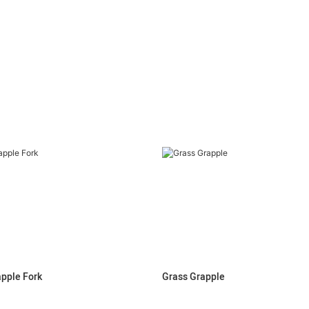
apple Fork
Grass Grapple