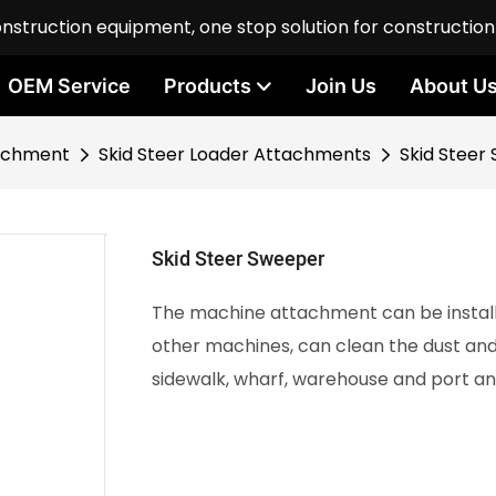
onstruction equipment, one stop solution for constructio
OEM Service
Products
Join Us
About U
achment
Skid Steer Loader Attachments
Skid Steer
Skid Steer Sweeper
The machine attachment can be installe
other machines, can clean the dust and 
sidewalk, wharf, warehouse and port and