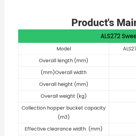
Product's Mai
ALS272 Swee
Model
ALS2
Overall length (mm)
(mm)Overall width
Overall height (mm)
Overall weight (kg)
Collection hopper bucket capacity
(m3)
Effective clearance width (mm)