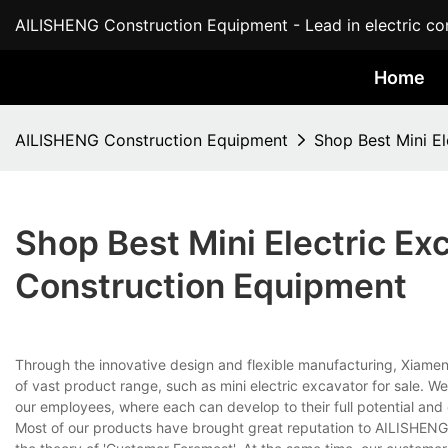
AILISHENG Construction Equipment - Lead in electric con
Home
AILISHENG Construction Equipment
Shop Best Mini E
Shop Best Mini Electric Ex
Construction Equipment
Through the innovative design and flexible manufacturing, Xiamen A
of vast product range, such as mini electric excavator for sale. W
our employees, where each can develop to their full potential and co
Most of our products have brought great reputation to AILISHENG