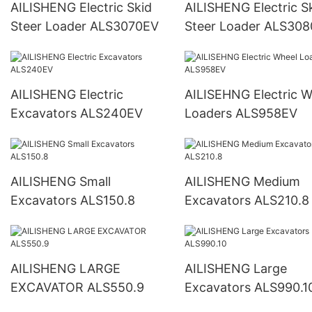
AILISHENG Electric Skid
AILISHENG Electric S
Steer Loader ALS3070EV
Steer Loader ALS30
AILISHENG Electric
AILISEHNG Electric Wheel
Excavators ALS240EV
Loaders ALS958EV
AILISHENG Small
AILISHENG Medium
Excavators ALS150.8
Excavators ALS210.8
AILISHENG LARGE
AILISHENG Large
EXCAVATOR ALS550.9
Excavators ALS990.