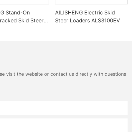
NG Stand-On
AILISHENG Electric Skid
Tracked Skid Steer
Steer Loaders ALS3100EV
ALS3050TEV
e visit the website or contact us directly with questions