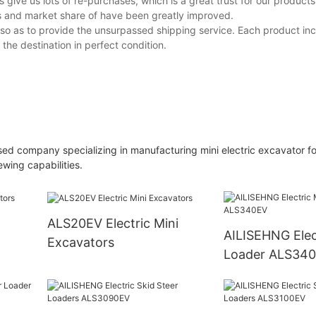
 give us lots of re-purchases, which is a great trust for our product
s and market share of have been greatly improved.
 so as to provide the unsurpassed shipping service. Each product inc
 the destination in perfect condition.
sed company specializing in manufacturing mini electric excavator for
wing capabilities.
ALS20EV Electric Mini
AILISEHNG Electric Mini
Excavators
Loader ALS34