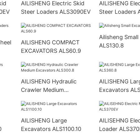
kid
AILISHENG Electric Skid
AILISHENG Elec
80EV
Steer Loaders ALS3090EV
Steer Loaders
Ailisheng Small
AILISHENG COMPACT
ALS130.8
EXCAVATORS ALS60.9
AILISHENG Hydraulic
AILISHENG Lar
Crawler Medium
Excavators AL
Excavators ALS300.8
AILISHENG Large
AILISEHNG Electric Mini
10
Excavators ALS1100.10
Loader ALS37