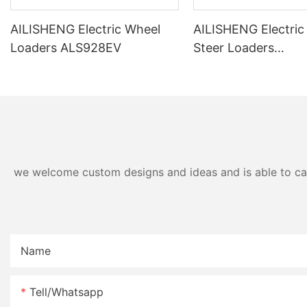
AILISHENG Electric Wheel
AILISHENG Electric
Loaders ALS928EV
Steer Loaders
ALS3120EV/ALS31
we welcome custom designs and ideas and is able to cater
Name
Tell/whatsapp