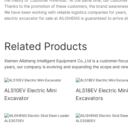
the theory of 'Customer Foremost'. At the same time, our customers
Thanks to the promotion of these customers, the brand awarenes
We have been working with reliable logistics companies for years,
electric excavator for sale at AILISHENG is guaranteed to arrive at
Related Products
Xiamen Ailisheng Intelligent Equipment Co.,Ltd is a customer-focu
years, our company is evolving and expanding the scope and rene
ALS10EV Electric Mini
ALS18EV Electric Mini
Excavator
Excavators