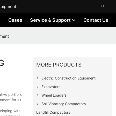
quipment.
s
Cases
Service & Support
Contact Us
pment
NG
MORE PRODUCTS
Electric Construction Equipment
Excavators
tive portfolio
Wheel Loaders
nment for all
Soil Vibratory Compactors
eloping with
Landfill Compactors