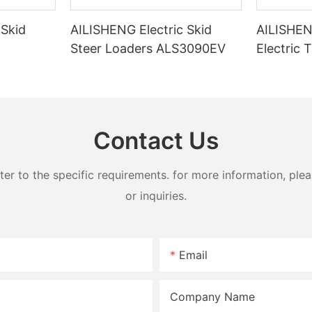
 Skid
AILISHENG Electric Skid
AILISHE
Steer Loaders ALS3090EV
Electric 
30EV
Loader 
Contact Us
 to the specific requirements. for more information, pleas
or inquiries.
Email
Company Name