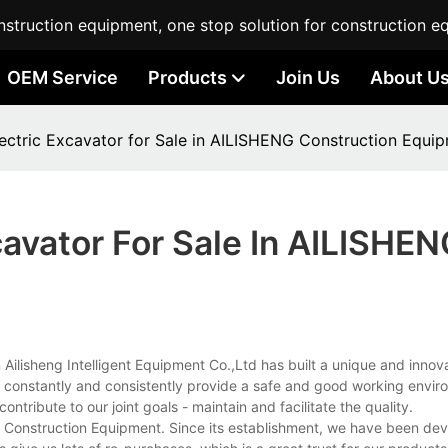
struction equipment, one stop solution for construction e
OEM Service
Products
Join Us
About U
lectric Excavator for Sale in AILISHENG Construction Equi
cavator For Sale In AILISHE
ilisheng Intelligent Equipment Co.,Ltd has built a unique and innova
e constantly and consistently provide a safe and good working enviro
ntribute to our joint goals - maintain and facilitate the quality.
 Construction Equipment. Since its establishment, we have been dev