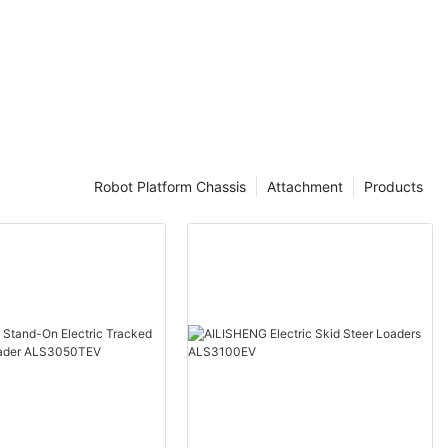
Robot Platform Chassis
Attachment
Products