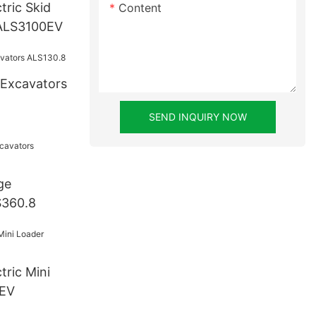
tric Skid
Content
 ALS3100EV
 Excavators
SEND INQUIRY NOW
ge
S360.8
0EV