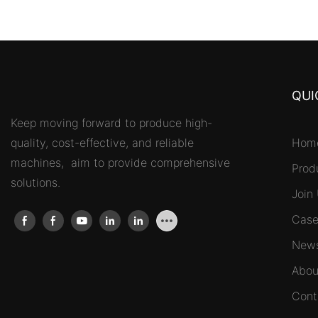
QUI
Keep moving forward to produce high-
quality, cost-effective, and reliable
Hom
machines, aim to provide comprehensive
Prod
solutions.
Join
Case
New
Abou
Cont