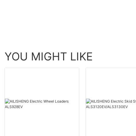
YOU MIGHT LIKE