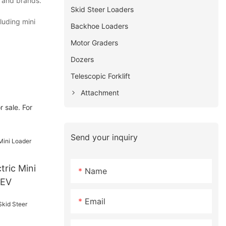
s and brands.
Skid Steer Loaders
luding mini
Backhoe Loaders
Motor Graders
Dozers
Telescopic Forklift
Attachment
 sale. For
Send your inquiry
Name
0EV
Email