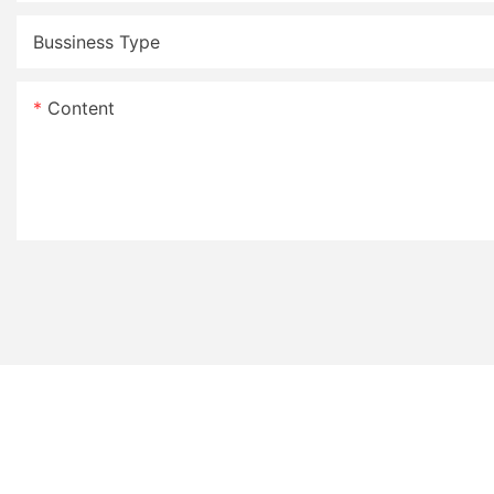
Bussiness Type
Content