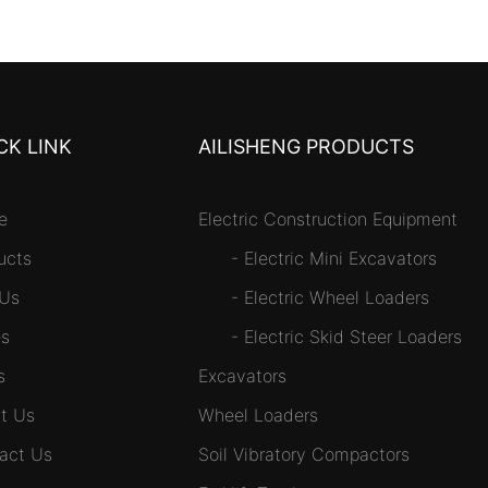
CK LINK
AILISHENG PRODUCTS
e
Electric Construction Equipment
ucts
-
Electric Mini Excavators
 Us
-
Electric Wheel Loaders
s
-
Electric Skid Steer Loaders
s
Excavators
t Us
Wheel Loaders
act Us
Soil Vibratory Compactors