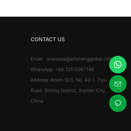
CONTACT US
Email:
overseas@ailishengglobal.com
WhatsApp: +86 13515967146
Address: Room 503, No. 43-1 Tiyu
Road, Siming District, Xiamen City,
China