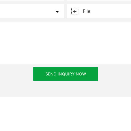
File
SEND INQUIRY NOW