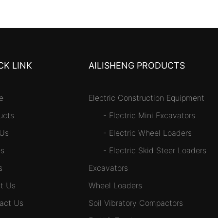
CK LINK
AILISHENG PRODUCTS
e
Electric Construction Equipment
ucts
-
Electric Mini Excavators
 Us
-
Electric Wheel Loaders
s
-
Electric Skid Steer Loaders
s
Excavators
t Us
Wheel Loaders
act Us
Soil Vibratory Compactors