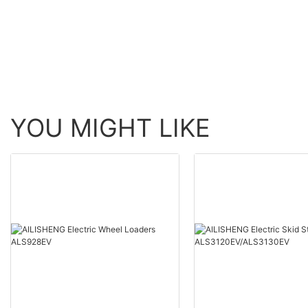
YOU MIGHT LIKE