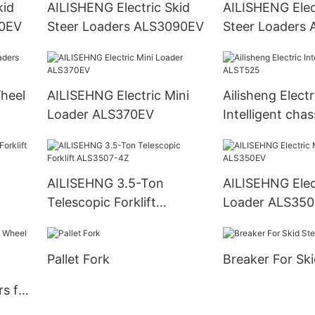
kid
AILISHENG Electric Skid
AILISHENG Elec
80EV
Steer Loaders ALS3090EV
Steer Loaders
AILISEHNG Electric Mini
Ailisheng Electr
Loader ALS370EV
Intelligent chas
ALST525
AILISEHNG 3.5-Ton
AILISEHNG Electric Mini
Telescopic Forklift
Loader ALS35
ALS3507-4Z
Pallet Fork
Breaker For Ski
s for