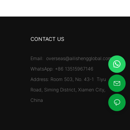
CONTACT US
Email:
overseas@ailishengglobal.com
WhatsApp: +86 13515967146
Address: Room 503, No. 43-1 Tiyu
Road, Siming District, Xiamen City,
China