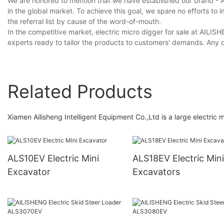
We are honored to mention that we have established our brand - 
in the global market. To achieve this goal, we spare no efforts to
the referral list by cause of the word-of-mouth.
In the competitive market, electric micro digger for sale at AIL
experts ready to tailor the products to customers' demands. Any 
Related Products
Xiamen Ailisheng Intelligent Equipment Co.,Ltd is a large electric m
ALS10EV Electric Mini
ALS18EV Electric Mini
Excavator
Excavators