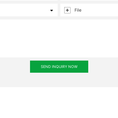
File
SEND INQUIRY NOW