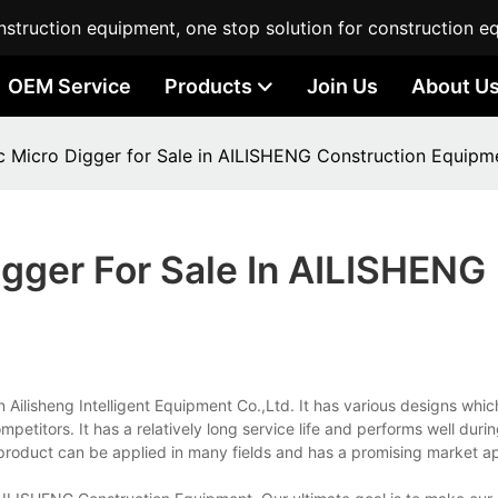
struction equipment, one stop solution for construction e
OEM Service
Products
Join Us
About U
ic Micro Digger for Sale in AILISHENG Construction Equipm
igger For Sale In AILISHENG
n Ailisheng Intelligent Equipment Co.,Ltd. It has various designs whic
petitors. It has a relatively long service life and performs well durin
e product can be applied in many fields and has a promising market ap