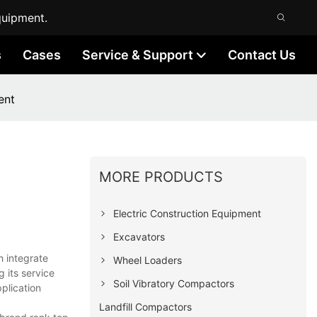
quipment.
s
Cases
Service & Support
Contact Us
ent
MORE PRODUCTS
Electric Construction Equipment
Excavators
h integrate
Wheel Loaders
g its service
Soil Vibratory Compactors
plication
Landfill Compactors