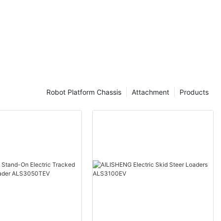
Robot Platform Chassis
Attachment
Products