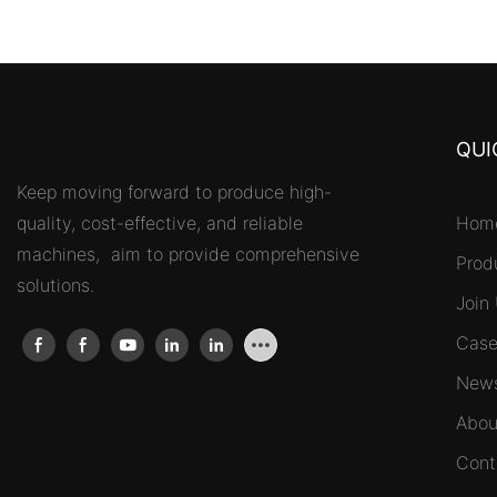
QUI
Keep moving forward to produce high-
quality, cost-effective, and reliable
Hom
machines, aim to provide comprehensive
Prod
solutions.
Join
Case
New
Abou
Cont