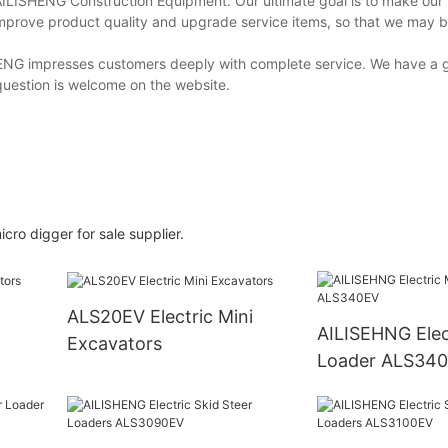
AILISHENG Construction Equipment. Our ultimate goal is to make our
 improve product quality and upgrade service items, so that we may b
ISHENG impresses customers deeply with complete service. We have a 
question is welcome on the website.
icro digger for sale supplier.
ALS20EV Electric Mini
AILISEHNG Electric Mini
Excavators
Loader ALS34