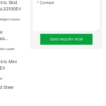
tric Skid
Content
 ALS3100EV
ic
sis
SEND INQUIRY NOW
0EV
d Steer