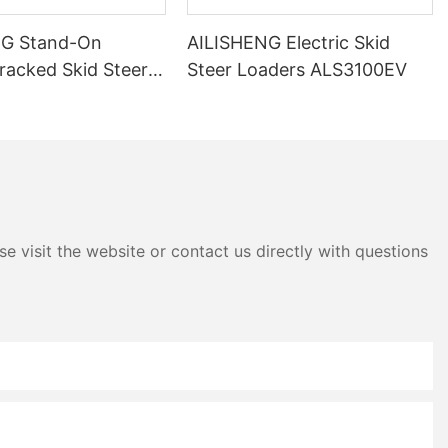
NG Stand-On
AILISHENG Electric Skid
Tracked Skid Steer
Steer Loaders ALS3100EV
ALS3050TEV
e visit the website or contact us directly with questions