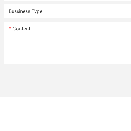
Bussiness Type
Content