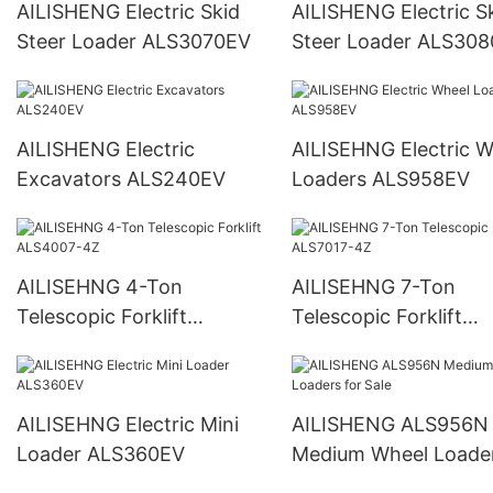
AILISHENG Electric Skid
AILISHENG Electric S
Steer Loader ALS3070EV
Steer Loader ALS30
AILISHENG Electric
AILISEHNG Electric Wheel
Excavators ALS240EV
Loaders ALS958EV
AILISEHNG 4-Ton
AILISEHNG 7-Ton
Telescopic Forklift
Telescopic Forklift
ALS4007-4Z
ALS7017-4Z
AILISEHNG Electric Mini
AILISHENG ALS956N
Loader ALS360EV
Medium Wheel Loader
Sale