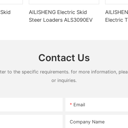
 Skid
AILISHENG Electric Skid
AILISHE
Steer Loaders ALS3090EV
Electric 
30EV
Loader 
Contact Us
 to the specific requirements. for more information, pleas
or inquiries.
Email
Company Name