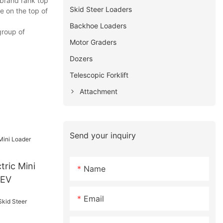
 brand rank top
Skid Steer Loaders
e on the top of
Backhoe Loaders
group of
Motor Graders
Dozers
Telescopic Forklift
Attachment
Send your inquiry
Name
0EV
Email