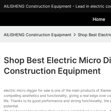
AILISHENG Construction Equipment - Lead in electric con
Home
AILISHENG Construction Equipment
Shop Best Electr
Shop Best Electric Micro D
Construction Equipment
electric micro digger for sale is one of the main products of Xiame
compelling aesthetics and functionality, giving a real edge over com
life. Thanks to its good performance and strong functionality, th
potential.