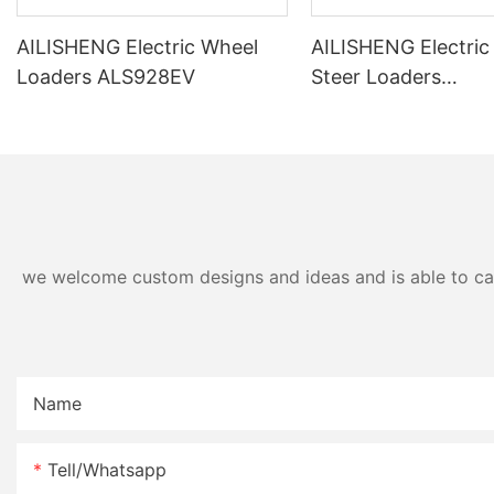
AILISHENG Electric Wheel
AILISHENG Electric
Loaders ALS928EV
Steer Loaders
ALS3120EV/ALS31
we welcome custom designs and ideas and is able to cater
Name
Tell/whatsapp