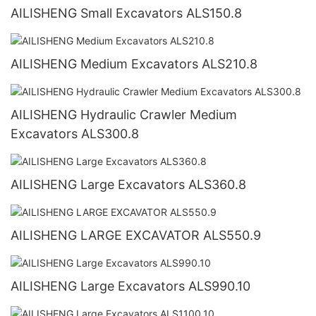
AILISHENG Small Excavators ALS150.8
AILISHENG Medium Excavators ALS210.8
AILISHENG Hydraulic Crawler Medium
Excavators ALS300.8
AILISHENG Large Excavators ALS360.8
AILISHENG LARGE EXCAVATOR ALS550.9
AILISHENG Large Excavators ALS990.10