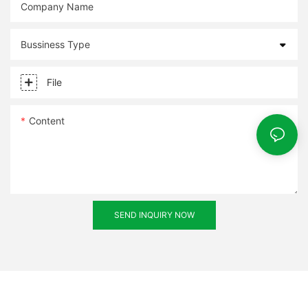
Company Name
Bussiness Type
File
Content
SEND INQUIRY NOW