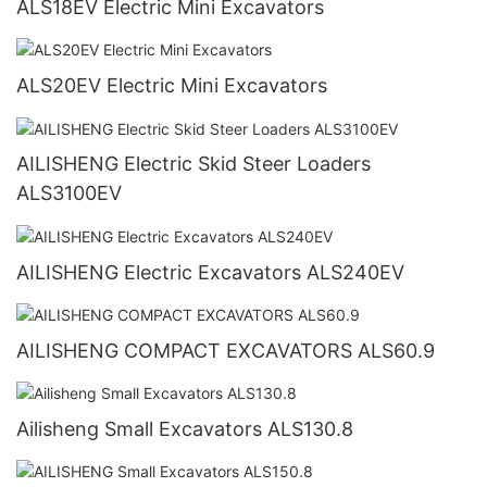
ALS18EV Electric Mini Excavators
ALS20EV Electric Mini Excavators
AILISHENG Electric Skid Steer Loaders
ALS3100EV
AILISHENG Electric Excavators ALS240EV
AILISHENG COMPACT EXCAVATORS ALS60.9
Ailisheng Small Excavators ALS130.8