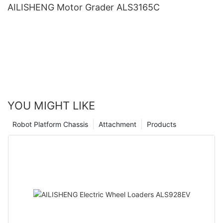
AILISHENG Motor Grader ALS3165C
YOU MIGHT LIKE
Robot Platform Chassis
Attachment
Products