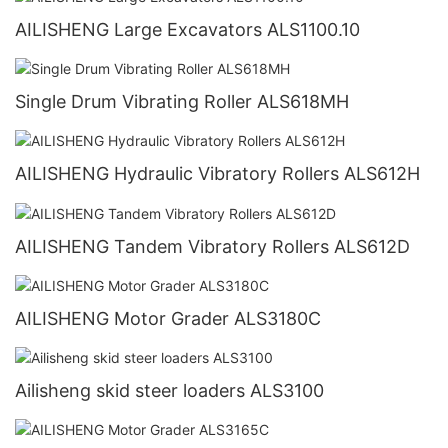
AILISHENG Large Excavators ALS1100.10
Single Drum Vibrating Roller ALS618MH
AILISHENG Hydraulic Vibratory Rollers ALS612H
AILISHENG Tandem Vibratory Rollers ALS612D
AILISHENG Motor Grader ALS3180C
Ailisheng skid steer loaders ALS3100