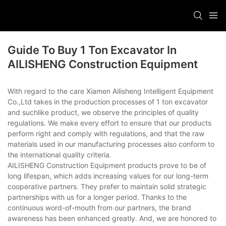
Guide To Buy 1 Ton Excavator In
AILISHENG Construction Equipment
With regard to the care Xiamen Ailisheng Intelligent Equipment
Co.,Ltd takes in the production processes of 1 ton excavator
and suchlike product, we observe the principles of quality
regulations. We make every effort to ensure that our products
perform right and comply with regulations, and that the raw
materials used in our manufacturing processes also conform to
the international quality criteria.
AILISHENG Construction Equipment products prove to be of
long lifespan, which adds increasing values for our long-term
cooperative partners. They prefer to maintain solid strategic
partnerships with us for a longer period. Thanks to the
continuous word-of-mouth from our partners, the brand
awareness has been enhanced greatly. And, we are honored to