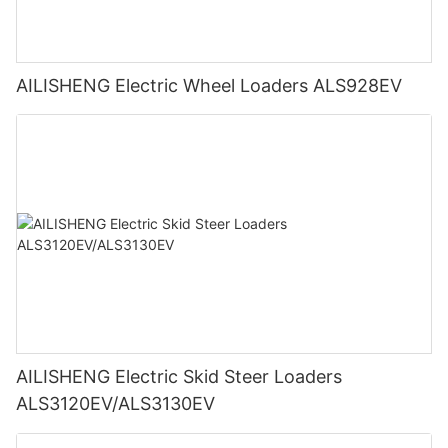
AILISHENG Electric Wheel Loaders ALS928EV
AILISHENG Electric Skid Steer Loaders
ALS3120EV/ALS3130EV