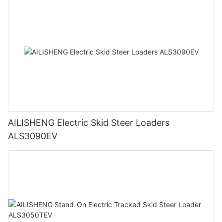
AILISHENG Electric Skid Steer Loaders
ALS3090EV