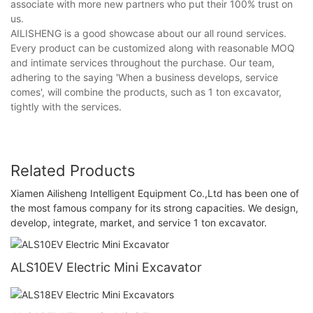
associate with more new partners who put their 100% trust on
us.
AILISHENG is a good showcase about our all round services.
Every product can be customized along with reasonable MOQ
and intimate services throughout the purchase. Our team,
adhering to the saying 'When a business develops, service
comes', will combine the products, such as 1 ton excavator,
tightly with the services.
Related Products
Xiamen Ailisheng Intelligent Equipment Co.,Ltd has been one of
the most famous company for its strong capacities. We design,
develop, integrate, market, and service 1 ton excavator.
ALS10EV Electric Mini Excavator