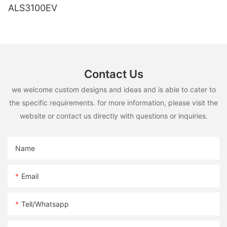
ALS3100EV
Contact Us
we welcome custom designs and ideas and is able to cater to
the specific requirements. for more information, please visit the
website or contact us directly with questions or inquiries.
Name
Email
Tell/whatsapp