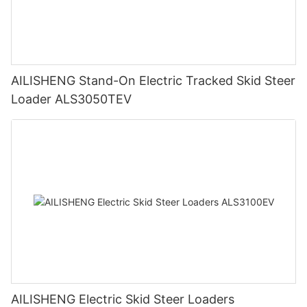
AILISHENG Stand-On Electric Tracked Skid Steer
Loader ALS3050TEV
AILISHENG Electric Skid Steer Loaders