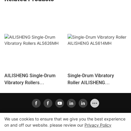
AILISHENG Single-Drum
Single-Drum Vibratory
Vibratory Rollers
Roller AILISHENG
ALS626MH
ALS614MH
We use cookies to ensure that we give you the best experience
on and off our website. please review our
Privacy Policy
Copyright © 2026
Xiamen Ailisheng Intelligent Equipment