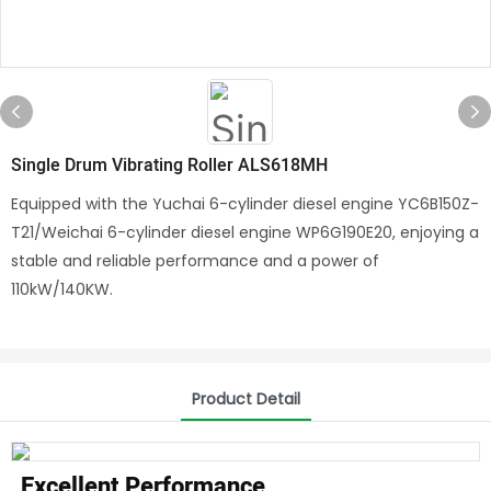
Single Drum Vibrating Roller ALS618MH
Equipped with the Yuchai 6-cylinder diesel engine YC6B150Z-
T21/Weichai 6-cylinder diesel engine WP6G190E20, enjoying a
stable and reliable performance and a power of
110kW/140KW.
Product Detail
Excellent Performance