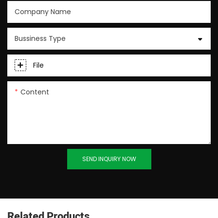
Company Name
Bussiness Type
File
Content
SEND INQUIRY NOW
Related Products