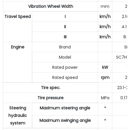
Vibration Wheel Width
mm
21
Travel Speed
I
km/h
2.1(
II
km/h
4.1(
III
km/h
8.8
Engine
Brand
SD
Model
SC7H15
Rated power
kW
1
Rated speed
rpm
21
Tire spec.
23.1-2
Tire pressure
MPa
0.17
Steering
Maximum steering angle
°
3
hydraulic
Maximum swinging angle
°
system