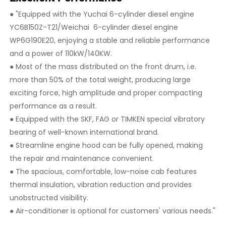
● "Equipped with the Yuchai 6-cylinder diesel engine
YC6B150Z-T21/Weichai 6-cylinder diesel engine
WP6G190E20, enjoying a stable and reliable performance
and a power of 110kW/140KW.
●
Most of the mass distributed on the front drum, i.e.
more than 50% of the total weight, producing large
exciting force, high amplitude and proper compacting
performance as a result.
●
Equipped with the SKF, FAG or TIMKEN special vibratory
bearing of well-known international brand.
●
Streamline engine hood can be fully opened, making
the repair and maintenance convenient.
●
The spacious, comfortable, low-noise cab features
thermal insulation, vibration reduction and provides
unobstructed visibility.
●
Air-conditioner is optional for customers' various needs."