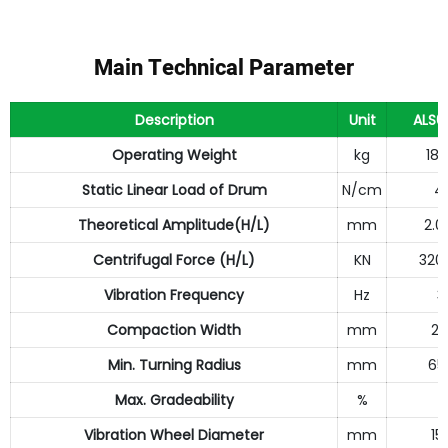
Main Technical Parameter
Description
Unit
ALS6
Operating Weight
kg
18
Static Linear Load of Drum
N/cm
4
Theoretical Amplitude(H/L)
mm
2.0
Centrifugal Force (H/L)
KN
320
Vibration Frequency
Hz
3
Compaction Width
mm
21
Min. Turning Radius
mm
65
Max. Gradeability
%
2
Vibration Wheel Diameter
mm
15