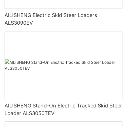
AILISHENG Electric Skid Steer Loaders
ALS3090EV
AILISHENG Stand-On Electric Tracked Skid Steer
Loader ALS3050TEV