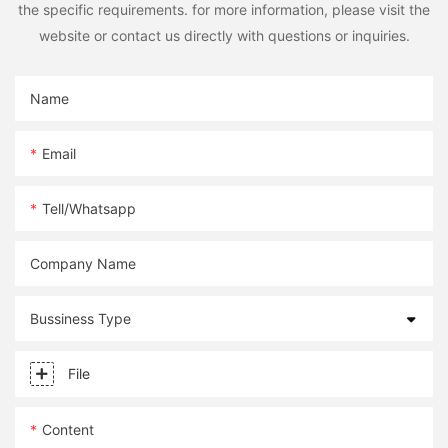
the specific requirements. for more information, please visit the
website or contact us directly with questions or inquiries.
Name
Email
Tell/whatsapp
Company Name
Bussiness Type
File
Content