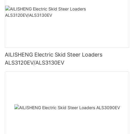
AILISHENG Electric Skid Steer Loaders
ALS3120EV/ALS3130EV