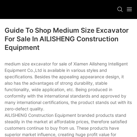
Guide To Shop Medium Size Excavator
For Sale In AILISHENG Construction
Equipment
medium size excavator for sale of Xiamen Ailisheng Intelligent
Equipment Co.,Ltd is available in various styles and
specifications. Besides the appealing appearance design, it
also has the advantages of strong durability, stable
functionality, wide application, etc. Being produced in
conformity with the international standards and approved by
many international certifications, the product stands out with its
zero-defect quality.
AILISHENG Construction Equipment branded products stand
steadily in the market at affordable prices, therefore satisfied
customers continue to buy from us. These products have
superior market influence, creating huge profit value for