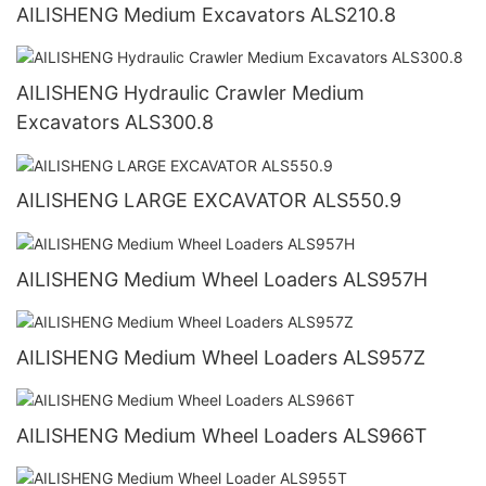
AILISHENG Medium Excavators ALS210.8
AILISHENG Hydraulic Crawler Medium
Excavators ALS300.8
AILISHENG LARGE EXCAVATOR ALS550.9
AILISHENG Medium Wheel Loaders ALS957H
AILISHENG Medium Wheel Loaders ALS957Z
AILISHENG Medium Wheel Loaders ALS966T