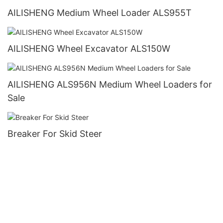
AILISHENG Medium Wheel Loader ALS955T
AILISHENG Wheel Excavator ALS150W
AILISHENG ALS956N Medium Wheel Loaders for
Sale
Breaker For Skid Steer