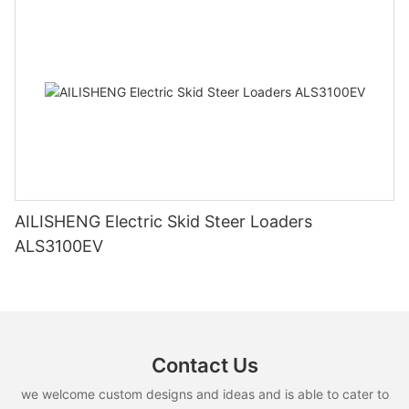
AILISHENG Electric Skid Steer Loaders
ALS3100EV
Contact Us
we welcome custom designs and ideas and is able to cater to