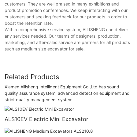
customers. They are well praised in many exhibitions and
product promotion conferences. We keep interacting with our
customers and seeking feedback for our products in order to
boost the retention rate.
With a comprehensive service system, AILISHENG can deliver
any services needed. Our teams of designers, production,
marketing, and after-sales service are partners for all products
such as medium size excavator for sale.
Related Products
Xiamen Ailisheng Intelligent Equipment Co.,Ltd has sound
quality assurance system, advanced detection equipment and
strict quality management system.
ALS10EV Electric Mini Excavator