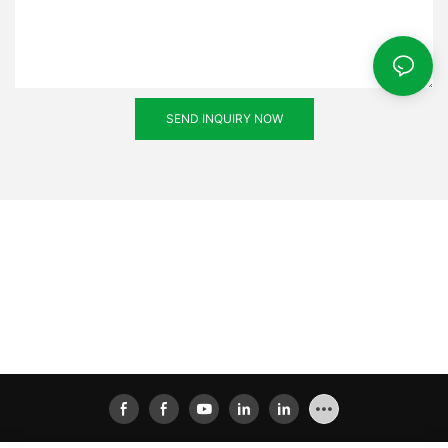
SEND INQUIRY NOW