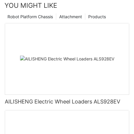
YOU MIGHT LIKE
Robot Platform Chassis
Attachment
Products
AILISHENG Electric Wheel Loaders ALS928EV