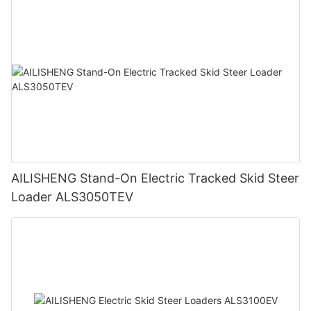
AILISHENG Stand-On Electric Tracked Skid Steer
Loader ALS3050TEV