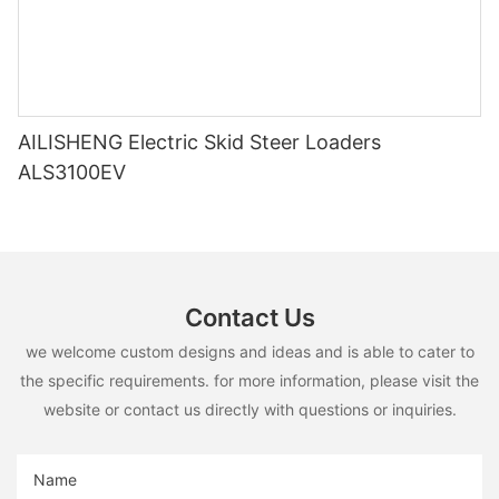
AILISHENG Electric Skid Steer Loaders
ALS3100EV
Contact Us
we welcome custom designs and ideas and is able to cater to
the specific requirements. for more information, please visit the
website or contact us directly with questions or inquiries.
Name