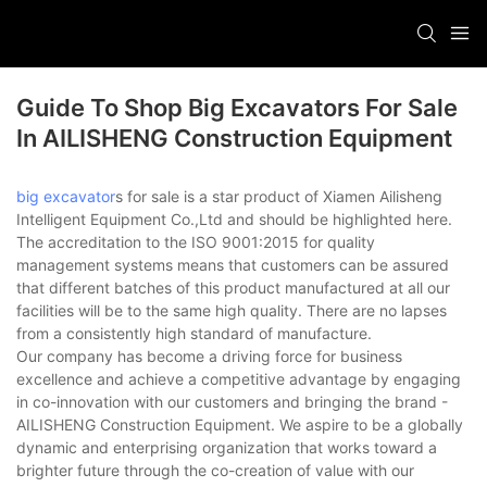
Guide To Shop Big Excavators For Sale
In AILISHENG Construction Equipment
big excavator
s for sale is a star product of Xiamen Ailisheng
Intelligent Equipment Co.,Ltd and should be highlighted here.
The accreditation to the ISO 9001:2015 for quality
management systems means that customers can be assured
that different batches of this product manufactured at all our
facilities will be to the same high quality. There are no lapses
from a consistently high standard of manufacture.
Our company has become a driving force for business
excellence and achieve a competitive advantage by engaging
in co-innovation with our customers and bringing the brand -
AILISHENG Construction Equipment. We aspire to be a globally
dynamic and enterprising organization that works toward a
brighter future through the co-creation of value with our