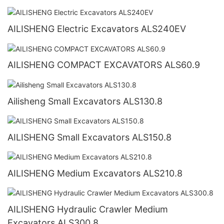
AILISHENG Electric Excavators ALS240EV
AILISHENG COMPACT EXCAVATORS ALS60.9
Ailisheng Small Excavators ALS130.8
AILISHENG Small Excavators ALS150.8
AILISHENG Medium Excavators ALS210.8
AILISHENG Hydraulic Crawler Medium
Excavators ALS300.8