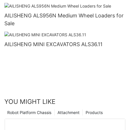
AILISHENG ALS956N Medium Wheel Loaders for
Sale
AILISHENG MINI EXCAVATORS ALS36.11
YOU MIGHT LIKE
Robot Platform Chassis
Attachment
Products