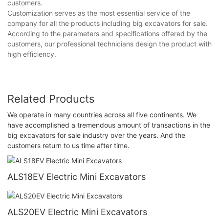
customers.
Customization serves as the most essential service of the
company for all the products including big excavators for sale.
According to the parameters and specifications offered by the
customers, our professional technicians design the product with
high efficiency.
Related Products
We operate in many countries across all five continents. We
have accomplished a tremendous amount of transactions in the
big excavators for sale industry over the years. And the
customers return to us time after time.
ALS18EV Electric Mini Excavators
ALS20EV Electric Mini Excavators