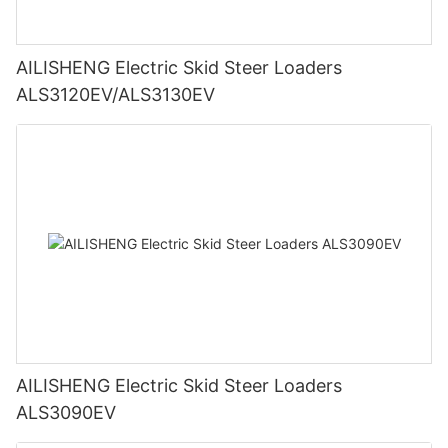
AILISHENG Electric Skid Steer Loaders
ALS3120EV/ALS3130EV
AILISHENG Electric Skid Steer Loaders
ALS3090EV