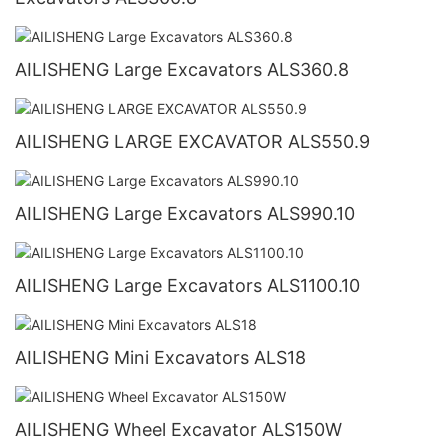
AILISHENG Large Excavators ALS360.8
AILISHENG LARGE EXCAVATOR ALS550.9
AILISHENG Large Excavators ALS990.10
AILISHENG Large Excavators ALS1100.10
AILISHENG Mini Excavators ALS18
AILISHENG Wheel Excavator ALS150W