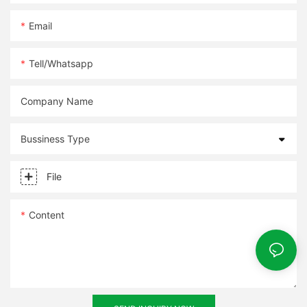
Email
Tell/whatsapp
Company Name
Bussiness Type
File
Content