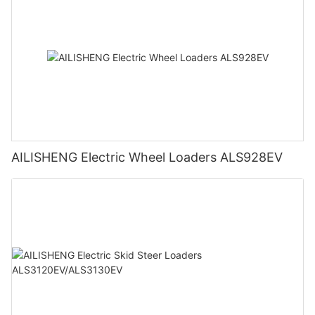
AILISHENG Electric Wheel Loaders ALS928EV