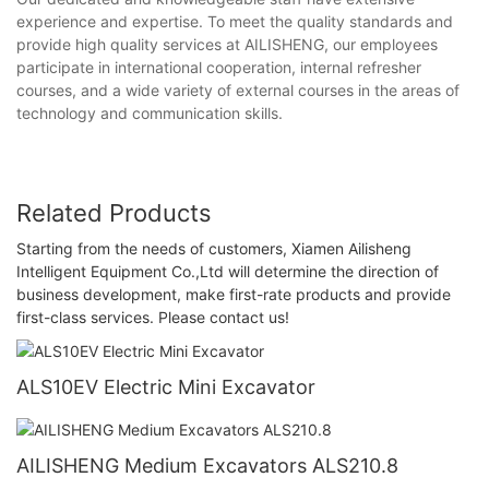
experience and expertise. To meet the quality standards and
provide high quality services at AILISHENG, our employees
participate in international cooperation, internal refresher
courses, and a wide variety of external courses in the areas of
technology and communication skills.
Related Products
Starting from the needs of customers, Xiamen Ailisheng
Intelligent Equipment Co.,Ltd will determine the direction of
business development, make first-rate products and provide
first-class services. Please contact us!
ALS10EV Electric Mini Excavator
AILISHENG Medium Excavators ALS210.8