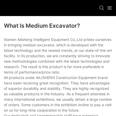
What Is Medium Excavator?
Xiamen Ailisheng Intelligent Equipment Co.,Ltd prides ourselves
in bringing medium excavator, which is developed with the
latest technology and the newest trends, at our state-of-the-art
facility. In its production, we are constantly striving to innovate
new methodologies combined with the latest technologies and
research. The result is this product is far more preferable in
terms of performance/price ratio.
All products under AILISHENG Construction Equipment brand
have been receiving great recognition. They have advantages
of superior durability and stability. They are highly recognized
as valuable products in the industry. As a frequent attendee in
many international exhibitions, we usually obtain a large number
of orders. Some customers in the exhibition incline to pay a visit
on us for long-time cooperation in the future.
Our dedicated and knowledgeable staff have extensive