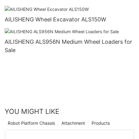
AILISHENG Wheel Excavator ALS150W
AILISHENG ALS956N Medium Wheel Loaders for
Sale
YOU MIGHT LIKE
Robot Platform Chassis
Attachment
Products