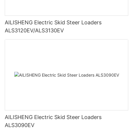
AILISHENG Electric Skid Steer Loaders
ALS3120EV/ALS3130EV
AILISHENG Electric Skid Steer Loaders
ALS3090EV