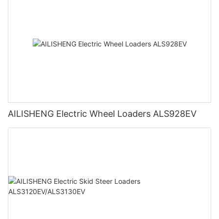
AILISHENG Electric Wheel Loaders ALS928EV