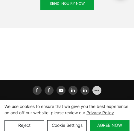
SEND INQUIRY NOW
We use cookies to ensure that we give you the best experience
on and off our website. please review our
Privacy Policy
Copyright © 2026
Xiamen Ailisheng Intelligent Equipment
Co.,Ltd
|
Sitemap
|
Privacy Policy
Reject
Cookie Settings
AGREE NOW