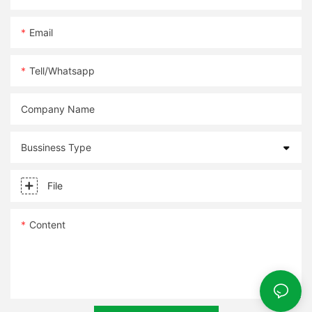
Email
Tell/whatsapp
Company Name
Bussiness Type
File
Content