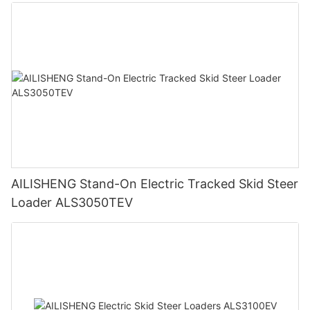
AILISHENG Stand-On Electric Tracked Skid Steer
Loader ALS3050TEV