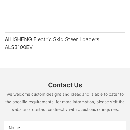
AILISHENG Electric Skid Steer Loaders
ALS3100EV
Contact Us
we welcome custom designs and ideas and is able to cater to
the specific requirements. for more information, please visit the
website or contact us directly with questions or inquiries.
Name