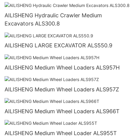
AILISHENG Hydraulic Crawler Medium
Excavators ALS300.8
AILISHENG LARGE EXCAVATOR ALS550.9
AILISHENG Medium Wheel Loaders ALS957H
AILISHENG Medium Wheel Loaders ALS957Z
AILISHENG Medium Wheel Loaders ALS966T
AILISHENG Medium Wheel Loader ALS955T