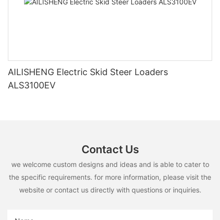
AILISHENG Electric Skid Steer Loaders
ALS3100EV
Contact Us
we welcome custom designs and ideas and is able to cater to
the specific requirements. for more information, please visit the
website or contact us directly with questions or inquiries.