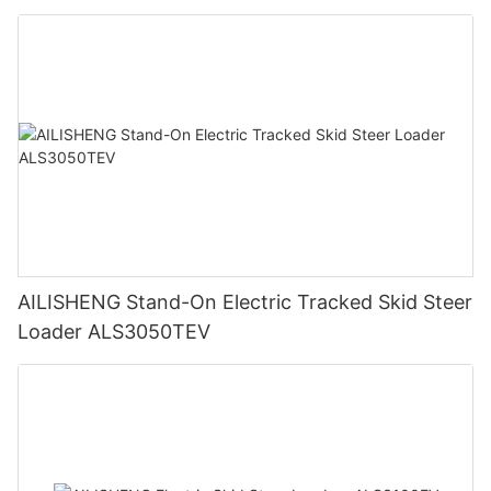
AILISHENG Stand-On Electric Tracked Skid Steer
Loader ALS3050TEV