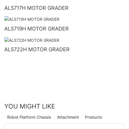
ALS717H MOTOR GRADER
ALS719H MOTOR GRADER
ALS722H MOTOR GRADER
YOU MIGHT LIKE
Robot Platform Chassis
Attachment
Products