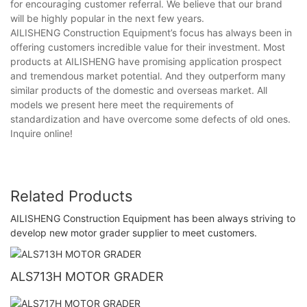
for encouraging customer referral. We believe that our brand
will be highly popular in the next few years.
AILISHENG Construction Equipment’s focus has always been in
offering customers incredible value for their investment. Most
products at AILISHENG have promising application prospect
and tremendous market potential. And they outperform many
similar products of the domestic and overseas market. All
models we present here meet the requirements of
standardization and have overcome some defects of old ones.
Inquire online!
Related Products
AILISHENG Construction Equipment has been always striving to
develop new motor grader supplier to meet customers.
ALS713H MOTOR GRADER