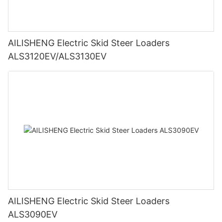
AILISHENG Electric Skid Steer Loaders
ALS3120EV/ALS3130EV
AILISHENG Electric Skid Steer Loaders
ALS3090EV