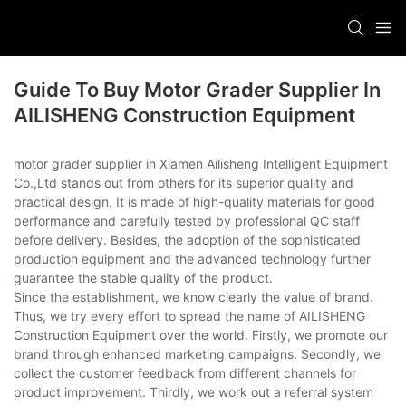
Guide To Buy Motor Grader Supplier In
AILISHENG Construction Equipment
motor grader supplier in Xiamen Ailisheng Intelligent Equipment
Co.,Ltd stands out from others for its superior quality and
practical design. It is made of high-quality materials for good
performance and carefully tested by professional QC staff
before delivery. Besides, the adoption of the sophisticated
production equipment and the advanced technology further
guarantee the stable quality of the product.
Since the establishment, we know clearly the value of brand.
Thus, we try every effort to spread the name of AILISHENG
Construction Equipment over the world. Firstly, we promote our
brand through enhanced marketing campaigns. Secondly, we
collect the customer feedback from different channels for
product improvement. Thirdly, we work out a referral system