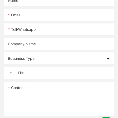
Name
Email
Tell/whatsapp
Company Name
Bussiness Type
File
Content