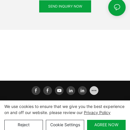
SEND INQUIRY NOW
We use cookies to ensure that we give you the best experience
on and off our website. please review our
Privacy Policy
Copyright © 2026
Xiamen Ailisheng Intelligent Equipment
Co.,Ltd
|
Sitemap
|
Privacy Policy
Reject
Cookie Settings
AGREE NOW