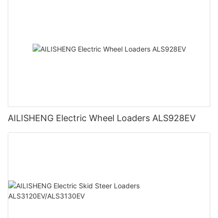
AILISHENG Electric Wheel Loaders ALS928EV