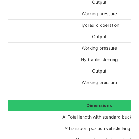
Output
Working pressure
Hydraulic operation
Output
Working pressure
Hydraulic steering
Output
Working pressure
Dimensions
A Total length with standard bucket
A′Transport position vehicle length