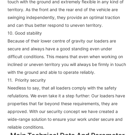
touch with the ground and extremely flexible in any kind of
territory. As the front and the rear end of the vehicle are
swinging independently, they provide an optimal traction
and can thus better respond to uneven territory.
10.
Good stability
Because of their lower centre of gravity our loaders are
secure and always have a good standing even under
difficult conditions. This means that even when working on
inclined or uneven territory you will always be firmly in touch
with the ground and able to operate reliably.
11. Priority security
Needless to say, that all loaders comply with the safety
refulations. We even take it a step further: Our loaders have
properties that far beyond these requirements, they are
approved. With our security concept we have created a
wide-range solution to ensure your work under secure and
reliable conditions.