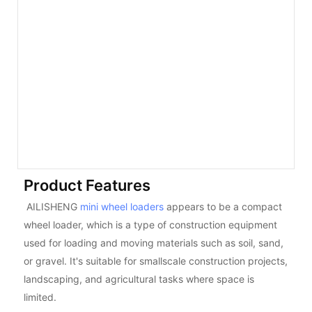
Product Features
AILISHENG
mini wheel loaders
appears to be a compact
wheel loader, which is a type of construction equipment
used for loading and moving materials such as soil, sand,
or gravel. It's suitable for smallscale construction projects,
landscaping, and agricultural tasks where space is
limited.