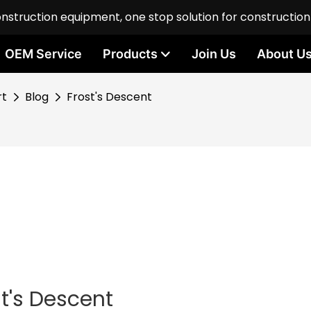
onstruction equipment, one stop solution for constructio
OEM Service
Products
Join Us
About U
rt
Blog
Frost's Descent
st's Descent