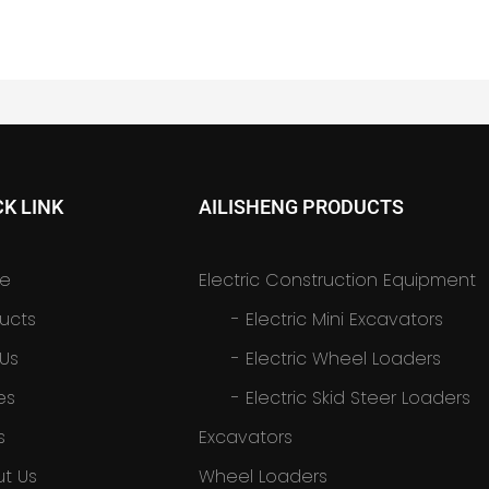
CK LINK
AILISHENG PRODUCTS
e
Electric Construction Equipment
ucts
-
Electric Mini Excavators
 Us
-
Electric Wheel Loaders
es
-
Electric Skid Steer Loaders
s
Excavators
t Us
Wheel Loaders