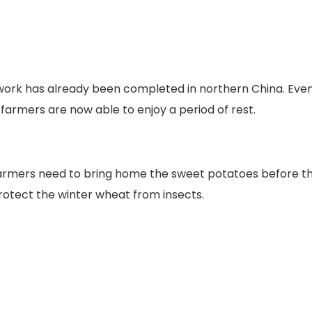
 work has already been completed in northern China. Eve
farmers are now able to enjoy a period of rest.
e farmers need to bring home the sweet potatoes before t
rotect the winter wheat from insects.