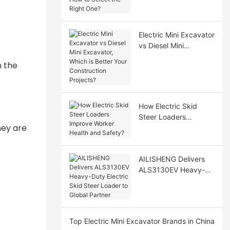
Select the Right One?
Electric Mini Excavator
vs Diesel Mini
Excavator, Which is
n the
Better Your
Construction Projects?
How Electric Skid
Steer Loaders
hey are
Improve Worker
Health and Safety?
AILISHENG Delivers
ALS3130EV Heavy-
Duty Electric Skid
Steer Loader to Global
Partner
Top Electric Mini Excavator Brands in China