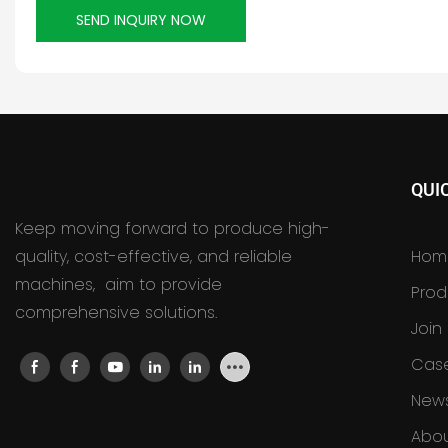
SEND INQUIRY NOW
QUI
Keep moving forward to produce high-
quality, cost-effective, and reliable
Hom
machines, aim to provide
Prod
comprehensive solutions.
Join
Cas
New
Abou