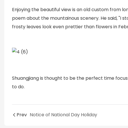
Enjoying the beautiful view is an old custom from 
poem about the mountainous scenery. He said, "I s
frosty leaves look even prettier than flowers in Febr
Shuangjiang is thought to be the perfect time foc
to do.
Prev
Notice of National Day Holiday