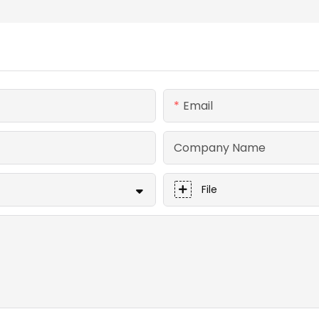
Email
Company Name
File