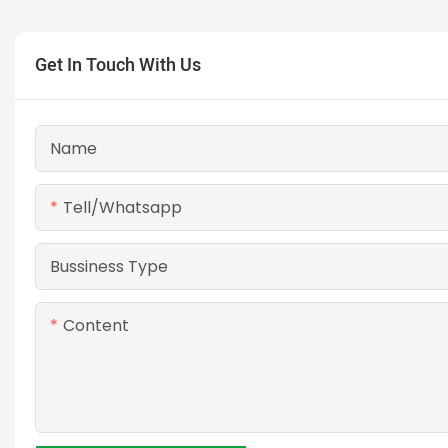
Get In Touch With Us
Name
Tell/whatsapp
Bussiness Type
Content