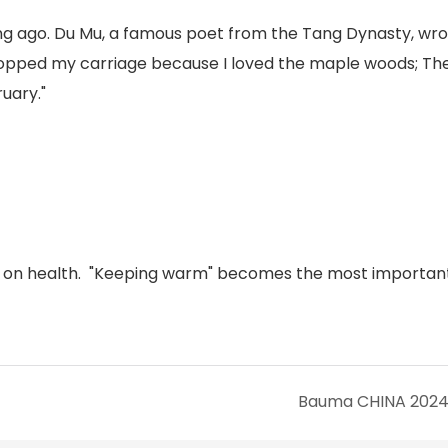
long ago. Du Mu, a famous poet from the Tang Dynasty, wro
topped my carriage because I loved the maple woods; The
uary."
us on health. "Keeping warm" becomes the most important
Bauma CHINA 202