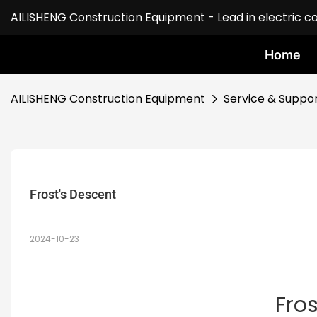
AILISHENG Construction Equipment - Lead in electric c
Home
AILISHENG Construction Equipment
Service & Suppo
Frost's Descent
2024-10-23
Fro