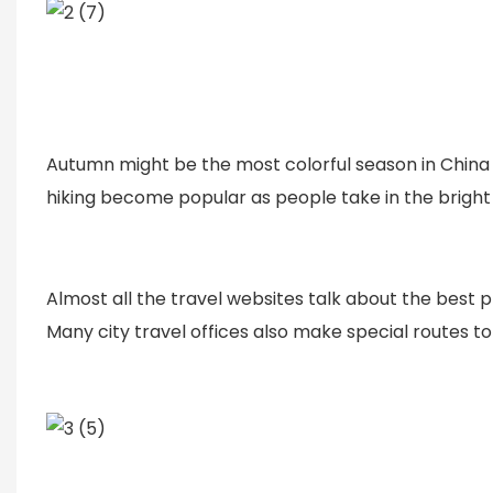
Autumn might be the most colorful season in China wi
hiking become popular as people take in the bright 
Almost all the travel websites talk about the best p
Many city travel offices also make special routes to