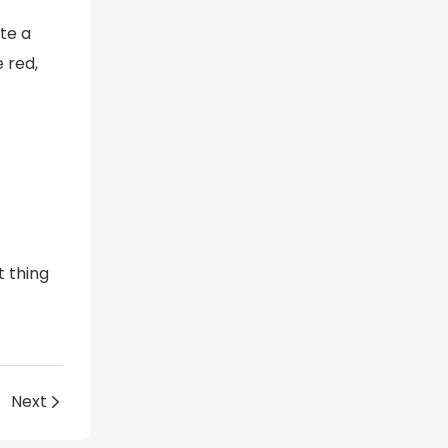
te a
 red,
 thing
4
Next