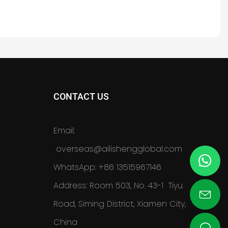
CONTACT US
Email:
overseas@ailishengglobal.com
WhatsApp: +86 13515967146
Address: Room 503, No. 43-1 Tiyu
Road, Siming District, Xiamen City,
China