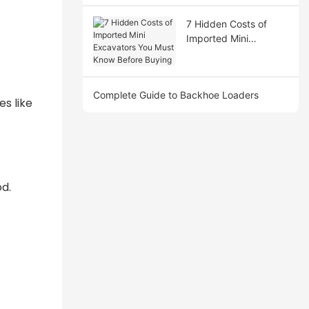
7 Hidden Costs of
Imported Mini
Excavators You Must
Know Before Buying
Complete Guide to Backhoe Loaders
es like
od.