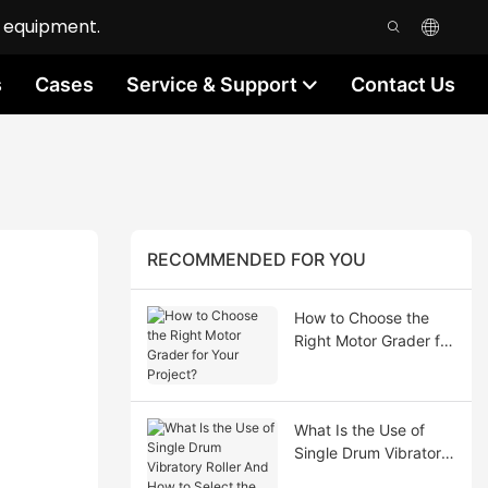
n equipment.
s
Cases
Service & Support
Contact Us
RECOMMENDED FOR YOU
How to Choose the
Right Motor Grader for
Your Project?
What Is the Use of
Single Drum Vibratory
Roller And How to