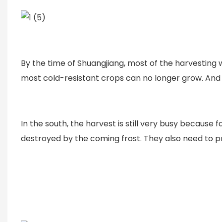
By the time of Shuangjiang, most of the harvesting
most cold-resistant crops can no longer grow. And 
In the south, the harvest is still very busy becaus
destroyed by the coming frost. They also need to p