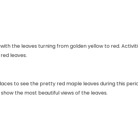
th the leaves turning from golden yellow to red. Activiti
red leaves.
laces to see the pretty red maple leaves during this peri
 show the most beautiful views of the leaves.