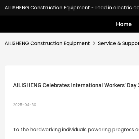
AILISHENG Construction Equipment - Lead in electric c
Home
AILISHENG Construction Equipment
Service & Suppo
AILISHENG Celebrates International Workers' Day
2025-04-30
To the hardworking individuals powering progress a