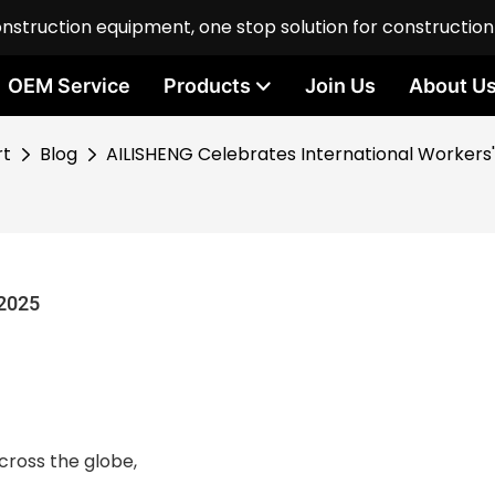
onstruction equipment, one stop solution for constructio
OEM Service
Products
Join Us
About U
rt
Blog
AILISHENG Celebrates International Workers
 2025
cross the globe,