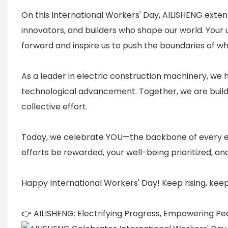
On this International Workers' Day, AILISHENG exten
innovators, and builders who shape our world. Your u
forward and inspire us to push the boundaries of wha
As a leader in electric construction machinery, we 
technological advancement. Together, we are buil
collective effort.
Today, we celebrate YOU—the backbone of every eco
efforts be rewarded, your well-being prioritized, an
Happy International Workers' Day! Keep rising, keep 
👉 AILISHENG: Electrifying Progress, Empowering Pe