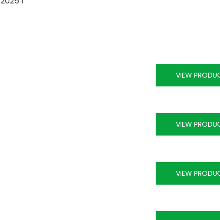
VIEW PRODU
VIEW PRODU
VIEW PRODU