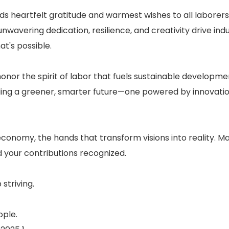
ds heartfelt gratitude and warmest wishes to all laborers
nwavering dedication, resilience, and creativity drive indu
t's possible.
honor the spirit of labor that fuels sustainable developm
ding a greener, smarter future—one powered by innovati
nomy, the hands that transform visions into reality. M
d your contributions recognized.
striving.
ople.