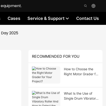
n equipment.
s
Cases
Service & Support
Contact Us
' Day 2025
RECOMMENDED FOR YOU
How to Choose the
Right Motor Grader for
Your Project?
What Is the Use of
Single Drum Vibratory
Roller And How to