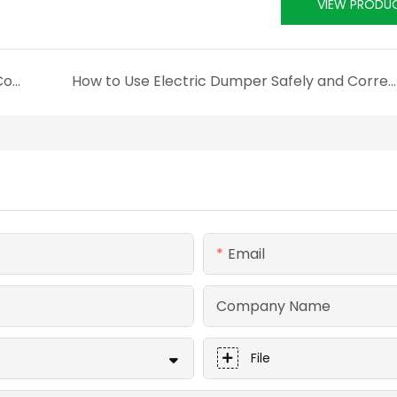
VIEW PRODU
Technical Analysis of the All-Electric Drive Control System for Electric Skid-Steer Loaders——Innovation and Practice of Four-Wheel Independent Electric Drive Technology
How to Use Electric Dumper Safely and Correctly?
Email
Company Name
File