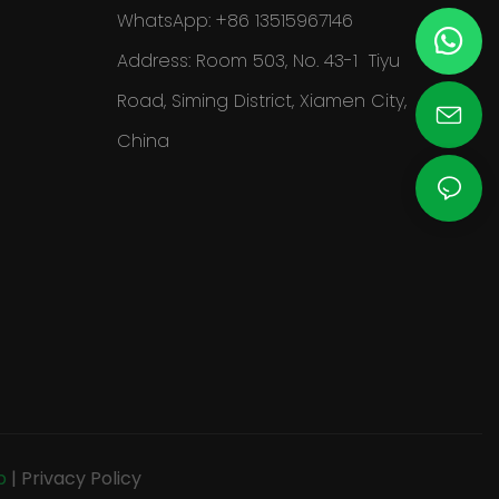
WhatsApp: +86 13515967146
Address: Room 503, No. 43-1 Tiyu
Road, Siming District, Xiamen City,
China
p
|
Privacy Policy