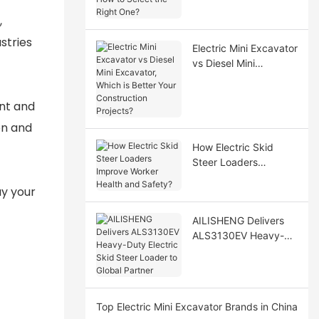
Select the Right One?
,
stries
Electric Mini Excavator
vs Diesel Mini
Excavator, Which is
Better Your
ent and
Construction Projects?
on and
How Electric Skid
Steer Loaders
Improve Worker
ay your
Health and Safety?
AILISHENG Delivers
ALS3130EV Heavy-
Duty Electric Skid
Steer Loader to Global
Partner
Top Electric Mini Excavator Brands in China