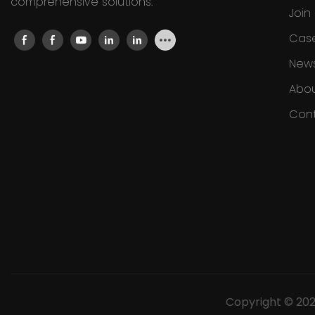
comprehensive solutions.
Join
Cas
New
Abou
Cont
Copyright © 20