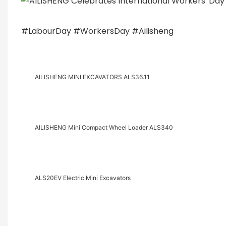
#
LabourDay
#
WorkersDay
#
Ailisheng
AILISHENG MINI EXCAVATORS ALS36.11
AILISHENG Mini Compact Wheel Loader ALS340
ALS20EV Electric Mini Excavators