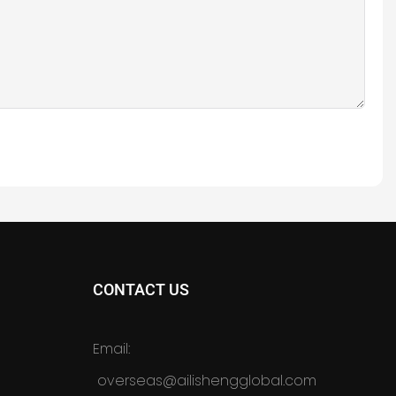
CONTACT US
Email:
overseas@ailishengglobal.com