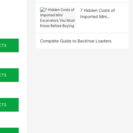
7 Hidden Costs of
Imported Mini
Excavators You Must
Know Before Buying
Complete Guide to Backhoe Loaders
CTS
CTS
CTS