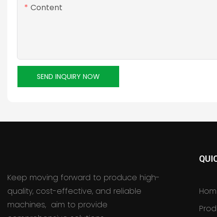
Content
SEND INQUIRY NOW
QUI
Keep moving forward to produce high-
quality, cost-effective, and reliable
Hom
machines, aim to provide
Prod