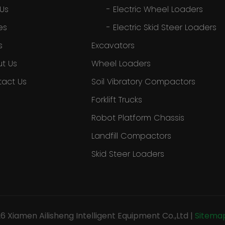
 Us
-
Electric Wheel Loaders
es
-
Electric Skid Steer Loaders
s
Excavators
t Us
Wheel Loaders
act Us
Soil Vibratory Compactors
Forklift Trucks
Robot Platform Chassis
Landfill Compactors
Skid Steer Loaders
26
Xiamen Ailisheng Intelligent Equipment Co.,Ltd
|
Sitema