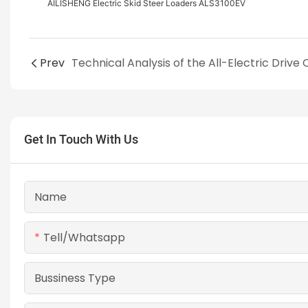
AILISHENG Electric Skid Steer Loaders ALS3100EV
Prev
Get In Touch With Us
Name
Tell/whatsapp
Bussiness Type