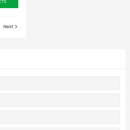
CTS
Next