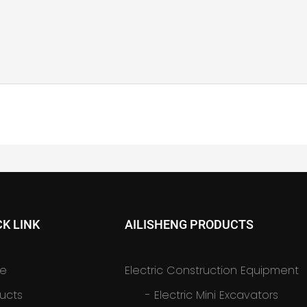
CK LINK
AILISHENG PRODUCTS
e
Electric Construction Equipment
ucts
-
Electric Mini Excavators