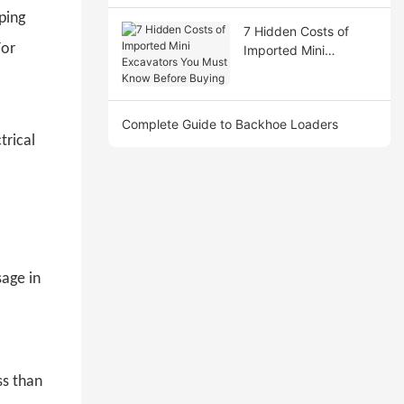
ping
7 Hidden Costs of
For
Imported Mini
Excavators You Must
Know Before Buying
Complete Guide to Backhoe Loaders
trical
sage in
ss than