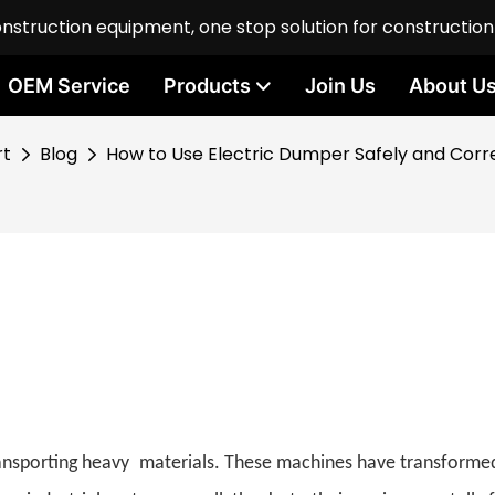
onstruction equipment, one stop solution for constructio
OEM Service
Products
Join Us
About U
rt
Blog
How to Use Electric Dumper Safely and Corr
transporting heavy materials. These machines have transforme