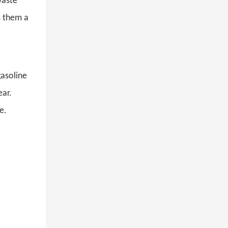
waste
s them a
gasoline
ear.
e.