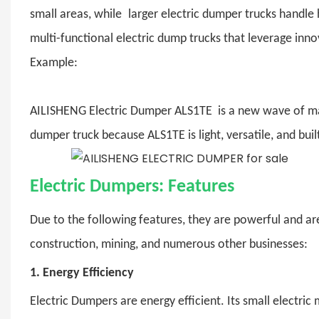
small areas, while larger electric dumper trucks handl
multi-functional electric dump trucks that leverage inn
Example:
AILISHENG Electric Dumper ALS1TE is a new wave of mater
dumper truck because ALS1TE is light, versatile, and buil
Electric Dumpers: Features
Due to the following features, they are powerful and are
construction, mining, and numerous other businesses:
1.
Energy Efficiency
Electric Dumpers
are energy efficient. Its small electric 