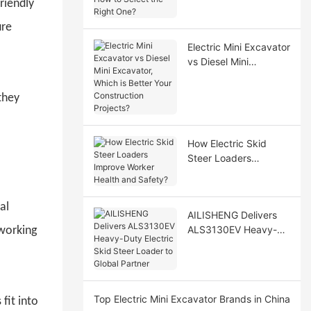
riendly
Select the Right One?
ure
Electric Mini Excavator
vs Diesel Mini
Excavator, Which is
Better Your
they
Construction Projects?
How Electric Skid
Steer Loaders
Improve Worker
Health and Safety?
al
AILISHENG Delivers
ALS3130EV Heavy-
 working
Duty Electric Skid
Steer Loader to Global
Partner
Top Electric Mini Excavator Brands in China
fit into