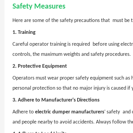
Safety Measures
Here are some of the safety precautions that must be t
1.
Training
Careful operator training is required before using ele
controls, the maximum weights and safety procedures.
2.
Protective Equipment
Operators must wear proper safety equipment such as helme
personal protection so that no major injury is caused if 
3.
Adhere to Manufacturer's Directions
Adhere to
electric dumper manufacturers
’ safety and 
and people nearby to avoid accidents. Always follow the