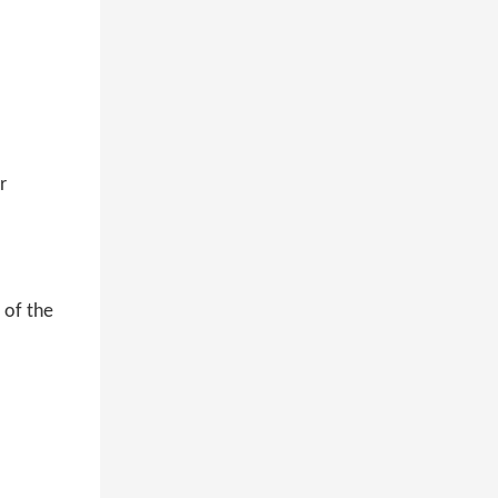
r
 of the