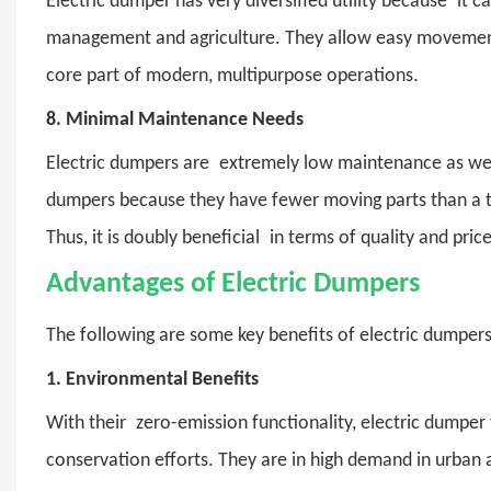
Electric dumper
has very diversified utility because it c
management and agriculture. They allow easy movement 
core part of modern, multipurpose operations.
8.
Minimal Maintenance Needs
Electric dumpers
are extremely low maintenance as well.
dumpers because they have fewer moving parts than a ty
Thus, it is doubly beneficial in terms of quality and pr
Advantages of Electric Dumpers
The following are some key benefits of electric dumpers
1.
Environmental Benefits
With their zero-emission functionality, electric dumper 
conservation efforts. They are in high demand in urban 