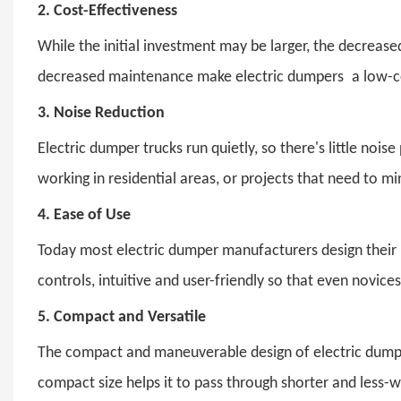
2.
Cost-Effectiveness
While the initial investment may be larger, the decreased
decreased maintenance make electric dumpers a low-c
3.
Noise Reduction
Electric dumper trucks run quietly, so there's little no
working in residential areas, or projects that need to mi
4.
Ease of Use
Today most electric dumper manufacturers design their 
controls, intuitive and user-friendly so that even novi
5.
Compact and Versatile
The compact and maneuverable design of electric dumpers 
compact size helps it to pass through shorter and less-w