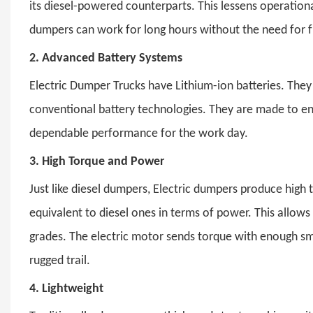
its diesel-powered counterparts. This lessens operation
dumpers can work for long hours without the need for 
2.
Advanced Battery Systems
Electric Dumper Trucks
have Lithium-ion batteries. They
conventional battery technologies. They are made to en
dependable performance for the work day.
3.
High Torque and Power
Just like diesel dumpers,
Electric dumpers
produce high t
equivalent to diesel ones in terms of power. This allo
grades. The electric motor sends torque with enough 
rugged trail.
4.
Lightweight