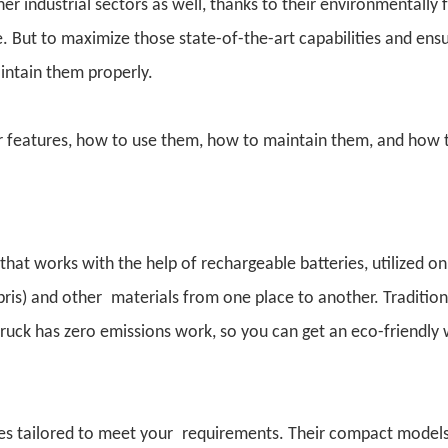
r industrial sectors as well, thanks to their environmentally f
e. But to maximize those state-of-the-art capabilities and ens
intain them properly.
ir features, how to use them, how to maintain them, and how 
 that works with the help of rechargeable batteries, utilized on
debris) and other materials from one place to another. Tradition
ruck has zero emissions work, so you can get an eco-friendly
zes tailored to meet your requirements. Their compact models 