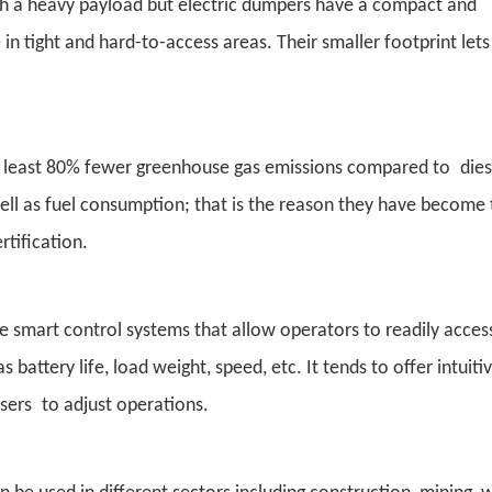
th a heavy payload but electric dumpers have a compact and
in tight and hard-to-access areas. Their smaller footprint let
 at least 80% fewer greenhouse gas emissions compared to dies
well as fuel consumption; that is the reason they have become
rtification.
ve smart control systems that allow operators to readily acces
battery life, load weight, speed, etc. It tends to offer intuiti
users to adjust operations.