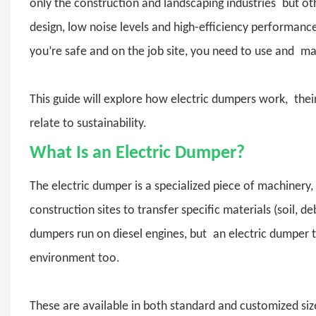
only the construction and landscaping industries but othe
design, low noise levels and high-efficiency performanc
you’re safe and on the job site, you need to use and ma
This guide will explore how electric dumpers work, the
relate to sustainability.
What Is an Electric Dumper?
The
electric dumper
is a specialized piece of machinery,
construction sites to transfer specific materials (soil, 
dumpers run on diesel engines, but an electric dumper t
environment too.
These are available in both standard and customized si