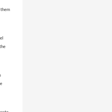
s them
el
 the
s
ve