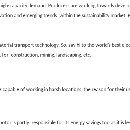
e high-capacity demand. Producers are working towards develo
ovation and emerging trends within the sustainability market. 
ial transport technology. So, say hi to the world’s best elec
t for construction, mining, landscaping, etc.
 capable of working in harsh locations, the reason for their u
motor is partly responsible for its energy savings too as it is le