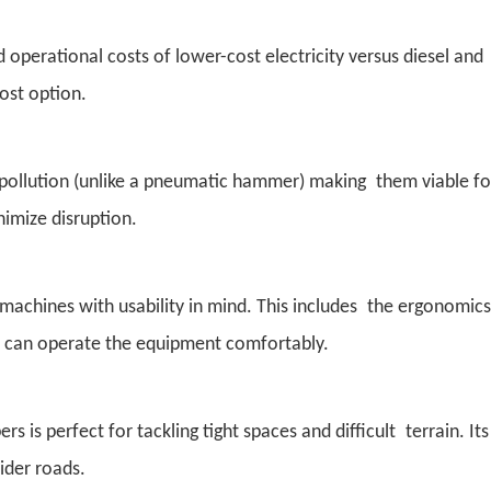
 operational costs of lower-cost electricity versus diesel and
ost option.
ise pollution (unlike a pneumatic hammer) making them viable fo
nimize disruption.
machines with usability in mind. This includes the ergonomics
ces can operate the equipment comfortably.
is perfect for tackling tight spaces and difficult terrain. Its
ider roads.