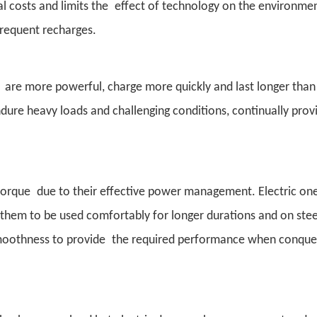
al costs and limits the effect of technology on the environme
frequent recharges.
 are more powerful, charge more quickly and last longer than
dure heavy loads and challenging conditions, continually pro
orque due to their effective power management. Electric one
ws them to be used comfortably for longer durations and on st
smoothness to provide the required performance when conque