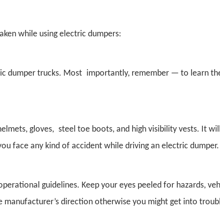
aken while using electric dumpers:
ctric dumper trucks. Most importantly, remember — to learn th
ts, gloves, steel toe boots, and high visibility vests. It will
you face any kind of accident while driving an electric dumper.
operational guidelines. Keep your eyes peeled for hazards, ve
 manufacturer’s direction otherwise you might get into troub