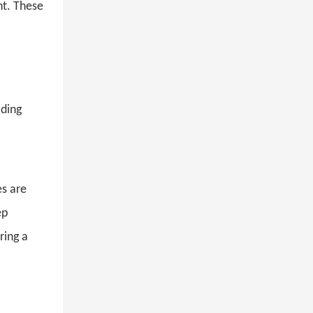
nt. These
viding
s are
eep
ring a