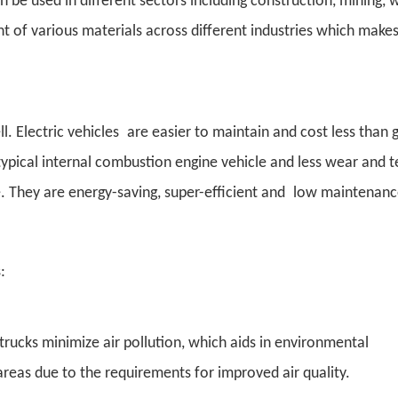
an be used in different sectors including construction, mining, 
of various materials across different industries which make
 Electric vehicles are easier to maintain and cost less than 
pical internal combustion engine vehicle and less wear and t
ice. They are energy-saving, super-efficient and low maintenanc
:
trucks minimize air pollution, which aids in environmental
areas due to the requirements for improved air quality.