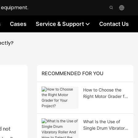
n equipment.
s
Cases
Service & Support
Contact Us
ectly?
RECOMMENDED FOR YOU
How to Choose the
Right Motor Grader for
Your Project?
What Is the Use of
Single Drum Vibratory
d not
Roller And How to