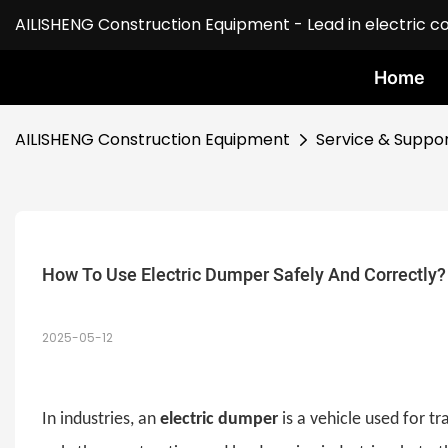
AILISHENG Construction Equipment - Lead in electric c
Home
AILISHENG Construction Equipment
Service & Suppo
How To Use Electric Dumper Safely And Correctly?
2025-05-12
In industries, an
electric dumper
is a vehicle used for 