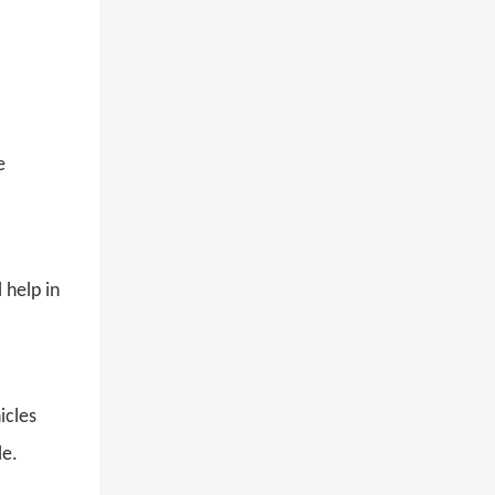
e
 help in
hicles
le.