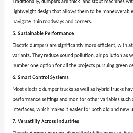
Traditionally, dumpers are thick and stout machines wi
lightweight design that allows them to be maneuverable 
navigate thin roadways and corners.
5.
Sustainable Performance
Electric dumpers
are significantly more efficient, with
variants. They reduce sound pollution, air pollution as 
number one option for all the projects pursuing green ce
6.
Smart Control Systems
Most
electric dumper trucks
as well as hybrid trucks ha
performance settings and monitor other variables such as 
interfaces, which makes it easier for both old and new 
7.
Versatility Across Industries