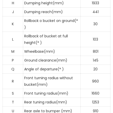
H
Dumping height(mm)
1933
J
Dumping reach(mm)
441
Rollback o bucket on ground(°
K
30
)
Rollback of bucket at full
L
103
height(° )
M
Wheelbase(mm)
801
P
Ground clearance(mm)
145
Q
Angle of departure(° )
20
Front turning radius without
R
960
bucket(mm)
S
Front tuning radius(mm)
1660
T
Rear tuning radius(mm)
1253
U
Rear axle to bumper (mm)
910