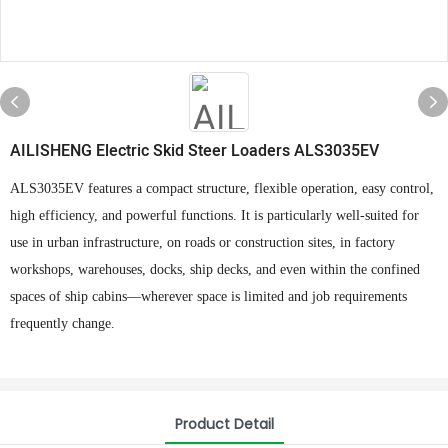
AILISHENG Electric Skid Steer Loaders ALS3035EV
ALS3035EV features a compact structure, flexible operation, easy control,
high efficiency, and powerful functions. It is particularly well-suited for
use in urban infrastructure, on roads or construction sites, in factory
workshops, warehouses, docks, ship decks, and even within the confined
spaces of ship cabins—wherever space is limited and job requirements
frequently change.
Product Detail