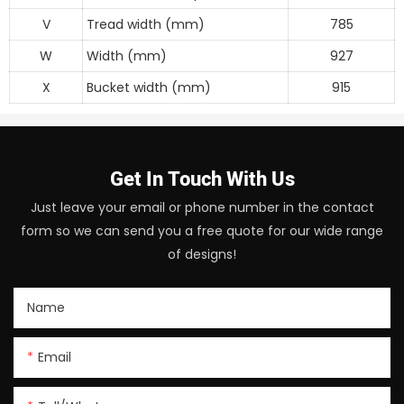
V
Tread width (mm)
785
W
Width (mm)
927
X
Bucket width (mm)
915
Get In Touch With Us
Just leave your email or phone number in the contact
form so we can send you a free quote for our wide range
of designs!
Name
Email