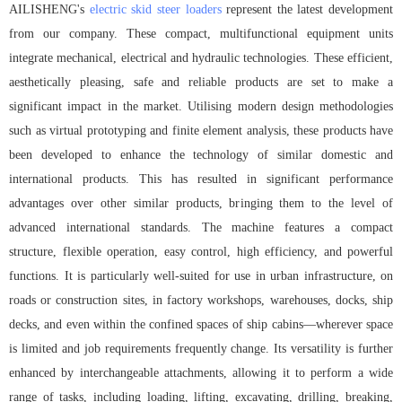
AILISHENG's
electric skid steer loaders
represent the latest development
from our company. These compact, multifunctional equipment units
integrate mechanical, electrical and hydraulic technologies. These efficient,
aesthetically pleasing, safe and reliable products are set to make a
significant impact in the market. Utilising modern design methodologies
such as virtual prototyping and finite element analysis, these products have
been developed to enhance the technology of similar domestic and
international products. This has resulted in significant performance
advantages over other similar products, bringing them to the level of
advanced international standards. The machine features a compact
structure, flexible operation, easy control, high efficiency, and powerful
functions. It is particularly well-suited for use in urban infrastructure, on
roads or construction sites, in factory workshops, warehouses, docks, ship
decks, and even within the confined spaces of ship cabins—wherever space
is limited and job requirements frequently change. Its versatility is further
enhanced by interchangeable attachments, allowing it to perform a wide
range of tasks, including loading, lifting, excavating, drilling, breaking,