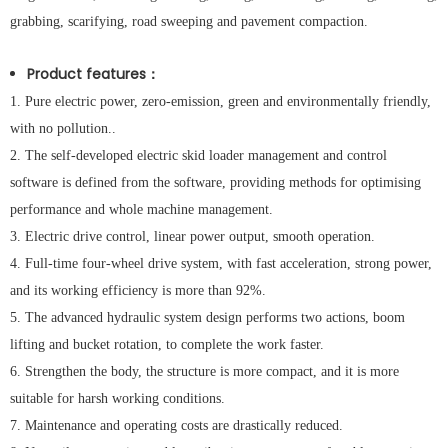
grabbing, scarifying, road sweeping and pavement compaction.
Product features
：
1. Pure electric power, zero-emission, green and environmentally friendly,
with no pollution..
2. The self-developed electric skid loader management and control
software is defined from the software, providing methods for optimising
performance and whole machine management.
3. Electric drive control, linear power output, smooth operation.
4. Full-time four-wheel drive system, with fast acceleration, strong power,
and its working efficiency is more than 92%.
5. The advanced hydraulic system design performs two actions, boom
lifting and bucket rotation, to complete the work faster.
6. Strengthen the body, the structure is more compact, and it is more
suitable for harsh working conditions.
7. Maintenance and operating costs are drastically reduced.