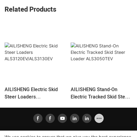
Related Products
AILISHENG Electric Skid
AILISHENG Stand-On
Steer Loaders
Electric Tracked Skid Steer
ALS3120EV/ALS3130EV
Loader ALS3050TEV
We use cookies to ensure that we give you the best experience