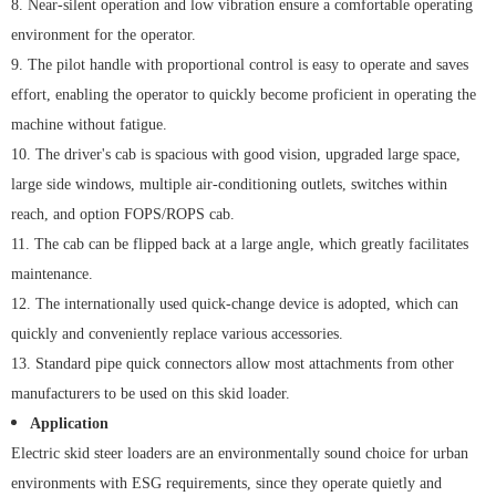
8. Near-silent operation and low vibration ensure a comfortable operating
environment for the operator.
9. The pilot handle with proportional control is easy to operate and saves
effort, enabling the operator to quickly become proficient in operating the
machine without fatigue.
10. The driver's cab is spacious with good vision, upgraded large space,
large side windows, multiple air-conditioning outlets, switches within
reach, and option FOPS/ROPS cab.
11. The cab can be flipped back at a large angle, which greatly facilitates
maintenance.
12. The internationally used quick-change device is adopted, which can
quickly and conveniently replace various accessories.
13. Standard pipe quick connectors allow most attachments from other
manufacturers to be used on this skid loader.
Application
Electric skid steer loaders are an environmentally sound choice for urban
environments with ESG requirements, since they operate quietly and