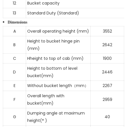
12
Bucket capacity
13
Standard Duty (Standard)
Dimensions
A
Overall operating height (mm)
3552
Height to bucket hinge pin
B
2642
(mm)
C
Hheight to top of cab (mm)
1900
Height to bottom of level
D
2446
bucket(mm)
E
Without bucket length
mm
2267
（
）
Overall length with
F
2959
bucket(mm)
Dumping angle at maximum
G
40
height(° )