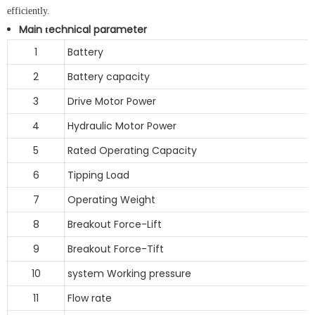
efficiently.
Main
echnical parameter
t
1
Battery
2
Battery capacity
3
Drive Motor Power
4
Hydraulic Motor Power
5
Rated Operating Capacity
6
Tipping Load
7
Operating Weight
8
Breakout Force-Lift
9
Breakout Force-Tift
10
system Working pressure
11
Flow rate