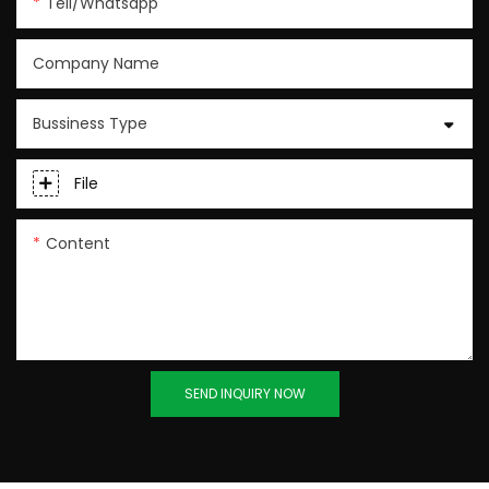
Tell/whatsapp
Company Name
Bussiness Type
File
Content
SEND INQUIRY NOW