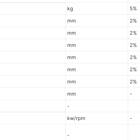
kg
5%
mm
2%
mm
2%
mm
2%
mm
2%
mm
2%
mm
2%
mm
-
-
kw/rpm
-
-