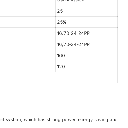
25
25%
16/70-24-24PR
16/70-24-24PR
160
120
uel system, which has strong power, energy saving and