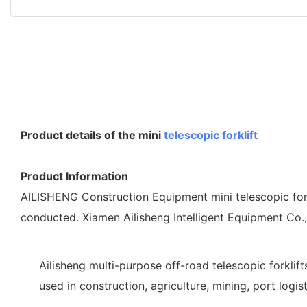
Product details of the mini
telescopic forklift
Product Information
AILISHENG Construction Equipment mini telescopic forklif
conducted. Xiamen Ailisheng Intelligent Equipment Co.
Ailisheng multi-purpose off-road telescopic forklif
used in construction, agriculture, mining, port logis