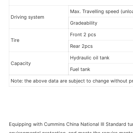
Max. Travelling speed (unl
Driving system
Gradeability
Front 2 pcs
Tire
Rear 2pcs
Hydraulic oil tank
Capacity
Fuel tank
Note: the above data are subject to change without pr
Equipping with Cummins China National III Standard t