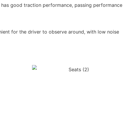
ch has good traction performance, passing performance
ent for the driver to observe around, with low noise