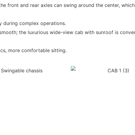
 the front and rear axles can swing around the center, whi
y during complex operations.
mooth; the luxurious wide-view cab with sunroof is conveni
cs, more comfortable sitting.