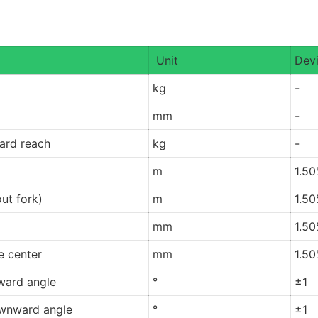
Unit
Devi
kg
-
mm
-
ard reach
kg
-
m
1.5
ut fork)
m
1.5
mm
1.5
re center
mm
1.5
ward angle
°
±1
wnward angle
°
±1