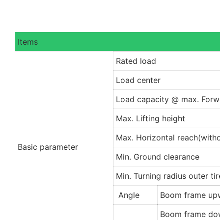
Items
Rated load
Load center
Load capacity @ max. Forw
Max. Lifting height
Max. Horizontal reach(witho
Basic parameter
Min. Ground clearance
Min. Turning radius outer ti
Angle
Boom frame up
Boom frame do