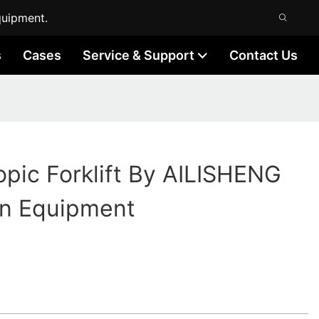
quipment.
s
Cases
Service & Support
Contact Us
opic Forklift By AILISHENG
on Equipment