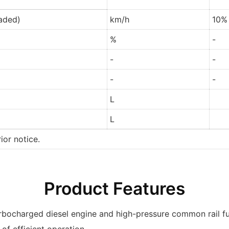
oaded)
km/h
10%
%
-
-
-
-
-
L
L
ior notice.
Product Features
urbocharged diesel engine and high-pressure common rail f