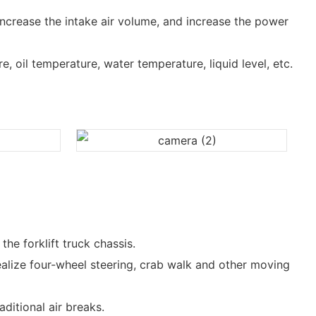
increase the intake air volume, and increase the power
, oil temperature, water temperature, liquid level, etc.
he forklift truck chassis.
ealize four-wheel steering, crab walk and other moving
ditional air breaks.