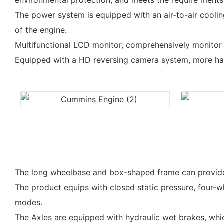
environmental protection, and meets the require ments 
The power system is equipped with an air-to-air coolin
of the engine.
Multifunctional LCD monitor, comprehensively monitor th
Equipped with a HD reversing camera system, more ha
The long wheelbase and box-shaped frame can provide goo
The product equips with closed static pressure, four-w
modes.
The Axles are equipped with hydraulic wet brakes, which