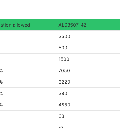
ation allowed
ALS3507-4Z
3500
500
1500
0%
7050
0%
3220
0%
380
0%
4850
63
-3