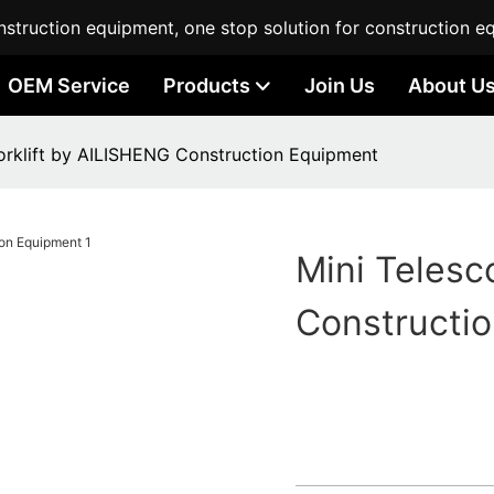
struction equipment, one stop solution for construction e
OEM Service
Products
Join Us
About U
Forklift by AILISHENG Construction Equipment
Mini Telesc
Constructi