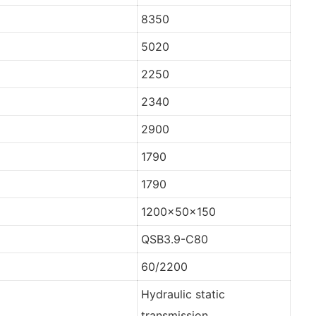
8350
5020
2250
2340
2900
1790
1790
1200x50x150
QSB3.9-C80
60/2200
Hydraulic static
transmission