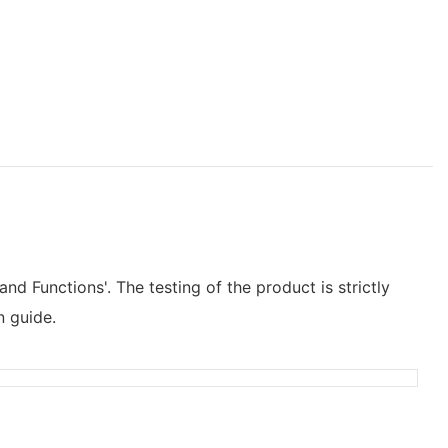
and Functions'. The testing of the product is strictly
n guide.