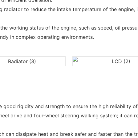
of efficient operation.
g radiator to reduce the intake temperature of the engine, 
e working status of the engine, such as speed, oil pressure
ndy in complex operating environments.
d rigidity and strength to ensure the high reliability of t
heel drive and four-wheel steering walking system; it can r
 can dissipate heat and break safer and faster than the tra