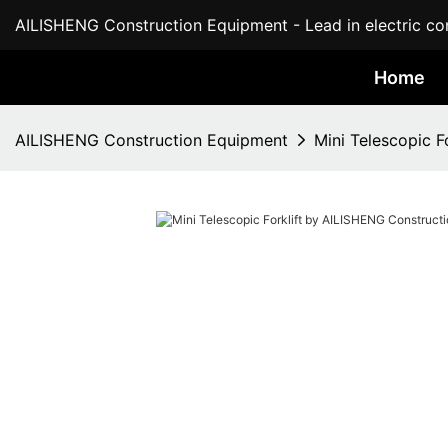
AILISHENG Construction Equipment - Lead in electric con
Home
AILISHENG Construction Equipment
Mini Telescopic 