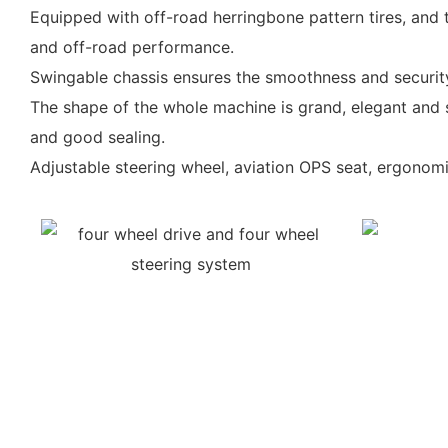
Equipped with off-road herringbone pattern tires, and
and off-road performance.
Swingable chassis ensures the smoothness and securit
The shape of the whole machine is grand, elegant and s
and good sealing.
Adjustable steering wheel, aviation OPS seat, ergonomi