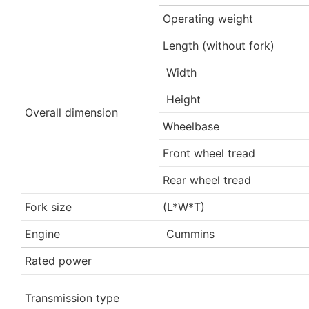
Operating weight
Length (without fork)
Width
Height
Overall dimension
Wheelbase
Front wheel tread
Rear wheel tread
Fork size
(L*W*T)
Engine
Cummins
Rated power
Transmission type