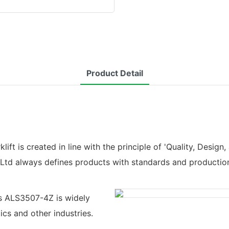
Product Detail
t is created in line with the principle of 'Quality, Design, 
,Ltd always defines products with standards and productio
ts ALS3507-4Z is widely
tics and other industries.