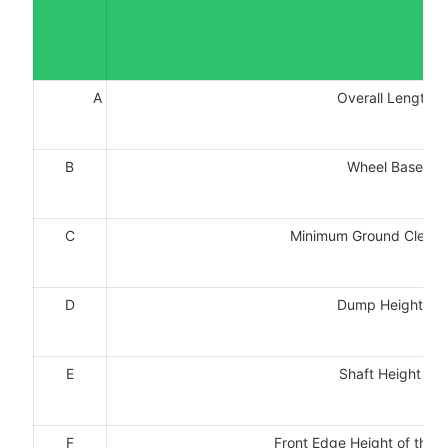
A
Overall Length:
B
Wheel Base:m
C
Minimum Ground Clea
D
Dump Height：
E
Shaft Height：
F
Front Edge Height of th