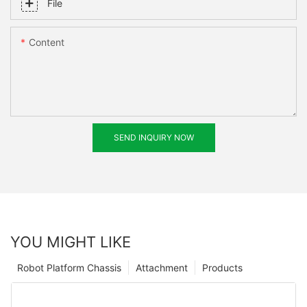
File
Content
SEND INQUIRY NOW
YOU MIGHT LIKE
Robot Platform Chassis
Attachment
Products