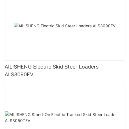
AILISHENG Electric Skid Steer Loaders
ALS3090EV