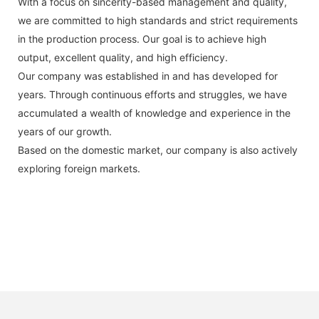
With a focus on sincerity-based management and quality,
we are committed to high standards and strict requirements
in the production process. Our goal is to achieve high
output, excellent quality, and high efficiency.
Our company was established in and has developed for
years. Through continuous efforts and struggles, we have
accumulated a wealth of knowledge and experience in the
years of our growth.
Based on the domestic market, our company is also actively
exploring foreign markets.