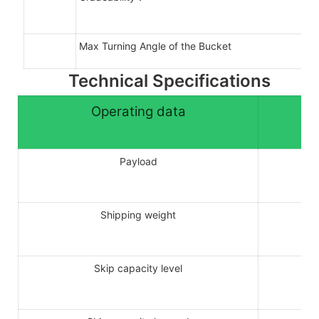
Max Turning Angle of the Bucket
Technical Specifications
Operating data
Payload
Shipping weight
Skip capacity level