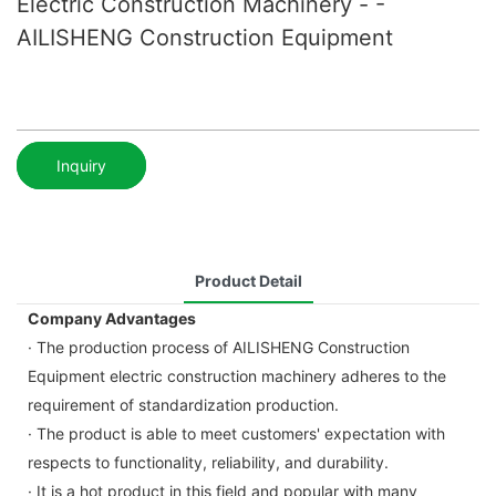
Electric Construction Machinery - -
AILISHENG Construction Equipment
Inquiry
Product Detail
Company Advantages
· The production process of AILISHENG Construction
Equipment electric construction machinery adheres to the
requirement of standardization production.
· The product is able to meet customers' expectation with
respects to functionality, reliability, and durability.
· It is a hot product in this field and popular with many