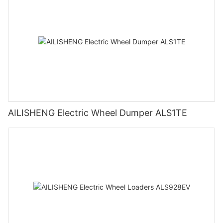
AILISHENG Electric Wheel Dumper ALS1TE