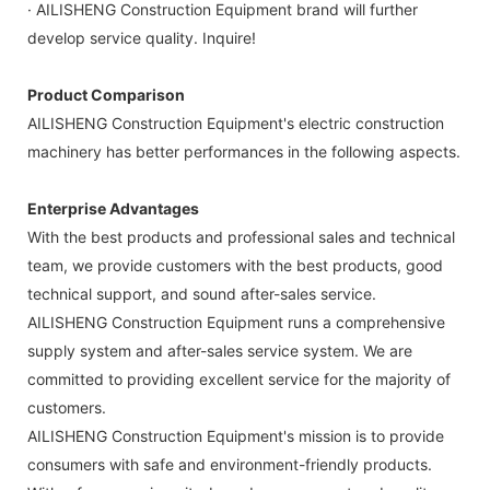
· AILISHENG Construction Equipment brand will further
develop service quality. Inquire!
Product Comparison
AILISHENG Construction Equipment's electric construction
machinery has better performances in the following aspects.
Enterprise Advantages
With the best products and professional sales and technical
team, we provide customers with the best products, good
technical support, and sound after-sales service.
AILISHENG Construction Equipment runs a comprehensive
supply system and after-sales service system. We are
committed to providing excellent service for the majority of
customers.
AILISHENG Construction Equipment's mission is to provide
consumers with safe and environment-friendly products.