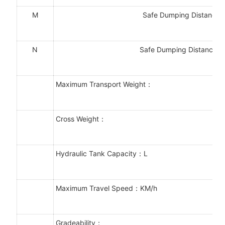
M
Safe Dumping Distance
N
Safe Dumping Distance 
Maximum Transport Weight：
Cross Weight：
Hydraulic Tank Capacity：L
Maximum Travel Speed：KM/h
Gradeability：