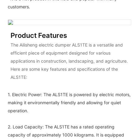
customers.
Product Features
The Ailisheng electric dumper ALS1TE is a versatile and
efficient piece of equipment designed for various
applications in construction, landscaping, and agriculture.
Here are some key features and specifications of the
ALS1TE:
1.
Electric Power: The ALS1TE is powered by electric motors,
making it environmentally friendly and allowing for quiet
operation.
2. Load Capacity: The ALS1TE has a rated operating
capacity of approximately 1000 kilograms. It is equipped