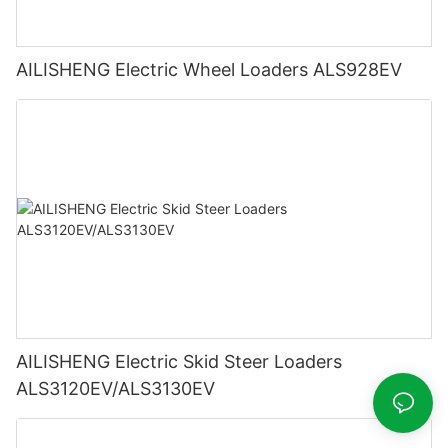
AILISHENG Electric Wheel Loaders ALS928EV
AILISHENG Electric Skid Steer Loaders
ALS3120EV/ALS3130EV