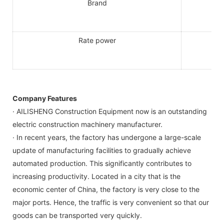
Brand
Rate power
Company Features
· AILISHENG Construction Equipment now is an outstanding
electric construction machinery manufacturer.
· In recent years, the factory has undergone a large-scale
update of manufacturing facilities to gradually achieve
automated production. This significantly contributes to
increasing productivity. Located in a city that is the
economic center of China, the factory is very close to the
major ports. Hence, the traffic is very convenient so that our
goods can be transported very quickly.