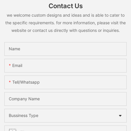
Contact Us
we welcome custom designs and ideas and is able to cater to
the specific requirements. for more information, please visit the
website or contact us directly with questions or inquiries.
Name
Email
Tell/whatsapp
Company Name
Bussiness Type