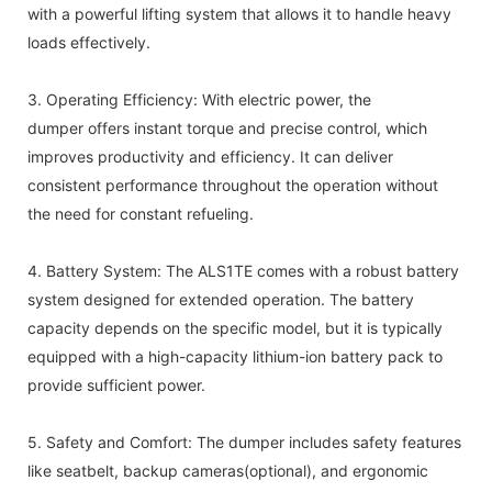
with a powerful lifting system that allows it to handle heavy
loads effectively.
3. Operating Efficiency: With electric power, the
dumper offers instant torque and precise control, which
improves productivity and efficiency. It can deliver
consistent performance throughout the operation without
the need for constant refueling.
4. Battery System: The ALS1TE comes with a robust battery
system designed for extended operation. The battery
capacity depends on the specific model, but it is typically
equipped with a high-capacity lithium-ion battery pack to
provide sufficient power.
5. Safety and Comfort: The dumper includes safety features
like seatbelt, backup cameras(optional), and ergonomic