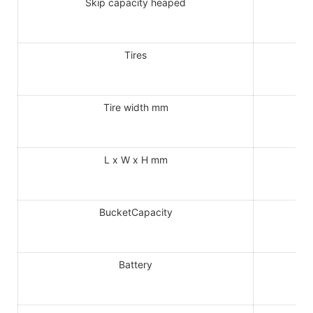
Skip capacity heaped
Tires
Tire width mm
L x W x H mm
BucketCapacity
Battery