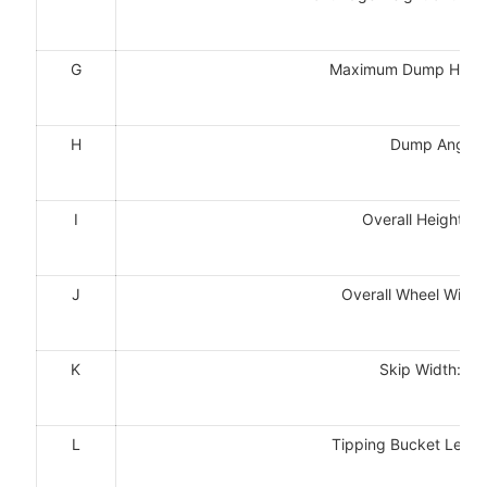
G
Maximum Dump Hei
H
Dump Angle
I
Overall Height
J
Overall Wheel Wid
K
Skip Width:m
L
Tipping Bucket Len