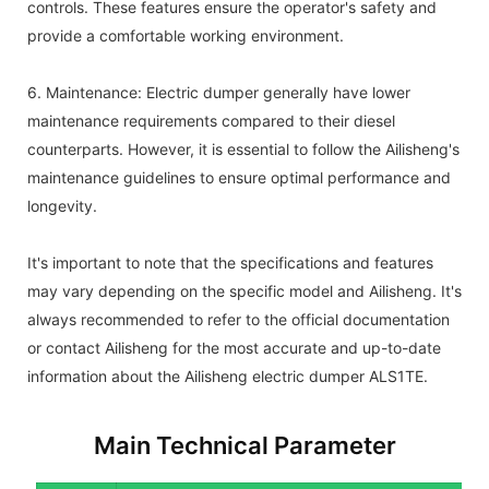
controls. These features ensure the operator's safety and
provide a comfortable working environment.
6. Maintenance: Electric dumper generally have lower
maintenance requirements compared to their diesel
counterparts. However, it is essential to follow the Ailisheng's
maintenance guidelines to ensure optimal performance and
longevity.
It's important to note that the specifications and features
may vary depending on the specific model and Ailisheng. It's
always recommended to refer to the official documentation
or contact Ailisheng for the most accurate and up-to-date
information about the Ailisheng electric dumper ALS1TE.
Main Technical Parameter