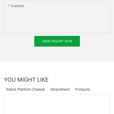
Content
SEND INQUIRY NOW
YOU MIGHT LIKE
Robot Platform Chassis
Attachment
Products