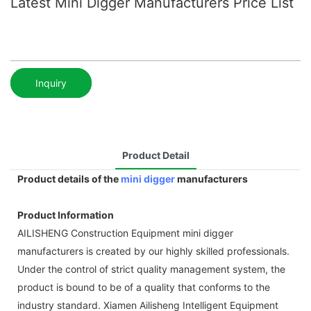
Latest Mini Digger Manufacturers Price List
Inquiry
Product Detail
Product details of the
mini digger
manufacturers
Product Information
AILISHENG Construction Equipment mini digger
manufacturers is created by our highly skilled professionals.
Under the control of strict quality management system, the
product is bound to be of a quality that conforms to the
industry standard. Xiamen Ailisheng Intelligent Equipment