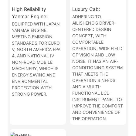
High Reliability
Luxury Cab:
Yanmar Engine:
ADHERING TO
AILISHENG'S DRIVER-
EQUIPPED WITH JAPAN
CENTERED DESIGN
YANMAR ENGINE,
CONCEPT, WITH
MEETING EMISSION
COMFORTABLE
STANDARDS FOR EURO
OPERATION, WIDE FIELD
V, NORTH AMERICA EPA
OF VISION AND LOW
4, AND NATIONAL IV
NOISE. IT HAS AN AIR-
NON-ROAD MOBILE
CONDITIONING SYSTEM
MACHINERY, WHICH IS
THAT MEETS THE
ENERGY SAVING AND
OPERATION'S NEEDS
ENVIRONMENTAL
AND A MULTI-
PROTECTION WITH
FUNCTIONAL LCD
STRONG POWER.
INSTRUMENT PANEL TO
IMPROVE THE COMFORT
AND CONVENIENCE OF
THE OPERATION.