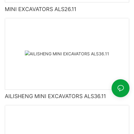
MINI EXCAVATORS ALS26.11
AILISHENG MINI EXCAVATORS ALS36.11