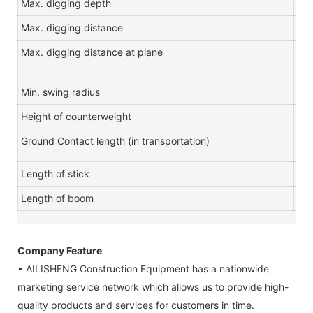
Max. digging depth
m
Max. digging distance
m
Max. digging distance at plane
m
Min. swing radius
m
Height of counterweight
m
Ground Contact length (in transportation)
m
Length of stick
m
Length of boom
m
Company Feature
• AILISHENG Construction Equipment has a nationwide
marketing service network which allows us to provide high-
quality products and services for customers in time.