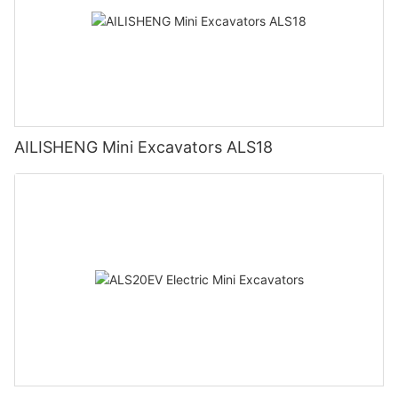
AILISHENG Mini Excavators ALS18