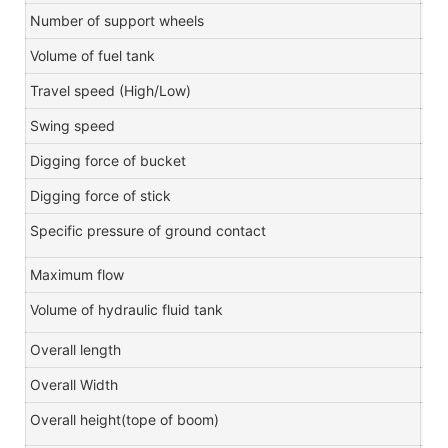
Number of support wheels
Volume of fuel tank
L
Travel speed (High/Low)
km
Swing speed
r/m
Digging force of bucket
KN
Digging force of stick
KN
Specific pressure of ground contact
Kp
Maximum flow
L/m
Volume of hydraulic fluid tank
L
Overall length
m
Overall Width
m
Overall height(tope of boom)
m