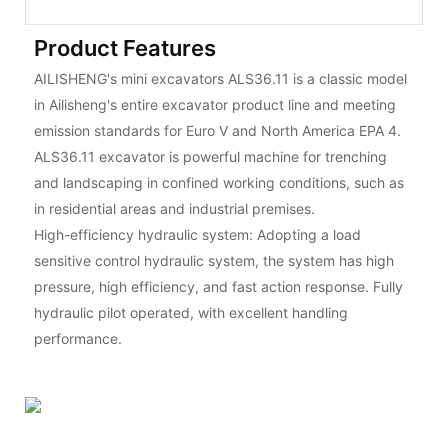
Product Features
AILISHENG's mini excavators ALS36.11 is a classic model
in Ailisheng's entire excavator product line and meeting
emission standards for Euro V and North America EPA 4.
ALS36.11 excavator is powerful machine for trenching
and landscaping in confined working conditions, such as
in residential areas and industrial premises.
High-efficiency hydraulic system: Adopting a load
sensitive control hydraulic system, the system has high
pressure, high efficiency, and fast action response. Fully
hydraulic pilot operated, with excellent handling
performance.