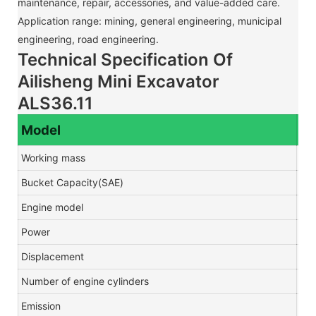
maintenance, repair, accessories, and value-added care.
Application range: mining, general engineering, municipal
engineering, road engineering.
Technical Specification Of
Ailisheng Mini Excavator
ALS36.11
Model
Working mass
T
Bucket Capacity(SAE)
m3
Engine model
Power
kw
Displacement
Number of engine cylinders
Emission