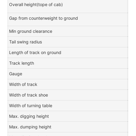
Overall height(tope of cab)
m
Gap from counterweight to ground
m
Min ground clearance
m
Tail swing radius
m
Length of track on ground
m
Track length
m
Gauge
m
Width of track
m
Width of track shoe
m
Width of turning table
m
Max. digging height
m
Max. dumping height
m