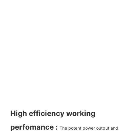
High efficiency working
perfomance :
The potent power output and