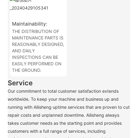
Maintainability:
THE DISTRIBUTION OF
MAINTENANCE PARTS IS
REASONABLY DESIGNED,
AND DAILY
INSPECTIONS CAN BE
EASILY PERFORMED ON
THE GROUND.
Service
Our commitment to total customer satisfaction extends
worldwide. To keep your machine and business up and
running with Ailisheng uptime services that are proven to cut
repair costs and unplanned downtime. Ailisheng always
takes customer needs as the starting point and provides
customers with a full range of services, including