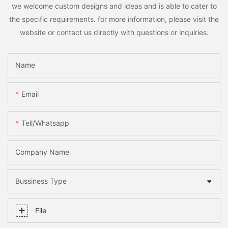
we welcome custom designs and ideas and is able to cater to
the specific requirements. for more information, please visit the
website or contact us directly with questions or inquiries.
Name
Email
Tell/whatsapp
Company Name
Bussiness Type
File