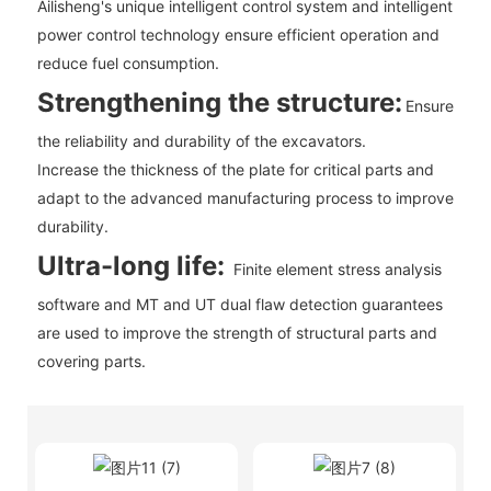
Ailisheng's unique intelligent control system and intelligent
power control technology ensure efficient operation and
reduce fuel consumption.
Strengthening the structure:
Ensure
the reliability and durability of the excavators.
Increase the thickness of the plate for critical parts and
adapt to the advanced manufacturing process to improve
durability.
Ultra-long life:
Finite element stress analysis
software and MT and UT dual flaw detection guarantees
are used to improve the strength of structural parts and
covering parts.