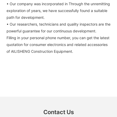
• Our company was incorporated in Through the unremitting
exploration of years, we have successfully found a suitable
path for development.
• Our researchers, technicians and quality inspectors are the
powerful guarantee for our continuous development.
Filling in your personal phone number, you can get the latest
quotation for consumer electronics and related accessories
of AILISHENG Construction Equipment.
Contact Us