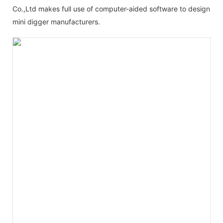
Co.,Ltd makes full use of computer-aided software to design
mini digger manufacturers.