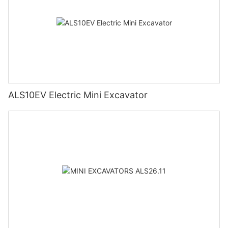
ALS10EV Electric Mini Excavator