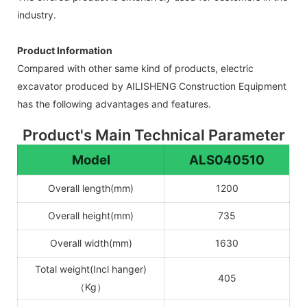
industry.
Product Information
Compared with other same kind of products, electric
excavator produced by AILISHENG Construction Equipment
has the following advantages and features.
Product's Main Technical Parameter
Model
ALS040510
Overall length(mm)
1200
Overall height(mm)
735
Overall width(mm)
1630
Total weight(Incl hanger)
405
（Kg）