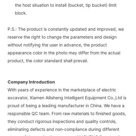
the host situation to install (bucket, tip bucket) limit
block.
P.S.: The product is constantly updated and improved, we
reserve the right to change the parameters and design
without notifying the user in advance, the product
appearance color in the photo may differ from the actual
product, the color standard shall prevail.
Company Introduction
With years of experience in the marketplace of electric
excavator, Xiamen Ailisheng Intelligent Equipment Co.,Ltd is
proud of being a leading manufacturer in China. We have a
responsible QC team. From raw materials to finished goods,
they conduct rigorous inspections and quality controls,
eliminating defects and non-compliance during different