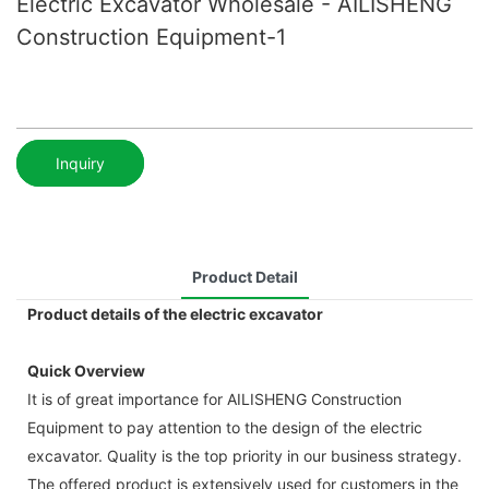
Electric Excavator Wholesale - AILISHENG
Construction Equipment-1
Inquiry
Product Detail
Product details of the electric excavator
Quick Overview
It is of great importance for AILISHENG Construction
Equipment to pay attention to the design of the electric
excavator. Quality is the top priority in our business strategy.
The offered product is extensively used for customers in the