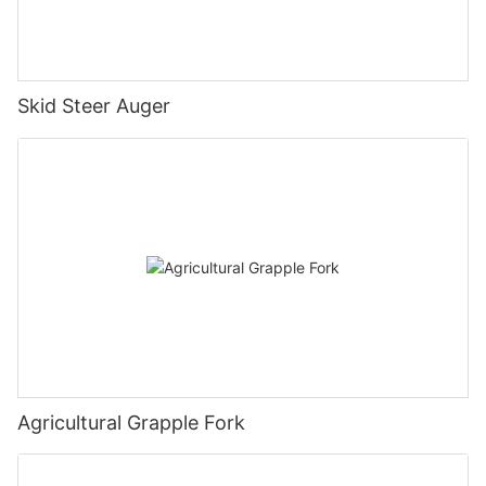
Skid Steer Auger
Agricultural Grapple Fork