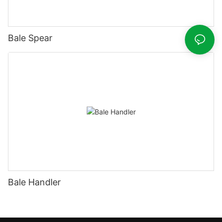
Bale Spear
Bale Handler