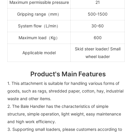
Maximum permissible pressure
21
Gripping range（mm）
500-1500
System flow（L/min）
30-60
Maximum load（Kg）
600
Skid steer loader/ Small
Applicable model
wheel loader
Product's Main Features
1.
This attachment is suitable for handling various forms of
goods, such as rags, shredded paper, cotton, hay, industrial
waste and other items.
2.
The Bale Handler
has the characteristics of simple
structure, simple operation, light weight, easy maintenance
and high work efficiency.
3.
Supporting small loaders, please customers according to