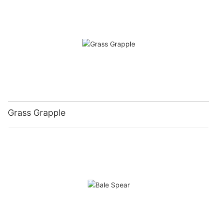
Grass Grapple