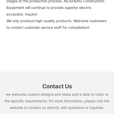
stages of the production process. AILISHENG Construction
Equipment will continue to provide superior electric
excavator. Inquiry!
We only produce high-quality products. Welcome customers
to contact customer service staff for consultation!
Contact Us
we welcome custom designs and ideas and is able to cater to
the specific requirements. for more information, please visit the
website or contact us directly with questions or inquiries.