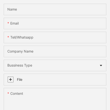
Name
Email
Tell/whatsapp
Company Name
Bussiness Type
File
Content