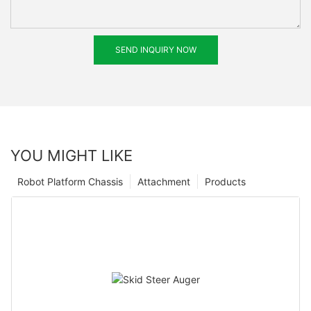
SEND INQUIRY NOW
YOU MIGHT LIKE
Robot Platform Chassis
Attachment
Products