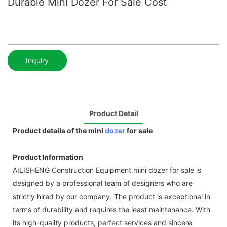
Durable Mini Dozer For Sale Cost
Inquiry
Product Detail
Product details of the mini
dozer
for sale
Product Information
AILISHENG Construction Equipment mini dozer for sale is
designed by a professional team of designers who are
strictly hired by our company. The product is exceptional in
terms of durability and requires the least maintenance. With
its high-quality products, perfect services and sincere