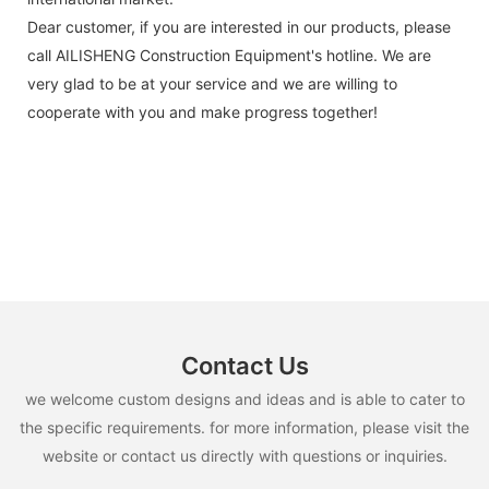
Dear customer, if you are interested in our products, please
call AILISHENG Construction Equipment's hotline. We are
very glad to be at your service and we are willing to
cooperate with you and make progress together!
Contact Us
we welcome custom designs and ideas and is able to cater to
the specific requirements. for more information, please visit the
website or contact us directly with questions or inquiries.