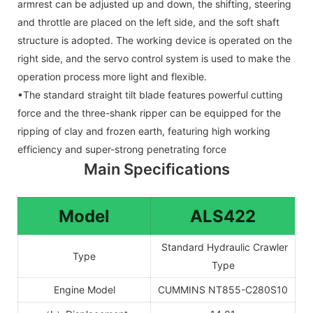
armrest can be adjusted up and down, the shifting, steering
and throttle are placed on the left side, and the soft shaft
structure is adopted. The working device is operated on the
right side, and the servo control system is used to make the
operation process more light and flexible.
•The standard straight tilt blade features powerful cutting
force and the three-shank ripper can be equipped for the
ripping of clay and frozen earth, featuring high working
efficiency and super-strong penetrating force
Main Specifications
Model
ALS4
22
Standard Hydraulic Crawler
Type
Type
Engine Model
CUMMINS NT855-C280S10