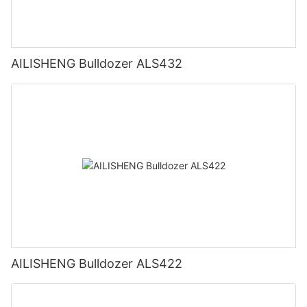
AILISHENG Bulldozer ALS432
AILISHENG Bulldozer ALS422