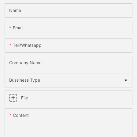
Name
Email
Tell/whatsapp
Company Name
Bussiness Type
File
Content