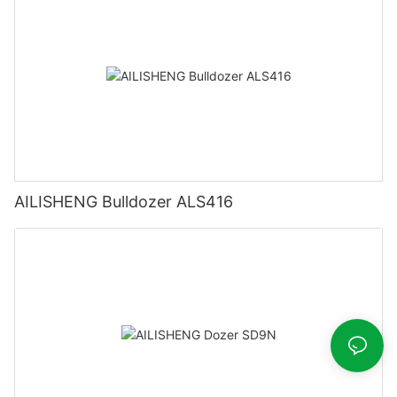
AILISHENG Bulldozer ALS416