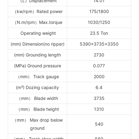
（
L
）
Displacement
14.01
（
kw/rpm
）
Rated power
1
75
/18
00
（
N.m/rpm
）
Max.torque
1030/1250
Operating weight
23.5 Ton
(mm) Dimension(no ripper)
5390
×
3735
×
3350
(mm) Grounding length
2730
(MPa) Ground pressure
0.077
（
mm
）
Track gauge
2000
(m³) Dozing capacity
6.4
（
mm
）
Blade width
3735
（
mm
）
Blade height
1310
（
mm
）
Max drop below
540
ground
（
mm
）
Track shoe width
560