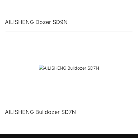
AILISHENG Dozer SD9N
AILISHENG Bulldozer SD7N