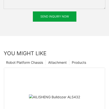
SEND INQUIRY NOW
YOU MIGHT LIKE
Robot Platform Chassis
Attachment
Products