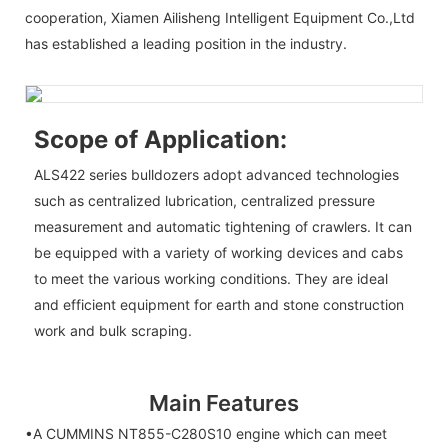
cooperation, Xiamen Ailisheng Intelligent Equipment Co.,Ltd
has established a leading position in the industry.
Scope of Application:
ALS422 series bulldozers adopt advanced technologies
such as centralized lubrication, centralized pressure
measurement and automatic tightening of crawlers. It can
be equipped with a variety of working devices and cabs
to meet the various working conditions. They are ideal
and efficient equipment for earth and stone construction
work and bulk scraping.
Main Features
•A CUMMINS NT855-C280S10 engine which can meet