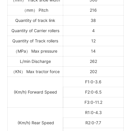
（
mm
）
Pitch
216
Quantity of track link
38
Quantity of Carrier rollers
4
Quantity of Track rollers
12
（
MPa
）
Max pressure
14
L/min Discharge
262
（
KN
）
Max tractor force
202
F1:0-3.6
(Km/h) Forward Speed
F2:0-6.5
F3:0-11.2
R1:0-4.3
(Km/h) Rear Speed
R2:0-7.7