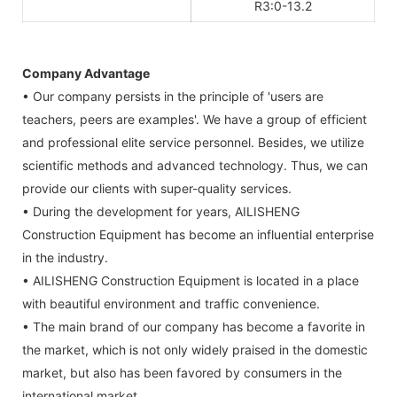
R3:0-13.2
Company Advantage
• Our company persists in the principle of 'users are
teachers, peers are examples'. We have a group of efficient
and professional elite service personnel. Besides, we utilize
scientific methods and advanced technology. Thus, we can
provide our clients with super-quality services.
• During the development for years, AILISHENG
Construction Equipment has become an influential enterprise
in the industry.
• AILISHENG Construction Equipment is located in a place
with beautiful environment and traffic convenience.
• The main brand of our company has become a favorite in
the market, which is not only widely praised in the domestic
market, but also has been favored by consumers in the
international market.