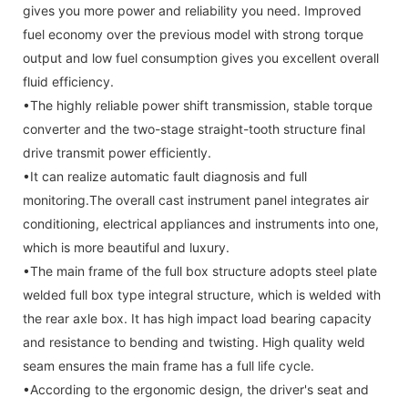
gives you more power and reliability you need. Improved
fuel economy over the previous model with strong torque
output and low fuel consumption gives you excellent overall
fluid efficiency.
•The highly reliable power shift transmission, stable torque
converter and the two-stage straight-tooth structure final
drive transmit power efficiently.
•It can realize automatic fault diagnosis and full
monitoring.The overall cast instrument panel integrates air
conditioning, electrical appliances and instruments into one,
which is more beautiful and luxury.
•The main frame of the full box structure adopts steel plate
welded full box type integral structure, which is welded with
the rear axle box. It has high impact load bearing capacity
and resistance to bending and twisting. High quality weld
seam ensures the main frame has a full life cycle.
•According to the ergonomic design, the driver's seat and