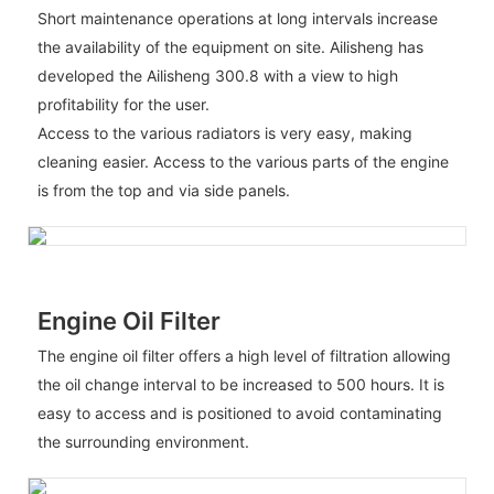
Short maintenance operations at long intervals increase
the availability of the equipment on site. Ailisheng has
developed the Ailisheng 300.8 with a view to high
profitability for the user.
Access to the various radiators is very easy, making
cleaning easier. Access to the various parts of the engine
is from the top and via side panels.
Engine Oil Filter
The engine oil filter offers a high level of filtration allowing
the oil change interval to be increased to 500 hours. It is
easy to access and is positioned to avoid contaminating
the surrounding environment.