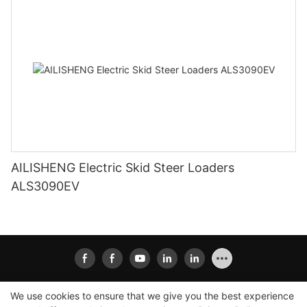
AILISHENG Electric Skid Steer Loaders
ALS3090EV
We use cookies to ensure that we give you the best experience