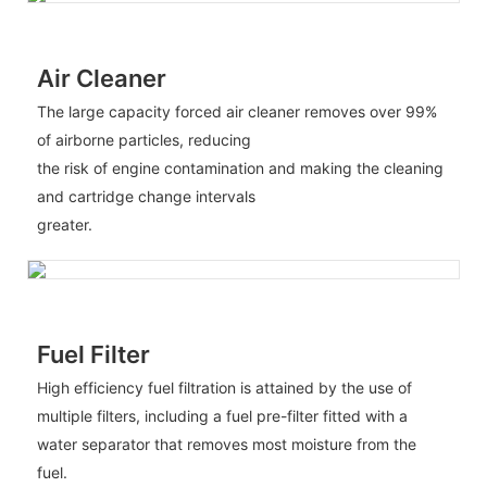
Air Cleaner
The large capacity forced air cleaner removes over 99%
of airborne particles, reducing
the risk of engine contamination and making the cleaning
and cartridge change intervals
greater.
Fuel Filter
High efficiency fuel filtration is attained by the use of
multiple filters, including a fuel pre-filter fitted with a
water separator that removes most moisture from the
fuel.