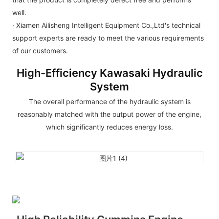
well.
· Xiamen Ailisheng Intelligent Equipment Co.,Ltd's technical
support experts are ready to meet the various requirements
of our customers.
High-Efficiency Kawasaki Hydraulic
System
The overall performance of the hydraulic system is
reasonably matched with the output power of the engine,
which significantly reduces energy loss.