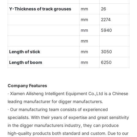
Y-Thickness of track grouses
mm
26
mm
2274
mm
5940
mm
Length of stick
mm
3050
Length of boom
mm
6250
Company Features
· Xiamen Ailisheng Intelligent Equipment Co.,Ltd is a Chinese
leading manufacturer for digger manufacturers.
· Our manufacturing team consists of experienced
specialists. With their years of expertise and great sensitivity
in the digger manufacturers industry, they can produce
high-quality products both standard and custom. Due to our