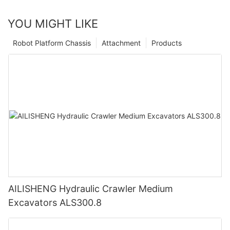
YOU MIGHT LIKE
Robot Platform Chassis
Attachment
Products
AILISHENG Hydraulic Crawler Medium
Excavators ALS300.8