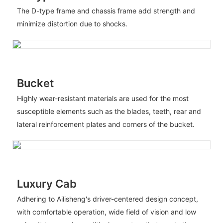
The D-type frame and chassis frame add strength and
minimize distortion due to shocks.
Bucket
Highly wear-resistant materials are used for the most
susceptible elements such as the blades, teeth, rear and
lateral reinforcement plates and corners of the bucket.
Luxury Cab
Adhering to Ailisheng's driver-centered design concept,
with comfortable operation, wide field of vision and low