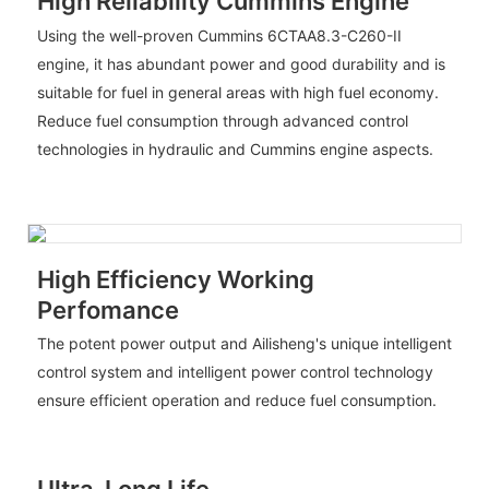
High Reliability Cummins Engine
Using the well-proven Cummins 6CTAA8.3-C260-II
engine, it has abundant power and good durability and is
suitable for fuel in general areas with high fuel economy.
Reduce fuel consumption through advanced control
technologies in hydraulic and Cummins engine aspects.
High Efficiency Working
Perfomance
The potent power output and Ailisheng's unique intelligent
control system and intelligent power control technology
ensure efficient operation and reduce fuel consumption.
Ultra-Long Life