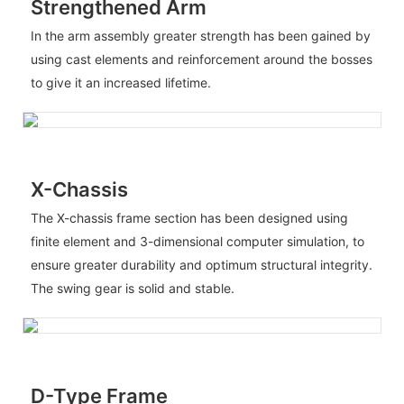
Strengthened Arm
In the arm assembly greater strength has been gained by
using cast elements and reinforcement around the bosses
to give it an increased lifetime.
X-Chassis
The X-chassis frame section has been designed using
finite element and 3-dimensional computer simulation, to
ensure greater durability and optimum structural integrity.
The swing gear is solid and stable.
D-Type Frame