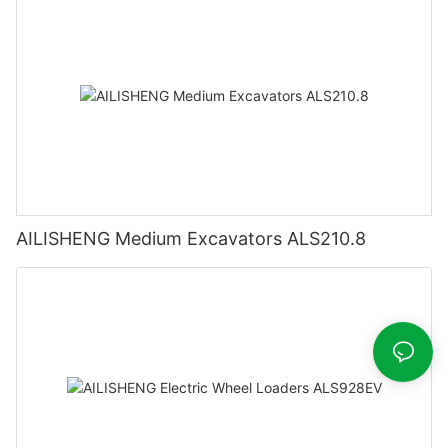
AILISHENG Medium Excavators ALS210.8