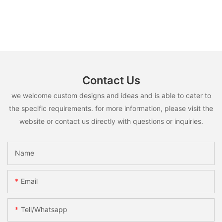
Contact Us
we welcome custom designs and ideas and is able to cater to
the specific requirements. for more information, please visit the
website or contact us directly with questions or inquiries.
Name
Email
Tell/whatsapp