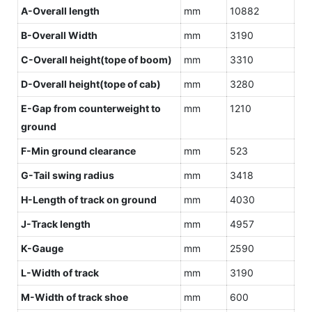
A-Overall length
mm
10882
B-Overall Width
mm
3190
C-Overall height(tope of boom)
mm
3310
D-Overall height(tope of cab)
mm
3280
E-Gap from counterweight to
mm
1210
ground
F-Min ground clearance
mm
523
G-Tail swing radius
mm
3418
H-Length of track on ground
mm
4030
J-Track length
mm
4957
K-Gauge
mm
2590
L-Width of track
mm
3190
M-Width of track shoe
mm
600