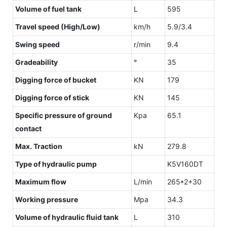
Volume of fuel tank
L
595
Travel speed (High/Low)
km/h
5.9/3.4
Swing speed
r/min
9.4
Gradeability
°
35
Digging force of bucket
KN
179
Digging force of stick
KN
145
Specific pressure of ground
Kpa
65.1
contact
Max. Traction
kN
279.8
Type of hydraulic pump
K5V160DT
Maximum flow
L/min
265*2+30
Working pressure
Mpa
34.3
Volume of hydraulic fluid tank
L
310