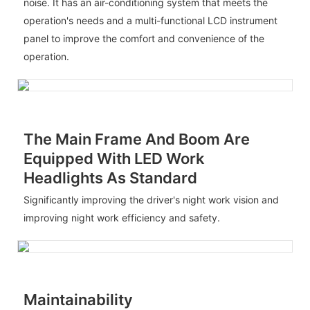
noise. It has an air-conditioning system that meets the
operation's needs and a multi-functional LCD instrument
panel to improve the comfort and convenience of the
operation.
The Main Frame And Boom Are
Equipped With LED Work
Headlights As Standard
Significantly improving the driver's night work vision and
improving night work efficiency and safety.
Maintainability