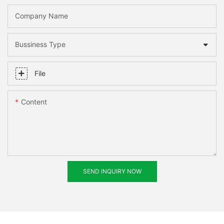
Company Name
Bussiness Type
File
Content
SEND INQUIRY NOW