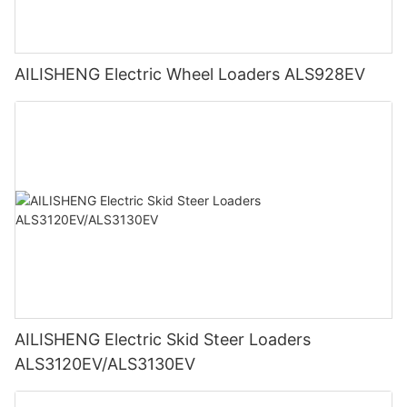
AILISHENG Electric Wheel Loaders ALS928EV
AILISHENG Electric Skid Steer Loaders
ALS3120EV/ALS3130EV