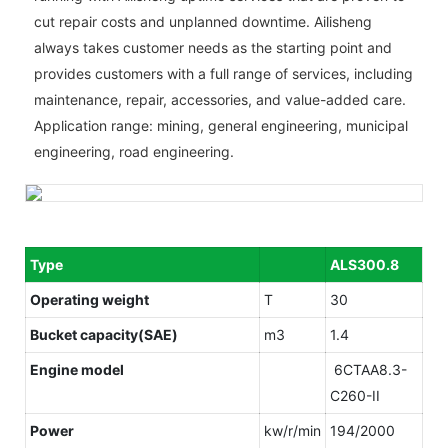
cut repair costs and unplanned downtime. Ailisheng
always takes customer needs as the starting point and
provides customers with a full range of services, including
maintenance, repair, accessories, and value-added care.
Application range: mining, general engineering, municipal
engineering, road engineering.
Type
ALS300.8
Operating weight
T
30
Bucket capacity(SAE)
m3
1.4
Engine model
6CTAA8.3-
C260-II
Power
kw/r/min
194/2000