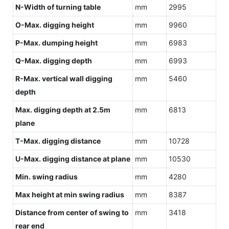
N-Width of turning table
mm
2995
O-Max. digging height
mm
9960
P-Max. dumping height
mm
6983
Q-Max. digging depth
mm
6993
R-Max. vertical wall digging
mm
5460
depth
Max. digging depth at 2.5m
mm
6813
plane
T-Max. digging distance
mm
10728
U-Max. digging distance at plane
mm
10530
Min. swing radius
mm
4280
Max height at min swing radius
mm
8387
Distance from center of swing to
mm
3418
rear end