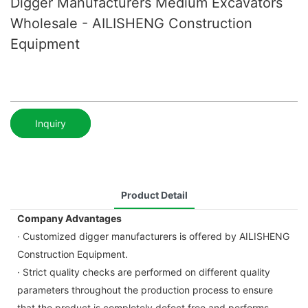
Digger Manufacturers Medium Excavators
Wholesale - AILISHENG Construction
Equipment
Inquiry
Product Detail
Company Advantages
· Customized digger manufacturers is offered by AILISHENG
Construction Equipment.
· Strict quality checks are performed on different quality
parameters throughout the production process to ensure
that the product is completely defect free and performs