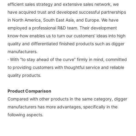
efficient sales strategy and extensive sales network, we
have acquired trust and developed successful partnerships
in North America, South East Asia, and Europe. We have
employed a professional R&D team. Their development
know-how enables us to turn our customers’ ideas into high
quality and differentiated finished products such as digger
manufacturers.
· With “to stay ahead of the curve” firmly in mind, committed
to providing customers with thoughtful service and reliable
quality products.
Product Comparison
Compared with other products in the same category, digger
manufacturers has more advantages, specifically in the
following aspects.