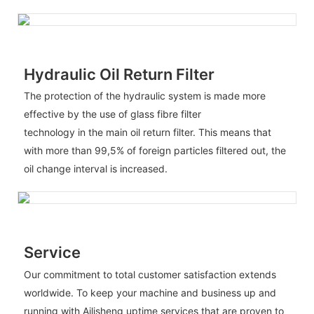
Hydraulic Oil Return Filter
The protection of the hydraulic system is made more
effective by the use of glass fibre filter
technology in the main oil return filter. This means that
with more than 99,5% of foreign particles filtered out, the
oil change interval is increased.
Service
Our commitment to total customer satisfaction extends
worldwide. To keep your machine and business up and
running with Ailisheng uptime services that are proven to