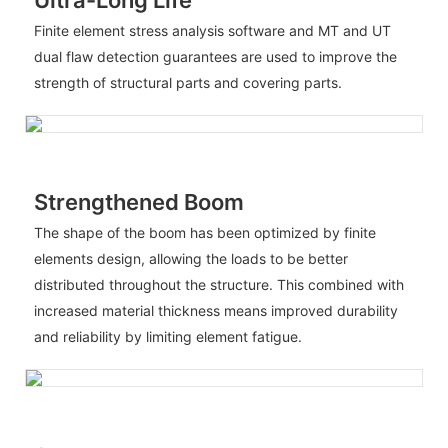
Finite element stress analysis software and MT and UT
dual flaw detection guarantees are used to improve the
strength of structural parts and covering parts.
Strengthened Boom
The shape of the boom has been optimized by finite
elements design, allowing the loads to be better
distributed throughout the structure. This combined with
increased material thickness means improved durability
and reliability by limiting element fatigue.