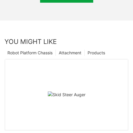
YOU MIGHT LIKE
Robot Platform Chassis
Attachment
Products