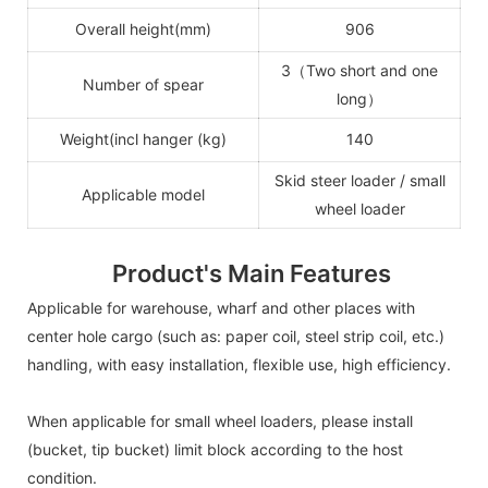
Overall height(mm)
906
3（Two short and one
Number of spear
long）
Weight(incl hanger (kg)
140
Skid steer loader / small
Applicable model
wheel loader
Product's Main Features
Applicable for warehouse, wharf and other places with
center hole cargo (such as: paper coil, steel strip coil, etc.)
handling, with easy installation, flexible use, high efficiency.
When applicable for small wheel loaders, please install
(bucket, tip bucket) limit block according to the host
condition.