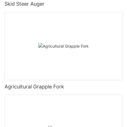
Skid Steer Auger
Agricultural Grapple Fork