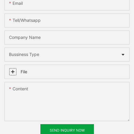
Email
Tell/whatsapp
Company Name
Bussiness Type
File
Content
SEND INQUIRY NOW