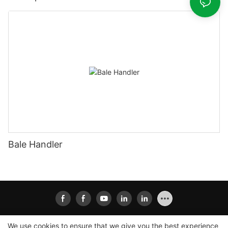
Bale Handler
We use cookies to ensure that we give you the best experience