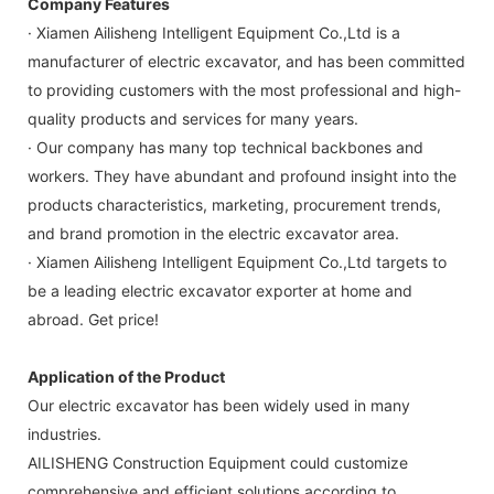
Company Features
· Xiamen Ailisheng Intelligent Equipment Co.,Ltd is a
manufacturer of electric excavator, and has been committed
to providing customers with the most professional and high-
quality products and services for many years.
· Our company has many top technical backbones and
workers. They have abundant and profound insight into the
products characteristics, marketing, procurement trends,
and brand promotion in the electric excavator area.
· Xiamen Ailisheng Intelligent Equipment Co.,Ltd targets to
be a leading electric excavator exporter at home and
abroad. Get price!
Application of the Product
Our electric excavator has been widely used in many
industries.
AILISHENG Construction Equipment could customize
comprehensive and efficient solutions according to