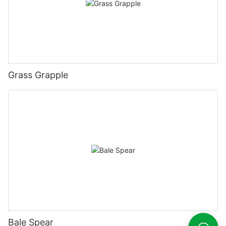
Grass Grapple
Bale Spear