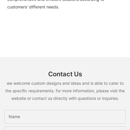
customers' different needs.
Contact Us
we welcome custom designs and ideas and is able to cater to
the specific requirements. for more information, please visit the
website or contact us directly with questions or inquiries.
Name