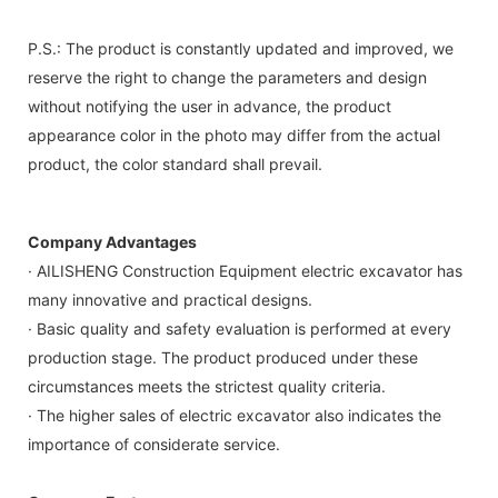
P.S.: The product is constantly updated and improved, we
reserve the right to change the parameters and design
without notifying the user in advance, the product
appearance color in the photo may differ from the actual
product, the color standard shall prevail.
Company Advantages
· AILISHENG Construction Equipment electric excavator has
many innovative and practical designs.
· Basic quality and safety evaluation is performed at every
production stage. The product produced under these
circumstances meets the strictest quality criteria.
· The higher sales of electric excavator also indicates the
importance of considerate service.