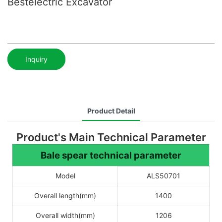
Bestelectric Excavator
Inquiry
Product Detail
Product's Main Technical Parameter
Bale spear technical parameter
Model
ALS50701
Overall length(mm)
1400
Overall width(mm)
1206