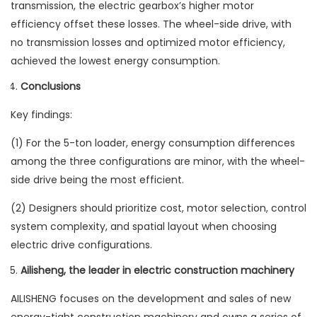
transmission, the electric gearbox’s higher motor
efficiency offset these losses. The wheel-side drive, with
no transmission losses and optimized motor efficiency,
achieved the lowest energy consumption.
Conclusions
Key findings:
(1) For the 5-ton loader, energy consumption differences
among the three configurations are minor, with the wheel-
side drive being the most efficient.
(2) Designers should prioritize cost, motor selection, control
system complexity, and spatial layout when choosing
electric drive configurations.
Ailisheng, the leader in electric construction machinery
AILISHENG focuses on the development and sales of new