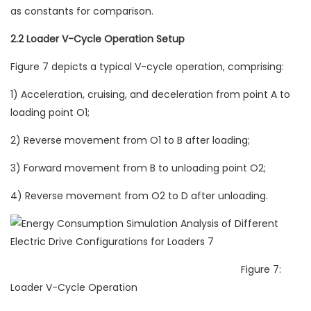
as constants for comparison.
2.2 Loader V-Cycle Operation Setup
Figure 7 depicts a typical V-cycle operation, comprising:
1) Acceleration, cruising, and deceleration from point A to
loading point O1;
2) Reverse movement from O1 to B after loading;
3) Forward movement from B to unloading point O2;
4) Reverse movement from O2 to D after unloading.
Figure 7:
Loader V-Cycle Operation