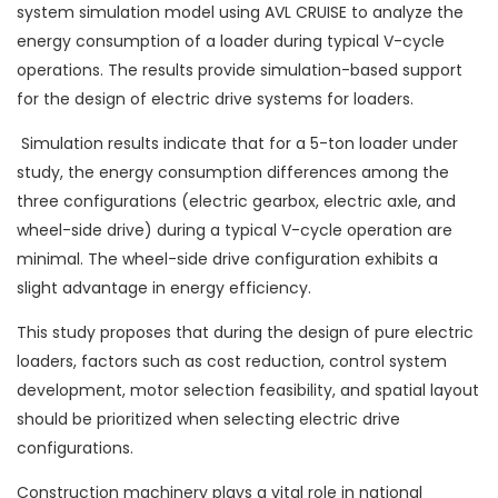
system simulation model using AVL CRUISE to analyze the
energy consumption of a loader during typical V-cycle
operations. The results provide simulation-based support
for the design of electric drive systems for loaders.
Simulation results indicate that for a 5-ton loader under
study, the energy consumption differences among the
three configurations (electric gearbox, electric axle, and
wheel-side drive) during a typical V-cycle operation are
minimal. The wheel-side drive configuration exhibits a
slight advantage in energy efficiency.
This study proposes that during the design of pure electric
loaders, factors such as cost reduction, control system
development, motor selection feasibility, and spatial layout
should be prioritized when selecting electric drive
configurations.
Construction machinery plays a vital role in national