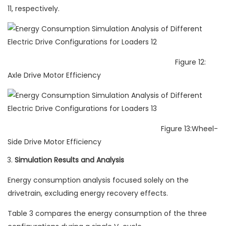
11, respectively.
Figure 12:
Axle Drive Motor Efficiency
Figure 13:Wheel-
Side Drive Motor Efficiency
Simulation Results and Analysis
Energy consumption analysis focused solely on the
drivetrain, excluding energy recovery effects.
Table 3 compares the energy consumption of the three