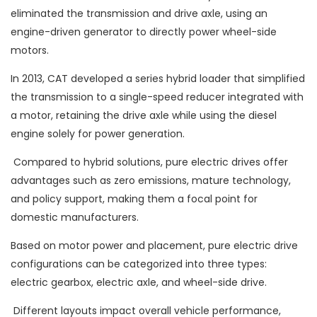
eliminated the transmission and drive axle, using an
engine-driven generator to directly power wheel-side
motors.
In 2013, CAT developed a series hybrid loader that simplified
the transmission to a single-speed reducer integrated with
a motor, retaining the drive axle while using the diesel
engine solely for power generation.
Compared to hybrid solutions, pure electric drives offer
advantages such as zero emissions, mature technology,
and policy support, making them a focal point for
domestic manufacturers.
Based on motor power and placement, pure electric drive
configurations can be categorized into three types:
electric gearbox, electric axle, and wheel-side drive.
Different layouts impact overall vehicle performance,