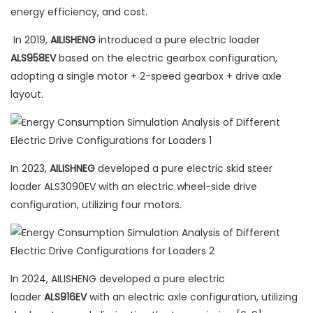
energy efficiency, and cost.
In 2019,
AILISHENG
introduced a pure electric loader
ALS958EV
based on the electric gearbox configuration,
adopting a single motor + 2-speed gearbox + drive axle
layout.
In 2023,
AILISHNEG
developed a pure electric skid steer
loader ALS3090EV with an electric wheel-side drive
configuration, utilizing four motors.
In 2024, AILISHENG developed a pure electric
loader
ALS916EV
with an electric axle configuration, utilizing