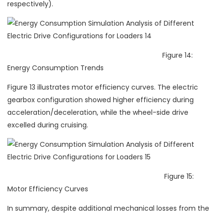
respectively).
Figure 14:
Energy Consumption Trends
Figure 13 illustrates motor efficiency curves. The electric
gearbox configuration showed higher efficiency during
acceleration/deceleration, while the wheel-side drive
excelled during cruising.
Figure 15:
Motor Efficiency Curves
In summary, despite additional mechanical losses from the