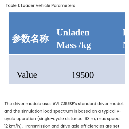
Table 1: Loader Vehicle Parameters
Unladen
L
参数名称
Mass
/kg
M
Value
19500
The driver module uses AVL CRUISE’s standard driver model,
and the simulation load spectrum is based on a typical V-
cycle operation (single-cycle distance: 93 m, max speed:
12 km/h). Transmission and drive axle efficiencies are set