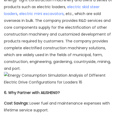
energy-tight construction machinery and owns a series of
products such as electric loaders,
electric skid steer
loaders
,
electric mini excavators
, etc., which are sold
overseas in bulk. The company provides R&D services and
core components supply for the electrification of other
construction machinery and customized development of
products required by customers. The company provides
complete electrified construction machinery solutions,
which are widely used in the fields of municipal, farm,
construction, engineering, gardening, countryside, mining,
and port.
6.
Why Partner with AILISHENG?
Cost Savings:
Lower fuel and maintenance expenses with
lifetime service support.