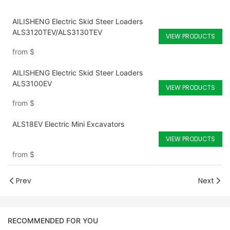
AILISHENG Electric Skid Steer Loaders
ALS3120TEV/ALS3130TEV
VIEW PRODUCTS
from
$
AILISHENG Electric Skid Steer Loaders
ALS3100EV
VIEW PRODUCTS
from
$
ALS18EV Electric Mini Excavators
VIEW PRODUCTS
from
$
Prev
Next
RECOMMENDED FOR YOU