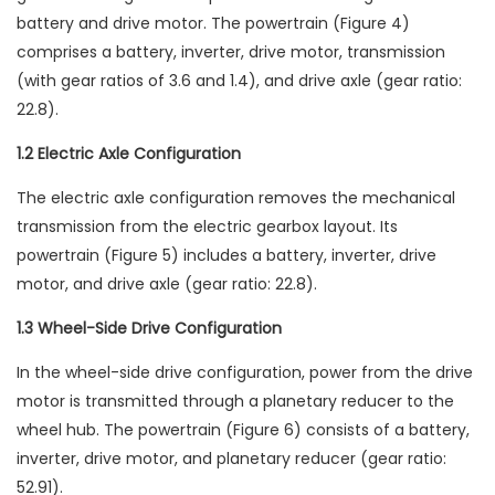
battery and drive motor. The powertrain (Figure 4)
comprises a battery, inverter, drive motor, transmission
(with gear ratios of 3.6 and 1.4), and drive axle (gear ratio:
22.8).
1.2 Electric Axle Configuration
The electric axle configuration removes the mechanical
transmission from the electric gearbox layout. Its
powertrain (Figure 5) includes a battery, inverter, drive
motor, and drive axle (gear ratio: 22.8).
1.3 Wheel-Side Drive Configuration
In the wheel-side drive configuration, power from the drive
motor is transmitted through a planetary reducer to the
wheel hub. The powertrain (Figure 6) consists of a battery,
inverter, drive motor, and planetary reducer (gear ratio:
52.91).