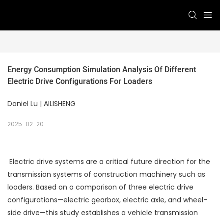
Energy Consumption Simulation Analysis Of Different 
Electric Drive Configurations For Loaders
Daniel Lu | AILISHENG
2025-02-20
Electric drive systems are a critical future direction for the
transmission systems of construction machinery such as
loaders. Based on a comparison of three electric drive
configurations—electric gearbox, electric axle, and wheel-
side drive—this study establishes a vehicle transmission