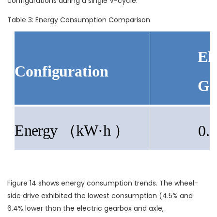
configurations during a single V-cycle.
Table 3: Energy Consumption Comparison
Ele
Configuration
Ge
Energy
（kW·h ）
0.
Figure 14 shows energy consumption trends. The wheel-
side drive exhibited the lowest consumption (4.5% and
6.4% lower than the electric gearbox and axle,