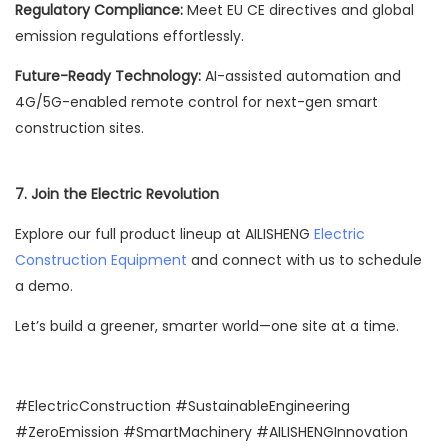
Regulatory Compliance:
Meet EU CE directives and global
emission regulations effortlessly.
Future-Ready Technology:
AI-assisted automation and
4G/5G-enabled remote control for next-gen smart
construction sites.
7.
Join the Electric Revolution
Explore our full product lineup at AILISHENG
Electric
Construction Equipment
and connect with us to schedule
a demo.
Let’s build a greener, smarter world—one site at a time.
#ElectricConstruction #SustainableEngineering
#ZeroEmission #SmartMachinery #AILISHENGInnovation