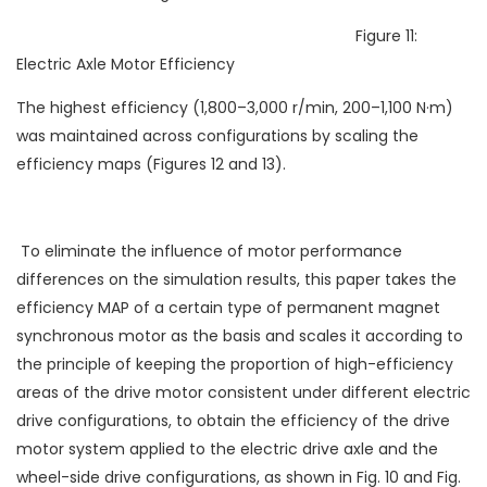
Figure 11:
Electric Axle Motor Efficiency
The highest efficiency (1,800–3,000 r/min, 200–1,100 N·m)
was maintained across configurations by scaling the
efficiency maps (Figures 12 and 13).
To eliminate the influence of motor performance
differences on the simulation results, this paper takes the
efficiency MAP of a certain type of permanent magnet
synchronous motor as the basis and scales it according to
the principle of keeping the proportion of high-efficiency
areas of the drive motor consistent under different electric
drive configurations, to obtain the efficiency of the drive
motor system applied to the electric drive axle and the
wheel-side drive configurations, as shown in Fig. 10 and Fig.