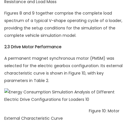
Resistance and Load Mass
Figures 8 and 9 together comprise the complete load
spectrum of a typical V-shape operating cycle of a loader,
providing the setup conditions for the simulation of the
complete vehicle simulation model.
2.3 Drive Motor Performance
A permanent magnet synchronous motor (PMSM) was
selected for the electric gearbox configuration. Its external
characteristic curve is shown in Figure 10, with key
parameters in Table 2.
Figure 10: Motor
External Characteristic Curve