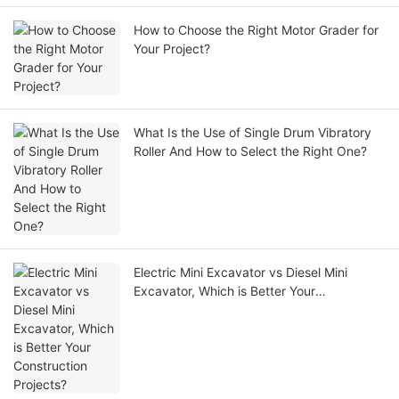
How to Choose the Right Motor Grader for
Your Project?
What Is the Use of Single Drum Vibratory
Roller And How to Select the Right One?
Electric Mini Excavator vs Diesel Mini
Excavator, Which is Better Your
Construction Projects?