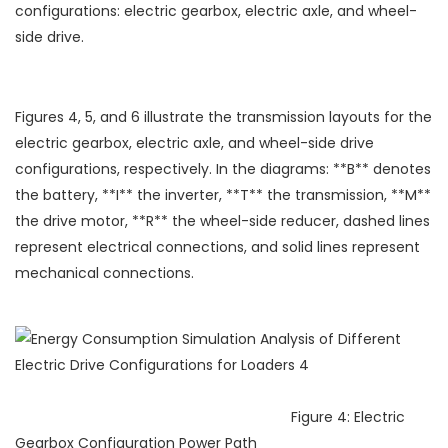
configurations: electric gearbox, electric axle, and wheel-
side drive.
Figures 4, 5, and 6 illustrate the transmission layouts for the
electric gearbox, electric axle, and wheel-side drive
configurations, respectively. In the diagrams: **B** denotes
the battery, **I** the inverter, **T** the transmission, **M**
the drive motor, **R** the wheel-side reducer, dashed lines
represent electrical connections, and solid lines represent
mechanical connections.
Figure 4: Electric
Gearbox Configuration Power Path