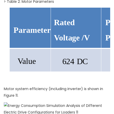
> Table 2: Motor Parameters
Pe
Rated
Parameter
Po
Voltage
/V
Value
624
DC
Motor system efficiency (including inverter) is shown in
Figure 11.