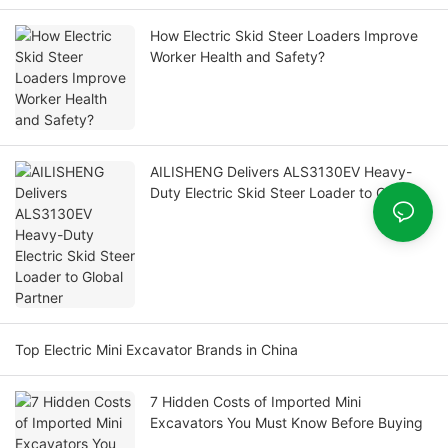
How Electric Skid Steer Loaders Improve
Worker Health and Safety?
AILISHENG Delivers ALS3130EV Heavy-
Duty Electric Skid Steer Loader to Global
Partner
Top Electric Mini Excavator Brands in China
7 Hidden Costs of Imported Mini
Excavators You Must Know Before Buying