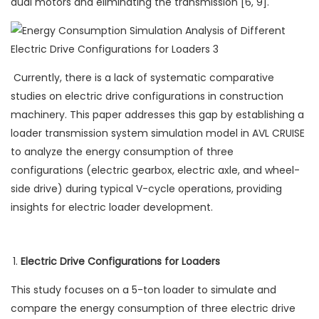
dual motors and eliminating the transmission [6, 9].
Currently, there is a lack of systematic comparative
studies on electric drive configurations in construction
machinery. This paper addresses this gap by establishing a
loader transmission system simulation model in AVL CRUISE
to analyze the energy consumption of three
configurations (electric gearbox, electric axle, and wheel-
side drive) during typical V-cycle operations, providing
insights for electric loader development.
Electric Drive Configurations for Loaders
This study focuses on a 5-ton loader to simulate and
compare the energy consumption of three electric drive