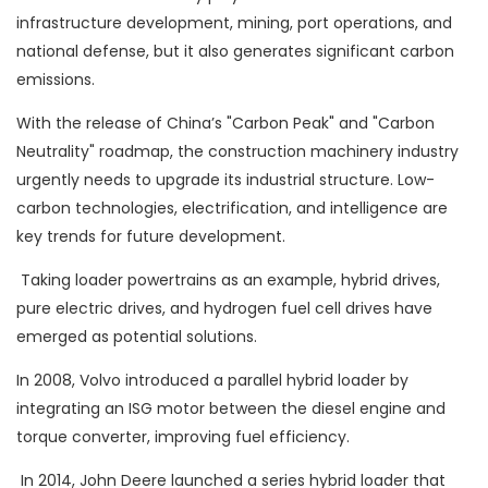
infrastructure development, mining, port operations, and
national defense, but it also generates significant carbon
emissions.
With the release of China’s "Carbon Peak" and "Carbon
Neutrality" roadmap, the construction machinery industry
urgently needs to upgrade its industrial structure. Low-
carbon technologies, electrification, and intelligence are
key trends for future development.
Taking loader powertrains as an example, hybrid drives,
pure electric drives, and hydrogen fuel cell drives have
emerged as potential solutions.
In 2008, Volvo introduced a parallel hybrid loader by
integrating an ISG motor between the diesel engine and
torque converter, improving fuel efficiency.
In 2014, John Deere launched a series hybrid loader that