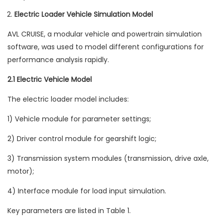
Electric Loader Vehicle Simulation Model
AVL CRUISE, a modular vehicle and powertrain simulation
software, was used to model different configurations for
performance analysis rapidly.
2.1 Electric Vehicle Model
The electric loader model includes:
1) Vehicle module for parameter settings;
2) Driver control module for gearshift logic;
3) Transmission system modules (transmission, drive axle,
motor);
4) Interface module for load input simulation.
Key parameters are listed in Table 1.