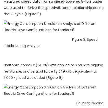
Measured speed data from a diesel-powered 5-ton loader
were used to derive the speed-distance relationship during
the V-cycle (Figure 8).
Figure 8: Speed
Profile During V-Cycle
Horizontal force Fx (120 kN) was applied to simulate digging
resistance, and vertical force Fy (49 kN）, equivalent to
5,000 kg load was added (Figure 9).
Figure 9: Digging