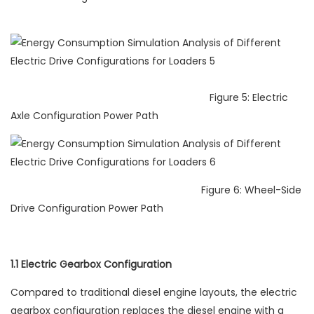
Figure 5: Electric
Axle Configuration Power Path
Figure 6: Wheel-Side
Drive Configuration Power Path
1.1 Electric Gearbox Configuration
Compared to traditional diesel engine layouts, the electric
gearbox configuration replaces the diesel engine with a