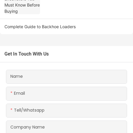
Complete Guide to Backhoe Loaders
Get In Touch With Us
Name
Email
Tell/whatsapp
Company Name