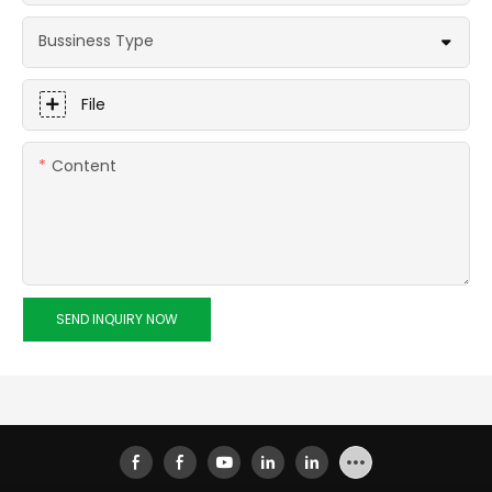
Bussiness Type
File
Content
SEND INQUIRY NOW