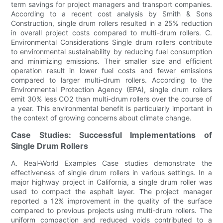
term savings for project managers and transport companies.
According to a recent cost analysis by Smith & Sons
Construction, single drum rollers resulted in a 25% reduction
in overall project costs compared to multi-drum rollers. C.
Environmental Considerations Single drum rollers contribute
to environmental sustainability by reducing fuel consumption
and minimizing emissions. Their smaller size and efficient
operation result in lower fuel costs and fewer emissions
compared to larger multi-drum rollers. According to the
Environmental Protection Agency (EPA), single drum rollers
emit 30% less CO2 than multi-drum rollers over the course of
a year. This environmental benefit is particularly important in
the context of growing concerns about climate change.
Case Studies: Successful Implementations of
Single Drum Rollers
A. Real-World Examples Case studies demonstrate the
effectiveness of single drum rollers in various settings. In a
major highway project in California, a single drum roller was
used to compact the asphalt layer. The project manager
reported a 12% improvement in the quality of the surface
compared to previous projects using multi-drum rollers. The
uniform compaction and reduced voids contributed to a