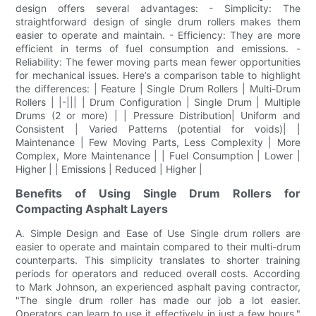
design offers several advantages: - Simplicity: The
straightforward design of single drum rollers makes them
easier to operate and maintain. - Efficiency: They are more
efficient in terms of fuel consumption and emissions. -
Reliability: The fewer moving parts mean fewer opportunities
for mechanical issues. Here’s a comparison table to highlight
the differences: | Feature | Single Drum Rollers | Multi-Drum
Rollers | |-||| | Drum Configuration | Single Drum | Multiple
Drums (2 or more) | | Pressure Distribution| Uniform and
Consistent | Varied Patterns (potential for voids)| |
Maintenance | Few Moving Parts, Less Complexity | More
Complex, More Maintenance | | Fuel Consumption | Lower |
Higher | | Emissions | Reduced | Higher |
Benefits of Using Single Drum Rollers for
Compacting Asphalt Layers
A. Simple Design and Ease of Use Single drum rollers are
easier to operate and maintain compared to their multi-drum
counterparts. This simplicity translates to shorter training
periods for operators and reduced overall costs. According
to Mark Johnson, an experienced asphalt paving contractor,
"The single drum roller has made our job a lot easier.
Operators can learn to use it effectively in just a few hours."