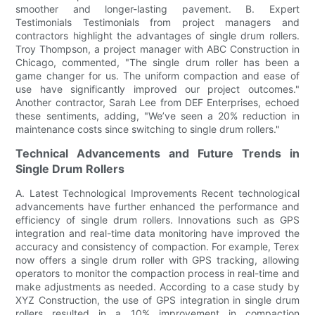
smoother and longer-lasting pavement. B. Expert
Testimonials Testimonials from project managers and
contractors highlight the advantages of single drum rollers.
Troy Thompson, a project manager with ABC Construction in
Chicago, commented, "The single drum roller has been a
game changer for us. The uniform compaction and ease of
use have significantly improved our project outcomes."
Another contractor, Sarah Lee from DEF Enterprises, echoed
these sentiments, adding, "We’ve seen a 20% reduction in
maintenance costs since switching to single drum rollers."
Technical Advancements and Future Trends in
Single Drum Rollers
A. Latest Technological Improvements Recent technological
advancements have further enhanced the performance and
efficiency of single drum rollers. Innovations such as GPS
integration and real-time data monitoring have improved the
accuracy and consistency of compaction. For example, Terex
now offers a single drum roller with GPS tracking, allowing
operators to monitor the compaction process in real-time and
make adjustments as needed. According to a case study by
XYZ Construction, the use of GPS integration in single drum
rollers resulted in a 10% improvement in compaction