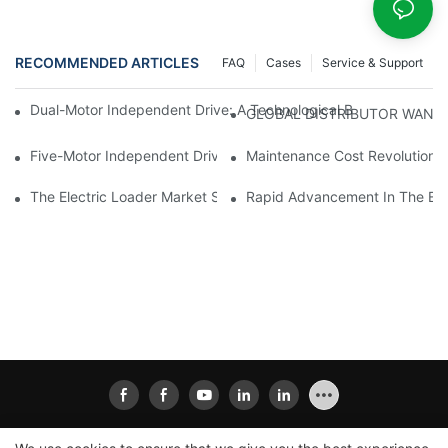
RECOMMENDED ARTICLES
FAQ
Cases
Service & Support
Dual-Motor Independent Drive: A Technological Breakthrough F
GLOBAL DISTRIBUTOR WANT
Five-Motor Independent Drive: The Technological Innovation Pat
Maintenance Cost Revolution: 
The Electric Loader Market Surged Ahead, With Penetration Rat
Rapid Advancement In The Elec