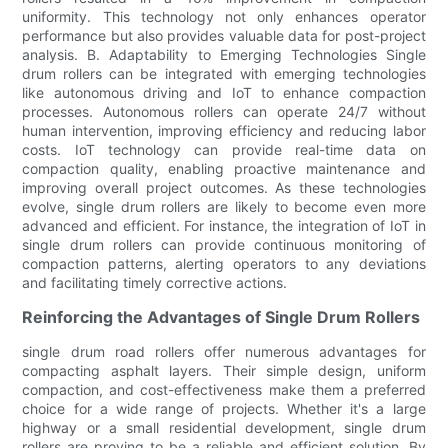
uniformity. This technology not only enhances operator
performance but also provides valuable data for post-project
analysis. B. Adaptability to Emerging Technologies Single
drum rollers can be integrated with emerging technologies
like autonomous driving and IoT to enhance compaction
processes. Autonomous rollers can operate 24/7 without
human intervention, improving efficiency and reducing labor
costs. IoT technology can provide real-time data on
compaction quality, enabling proactive maintenance and
improving overall project outcomes. As these technologies
evolve, single drum rollers are likely to become even more
advanced and efficient. For instance, the integration of IoT in
single drum rollers can provide continuous monitoring of
compaction patterns, alerting operators to any deviations
and facilitating timely corrective actions.
Reinforcing the Advantages of Single Drum Rollers
single drum road rollers offer numerous advantages for
compacting asphalt layers. Their simple design, uniform
compaction, and cost-effectiveness make them a preferred
choice for a wide range of projects. Whether it's a large
highway or a small residential development, single drum
rollers are proving to be a reliable and efficient solution. By