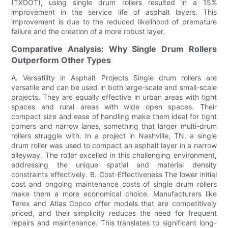
(TXDOT), using single drum rollers resulted in a 15%
improvement in the service life of asphalt layers. This
improvement is due to the reduced likelihood of premature
failure and the creation of a more robust layer.
Comparative Analysis: Why Single Drum Rollers
Outperform Other Types
A. Versatility in Asphalt Projects Single drum rollers are
versatile and can be used in both large-scale and small-scale
projects. They are equally effective in urban areas with tight
spaces and rural areas with wide open spaces. Their
compact size and ease of handling make them ideal for tight
corners and narrow lanes, something that larger multi-drum
rollers struggle with. In a project in Nashville, TN, a single
drum roller was used to compact an asphalt layer in a narrow
alleyway. The roller excelled in this challenging environment,
addressing the unique spatial and material density
constraints effectively. B. Cost-Effectiveness The lower initial
cost and ongoing maintenance costs of single drum rollers
make them a more economical choice. Manufacturers like
Terex and Atlas Copco offer models that are competitively
priced, and their simplicity reduces the need for frequent
repairs and maintenance. This translates to significant long-