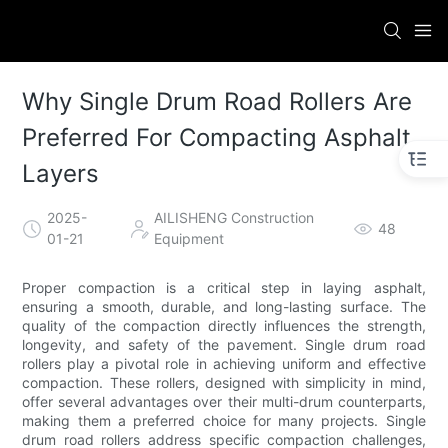
Why Single Drum Road Rollers Are
Preferred For Compacting Asphalt
Layers
2025-
AILISHENG Construction
48
01-21
Equipment
Proper compaction is a critical step in laying asphalt,
ensuring a smooth, durable, and long-lasting surface. The
quality of the compaction directly influences the strength,
longevity, and safety of the pavement. Single drum road
rollers play a pivotal role in achieving uniform and effective
compaction. These rollers, designed with simplicity in mind,
offer several advantages over their multi-drum counterparts,
making them a preferred choice for many projects. Single
drum road rollers address specific compaction challenges,