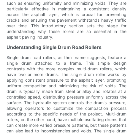
such as ensuring uniformity and minimizing voids. They are
particularly effective in maintaining a consistent density
across the asphalt layer, which is crucial for preventing
cracks and ensuring the pavement withstands heavy traffic
over time. This introductory section sets the stage for
understanding why these rollers are so essential in the
asphalt paving industry.
Understanding Single Drum Road Rollers
Single drum road rollers, as their name suggests, feature a
single drum attached to a frame. This simple design
contrasts with the more complex multi-drum rollers, which
have two or more drums. The single drum roller works by
applying consistent pressure to the asphalt layer, promoting
uniform compaction and minimizing the risk of voids. The
drum is typically made from steel or alloy and rotates at a
controlled speed, distributing pressure uniformly across the
surface. The hydraulic system controls the drum's pressure,
allowing operators to customize the compaction process
according to the specific needs of the project. Multi-drum
rollers, on the other hand, have multiple oscillating drums that
can create more varied pressure patterns, but these patterns
can also lead to inconsistencies and voids. The single drum