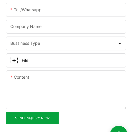
Tell/whatsapp
Company Name
Bussiness Type
File
Content
SEND INQUIRY NOW