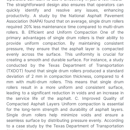
The straightforward design also ensures that operators can
quickly identify and resolve any issues, enhancing
productivity. A study by the National Asphalt Pavement
Association (NAPA) found that on average, single drum rollers
required 20% less maintenance time compared to multi-drum
rollers. B. Efficient and Uniform Compaction One of the
primary advantages of single drum rollers is their ability to
provide uniform compaction. By maintaining consistent
pressure, they ensure that the asphalt layer is compacted
evenly across the surface. This uniformity is crucial for
creating a smooth and durable surface. For instance, a study
conducted by the Texas Department of Transportation
(TXDOT) found that single drum rollers produced a standard
deviation of 2 mm in compaction thickness, compared to 4
mm with multi-drum rollers. This means that single drum
rollers result in a more uniform and consistent surface,
leading to a significant reduction in voids and an increase in
the service life of the asphalt. C. Improved Quality of
Compacted Asphalt Layers Uniform compaction is essential
for the long-term strength and durability of asphalt layers.
Single drum rollers help minimize voids and ensure a
seamless surface by distributing pressure evenly. According
to a case study by the Texas Department of Transportation