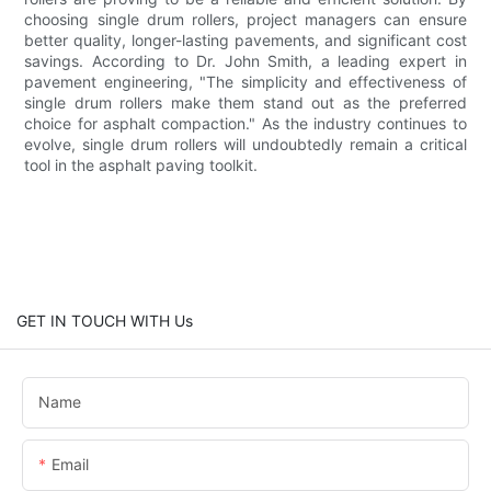
choosing single drum rollers, project managers can ensure
better quality, longer-lasting pavements, and significant cost
savings. According to Dr. John Smith, a leading expert in
pavement engineering, "The simplicity and effectiveness of
single drum rollers make them stand out as the preferred
choice for asphalt compaction." As the industry continues to
evolve, single drum rollers will undoubtedly remain a critical
tool in the asphalt paving toolkit.
GET IN TOUCH WITH Us
Name
Email