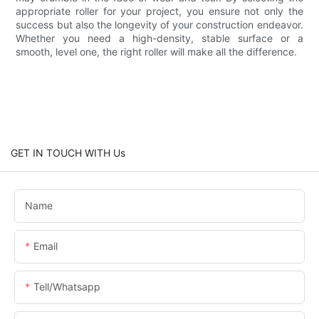
appropriate roller for your project, you ensure not only the
success but also the longevity of your construction endeavor.
Whether you need a high-density, stable surface or a
smooth, level one, the right roller will make all the difference.
GET IN TOUCH WITH Us
Name
Email
Tell/whatsapp