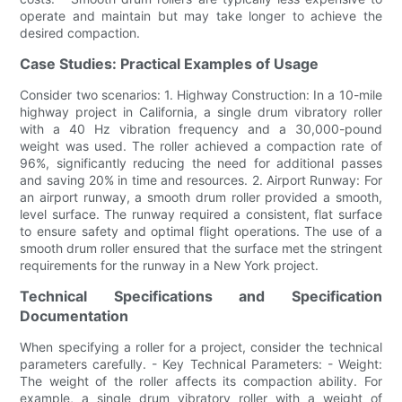
operate and maintain but may take longer to achieve the
desired compaction.
Case Studies: Practical Examples of Usage
Consider two scenarios: 1. Highway Construction: In a 10-mile
highway project in California, a single drum vibratory roller
with a 40 Hz vibration frequency and a 30,000-pound
weight was used. The roller achieved a compaction rate of
96%, significantly reducing the need for additional passes
and saving 20% in time and resources. 2. Airport Runway: For
an airport runway, a smooth drum roller provided a smooth,
level surface. The runway required a consistent, flat surface
to ensure safety and optimal flight operations. The use of a
smooth drum roller ensured that the surface met the stringent
requirements for the runway in a New York project.
Technical Specifications and Specification
Documentation
When specifying a roller for a project, consider the technical
parameters carefully. - Key Technical Parameters: - Weight:
The weight of the roller affects its compaction ability. For
example, a single drum vibratory roller with a weight of