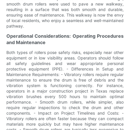
smooth drum rollers were used to pave a new walkway,
resulting in a surface that was both smooth and durable,
ensuring ease of maintenance. This walkway is now the envy
of local residents, who enjoy a seamless and well-maintained
pathway.
Operational Considerations: Operating Procedures
and Maintenance
Both types of rollers pose safety risks, especially near other
equipment or in low visibility areas. Operators should follow
all safety guidelines and wear appropriate personal
protective equipment (PPE). - Differences in Setup and
Maintenance Requirements: - Vibratory rollers require regular
maintenance to ensure the drum is free of debris and the
vibration system is functioning correctly. For instance,
operators in a major construction project in Texas replace
vibration brushes every 500 hours to maintain optimal
performance. - Smooth drum rollers, while simpler, also
require regular inspections to check the drum and other
components. - Impact on Project Timelines and Costs: -
Vibratory rollers are often faster because they can compact
materials more quickly but may have higher maintenance
costs. - Smooth drum rollers are typically less expensive to