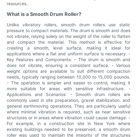
resources.
What is a Smooth Drum Roller?
Unlike vibratory rollers, smooth drum rollers use static
pressure to compact materials. The drum is smooth and does
not vibrate, relying solely on the weight of the roller to flatten
and compact the material. This method is effective for
creating a smooth, level surface, making it ideal for
applications where a flat and uniform surface is necessary. -
Key Features and Components: - The drum is smooth and
does not vibrate, ensuring a consistent surface. - Various
weight options are available to suit different compaction
needs, typically ranging between 10,000 to 15,000 pounds.
- The operation is simpler and easier to control, making it
more suitable for areas with sensitive infrastructure. -
Applications and Scenarios: - Smooth drum rollers are
commonly used in site preparation, gravel stabilization, and
general earthmoving operations. They are particularly useful
where minimal vibration is required, such as near sensitive
structures or in areas where vibration could cause damage. -
For example, in a construction site in New York where
existing buildings needed to be preserved, a smooth drum
roller was used to maintain the integrity of the structures