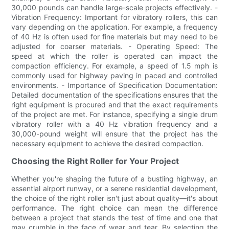
30,000 pounds can handle large-scale projects effectively. -
Vibration Frequency: Important for vibratory rollers, this can
vary depending on the application. For example, a frequency
of 40 Hz is often used for fine materials but may need to be
adjusted for coarser materials. - Operating Speed: The
speed at which the roller is operated can impact the
compaction efficiency. For example, a speed of 1.5 mph is
commonly used for highway paving in paced and controlled
environments. - Importance of Specification Documentation:
Detailed documentation of the specifications ensures that the
right equipment is procured and that the exact requirements
of the project are met. For instance, specifying a single drum
vibratory roller with a 40 Hz vibration frequency and a
30,000-pound weight will ensure that the project has the
necessary equipment to achieve the desired compaction.
Choosing the Right Roller for Your Project
Whether you're shaping the future of a bustling highway, an
essential airport runway, or a serene residential development,
the choice of the right roller isn't just about quality—it's about
performance. The right choice can mean the difference
between a project that stands the test of time and one that
may crumble in the face of wear and tear. By selecting the