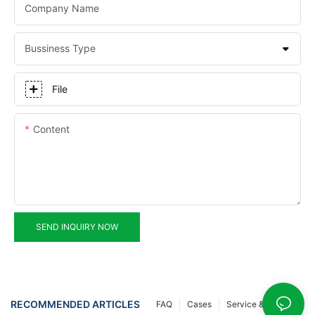
Company Name
Bussiness Type
File
Content
SEND INQUIRY NOW
RECOMMENDED ARTICLES
FAQ
Cases
Service & Support