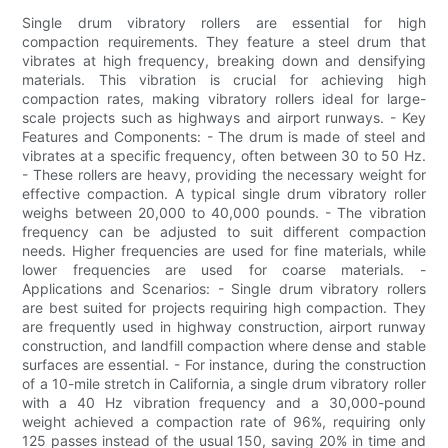
Single drum vibratory rollers are essential for high
compaction requirements. They feature a steel drum that
vibrates at high frequency, breaking down and densifying
materials. This vibration is crucial for achieving high
compaction rates, making vibratory rollers ideal for large-
scale projects such as highways and airport runways. - Key
Features and Components: - The drum is made of steel and
vibrates at a specific frequency, often between 30 to 50 Hz.
- These rollers are heavy, providing the necessary weight for
effective compaction. A typical single drum vibratory roller
weighs between 20,000 to 40,000 pounds. - The vibration
frequency can be adjusted to suit different compaction
needs. Higher frequencies are used for fine materials, while
lower frequencies are used for coarse materials. -
Applications and Scenarios: - Single drum vibratory rollers
are best suited for projects requiring high compaction. They
are frequently used in highway construction, airport runway
construction, and landfill compaction where dense and stable
surfaces are essential. - For instance, during the construction
of a 10-mile stretch in California, a single drum vibratory roller
with a 40 Hz vibration frequency and a 30,000-pound
weight achieved a compaction rate of 96%, requiring only
125 passes instead of the usual 150, saving 20% in time and