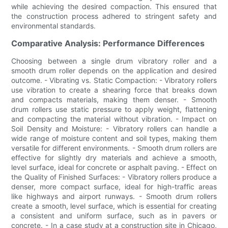
while achieving the desired compaction. This ensured that
the construction process adhered to stringent safety and
environmental standards.
Comparative Analysis: Performance Differences
Choosing between a single drum vibratory roller and a
smooth drum roller depends on the application and desired
outcome. - Vibrating vs. Static Compaction: - Vibratory rollers
use vibration to create a shearing force that breaks down
and compacts materials, making them denser. - Smooth
drum rollers use static pressure to apply weight, flattening
and compacting the material without vibration. - Impact on
Soil Density and Moisture: - Vibratory rollers can handle a
wide range of moisture content and soil types, making them
versatile for different environments. - Smooth drum rollers are
effective for slightly dry materials and achieve a smooth,
level surface, ideal for concrete or asphalt paving. - Effect on
the Quality of Finished Surfaces: - Vibratory rollers produce a
denser, more compact surface, ideal for high-traffic areas
like highways and airport runways. - Smooth drum rollers
create a smooth, level surface, which is essential for creating
a consistent and uniform surface, such as in pavers or
concrete. - In a case study at a construction site in Chicago,