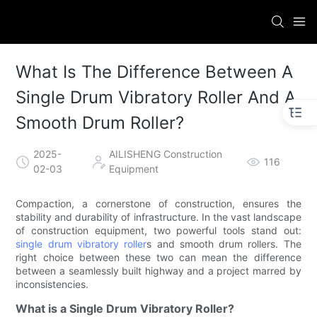
What Is The Difference Between A
Single Drum Vibratory Roller And A
Smooth Drum Roller?
2025-
AILISHENG Construction
116
02-03
Equipment
Compaction, a cornerstone of construction, ensures the
stability and durability of infrastructure. In the vast landscape
of construction equipment, two powerful tools stand out:
single drum vibratory roller
s and smooth drum rollers. The
right choice between these two can mean the difference
between a seamlessly built highway and a project marred by
inconsistencies.
What is a Single Drum Vibratory Roller?