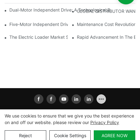
Dual-Motor Independent Drive: A Technological Breakthrough F
GLOBAL DISTRIBUTOR WANT
Five-Motor Independent Drive: The Technological Innovation Pat
Maintenance Cost Revolution: 
The Electric Loader Market Surged Ahead, With Penetration Rat
Rapid Advancement In The Elec
We use cookies to ensure that we give you the best experience
on and off our website. please review our
Privacy Policy
Copyright © 2026
Xiamen Ailisheng Intelligent Equipment
Co.,Ltd
|
Sitemap
|
Privacy Policy
Reject
Cookie Settings
AGREE NOW