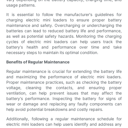
usage patterns.
It is essential to follow the manufacturer's guidelines for
charging electric mini loaders to ensure proper battery
maintenance and safety. Overcharging or undercharging the
batteries can lead to reduced battery life and performance,
as well as potential safety hazards. Monitoring the charging
cycles of electric mini loaders can help users track the
battery's health and performance over time and take
necessary steps to maintain its optimal condition.
Benefits of Regular Maintenance
Regular maintenance is crucial for extending the battery life
and maximizing the performance of electric mini loaders.
Proper maintenance practices, such as checking the battery
voltage, cleaning the contacts, and ensuring proper
ventilation, can help prevent issues that may affect the
battery's performance. Inspecting the battery for signs of
wear or damage and replacing any faulty components can
help avoid potential breakdowns and costly repairs.
Additionally, following a regular maintenance schedule for
electric mini loaders can help users identify and address any