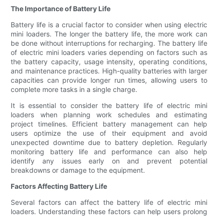
The Importance of Battery Life
Battery life is a crucial factor to consider when using electric
mini loaders. The longer the battery life, the more work can
be done without interruptions for recharging. The battery life
of electric mini loaders varies depending on factors such as
the battery capacity, usage intensity, operating conditions,
and maintenance practices. High-quality batteries with larger
capacities can provide longer run times, allowing users to
complete more tasks in a single charge.
It is essential to consider the battery life of electric mini
loaders when planning work schedules and estimating
project timelines. Efficient battery management can help
users optimize the use of their equipment and avoid
unexpected downtime due to battery depletion. Regularly
monitoring battery life and performance can also help
identify any issues early on and prevent potential
breakdowns or damage to the equipment.
Factors Affecting Battery Life
Several factors can affect the battery life of electric mini
loaders. Understanding these factors can help users prolong