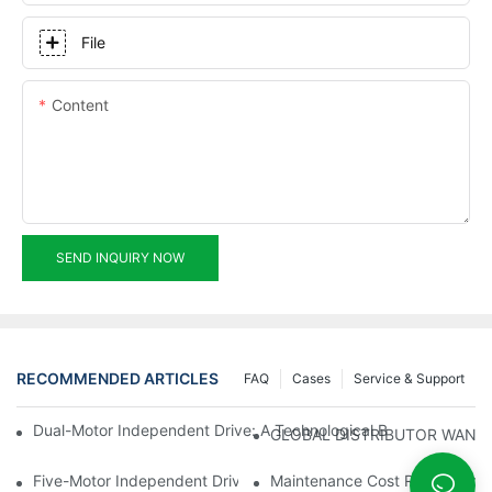
File
Content
SEND INQUIRY NOW
RECOMMENDED ARTICLES
FAQ
Cases
Service & Support
Dual-Motor Independent Drive: A Technological Breakthrough F
GLOBAL DISTRIBUTOR WANT
Five-Motor Independent Drive: The Technological Innovation Pat
Maintenance Cost Revolution: 