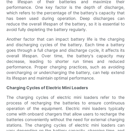
the lifespan of their batteries and maximize their
performance. One key factor is the depth of discharge,
which refers to the percentage of the battery's capacity that
has been used during operation. Deep discharges can
reduce the overall lifespan of the battery, so it is essential to
avoid fully depleting the battery regularly.
Another factor that can impact battery life is the charging
and discharging cycles of the battery. Each time a battery
goes through a full charge and discharge cycle, it affects its
overall lifespan. Over time, the battery's capacity may
decrease, leading to shorter run times and reduced
performance. Proper charging practices, such as avoiding
overcharging or undercharging the battery, can help extend
its lifespan and maintain optimal performance.
Charging Cycles of Electric Mini Loaders
The charging cycles of electric mini loaders refer to the
process of recharging the batteries to ensure continuous
operation of the equipment. Electric mini loaders typically
come with onboard chargers that allow users to recharge the
batteries conveniently without the need for external charging
stations. The charging cycles of electric mini loaders can
vary depending on the battery capacity, charging time, and