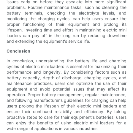
issues early on before they escalate into more significant
problems. Routine maintenance tasks, such as cleaning the
battery terminals, checking the electrolyte levels, and
monitoring the charging cycles, can help users ensure the
proper functioning of their equipment and prolong its
lifespan. Investing time and effort in maintaining electric mini
loaders can pay off in the long run by reducing downtime
and extending the equipment's service life.
Conclusion
In conclusion, understanding the battery life and charging
cycles of electric mini loaders is essential for maximizing their
performance and longevity. By considering factors such as
battery capacity, depth of discharge, charging cycles, and
maintenance practices, users can optimize the use of their
equipment and avoid potential issues that may affect its
operation. Proper battery management, regular maintenance,
and following manufacturer's guidelines for charging can help
users prolong the lifespan of their electric mini loaders and
ensure their continued reliability and efficiency. By taking
proactive steps to care for their equipment's batteries, users
can enjoy the benefits of using electric mini loaders for a
wide range of applications in various industries.