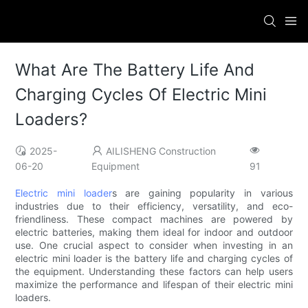
What Are The Battery Life And
Charging Cycles Of Electric Mini
Loaders?
2025-
AILISHENG Construction
06-20
Equipment
91
Electric mini loader
s are gaining popularity in various
industries due to their efficiency, versatility, and eco-
friendliness. These compact machines are powered by
electric batteries, making them ideal for indoor and outdoor
use. One crucial aspect to consider when investing in an
electric mini loader is the battery life and charging cycles of
the equipment. Understanding these factors can help users
maximize the performance and lifespan of their electric mini
loaders.