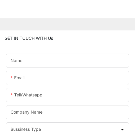
GET IN TOUCH WITH Us
Name
Email
Tell/whatsapp
Company Name
Bussiness Type