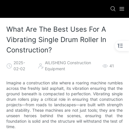
What Are The Best Uses For A
Vibrating Single Drum Roller In
Construction?
2025-
AILISHENG Construction
41
02-02
Equipment
Imagine a construction site where a roaring machine rumbles
across the freshly laid asphalt, its vibration ensuring that the
ground beneath is compacted to perfection. Vibrating single
drum rollers play a critical role in ensuring that construction
projects—from roads to landscapes—are built with strength
and stability. These machines are not just tools; they are the
unseen heroes behind the scenes, ensuring that the
foundation is solid and the structure will withstand the test of
time.