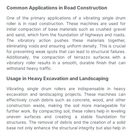
Common Applications in Road Construction
One of the primary applications of a vibrating single drum
roller is in road construction. These machines are used for
initial compaction of base materials such as crushed gravel
and sand, which form the foundation of highways and roads.
The vibratory action pushes these materials together,
eliminating voids and ensuring uniform density. This is crucial
for preventing weak spots that can lead to structural failures.
Additionally, the compaction of terrazzo surfaces with a
vibratory roller results in a smooth, durable finish that can
withstand heavy traffic.
Usage in Heavy Excavation and Landscaping
Vibrating single drum rollers are indispensable in heavy
excavation and landscaping projects. These machines can
effectively crush debris such as concrete, wood, and other
construction waste, making the soil more manageable for
further work. By compacting soil, these rollers help in leveling
uneven surfaces and creating a stable foundation for
structures. The removal of debris and the creation of a solid
base not only enhance the structural integrity but also help in