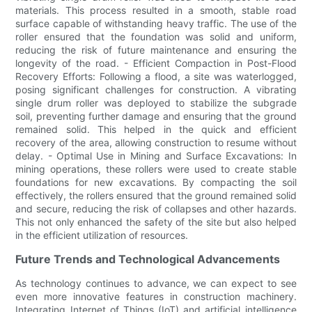
materials. This process resulted in a smooth, stable road
surface capable of withstanding heavy traffic. The use of the
roller ensured that the foundation was solid and uniform,
reducing the risk of future maintenance and ensuring the
longevity of the road. - Efficient Compaction in Post-Flood
Recovery Efforts: Following a flood, a site was waterlogged,
posing significant challenges for construction. A vibrating
single drum roller was deployed to stabilize the subgrade
soil, preventing further damage and ensuring that the ground
remained solid. This helped in the quick and efficient
recovery of the area, allowing construction to resume without
delay. - Optimal Use in Mining and Surface Excavations: In
mining operations, these rollers were used to create stable
foundations for new excavations. By compacting the soil
effectively, the rollers ensured that the ground remained solid
and secure, reducing the risk of collapses and other hazards.
This not only enhanced the safety of the site but also helped
in the efficient utilization of resources.
Future Trends and Technological Advancements
As technology continues to advance, we can expect to see
even more innovative features in construction machinery.
Integrating Internet of Things (IoT) and artificial intelligence