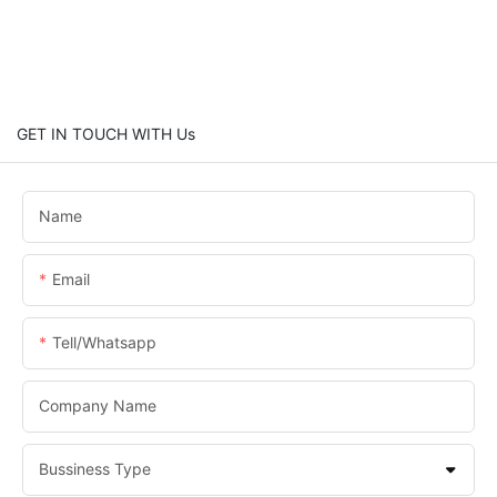
GET IN TOUCH WITH Us
Name
Email
Tell/whatsapp
Company Name
Bussiness Type