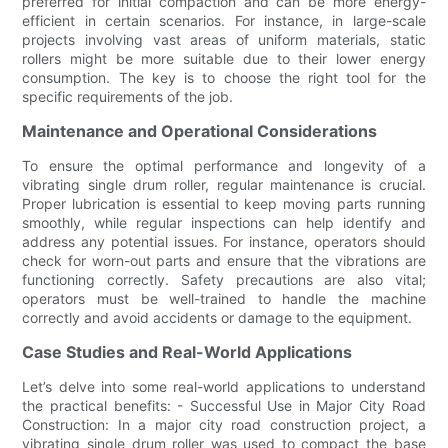
preferred for initial compaction and can be more energy-
efficient in certain scenarios. For instance, in large-scale
projects involving vast areas of uniform materials, static
rollers might be more suitable due to their lower energy
consumption. The key is to choose the right tool for the
specific requirements of the job.
Maintenance and Operational Considerations
To ensure the optimal performance and longevity of a
vibrating single drum roller, regular maintenance is crucial.
Proper lubrication is essential to keep moving parts running
smoothly, while regular inspections can help identify and
address any potential issues. For instance, operators should
check for worn-out parts and ensure that the vibrations are
functioning correctly. Safety precautions are also vital;
operators must be well-trained to handle the machine
correctly and avoid accidents or damage to the equipment.
Case Studies and Real-World Applications
Let’s delve into some real-world applications to understand
the practical benefits: - Successful Use in Major City Road
Construction: In a major city road construction project, a
vibrating single drum roller was used to compact the base