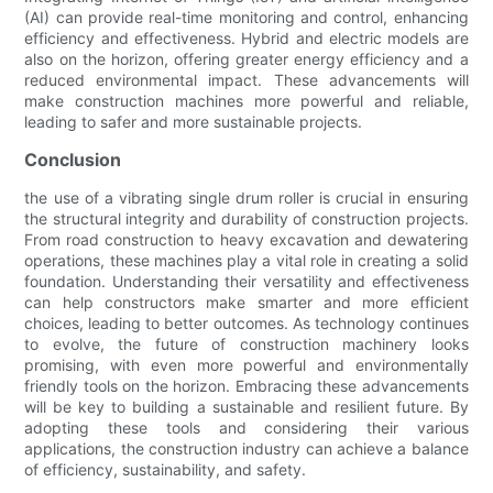
(AI) can provide real-time monitoring and control, enhancing
efficiency and effectiveness. Hybrid and electric models are
also on the horizon, offering greater energy efficiency and a
reduced environmental impact. These advancements will
make construction machines more powerful and reliable,
leading to safer and more sustainable projects.
Conclusion
the use of a vibrating single drum roller is crucial in ensuring
the structural integrity and durability of construction projects.
From road construction to heavy excavation and dewatering
operations, these machines play a vital role in creating a solid
foundation. Understanding their versatility and effectiveness
can help constructors make smarter and more efficient
choices, leading to better outcomes. As technology continues
to evolve, the future of construction machinery looks
promising, with even more powerful and environmentally
friendly tools on the horizon. Embracing these advancements
will be key to building a sustainable and resilient future. By
adopting these tools and considering their various
applications, the construction industry can achieve a balance
of efficiency, sustainability, and safety.