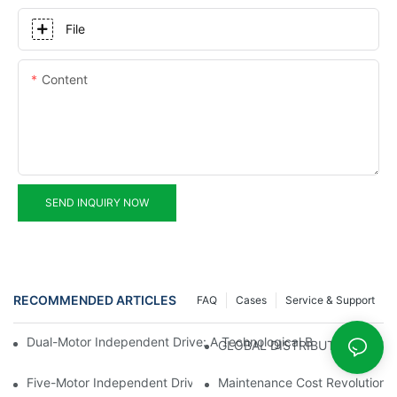
File
Content
SEND INQUIRY NOW
RECOMMENDED ARTICLES
FAQ
Cases
Service & Support
Dual-Motor Independent Drive: A Technological Breakthrough F
GLOBAL DISTRIBUTOR WANT
Five-Motor Independent Drive: The Technological Innovation Pat
Maintenance Cost Revolution: 