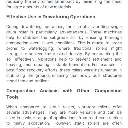
reducing the environmental impact by minimizing the need
for large amounts of new materials.
Effective Use in Dewatering Operations
During dewatering operations, the use of a vibrating single
drum roller is particularly advantageous. These machines
help to stabilize the subgrade soil by ensuring thorough
compaction even in wet conditions. This is crucial in areas
prone to waterlogging, where traditional rollers might
struggle to achieve the desired density. By compacting the
soil effectively, vibrations help to prevent settlement and
heaving, thus creating a stable foundation. For example, in
post-flood recovery efforts, these rollers were instrumental in
stabilizing the ground, ensuring that newly built structures
stood firm and resilient.
Comparative Analysis with Other Compaction
Tools
When compared to static rollers, vibratory rollers offer
several advantages. They are more versatile and can be
used in a wider range of applications, from road construction
to heavy excavation. However, static rollers are often