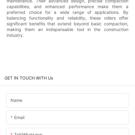
maintenance. Their advanced design, precise compaction
capabilities, and enhanced performance make them a
preferred choice for a wide range of applications. By
balancing functionality and reliability, these rollers offer
significant benefits that extend beyond basic compaction,
making them an indispensable tool in the construction
industry.
GET IN TOUCH WITH Us
Name
Email
Tell/whatsapp