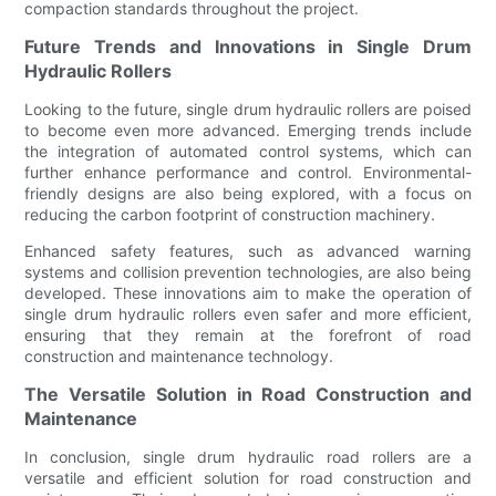
compaction standards throughout the project.
Future Trends and Innovations in Single Drum
Hydraulic Rollers
Looking to the future, single drum hydraulic rollers are poised
to become even more advanced. Emerging trends include
the integration of automated control systems, which can
further enhance performance and control. Environmental-
friendly designs are also being explored, with a focus on
reducing the carbon footprint of construction machinery.
Enhanced safety features, such as advanced warning
systems and collision prevention technologies, are also being
developed. These innovations aim to make the operation of
single drum hydraulic rollers even safer and more efficient,
ensuring that they remain at the forefront of road
construction and maintenance technology.
The Versatile Solution in Road Construction and
Maintenance
In conclusion, single drum hydraulic road rollers are a
versatile and efficient solution for road construction and