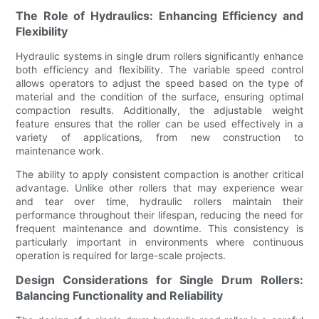
The Role of Hydraulics: Enhancing Efficiency and
Flexibility
Hydraulic systems in single drum rollers significantly enhance
both efficiency and flexibility. The variable speed control
allows operators to adjust the speed based on the type of
material and the condition of the surface, ensuring optimal
compaction results. Additionally, the adjustable weight
feature ensures that the roller can be used effectively in a
variety of applications, from new construction to
maintenance work.
The ability to apply consistent compaction is another critical
advantage. Unlike other rollers that may experience wear
and tear over time, hydraulic rollers maintain their
performance throughout their lifespan, reducing the need for
frequent maintenance and downtime. This consistency is
particularly important in environments where continuous
operation is required for large-scale projects.
Design Considerations for Single Drum Rollers:
Balancing Functionality and Reliability