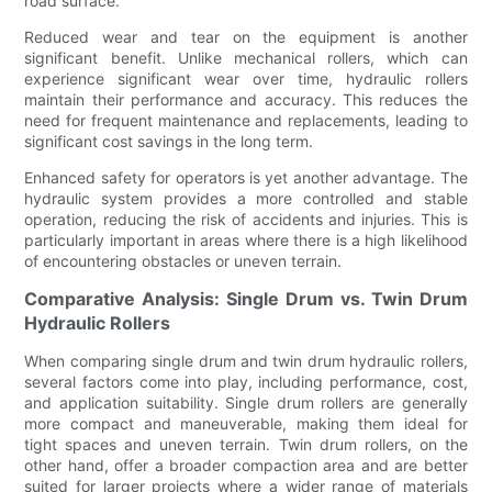
road surface.
Reduced wear and tear on the equipment is another
significant benefit. Unlike mechanical rollers, which can
experience significant wear over time, hydraulic rollers
maintain their performance and accuracy. This reduces the
need for frequent maintenance and replacements, leading to
significant cost savings in the long term.
Enhanced safety for operators is yet another advantage. The
hydraulic system provides a more controlled and stable
operation, reducing the risk of accidents and injuries. This is
particularly important in areas where there is a high likelihood
of encountering obstacles or uneven terrain.
Comparative Analysis: Single Drum vs. Twin Drum
Hydraulic Rollers
When comparing single drum and twin drum hydraulic rollers,
several factors come into play, including performance, cost,
and application suitability. Single drum rollers are generally
more compact and maneuverable, making them ideal for
tight spaces and uneven terrain. Twin drum rollers, on the
other hand, offer a broader compaction area and are better
suited for larger projects where a wider range of materials