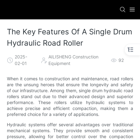
The Key Features Of A Single Drum
Hydraulic Road Roller
2025-
AILISHENG Construction
92
02-01
Equipment
When it comes to construction and maintenance, road rollers
are the unsung heroes that ensure the longevity and safety
of our infrastructure. Among them, single drum hydraulic road
rollers stand out due to their advanced design and superior
performance. These rollers utilize hydraulic systems to
achieve precise and efficient compaction, making them a
preferred choice for a variety of applications.
Hydraulic systems offer several advantages over traditional
mechanical systems. They provide smooth and consistent
pressure, allowing for better control over the compaction