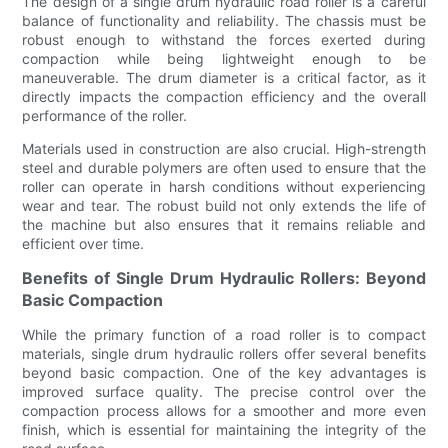
The design of a single drum hydraulic road roller is a careful
balance of functionality and reliability. The chassis must be
robust enough to withstand the forces exerted during
compaction while being lightweight enough to be
maneuverable. The drum diameter is a critical factor, as it
directly impacts the compaction efficiency and the overall
performance of the roller.
Materials used in construction are also crucial. High-strength
steel and durable polymers are often used to ensure that the
roller can operate in harsh conditions without experiencing
wear and tear. The robust build not only extends the life of
the machine but also ensures that it remains reliable and
efficient over time.
Benefits of Single Drum Hydraulic Rollers: Beyond
Basic Compaction
While the primary function of a road roller is to compact
materials, single drum hydraulic rollers offer several benefits
beyond basic compaction. One of the key advantages is
improved surface quality. The precise control over the
compaction process allows for a smoother and more even
finish, which is essential for maintaining the integrity of the