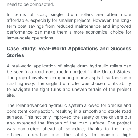
need to be compacted.
In terms of cost, single drum rollers are often more
affordable, especially for smaller projects. However, the long-
term cost savings from reduced maintenance and improved
performance can make them a more economical choice for
larger-scale operations.
Case Study: Real-World Applications and Success
Stories
A real-world application of single drum hydraulic rollers can
be seen in a road construction project in the United States.
The project involved compacting a new asphalt surface on a
rural highway. The single drum roller was chosen for its ability
to navigate the tight turns and uneven terrain of the project
site.
The roller advanced hydraulic system allowed for precise and
consistent compaction, resulting in a smooth and stable road
surface. This not only improved the safety of the drivers but
also extended the lifespan of the road surface. The project
was completed ahead of schedule, thanks to the roller
efficient operation and the ability to maintain high