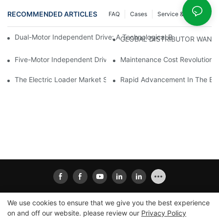
RECOMMENDED ARTICLES
FAQ
Cases
Service & Support
Dual-Motor Independent Drive: A Technological Breakthrough F
GLOBAL DISTRIBUTOR WANT
Five-Motor Independent Drive: The Technological Innovation Pat
Maintenance Cost Revolution: 
The Electric Loader Market Surged Ahead, With Penetration Rat
Rapid Advancement In The Elec
We use cookies to ensure that we give you the best experience
on and off our website. please review our
Privacy Policy
Copyright © 2026
Xiamen Ailisheng Intelligent Equipment