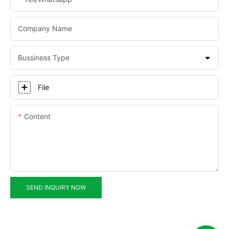
Company Name
Bussiness Type
File
Content
SEND INQUIRY NOW