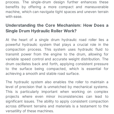
process. The single-drum design further enhances these
benefits by offering a more compact and maneuverable
machine, which can navigate tight spaces and uneven terrain
with ease.
Understanding the Core Mechanism: How Does a
Single Drum Hydraulic Roller Work?
At the heart of a single drum hydraulic road roller lies a
powerful hydraulic system that plays a crucial role in the
compaction process. This system uses hydraulic fluid to
transmit power from the engine to the drum, allowing for
variable speed control and accurate weight distribution. The
drum oscillates back and forth, applying consistent pressure
to the surface being compacted, which is essential for
achieving a smooth and stable road surface.
The hydraulic system also enables the roller to maintain a
level of precision that is unmatched by mechanical systems.
This is particularly important when working on complex
projects where even minor inconsistencies can lead to
significant issues. The ability to apply consistent compaction
across different terrains and materials is a testament to the
versatility of these machines.