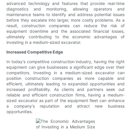
advanced technology and features that provide real-time
diagnostics and monitoring, allowing operators and
maintenance teams to identify and address potential issues
before they escalate into larger, more costly problems. As a
result, construction companies can reduce the risk of
equipment downtime and the associated financial losses,
ultimately contributing to the economic advantages of
investing in a medium-sized excavator.
Increased Competitive Edge
In today's competitive construction industry, having the right
equipment can give businesses a significant edge over their
competitors. Investing in a medium-sized excavator can
position construction companies as more capable and
efficient, ultimately leading to expanded opportunities and
increased profitability. As clients and partners seek out
reliable and efficient construction firms, having a medium-
sized excavator as part of the equipment fleet can enhance
a company's reputation and attract new business
opportunities.