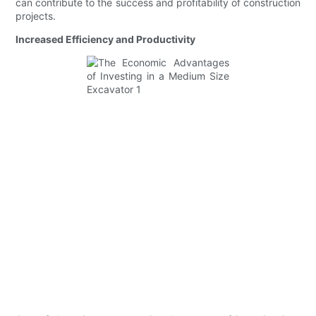
can contribute to the success and profitability of construction
projects.
Increased Efficiency and Productivity