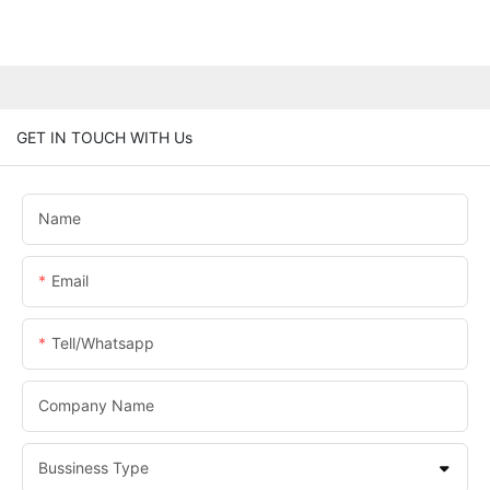
GET IN TOUCH WITH Us
Name
Email
Tell/whatsapp
Company Name
Bussiness Type