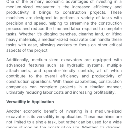
One of the primary economic advantages of investing in a
medium-sized excavator is the increased efficiency and
productivity it brings to construction projects. These
machines are designed to perform a variety of tasks with
precision and speed, helping to streamline the construction
process and reduce the time and labor required to complete
tasks. Whether it's digging trenches, clearing land, or lifting
heavy materials, a medium-sized excavator can handle these
tasks with ease, allowing workers to focus on other critical
aspects of the project.
Additionally, medium-sized excavators are equipped with
advanced features such as hydraulic systems, multiple
attachments, and operator-friendly controls, all of which
contribute to the overall efficiency and productivity of
construction operations. With these capabilities, construction
companies can complete projects in a timelier manner,
ultimately reducing labor costs and increasing profitability.
Versatility in Application
Another economic benefit of investing in a medium-sized
excavator is its versatility in application. These machines are
not limited to a single task, but rather can be used for a wide
range of jobs on the construction site. Whether it's digging,