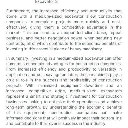
Furthermore, the increased efficiency and productivity that
come with a medium-sized excavator allow construction
companies to complete projects more quickly and cost-
effectively, giving them a competitive advantage in the
market. This can lead to an expanded client base, repeat
business, and better negotiation power when securing new
contracts, all of which contribute to the economic benefits of
investing in this essential piece of heavy machinery.
In summary, investing in a medium-sized excavator can offer
numerous economic advantages for construction companies.
From increased efficiency and productivity to versatility in
application and cost savings on labor, these machines play a
crucial role in the success and profitability of construction
projects. With minimized equipment downtime and an
increased competitive edge, medium-sized excavators
represent a smart and strategic investment for construction
businesses looking to optimize their operations and achieve
long-term growth. By understanding the economic benefits
of this equipment, construction companies can make
informed decisions that will positively impact their bottom line
and contribute to their overall success in the industry.