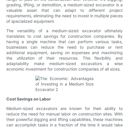
grading, lifting, or demolition, a medium-sized excavator is a
valuable asset that can adapt to different project
requirements, eliminating the need to invest in multiple pieces
of specialized equipment.
The versatility of a medium-sized excavator ultimately
translates to cost savings for construction companies. By
having a single machine that can perform various tasks,
businesses can reduce the need to purchase or rent
additional equipment, saving on expenses and maximizing
the utilization of their resources. This flexibility and
adaptability make medium-sized excavators a wise
economic investment for construction companies of all sizes.
Cost Savings on Labor
Medium-sized excavators are known for their ability to
reduce the need for manual labor on construction sites. With
their powerful digging and lifting capabilities, these machines
can accomplish tasks in a fraction of the time it would take