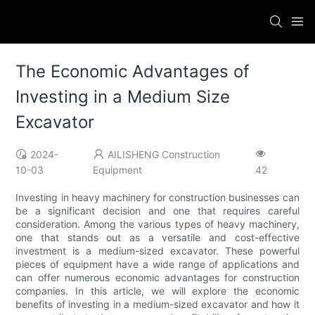
The Economic Advantages of
Investing in a Medium Size
Excavator
2024-
AILISHENG Construction
10-03
Equipment
42
Investing in heavy machinery for construction businesses can
be a significant decision and one that requires careful
consideration. Among the various types of heavy machinery,
one that stands out as a versatile and cost-effective
investment is a medium-sized excavator. These powerful
pieces of equipment have a wide range of applications and
can offer numerous economic advantages for construction
companies. In this article, we will explore the economic
benefits of investing in a medium-sized excavator and how it