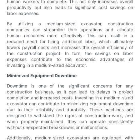
human workers to complete. This not only increases overall
productivity but also leads to significant cost savings on
labor expenses.
By utilizing a medium-sized excavator, construction
companies can streamline their operations and allocate
human resources more effectively. This can result in a
reduced need for hiring additional labor, which ultimately
lowers payroll costs and increases the overall efficiency of
the construction project. In turn, the savings on labor
expenses contribute to the economic advantages of
investing in a medium-sized excavator.
Minimized Equipment Downtime
Downtime is one of the significant concerns for any
construction business, as it can lead to delays in project
completion and increased costs. Investing in a medium-sized
excavator can contribute to minimizing equipment downtime
due to their reliability and durability. These machines are
designed to withstand the rigors of construction work, and
when properly maintained, they can operate consistently
without unexpected breakdowns or malfunctions.
Additionally, medium-sized excavators are equipped with