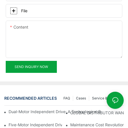
File
Content
SEND INQUIRY NOW
RECOMMENDED ARTICLES
FAQ
Cases
Service & Support
Dual-Motor Independent Drive: A Technological Breakthrough F
GLOBAL DISTRIBUTOR WANT
Five-Motor Independent Drive: The Technological Innovation Pat
Maintenance Cost Revolution: 