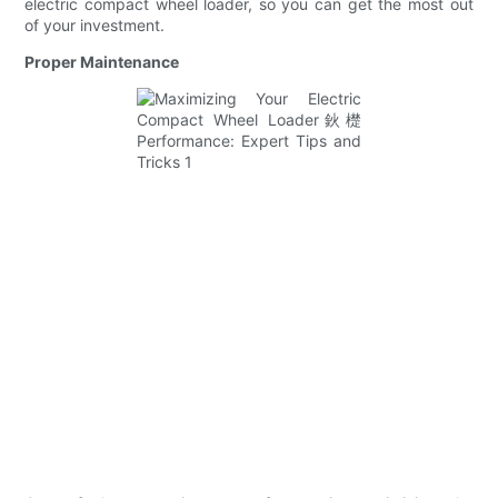
electric compact wheel loader, so you can get the most out
of your investment.
Proper Maintenance