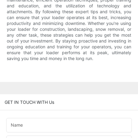
and education, and the utilization of technology and
attachments. By following these expert tips and tricks, you
can ensure that your loader operates at its best, increasing
productivity and minimizing downtime. Whether you're using
your loader for construction, landscaping, snow removal, or
any other task, these strategies can help you get the most
out of your investment. By staying proactive and investing in
ongoing education and training for your operators, you can
ensure that your loader performs at its peak, ultimately
saving you time and money in the long run.
GET IN TOUCH WITH Us
Name