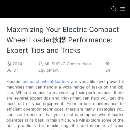
Maximizing Your Electric Compact
Wheel Loader鈥檚 Performance:
Expert Tips and Tricks
2024-
AILISHENG Construction
08-31
Equipment
24
Electric
compact wheel loaders
are versatile and powerful
machines that can handle a wide range of tasks on the job
site. When it comes to maximizing their performance, there
are several expert tips and tricks that can help you get the
most out of your equipment. From proper maintenance to
efficient operation techniques, there are many strategies you
can use to ensure that your electric compact wheel loader
operates at its best. In this article, we will explore some of the
best practices for maximizing the performance of your