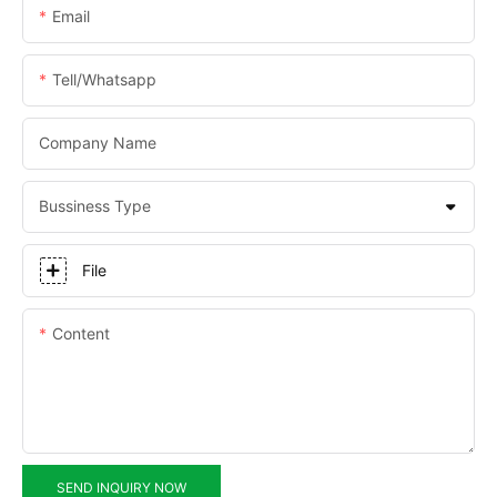
Email
Tell/whatsapp
Company Name
Bussiness Type
File
Content
SEND INQUIRY NOW