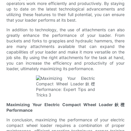
operators work more efficiently and productively. By staying
up to date on the latest technological advancements and
utilizing these features to their full potential, you can ensure
that your loader performs at its best.
In addition to technology, the use of attachments can also
greatly enhance the performance of your loader. From
buckets and forks to grapples and hydraulic hammers, there
are many attachments available that can expand the
capabilities of your loader and make it more versatile on the
job site. By using the right attachments for the task at hand,
you can increase the efficiency and productivity of your
loader, ultimately maximizing its performance.
Maximizing Your Electric Compact Wheel Loader鈥檚
Performance
In conclusion, maximizing the performance of your electric
compact wheel loader requires a combination of proper
maintenance, efficient operation techniques, proper training