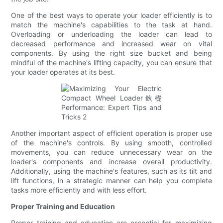
One of the best ways to operate your loader efficiently is to
match the machine's capabilities to the task at hand.
Overloading or underloading the loader can lead to
decreased performance and increased wear on vital
components. By using the right size bucket and being
mindful of the machine's lifting capacity, you can ensure that
your loader operates at its best.
Another important aspect of efficient operation is proper use
of the machine's controls. By using smooth, controlled
movements, you can reduce unnecessary wear on the
loader's components and increase overall productivity.
Additionally, using the machine's features, such as its tilt and
lift functions, in a strategic manner can help you complete
tasks more efficiently and with less effort.
Proper Training and Education
Proper training and education are essential for maximizing