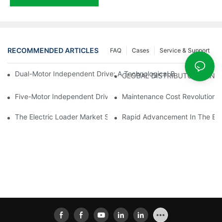
RECOMMENDED ARTICLES
FAQ
Cases
Service & Support
Dual-Motor Independent Drive: A Technological Breakthrough F
GLOBAL DISTRIBUTOR WANT
Five-Motor Independent Drive: The Technological Innovation Pat
Maintenance Cost Revolution: 
The Electric Loader Market Surged Ahead, With Penetration Rat
Rapid Advancement In The Elec