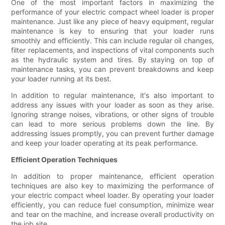
One of the most important factors in maximizing the
performance of your electric compact wheel loader is proper
maintenance. Just like any piece of heavy equipment, regular
maintenance is key to ensuring that your loader runs
smoothly and efficiently. This can include regular oil changes,
filter replacements, and inspections of vital components such
as the hydraulic system and tires. By staying on top of
maintenance tasks, you can prevent breakdowns and keep
your loader running at its best.
In addition to regular maintenance, it's also important to
address any issues with your loader as soon as they arise.
Ignoring strange noises, vibrations, or other signs of trouble
can lead to more serious problems down the line. By
addressing issues promptly, you can prevent further damage
and keep your loader operating at its peak performance.
Efficient Operation Techniques
In addition to proper maintenance, efficient operation
techniques are also key to maximizing the performance of
your electric compact wheel loader. By operating your loader
efficiently, you can reduce fuel consumption, minimize wear
and tear on the machine, and increase overall productivity on
the job site.