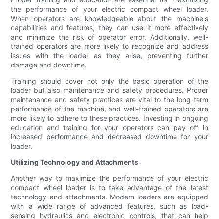
the performance of your electric compact wheel loader.
When operators are knowledgeable about the machine's
capabilities and features, they can use it more effectively
and minimize the risk of operator error. Additionally, well-
trained operators are more likely to recognize and address
issues with the loader as they arise, preventing further
damage and downtime.
Training should cover not only the basic operation of the
loader but also maintenance and safety procedures. Proper
maintenance and safety practices are vital to the long-term
performance of the machine, and well-trained operators are
more likely to adhere to these practices. Investing in ongoing
education and training for your operators can pay off in
increased performance and decreased downtime for your
loader.
Utilizing Technology and Attachments
Another way to maximize the performance of your electric
compact wheel loader is to take advantage of the latest
technology and attachments. Modern loaders are equipped
with a wide range of advanced features, such as load-
sensing hydraulics and electronic controls, that can help