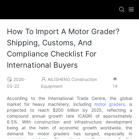
How To Import A Motor Grader?
Shipping, Customs, And
Compliance Checklist For
International Buyers
2026-
AILISHENG Construction
05-22
Equipment
14
According to the International Trade Centre, the global
market for heavy machinery, including
motor graders
, is
projected to reach $200 billion by 2025, reflecting a
compound annual growth rate (CAGR) of approximately
6.5%. With construction and infrastructure development
being at the helm of economic growth worldwide, the
demand for motor graders has surged, especially in