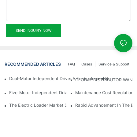
SEND INQUIRY NOW
RECOMMENDED ARTICLES
FAQ
Cases
Service & Support
Dual-Motor Independent Drive: A Technological Breakthrough F
GLOBAL DISTRIBUTOR WANT
Five-Motor Independent Drive: The Technological Innovation Pat
Maintenance Cost Revolution: 
The Electric Loader Market Surged Ahead, With Penetration Rat
Rapid Advancement In The Elec