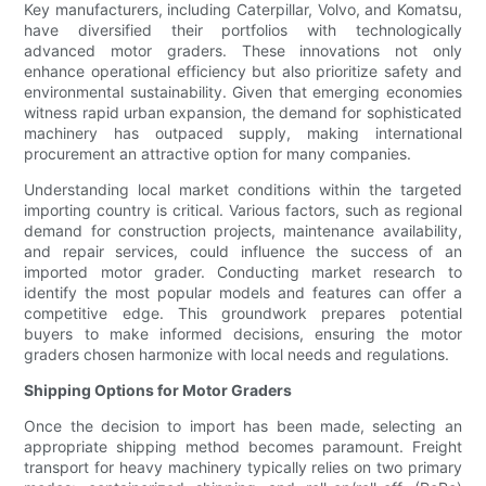
Key manufacturers, including Caterpillar, Volvo, and Komatsu,
have diversified their portfolios with technologically
advanced motor graders. These innovations not only
enhance operational efficiency but also prioritize safety and
environmental sustainability. Given that emerging economies
witness rapid urban expansion, the demand for sophisticated
machinery has outpaced supply, making international
procurement an attractive option for many companies.
Understanding local market conditions within the targeted
importing country is critical. Various factors, such as regional
demand for construction projects, maintenance availability,
and repair services, could influence the success of an
imported motor grader. Conducting market research to
identify the most popular models and features can offer a
competitive edge. This groundwork prepares potential
buyers to make informed decisions, ensuring the motor
graders chosen harmonize with local needs and regulations.
Shipping Options for Motor Graders
Once the decision to import has been made, selecting an
appropriate shipping method becomes paramount. Freight
transport for heavy machinery typically relies on two primary