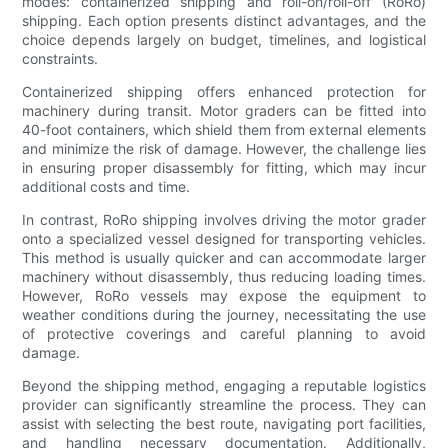
modes: containerized shipping and roll-on/roll-off (RoRo)
shipping. Each option presents distinct advantages, and the
choice depends largely on budget, timelines, and logistical
constraints.
Containerized shipping offers enhanced protection for
machinery during transit. Motor graders can be fitted into
40-foot containers, which shield them from external elements
and minimize the risk of damage. However, the challenge lies
in ensuring proper disassembly for fitting, which may incur
additional costs and time.
In contrast, RoRo shipping involves driving the motor grader
onto a specialized vessel designed for transporting vehicles.
This method is usually quicker and can accommodate larger
machinery without disassembly, thus reducing loading times.
However, RoRo vessels may expose the equipment to
weather conditions during the journey, necessitating the use
of protective coverings and careful planning to avoid
damage.
Beyond the shipping method, engaging a reputable logistics
provider can significantly streamline the process. They can
assist with selecting the best route, navigating port facilities,
and handling necessary documentation. Additionally,