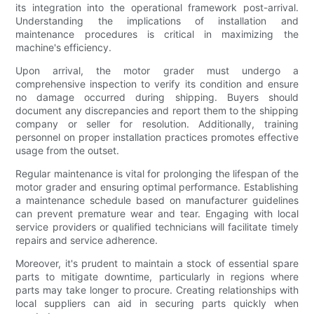
its integration into the operational framework post-arrival.
Understanding the implications of installation and
maintenance procedures is critical in maximizing the
machine's efficiency.
Upon arrival, the motor grader must undergo a
comprehensive inspection to verify its condition and ensure
no damage occurred during shipping. Buyers should
document any discrepancies and report them to the shipping
company or seller for resolution. Additionally, training
personnel on proper installation practices promotes effective
usage from the outset.
Regular maintenance is vital for prolonging the lifespan of the
motor grader and ensuring optimal performance. Establishing
a maintenance schedule based on manufacturer guidelines
can prevent premature wear and tear. Engaging with local
service providers or qualified technicians will facilitate timely
repairs and service adherence.
Moreover, it's prudent to maintain a stock of essential spare
parts to mitigate downtime, particularly in regions where
parts may take longer to procure. Creating relationships with
local suppliers can aid in securing parts quickly when