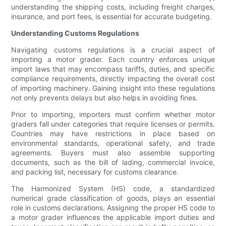
understanding the shipping costs, including freight charges,
insurance, and port fees, is essential for accurate budgeting.
Understanding Customs Regulations
Navigating customs regulations is a crucial aspect of
importing a motor grader. Each country enforces unique
import laws that may encompass tariffs, duties, and specific
compliance requirements, directly impacting the overall cost
of importing machinery. Gaining insight into these regulations
not only prevents delays but also helps in avoiding fines.
Prior to importing, importers must confirm whether motor
graders fall under categories that require licenses or permits.
Countries may have restrictions in place based on
environmental standards, operational safety, and trade
agreements. Buyers must also assemble supporting
documents, such as the bill of lading, commercial invoice,
and packing list, necessary for customs clearance.
The Harmonized System (HS) code, a standardized
numerical grade classification of goods, plays an essential
role in customs declarations. Assigning the proper HS code to
a motor grader influences the applicable import duties and