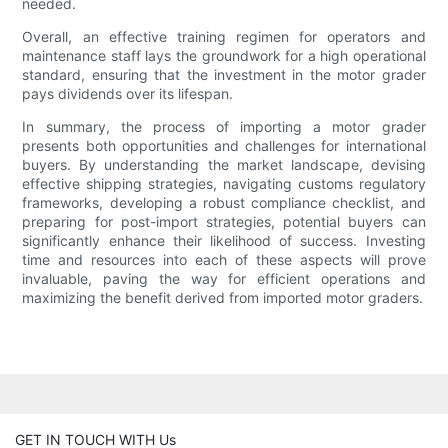
needed.
Overall, an effective training regimen for operators and
maintenance staff lays the groundwork for a high operational
standard, ensuring that the investment in the motor grader
pays dividends over its lifespan.
In summary, the process of importing a motor grader
presents both opportunities and challenges for international
buyers. By understanding the market landscape, devising
effective shipping strategies, navigating customs regulatory
frameworks, developing a robust compliance checklist, and
preparing for post-import strategies, potential buyers can
significantly enhance their likelihood of success. Investing
time and resources into each of these aspects will prove
invaluable, paving the way for efficient operations and
maximizing the benefit derived from imported motor graders.
GET IN TOUCH WITH Us