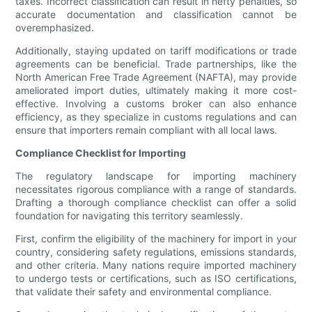
taxes. Incorrect classification can result in hefty penalties, so
accurate documentation and classification cannot be
overemphasized.
Additionally, staying updated on tariff modifications or trade
agreements can be beneficial. Trade partnerships, like the
North American Free Trade Agreement (NAFTA), may provide
ameliorated import duties, ultimately making it more cost-
effective. Involving a customs broker can also enhance
efficiency, as they specialize in customs regulations and can
ensure that importers remain compliant with all local laws.
Compliance Checklist for Importing
The regulatory landscape for importing machinery
necessitates rigorous compliance with a range of standards.
Drafting a thorough compliance checklist can offer a solid
foundation for navigating this territory seamlessly.
First, confirm the eligibility of the machinery for import in your
country, considering safety regulations, emissions standards,
and other criteria. Many nations require imported machinery
to undergo tests or certifications, such as ISO certifications,
that validate their safety and environmental compliance.