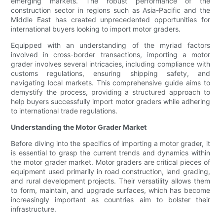
emerging markets. The robust performance of the
construction sector in regions such as Asia-Pacific and the
Middle East has created unprecedented opportunities for
international buyers looking to import motor graders.
Equipped with an understanding of the myriad factors
involved in cross-border transactions, importing a motor
grader involves several intricacies, including compliance with
customs regulations, ensuring shipping safety, and
navigating local markets. This comprehensive guide aims to
demystify the process, providing a structured approach to
help buyers successfully import motor graders while adhering
to international trade regulations.
Understanding the Motor Grader Market
Before diving into the specifics of importing a motor grader, it
is essential to grasp the current trends and dynamics within
the motor grader market. Motor graders are critical pieces of
equipment used primarily in road construction, land grading,
and rural development projects. Their versatility allows them
to form, maintain, and upgrade surfaces, which has become
increasingly important as countries aim to bolster their
infrastructure.