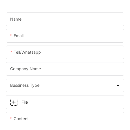
Name
Email
Tell/whatsapp
Company Name
Bussiness Type
File
Content