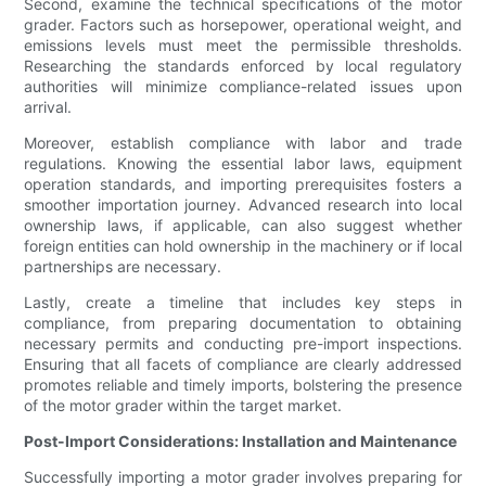
Second, examine the technical specifications of the motor
grader. Factors such as horsepower, operational weight, and
emissions levels must meet the permissible thresholds.
Researching the standards enforced by local regulatory
authorities will minimize compliance-related issues upon
arrival.
Moreover, establish compliance with labor and trade
regulations. Knowing the essential labor laws, equipment
operation standards, and importing prerequisites fosters a
smoother importation journey. Advanced research into local
ownership laws, if applicable, can also suggest whether
foreign entities can hold ownership in the machinery or if local
partnerships are necessary.
Lastly, create a timeline that includes key steps in
compliance, from preparing documentation to obtaining
necessary permits and conducting pre-import inspections.
Ensuring that all facets of compliance are clearly addressed
promotes reliable and timely imports, bolstering the presence
of the motor grader within the target market.
Post-Import Considerations: Installation and Maintenance
Successfully importing a motor grader involves preparing for