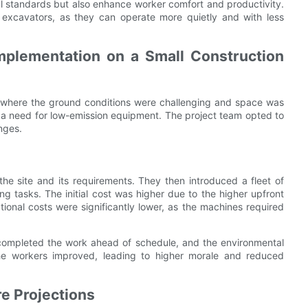
l standards but also enhance worker comfort and productivity.
ro excavators, as they can operate more quietly and with less
mplementation on a Small Construction
a where the ground conditions were challenging and space was
d a need for low-emission equipment. The project team opted to
nges.
the site and its requirements. They then introduced a fleet of
ng tasks. The initial cost was higher due to the higher upfront
ional costs were significantly lower, as the machines required
 completed the work ahead of schedule, and the environmental
the workers improved, leading to higher morale and reduced
e Projections