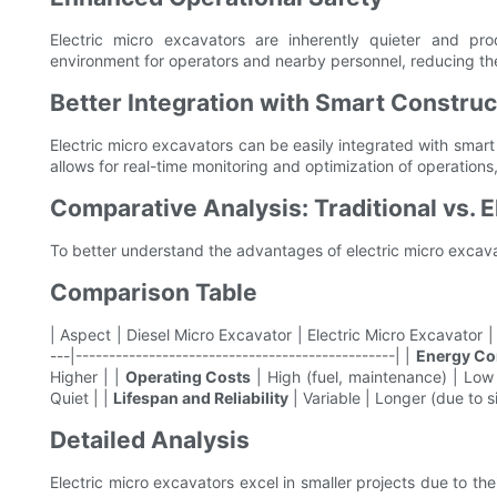
Electric micro excavators are inherently quieter and pr
environment for operators and nearby personnel, reducing the
Better Integration with Smart Construc
Electric micro excavators can be easily integrated with smart
allows for real-time monitoring and optimization of operations,
Comparative Analysis: Traditional vs. E
To better understand the advantages of electric micro excavat
Comparison Table
| Aspect | Diesel Micro Excavator | Electric Micro Excavator | |-
---|------------------------------------------------| |
Energy C
Higher | |
Operating Costs
| High (fuel, maintenance) | Low 
Quiet | |
Lifespan and Reliability
| Variable | Longer (due to s
Detailed Analysis
Electric micro excavators excel in smaller projects due to the