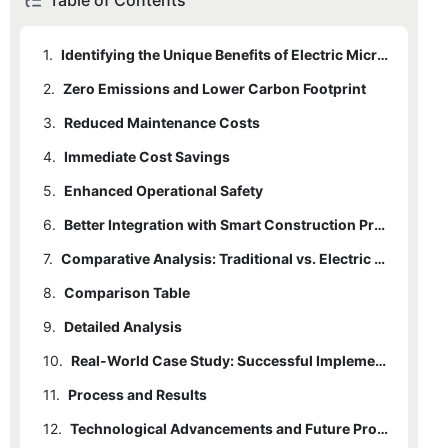
Table of Contents
1.
Identifying the Unique Benefits of Electric Micro Excavators
2.
Zero Emissions and Lower Carbon Footprint
3.
Reduced Maintenance Costs
4.
Immediate Cost Savings
5.
Enhanced Operational Safety
6.
Better Integration with Smart Construction Practices
7.
Comparative Analysis: Traditional vs. Electric Micro Excavators
8.
Comparison Table
9.
Detailed Analysis
10.
Real-World Case Study: Successful Implementation on a Small Construction Site
11.
Process and Results
12.
Technological Advancements and Future Projections