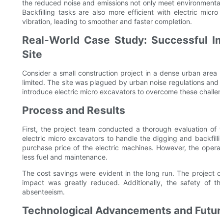
the reduced noise and emissions not only meet environmenta
Backfilling tasks are also more efficient with electric mic
vibration, leading to smoother and faster completion.
Real-World Case Study: Successful I
Site
Consider a small construction project in a dense urban are
limited. The site was plagued by urban noise regulations an
introduce electric micro excavators to overcome these challe
Process and Results
First, the project team conducted a thorough evaluation of 
electric micro excavators to handle the digging and backfilli
purchase price of the electric machines. However, the operat
less fuel and maintenance.
The cost savings were evident in the long run. The project
impact was greatly reduced. Additionally, the safety of 
absenteeism.
Technological Advancements and Futur