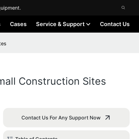
quipment.
s
Cases
Service & Support
Contact Us
tes
all Construction Sites
Contact Us For Any Support Now