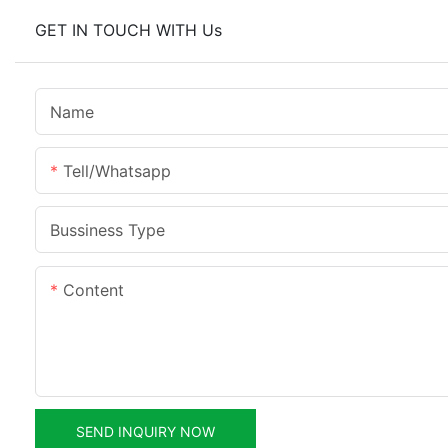
GET IN TOUCH WITH Us
Name
Tell/whatsapp
Bussiness Type
Content
SEND INQUIRY NOW