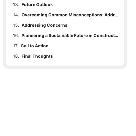
13.
Future Outlook
14.
Overcoming Common Misconceptions: Addressing Concerns About Electric Micro Excavators
15.
Addressing Concerns
16.
Pioneering a Sustainable Future in Construction
17.
Call to Action
18.
Final Thoughts