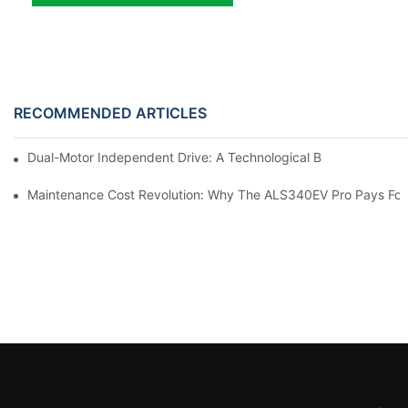
RECOMMENDED ARTICLES
Dual-Motor Independent Drive: A Technological Breakthrough F
Maintenance Cost Revolution: Why The ALS340EV Pro Pays For I