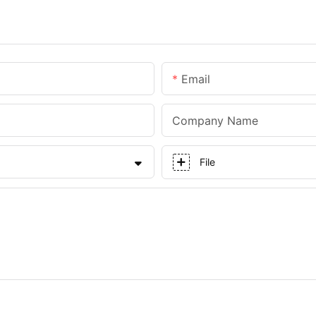
Email
Company Name
File