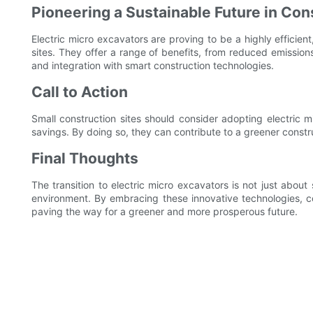
Pioneering a Sustainable Future in Con
Electric micro excavators are proving to be a highly efficient
sites. They offer a range of benefits, from reduced emissio
and integration with smart construction technologies.
Call to Action
Small construction sites should consider adopting electric m
savings. By doing so, they can contribute to a greener constr
Final Thoughts
The transition to electric micro excavators is not just abo
environment. By embracing these innovative technologies, co
paving the way for a greener and more prosperous future.