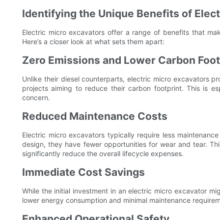
Identifying the Unique Benefits of Elec
Electric micro excavators offer a range of benefits that mak
Here’s a closer look at what sets them apart:
Zero Emissions and Lower Carbon Foot
Unlike their diesel counterparts, electric micro excavators 
projects aiming to reduce their carbon footprint. This is es
concern.
Reduced Maintenance Costs
Electric micro excavators typically require less maintenanc
design, they have fewer opportunities for wear and tear. Th
significantly reduce the overall lifecycle expenses.
Immediate Cost Savings
While the initial investment in an electric micro excavator mig
lower energy consumption and minimal maintenance requiremen
Enhanced Operational Safety