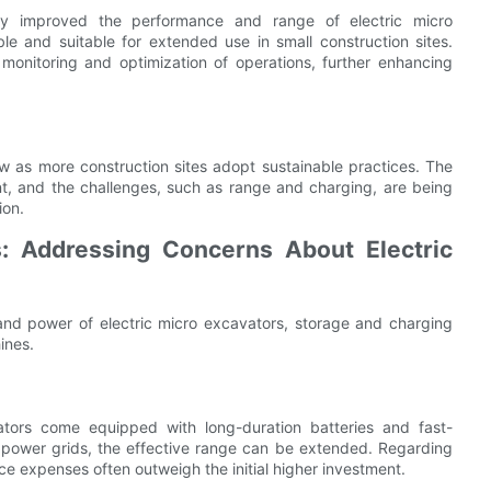
ly improved the performance and range of electric micro
e and suitable for extended use in small construction sites.
 monitoring and optimization of operations, further enhancing
w as more construction sites adopt sustainable practices. The
nt, and the challenges, such as range and charging, are being
ion.
 Addressing Concerns About Electric
nd power of electric micro excavators, storage and charging
ines.
tors come equipped with long-duration batteries and fast-
l power grids, the effective range can be extended. Regarding
e expenses often outweigh the initial higher investment.