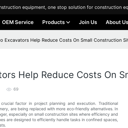
struction equipment, one stop solution for construction e
OEM Service
Products
Join Us
About U
ro Excavators Help Reduce Costs On Small Construction Si
tors Help Reduce Costs On Sm
69
crucial factor in project planning and execution. Traditional
nery, are being replaced with more eco-friendly alternatives. In
ger, especially on small construction sites where efficiency and
es are designed to efficiently handle tasks in confined spaces,
sts.