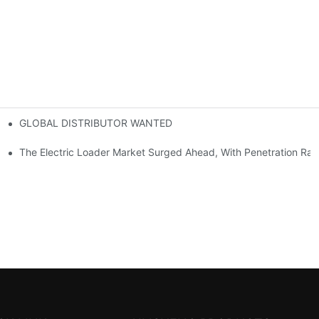
GLOBAL DISTRIBUTOR WANTED
or Mini And Compact Electric Loaders
tself
The Electric Loader Market Surged Ahead, With Penetration Rat