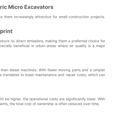
tric Micro Excavators
e them increasingly attractive for small construction projects.
print
produce no direct emissions, making them a preferred choice for
pecially beneficial in urban areas where air quality is a major
e than diesel machines. With fewer moving parts and a simpler
is translates to lower maintenance and repair costs, which can
ht be higher, the operational costs are significantly lower. With
ts, the total cost of ownership is often reduced over time.