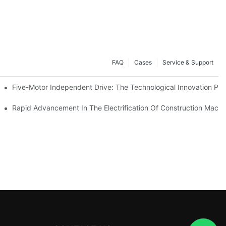
FAQ
Cases
Service & Support
Five-Motor Independent Drive: The Technological Innovation Path
es Surpassing 20%. Will This Momentum Persist Into 2026?
Rapid Advancement In The Electrification Of Construction Mach