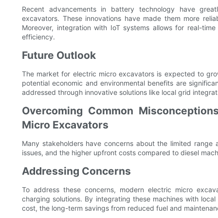
Recent advancements in battery technology have great
excavators. These innovations have made them more reliabl
Moreover, integration with IoT systems allows for real-time
efficiency.
Future Outlook
The market for electric micro excavators is expected to gro
potential economic and environmental benefits are significa
addressed through innovative solutions like local grid integrat
Overcoming Common Misconceptions:
Micro Excavators
Many stakeholders have concerns about the limited range a
issues, and the higher upfront costs compared to diesel mach
Addressing Concerns
To address these concerns, modern electric micro excava
charging solutions. By integrating these machines with loca
cost, the long-term savings from reduced fuel and maintenanc