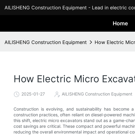
AILISHENG Construction Equipment - Lead in electric con
Home
AILISHENG Construction Equipment
How Electric Mic
How Electric Micro Excava
2025-01-27
AILISHENG Construction Equipment
Construction is evolving, and sustainability has become a 
construction practices, often reliant on diesel-powered machi
this shift, electric micro excavators stand out as a game-chan
cost savings are critical. These compact and powerful machin
reducing the overall environmental impact and operational co