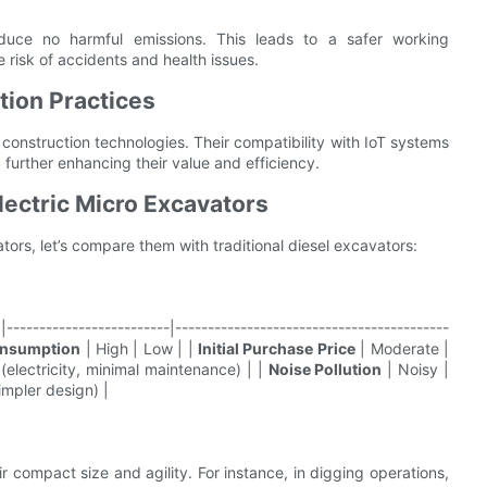
oduce no harmful emissions. This leads to a safer working
 risk of accidents and health issues.
tion Practices
 construction technologies. Their compatibility with IoT systems
 further enhancing their value and efficiency.
lectric Micro Excavators
ors, let’s compare them with traditional diesel excavators:
------------------------|------------------------------------------
onsumption
| High | Low | |
Initial Purchase Price
| Moderate |
(electricity, minimal maintenance) | |
Noise Pollution
| Noisy |
impler design) |
ir compact size and agility. For instance, in digging operations,