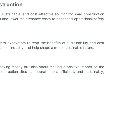
struction
, sustainable, and cost-effective solution for small construction
ns and lower maintenance costs to enhanced operational safety
icro excavators to reap the benefits of sustainability and cost
uction industry and help shape a more sustainable future.
ut saving money but also about making a positive impact on the
nstruction sites can operate more efficiently and sustainably,