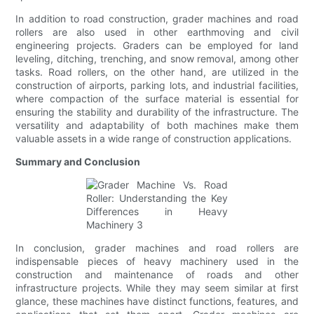
In addition to road construction, grader machines and road
rollers are also used in other earthmoving and civil
engineering projects. Graders can be employed for land
leveling, ditching, trenching, and snow removal, among other
tasks. Road rollers, on the other hand, are utilized in the
construction of airports, parking lots, and industrial facilities,
where compaction of the surface material is essential for
ensuring the stability and durability of the infrastructure. The
versatility and adaptability of both machines make them
valuable assets in a wide range of construction applications.
Summary and Conclusion
In conclusion, grader machines and road rollers are
indispensable pieces of heavy machinery used in the
construction and maintenance of roads and other
infrastructure projects. While they may seem similar at first
glance, these machines have distinct functions, features, and