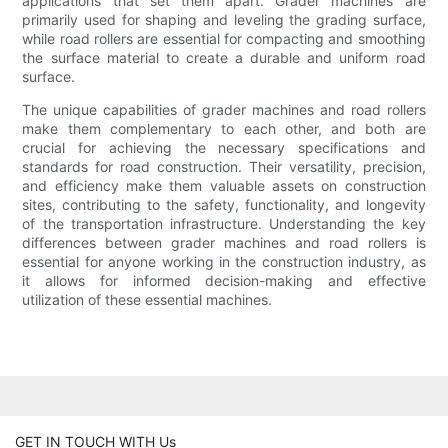
applications that set them apart. Grader machines are
primarily used for shaping and leveling the grading surface,
while road rollers are essential for compacting and smoothing
the surface material to create a durable and uniform road
surface.
The unique capabilities of grader machines and road rollers
make them complementary to each other, and both are
crucial for achieving the necessary specifications and
standards for road construction. Their versatility, precision,
and efficiency make them valuable assets on construction
sites, contributing to the safety, functionality, and longevity
of the transportation infrastructure. Understanding the key
differences between grader machines and road rollers is
essential for anyone working in the construction industry, as
it allows for informed decision-making and effective
utilization of these essential machines.
GET IN TOUCH WITH Us