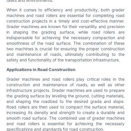
tasks and environments.
When it comes to efficiency and productivity, both grader
machines and road rollers are essential for completing road
construction projects in a timely and cost-effective manner.
Grader machines are known for their versatility and precision
in shaping the grading surface, while road rollers are
indispensable for achieving the necessary compaction and
smoothness of the road surface. The combination of these
two machines is crucial for ensuring the proper construction
and maintenance of roads, ultimately contributing to the
safety and functionality of the transportation infrastructure.
Applications in Road Construction
Grader machines and road rollers play critical roles in the
construction and maintenance of roads, as well as other
infrastructure projects. Grader machines are used to prepare
the grading surface by leveling the ground, cutting materials,
and shaping the roadbed to the desired grade and slope.
Road rollers are then used to compact the surface material,
increasing its density and strength to create a durable and
smooth road surface. The combined use of grader machines
and road rollers is essential for achieving the necessary
specifications and standards for road construction.