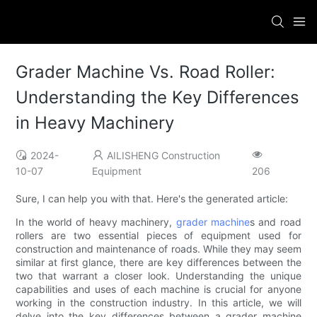
Grader Machine Vs. Road Roller:
Understanding the Key Differences
in Heavy Machinery
2024-
AILISHENG Construction
10-07
Equipment
206
Sure, I can help you with that. Here's the generated article:
In the world of heavy machinery,
grader machine
s and road
rollers are two essential pieces of equipment used for
construction and maintenance of roads. While they may seem
similar at first glance, there are key differences between the
two that warrant a closer look. Understanding the unique
capabilities and uses of each machine is crucial for anyone
working in the construction industry. In this article, we will
delve into the key differences between a grader machine