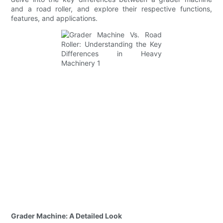
and a road roller, and explore their respective functions,
features, and applications.
Grader Machine: A Detailed Look