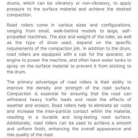
drums, which can be vibratory or non-vibratory, to apply
pressure to the surface material and achieve the desired
compaction.
Road rollers come in various sizes and configurations,
ranging from small, walk-behind models to large, self-
propelled machines. The size and weight of the roller, as well
as the type of drum used, depend on the specific
requirements of the compaction job. In addition to the drum,
road rollers are equipped with a cab for the operator, an
engine to power the machine, and often have water tanks to
spray on the surface material to prevent it from sticking to
the drum.
The primary advantage of road rollers is their ability to
improve the density and strength of the road surface.
Compaction is essential for ensuring that the road can
withstand heavy traffic loads and resist the effects of
weather and erosion. Road rollers help to eliminate air voids
and increase the inter-particle contact within the material,
resulting in a durable and long-lasting road surface.
Additionally, road rollers can be used to achieve a smooth
and uniform finish, enhancing the overall appearance and
ride quality of the road.