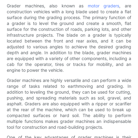
Grader machines, also known as
motor graders
, are
construction vehicles with a long blade used to create a flat
surface during the grading process. The primary function of
a grader is to level the ground and create a smooth, flat
surface for the construction of roads, parking lots, and other
infrastructure projects. The blade on a grader is typically
located between the front and rear axles, and it can be
adjusted to various angles to achieve the desired grading
depth and angle. In addition to the blade, grader machines
are equipped with a variety of other components, including a
cab for the operator, tires or tracks for mobility, and an
engine to power the vehicle.
Grader machines are highly versatile and can perform a wide
range of tasks related to earthmoving and grading. In
addition to leveling the ground, they can be used for cutting,
pushing, and spreading materials such as soil, gravel, and
asphalt. Graders are also equipped with a ripper or scarifier
at the rear of the machine, which can be used to break up
compacted surfaces or hard soil. The ability to perform
multiple functions makes grader machines an indispensable
tool for construction and road-building projects.
One of the key advantages of grader machines is their