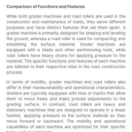
Comparison of Functions and Features
While both grader machines and road rollers are used in the
construction and maintenance of roads, they serve different
purposes and have distinct features that set them apart. A
grader machine is primarily designed for shaping and leveling
the ground, whereas a road roller is used for compacting and
smoothing the surface material. Grader machines are
equipped with a blade and other earthmoving tools, while
road rollers have heavy drums for applying pressure to the
material. The specific functions and features of each machine
are tailored to their respective roles in the road construction
process.
In terms of mobility, grader machines and road rollers also
differ in their maneuverability and operational characteristics.
Graders are typically equipped with tires or tracks that allow
them to move freely and make precise adjustments to the
grading surface. In contrast, road rollers are heavy and
stationary machines that are designed to operate in a linear
fashion, applying pressure to the surface material as they
move forward or backward. The mobility and operational
capabilities of each machine are optimized for their specific