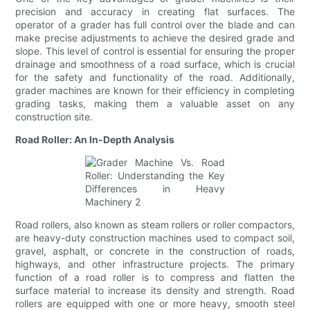
precision and accuracy in creating flat surfaces. The
operator of a grader has full control over the blade and can
make precise adjustments to achieve the desired grade and
slope. This level of control is essential for ensuring the proper
drainage and smoothness of a road surface, which is crucial
for the safety and functionality of the road. Additionally,
grader machines are known for their efficiency in completing
grading tasks, making them a valuable asset on any
construction site.
Road Roller: An In-Depth Analysis
Road rollers, also known as steam rollers or roller compactors,
are heavy-duty construction machines used to compact soil,
gravel, asphalt, or concrete in the construction of roads,
highways, and other infrastructure projects. The primary
function of a road roller is to compress and flatten the
surface material to increase its density and strength. Road
rollers are equipped with one or more heavy, smooth steel