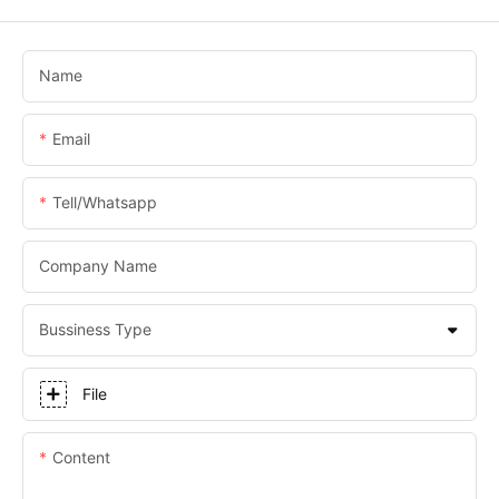
Name
Email
Tell/whatsapp
Company Name
Bussiness Type
File
Content