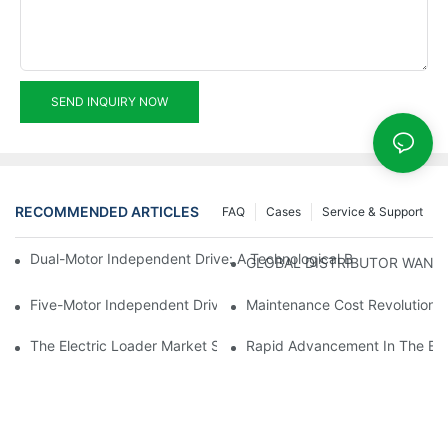
SEND INQUIRY NOW
RECOMMENDED ARTICLES
FAQ
Cases
Service & Support
Dual-Motor Independent Drive: A Technological Breakthrough F
GLOBAL DISTRIBUTOR WANT
Five-Motor Independent Drive: The Technological Innovation Pat
Maintenance Cost Revolution: 
The Electric Loader Market Surged Ahead, With Penetration Rat
Rapid Advancement In The Elec