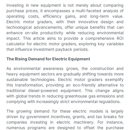
Investing in new equipment is not merely about comparing
purchase prices; it encompasses a multi-faceted analysis of
operating costs, efficiency gains, and long-term value.
Electric motor graders, with their innovative design and
technological advancements, offer unique benefits that can
enhance on-site productivity while reducing environmental
impact. This article aims to provide a comprehensive ROI
calculator for electric motor graders, exploring key variables
that influence investment payback periods.
The Rising Demand for Electric Equipment
As environmental awareness grows, the construction and
heavy equipment sectors are gradually shifting towards more
sustainable technologies. Electric motor graders exemplify
this transformation, providing an eco-friendly alternative to
traditional diesel-powered equipment. This change aligns
with global trends in reducing greenhouse gas emissions and
complying with increasingly strict environmental regulations.
The growing demand for these electric models is largely
driven by government incentives, grants, and tax breaks for
companies investing in electric machinery. For instance,
numerous programs are designed to offset the purchase