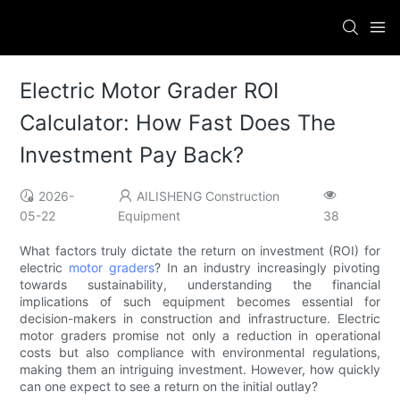
Electric Motor Grader ROI
Calculator: How Fast Does The
Investment Pay Back?
2026-
AILISHENG Construction
05-22
Equipment
38
What factors truly dictate the return on investment (ROI) for
electric
motor graders
? In an industry increasingly pivoting
towards sustainability, understanding the financial
implications of such equipment becomes essential for
decision-makers in construction and infrastructure. Electric
motor graders promise not only a reduction in operational
costs but also compliance with environmental regulations,
making them an intriguing investment. However, how quickly
can one expect to see a return on the initial outlay?