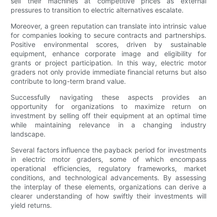
sell their machines at competitive prices as external
pressures to transition to electric alternatives escalate.
Moreover, a green reputation can translate into intrinsic value
for companies looking to secure contracts and partnerships.
Positive environmental scores, driven by sustainable
equipment, enhance corporate image and eligibility for
grants or project participation. In this way, electric motor
graders not only provide immediate financial returns but also
contribute to long-term brand value.
Successfully navigating these aspects provides an
opportunity for organizations to maximize return on
investment by selling off their equipment at an optimal time
while maintaining relevance in a changing industry
landscape.
Several factors influence the payback period for investments
in electric motor graders, some of which encompass
operational efficiencies, regulatory frameworks, market
conditions, and technological advancements. By assessing
the interplay of these elements, organizations can derive a
clearer understanding of how swiftly their investments will
yield returns.