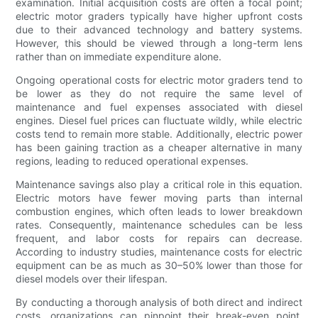
examination. Initial acquisition costs are often a focal point;
electric motor graders typically have higher upfront costs
due to their advanced technology and battery systems.
However, this should be viewed through a long-term lens
rather than on immediate expenditure alone.
Ongoing operational costs for electric motor graders tend to
be lower as they do not require the same level of
maintenance and fuel expenses associated with diesel
engines. Diesel fuel prices can fluctuate wildly, while electric
costs tend to remain more stable. Additionally, electric power
has been gaining traction as a cheaper alternative in many
regions, leading to reduced operational expenses.
Maintenance savings also play a critical role in this equation.
Electric motors have fewer moving parts than internal
combustion engines, which often leads to lower breakdown
rates. Consequently, maintenance schedules can be less
frequent, and labor costs for repairs can decrease.
According to industry studies, maintenance costs for electric
equipment can be as much as 30–50% lower than those for
diesel models over their lifespan.
By conducting a thorough analysis of both direct and indirect
costs, organizations can pinpoint their break-even point,