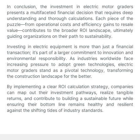
In conclusion, the investment in electric motor graders
presents a multifaceted financial decision that requires deep
understanding and thorough calculations. Each piece of the
puzzle—from operational costs and efficiency gains to resale
value—contributes to the broader ROI landscape, ultimately
guiding organizations on their path to sustainability.
Investing in electric equipment is more than just a financial
transaction; it’s part of a larger commitment to innovation and
environmental responsibility. As industries worldwide face
increasing pressure to adopt green technologies, electric
motor graders stand as a pivotal technology, transforming
the construction landscape for the better.
By implementing a clear ROI calculation strategy, companies
can map out their investment pathways, realize tangible
returns, and contribute to building a sustainable future while
ensuring their bottom line remains healthy and resilient
against the shifting tides of industry standards.