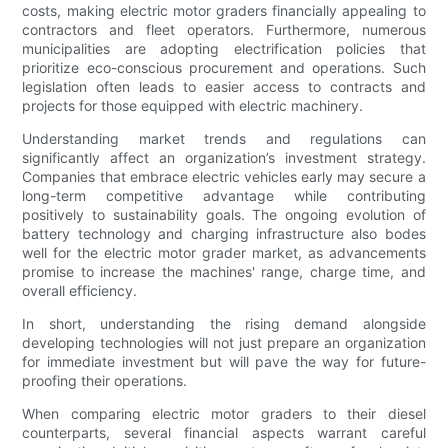
costs, making electric motor graders financially appealing to
contractors and fleet operators. Furthermore, numerous
municipalities are adopting electrification policies that
prioritize eco-conscious procurement and operations. Such
legislation often leads to easier access to contracts and
projects for those equipped with electric machinery.
Understanding market trends and regulations can
significantly affect an organization’s investment strategy.
Companies that embrace electric vehicles early may secure a
long-term competitive advantage while contributing
positively to sustainability goals. The ongoing evolution of
battery technology and charging infrastructure also bodes
well for the electric motor grader market, as advancements
promise to increase the machines' range, charge time, and
overall efficiency.
In short, understanding the rising demand alongside
developing technologies will not just prepare an organization
for immediate investment but will pave the way for future-
proofing their operations.
When comparing electric motor graders to their diesel
counterparts, several financial aspects warrant careful