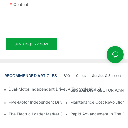
Content
SEND INQUIRY NOW
RECOMMENDED ARTICLES
FAQ
Cases
Service & Support
Dual-Motor Independent Drive: A Technological Breakthrough F
GLOBAL DISTRIBUTOR WANT
Five-Motor Independent Drive: The Technological Innovation Pat
Maintenance Cost Revolution: 
The Electric Loader Market Surged Ahead, With Penetration Rat
Rapid Advancement In The Elec