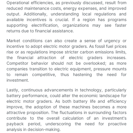
Operational efficiencies, as previously discussed, result from
reduced maintenance costs, energy expenses, and improved
output. Additionally, understanding local regulations and
available incentives is crucial. If a region has programs
supporting electrification, organizations may see faster
returns due to financial assistance.
Market conditions can also create a sense of urgency or
incentive to adopt electric motor graders. As fossil fuel prices
rise or as regulations impose stricter carbon emissions limits,
the financial attraction of electric graders increases.
Competitor behavior should not be overlooked; as more
companies transition to electric equipment, pressure mounts
to remain competitive, thus hastening the need for
investment.
Lastly, continuous advancements in technology, particularly
battery performance, could alter the economic landscape for
electric motor graders. As both battery life and efficiency
improve, the adoption of these machines becomes a more
attractive proposition. The fluctuations in surrounding factors
contribute to the overall calculation of an investment's
payback period, underscoring the need for proactive
analysis in decision-making.