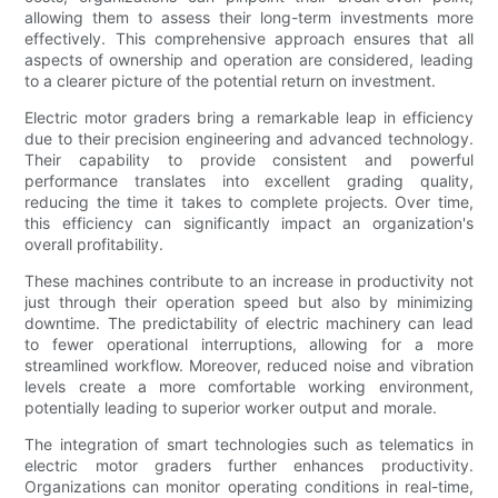
allowing them to assess their long-term investments more
effectively. This comprehensive approach ensures that all
aspects of ownership and operation are considered, leading
to a clearer picture of the potential return on investment.
Electric motor graders bring a remarkable leap in efficiency
due to their precision engineering and advanced technology.
Their capability to provide consistent and powerful
performance translates into excellent grading quality,
reducing the time it takes to complete projects. Over time,
this efficiency can significantly impact an organization's
overall profitability.
These machines contribute to an increase in productivity not
just through their operation speed but also by minimizing
downtime. The predictability of electric machinery can lead
to fewer operational interruptions, allowing for a more
streamlined workflow. Moreover, reduced noise and vibration
levels create a more comfortable working environment,
potentially leading to superior worker output and morale.
The integration of smart technologies such as telematics in
electric motor graders further enhances productivity.
Organizations can monitor operating conditions in real-time,