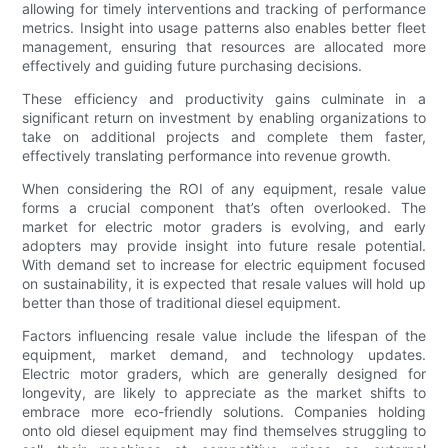
allowing for timely interventions and tracking of performance
metrics. Insight into usage patterns also enables better fleet
management, ensuring that resources are allocated more
effectively and guiding future purchasing decisions.
These efficiency and productivity gains culminate in a
significant return on investment by enabling organizations to
take on additional projects and complete them faster,
effectively translating performance into revenue growth.
When considering the ROI of any equipment, resale value
forms a crucial component that’s often overlooked. The
market for electric motor graders is evolving, and early
adopters may provide insight into future resale potential.
With demand set to increase for electric equipment focused
on sustainability, it is expected that resale values will hold up
better than those of traditional diesel equipment.
Factors influencing resale value include the lifespan of the
equipment, market demand, and technology updates.
Electric motor graders, which are generally designed for
longevity, are likely to appreciate as the market shifts to
embrace more eco-friendly solutions. Companies holding
onto old diesel equipment may find themselves struggling to