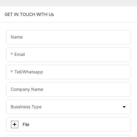
GET IN TOUCH WITH Us
Name
Email
Tell/whatsapp
Company Name
Bussiness Type
File