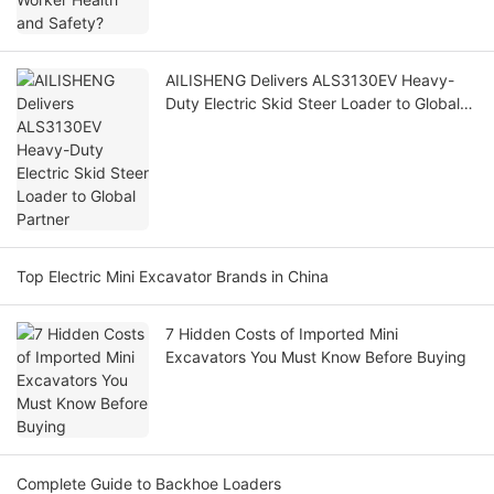
AILISHENG Delivers ALS3130EV Heavy-
Duty Electric Skid Steer Loader to Global
Partner
Top Electric Mini Excavator Brands in China
7 Hidden Costs of Imported Mini
Excavators You Must Know Before Buying
Complete Guide to Backhoe Loaders