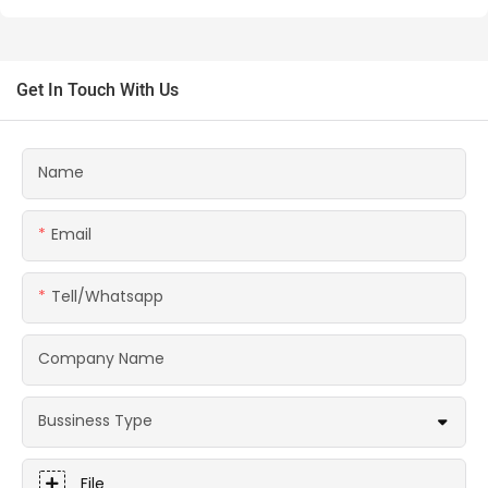
Get In Touch With Us
Name
Email
Tell/whatsapp
Company Name
Bussiness Type
File