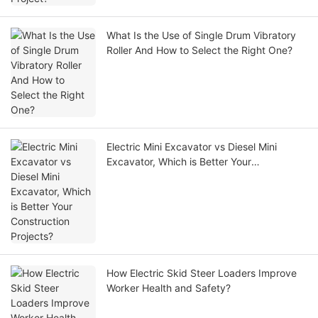
What Is the Use of Single Drum Vibratory
Roller And How to Select the Right One?
Electric Mini Excavator vs Diesel Mini
Excavator, Which is Better Your
Construction Projects?
How Electric Skid Steer Loaders Improve
Worker Health and Safety?