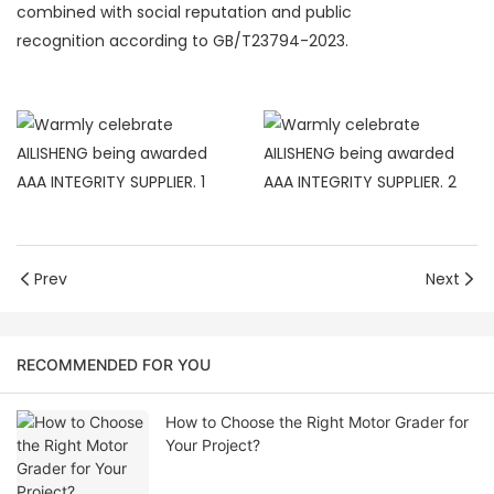
combined with social reputation and public
recognition according to GB/T23794-2023.
Prev
Next
RECOMMENDED FOR YOU
How to Choose the Right Motor Grader for
Your Project?