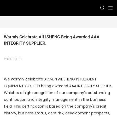
Warmly Celebrate AILISHENG Being Awarded AAA 
INTEGRITY SUPPLIER.
2024-01-16
We warmly celebrate XIAMEN AILISHENG INTELLIGENT
EQUIPMENT CO., LTD being awarded AAA INTEGRITY SUPPLIER,
Which is a high recognition of our company’s outstanding
contribution and integrity management in the business
field. This certification is based on the company's credit
history, business status, debt risk, development prospects,