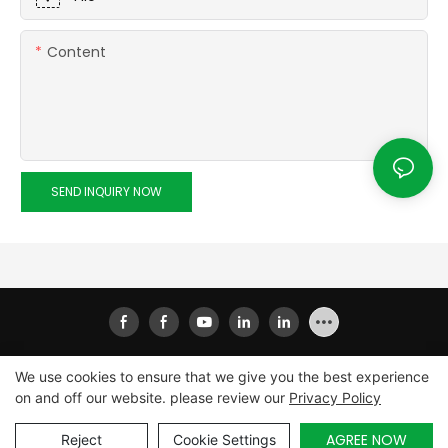
Content
SEND INQUIRY NOW
We use cookies to ensure that we give you the best experience
on and off our website. please review our
Privacy Policy
Copyright © 2026
Xiamen Ailisheng Intelligent Equipment
Co.,Ltd
|
Sitemap
|
Privacy Policy
AGREE NOW
Reject
Cookie Settings