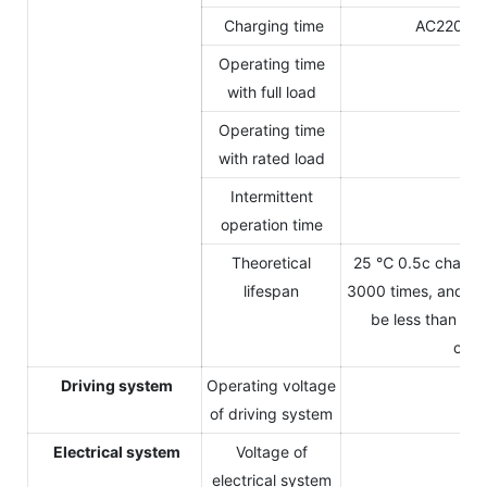
Charging time
AC220V C
Operating time
3.
with full load
Operating time
4-
with rated load
Intermittent
5-
operation time
Theoretical
25 ℃ 0.5c charge 
lifespan
3000 times, and the
be less than 80
capa
Driving system
Operating voltage
14
of driving system
Electrical system
Voltage of
1
electrical system