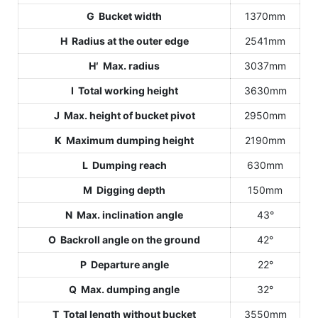
G Bucket width
1370mm
H Radius at the outer edge
2541mm
H′ Max. radius
3037mm
I Total working height
3630mm
J Max. height of bucket pivot
2950mm
K Maximum dumping height
2190mm
L Dumping reach
630mm
M Digging depth
150mm
N Max. inclination angle
43°
O Backroll angle on the ground
42°
P Departure angle
22°
Q Max. dumping angle
32°
T Total length without bucket
3550mm