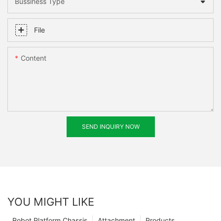
Bussiness Type
File
Content
SEND INQUIRY NOW
YOU MIGHT LIKE
Robot Platform Chassis
Attachment
Products