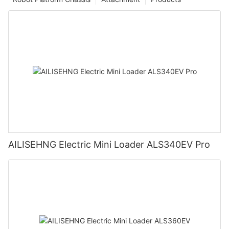
AILISEHNG Electric Mini Loader ALS340EV Pro