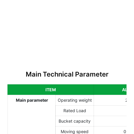
Main Technical Parameter
ITEM
ALS3
Main parameter
Operating weight
265
Rated Load
70
Bucket capacity
0.
Moving speed
0-18