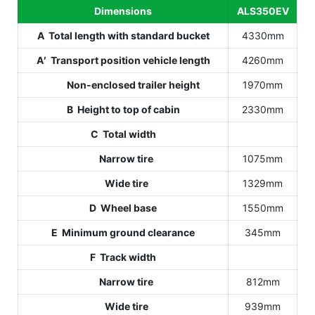
Dimensions
ALS350EV
A Total length with standard bucket
4330mm
A′ Transport position vehicle length
4260mm
Non-enclosed trailer height
1970mm
B Height to top of cabin
2330mm
C Total width
Narrow tire
1075mm
Wide tire
1329mm
D Wheel base
1550mm
E Minimum ground clearance
345mm
F Track width
Narrow tire
812mm
Wide tire
939mm