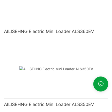
AILISEHNG Electric Mini Loader ALS360EV
AILISEHNG Electric Mini Loader ALS350EV