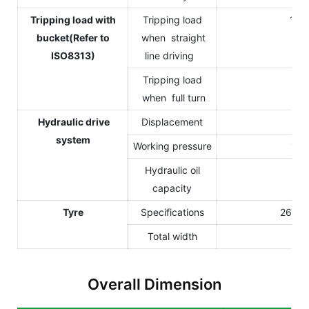
Tripping load with
Tripping load
125
bucket(Refer to
when straight
ISO8313)
line driving
Tripping load
90
when full turn
Hydraulic drive
Displacement
12
system
Working pressure
170
Hydraulic oil
3
capacity
Tyre
Specifications
26Í12
Total width
Overall Dimension