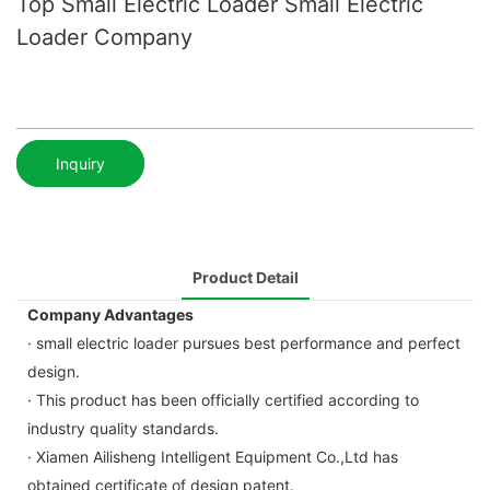
Top Small Electric Loader Small Electric
Loader Company
Inquiry
Product Detail
Company Advantages
· small electric loader pursues best performance and perfect
design.
· This product has been officially certified according to
industry quality standards.
· Xiamen Ailisheng Intelligent Equipment Co.,Ltd has
obtained certificate of design patent.