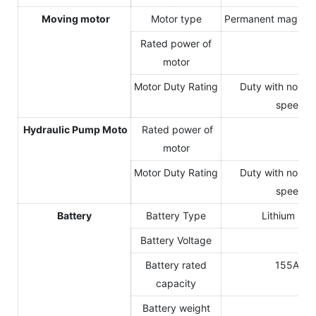
Moving motor
Motor type
Permanent magnet 
Rated power of
20
motor
Motor Duty Rating
Duty with non-p
speed va
Hydraulic Pump Moto
Rated power of
10
motor
Motor Duty Rating
Duty with non-p
speed va
Battery
Battery Type
Lithium iro
Battery Voltage
14
Battery rated
155Ah(s
capacity
Battery weight
26