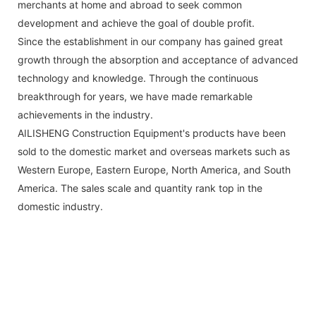
merchants at home and abroad to seek common
development and achieve the goal of double profit.
Since the establishment in our company has gained great
growth through the absorption and acceptance of advanced
technology and knowledge. Through the continuous
breakthrough for years, we have made remarkable
achievements in the industry.
AILISHENG Construction Equipment's products have been
sold to the domestic market and overseas markets such as
Western Europe, Eastern Europe, North America, and South
America. The sales scale and quantity rank top in the
domestic industry.