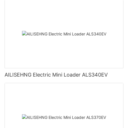
AILISEHNG Electric Mini Loader ALS340EV