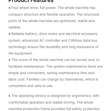
Four wheel drive, full power. The whole machine has
●
compact structure and flexible operation. The structural
parts of the whole machine are optimized, stable and
reliable.
Reliable battery, drive motor and electrical accessory
●
system, advanced AC controller and CANbus data bus
technology ensure the durability and long endurance of
the equipment.
The cover of the whole machine can be turned over to
●
facilitate maintenance. The system maintenance items are
simple and convenient, saving maintenance time and
labor cost. Families can charge by themselves, which is
convenient and safe to use.
The operating device is designed by ergonomics, with
●
comfortable operation and stable driving. The whole
machine protection frame provides full safety protection