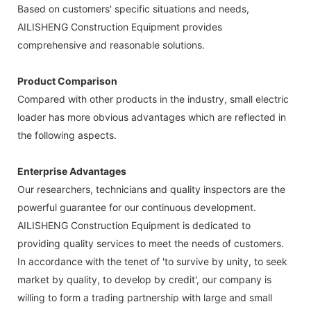
Based on customers' specific situations and needs,
AILISHENG Construction Equipment provides
comprehensive and reasonable solutions.
Product Comparison
Compared with other products in the industry, small electric
loader has more obvious advantages which are reflected in
the following aspects.
Enterprise Advantages
Our researchers, technicians and quality inspectors are the
powerful guarantee for our continuous development.
AILISHENG Construction Equipment is dedicated to
providing quality services to meet the needs of customers.
In accordance with the tenet of 'to survive by unity, to seek
market by quality, to develop by credit', our company is
willing to form a trading partnership with large and small