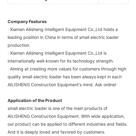
Company Features
· Xiamen Ailisheng Intelligent Equipment Co.,Ltd holds a
leading position in China in terms of small electric loader
production.
· Xiamen Ailisheng Intelligent Equipment Co.,Ltd is
internationally well-known for its technology strength.
· Aiming at creating more values for customers through high
quality small electric loader has been always kept in each
AILISHENG Construction Equipment's mind. Ask online!
Application of the Product
small electric loader is one of the main products of
AILISHENG Construction Equipment. With wide application,
our product can be applied to different industries and fields.
And it is deeply loved and favored by customers.