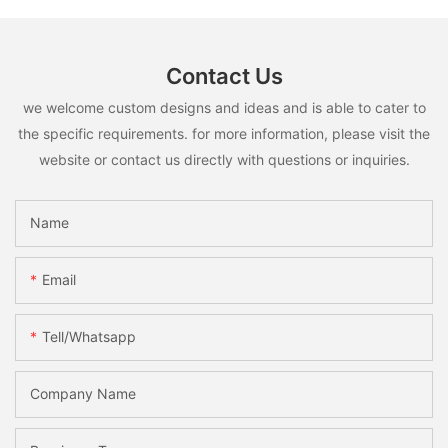
Contact Us
we welcome custom designs and ideas and is able to cater to
the specific requirements. for more information, please visit the
website or contact us directly with questions or inquiries.
Name
Email
Tell/whatsapp
Company Name