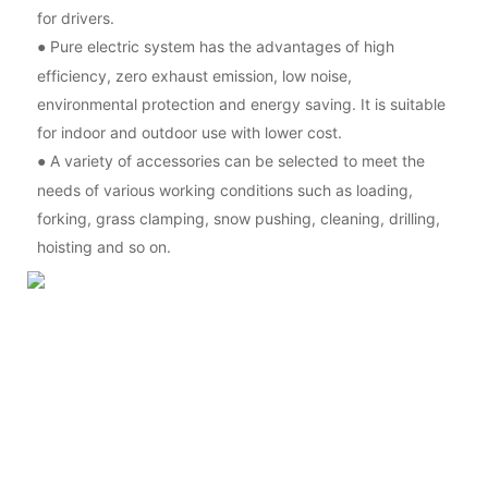
for drivers.
Pure electric system has the advantages of high
●
efficiency, zero exhaust emission, low noise,
environmental protection and energy saving. It is suitable
for indoor and outdoor use with lower cost.
A variety of accessories can be selected to meet the
●
needs of various working conditions such as loading,
forking, grass clamping, snow pushing, cleaning, drilling,
hoisting and so on.