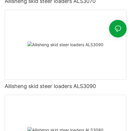
Ailisheng skid steer loaders ALS3070
Ailisheng skid steer loaders ALS3090