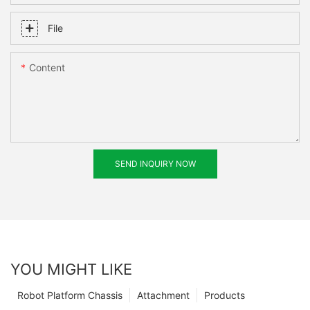
File
Content
SEND INQUIRY NOW
YOU MIGHT LIKE
Robot Platform Chassis
Attachment
Products