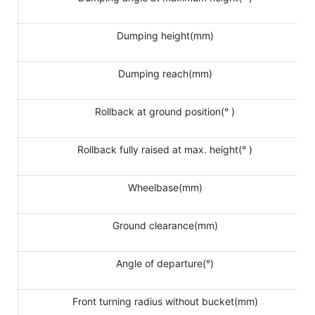
Dumping height(mm)
Dumping reach(mm)
Rollback at ground position(° )
Rollback fully raised at max. height(° )
Wheelbase(mm)
Ground clearance(mm)
Angle of departure(°)
Front turning radius without bucket(mm)