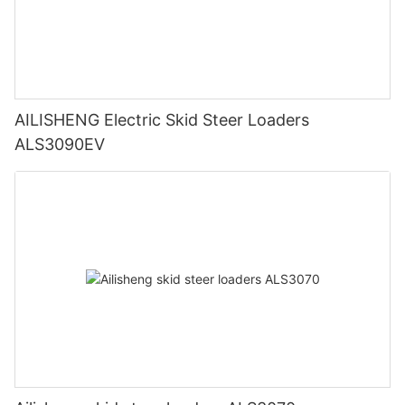
AILISHENG Electric Skid Steer Loaders
ALS3090EV