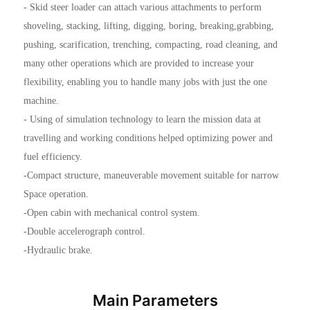
- Skid steer loader can attach various attachments to perform
shoveling, stacking, lifting, digging, boring, breaking,grabbing,
pushing, scarification, trenching, compacting, road cleaning, and
many other operations which are provided to increase your
flexibility, enabling you to handle many jobs with just the one
machine.
- Using of simulation technology to learn the mission data at
travelling and working conditions helped optimizing power and
fuel efficiency.
-Compact structure, maneuverable movement suitable for narrow
Space operation.
-Open cabin with mechanical control system.
-Double accelerograph control.
-Hydraulic brake.
Main Parameters