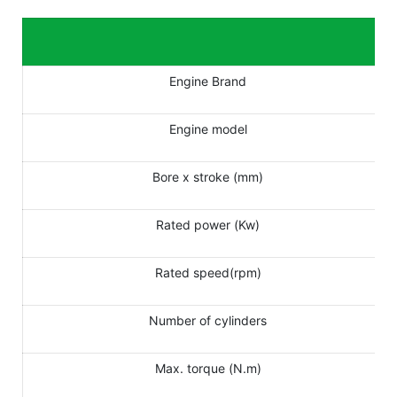
Engine Brand
Engine model
Bore x stroke (mm)
Rated power (Kw)
Rated speed(rpm)
Number of cylinders
Max. torque (N.m)