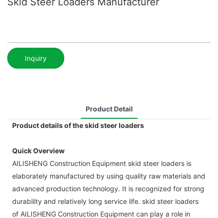
Skid Steer Loaders Manufacturer
Inquiry
Product Detail
Product details of the skid steer loaders
Quick Overview
AILISHENG Construction Equipment skid steer loaders is
elaborately manufactured by using quality raw materials and
advanced production technology. It is recognized for strong
durability and relatively long service life. skid steer loaders
of AILISHENG Construction Equipment can play a role in