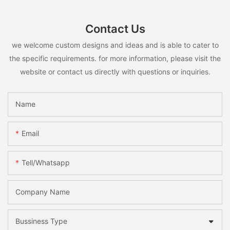
Contact Us
we welcome custom designs and ideas and is able to cater to
the specific requirements. for more information, please visit the
website or contact us directly with questions or inquiries.
Name
Email
Tell/whatsapp
Company Name
Bussiness Type