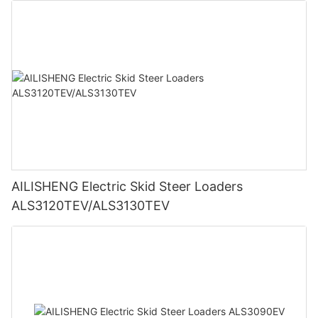
AILISHENG Electric Skid Steer Loaders
ALS3120TEV/ALS3130TEV