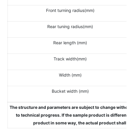
Front turning radius(mm)
Rear tuning radius(mm)
Rear length (mm)
Track width(mm)
Width (mm)
Bucket width (mm)
The structure and parameters are subject to change without 
to technical progress. If the sample product is different fr
product in some way, the actual product shall pre