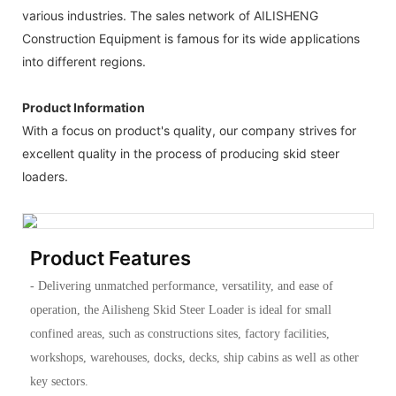
various industries. The sales network of AILISHENG
Construction Equipment is famous for its wide applications
into different regions.
Product Information
With a focus on product's quality, our company strives for
excellent quality in the process of producing skid steer
loaders.
Product Features
- Delivering unmatched performance, versatility, and ease of
operation, the Ailisheng Skid Steer Loader is ideal for small
confined areas, such as constructions sites, factory facilities,
workshops, warehouses, docks, decks, ship cabins as well as other
key sectors.