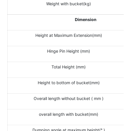
Weight with bucket(kg)
Dimension
Height at Maximum Extension(mm)
Hinge Pin Height (mm)
Total Height (mm)
Height to bottom of bucket(mm)
Overall length without bucket ( mm )
overall length with bucket(mm)
Dumping angle at maximum height(° )