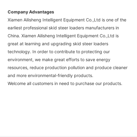
Company Advantages
Xiamen Ailisheng Intelligent Equipment Co.,Ltd is one of the
earliest professional skid steer loaders manufacturers in
China. Xiamen Ailisheng Intelligent Equipment Co.,Ltd is
great at learning and upgrading skid steer loaders
technology. In order to contribute to protecting our
environment, we make great efforts to save energy
resources, reduce production pollution and produce cleaner
and more environmental-friendly products.
Welcome all customers in need to purchase our products.