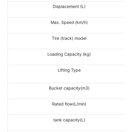
Displacement (L)
Max. Speed (km/h)
Tire (track) model
Loading Capacity (kg)
Lifting Type
Bucket capacity(m3)
Rated flow(L/min)
tank capacity(L)