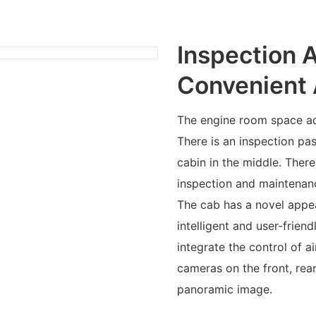
Inspection 
Convenient 
The engine room space ad
There is an inspection 
cabin in the middle. Ther
inspection and maintenan
The cab has a novel appea
intelligent and user-friend
integrate the control of a
cameras on the front, rear
panoramic image.