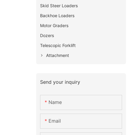
Skid Steer Loaders
Backhoe Loaders
Motor Graders
Dozers
Telescopic Forklift
Attachment
Send your inquiry
Name
Email