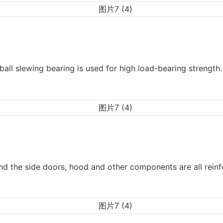
ball slewing bearing is used for high load-bearing strength.
d the side doors, hood and other components are all reinf