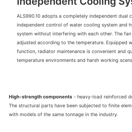
Independent Cooling S
ALS990.10 adopts a completely independent dual c
independent control of water cooling system and hy
system without interfering with each other. The fan
adjusted according to the temperature. Equipped w
function, radiator maintenance is convenient and qu
temperature environments and harsh working scena
High-strength components
- heavy-load reinforced de
The structural parts have been subjected to finite el
with models of the same tonnage in the industry.