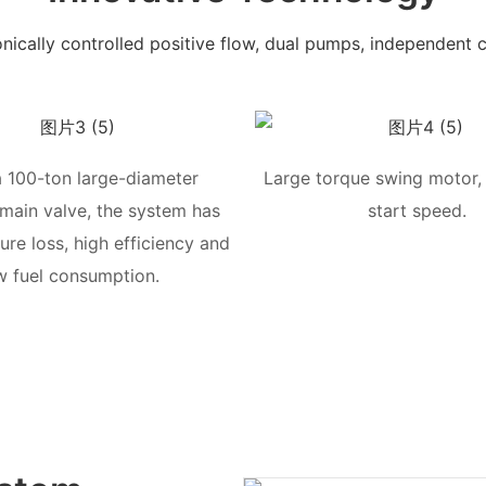
onically controlled positive flow, dual pumps, independent c
a 100-ton large-diameter
Large torque swing motor, 
 main valve, the system has
start speed.
ure loss, high efficiency and
w fuel consumption.