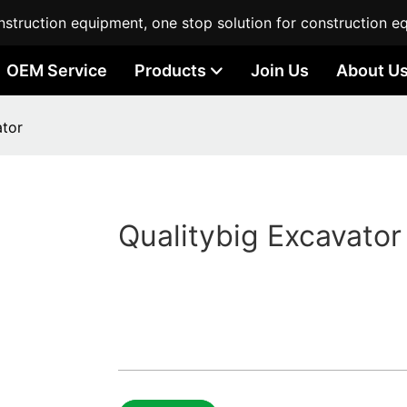
struction equipment, one stop solution for construction e
OEM Service
Products
Join Us
About U
ator
Qualitybig Excavator