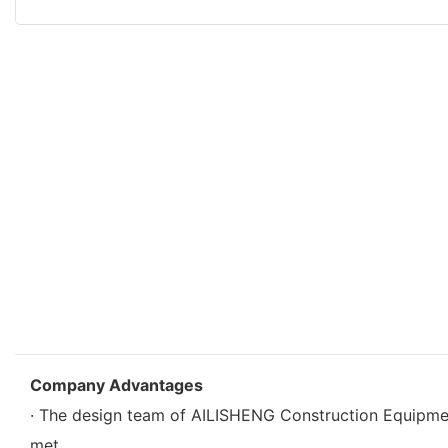
Company Advantages
· The design team of AILISHENG Construction Equipm
met.