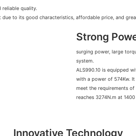
reliable quality.
due to its good characteristics, affordable price, and grea
Strong Pow
surging power, large torq
system.
ALS990.10 is equipped wi
with a power of 574Kw. It
meet the requirements of 
reaches 3274N.m at 1400
Innovative Technology