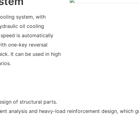
ystem
ooling system, with
draulic oil cooling
 speed is automatically
ith one-key reversal
ick. It can be used in high
rios.
sign of structural parts.
ement analysis and heavy-load reinforcement design, which