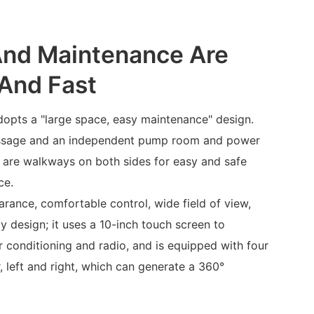
And Maintenance Are
And Fast
opts a "large space, easy maintenance" design.
passage and an independent pump room and power
e are walkways on both sides for easy and safe
ce.
rance, comfortable control, wide field of view,
ly design; it uses a 10-inch touch screen to
ir conditioning and radio, and is equipped with four
, left and right, which can generate a 360°