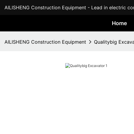
AILISHENG Construction Equipment - Lead in electric con
Home
AILISHENG Construction Equipment
Qualitybig Excav