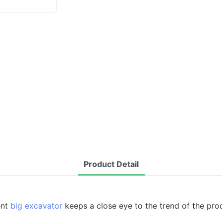
Product Detail
ent
big excavator
keeps a close eye to the trend of the pr