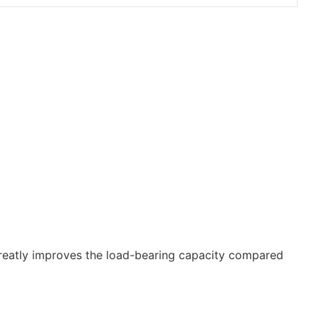
 greatly improves the load-bearing capacity compared