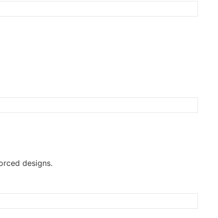
orced designs.