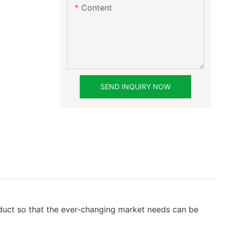
Content
SEND INQUIRY NOW
oduct so that the ever-changing market needs can be