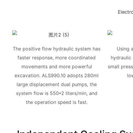
Electr
The positive flow hydraulic system has
Using 
faster response, more coordinated
hydraulic
movements and more powerful
small press
excavation. ALS990.10 adopts 280ml
lo
large displacement dual pumps, the
system flow is 550*2 liters/min, and
the operation speed is fast.