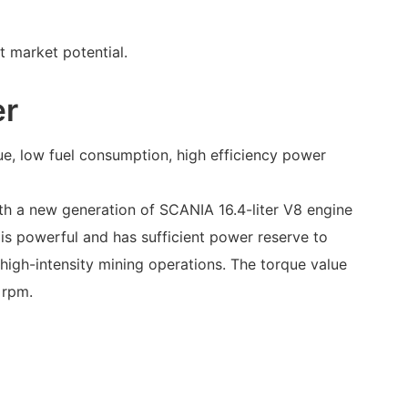
t market potential.
er
ue, low fuel consumption, high efficiency power
th a new generation of SCANIA 16.4-liter V8 engine
 is powerful and has sufficient power reserve to
high-intensity mining operations. The torque value
 rpm.