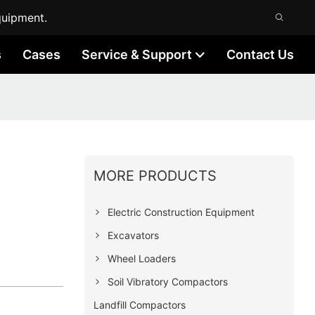
quipment.
s
Cases
Service & Support
Contact Us
MORE PRODUCTS
Electric Construction Equipment
Excavators
Wheel Loaders
Soil Vibratory Compactors
Landfill Compactors