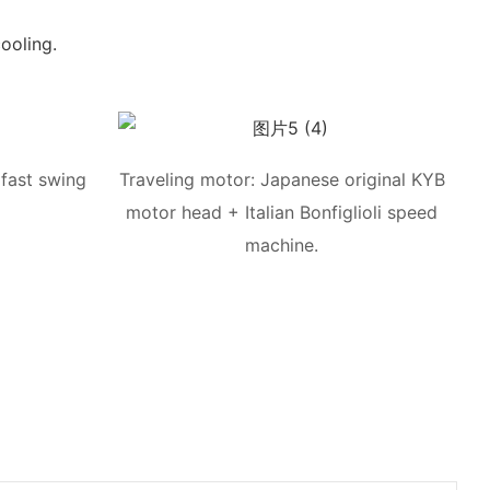
ooling.
fast swing
Traveling motor: Japanese original KYB
motor head + Italian Bonfiglioli speed
machine.