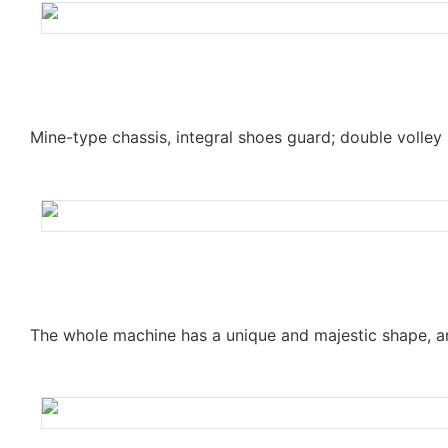
Mine-type chassis, integral shoes guard; double volley 
The whole machine has a unique and majestic shape, an