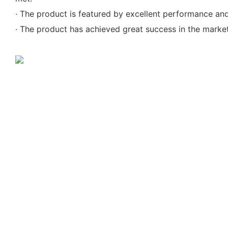
· The product is featured by excellent performance and 
· The product has achieved great success in the market 