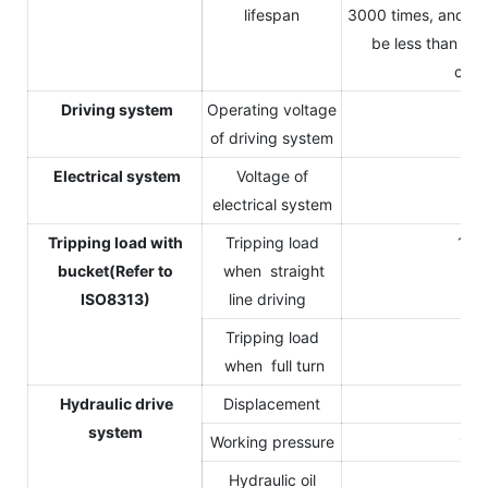
lifespan
3000 times, and the
be less than 80
capa
Driving system
Operating voltage
14
of driving system
Electrical system
Voltage of
1
electrical system
Tripping load with
Tripping load
125
bucket(Refer to
when straight
ISO8313)
line driving
Tripping load
90
when full turn
Hydraulic drive
Displacement
12
system
Working pressure
170
Hydraulic oil
3