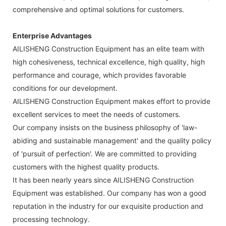
comprehensive and optimal solutions for customers.
Enterprise Advantages
AILISHENG Construction Equipment has an elite team with
high cohesiveness, technical excellence, high quality, high
performance and courage, which provides favorable
conditions for our development.
AILISHENG Construction Equipment makes effort to provide
excellent services to meet the needs of customers.
Our company insists on the business philosophy of 'law-
abiding and sustainable management' and the quality policy
of 'pursuit of perfection'. We are committed to providing
customers with the highest quality products.
It has been nearly years since AILISHENG Construction
Equipment was established. Our company has won a good
reputation in the industry for our exquisite production and
processing technology.