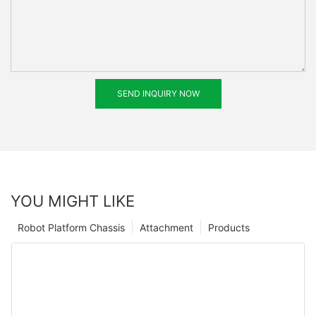
SEND INQUIRY NOW
YOU MIGHT LIKE
Robot Platform Chassis
Attachment
Products