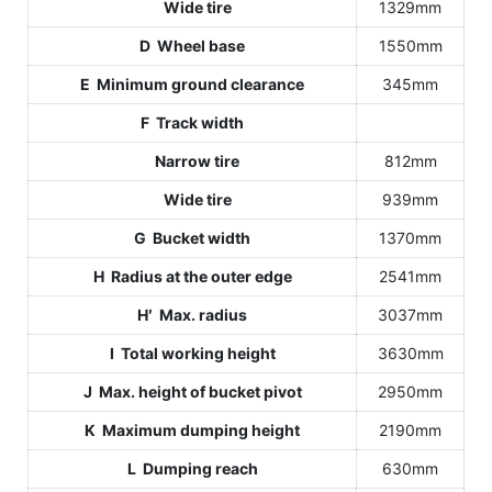
Wide tire
1329mm
D Wheel base
1550mm
E Minimum ground clearance
345mm
F Track width
Narrow tire
812mm
Wide tire
939mm
G Bucket width
1370mm
H Radius at the outer edge
2541mm
H′ Max. radius
3037mm
I Total working height
3630mm
J Max. height of bucket pivot
2950mm
K Maximum dumping height
2190mm
L Dumping reach
630mm