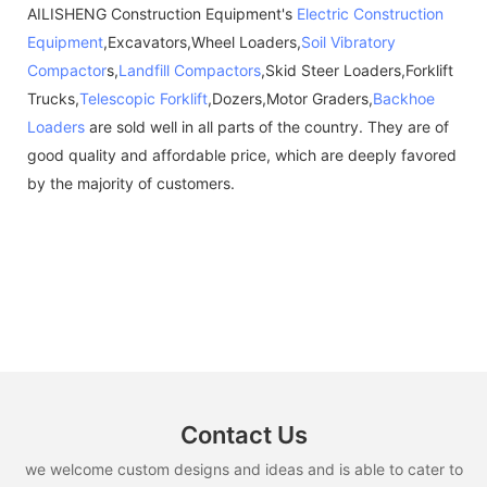
AILISHENG Construction Equipment's
Electric Construction
Equipment
,Excavators,Wheel Loaders,
Soil Vibratory
Compactor
s,
Landfill Compactors
,Skid Steer Loaders,Forklift
Trucks,
Telescopic Forklift
,Dozers,Motor Graders,
Backhoe
Loaders
are sold well in all parts of the country. They are of
good quality and affordable price, which are deeply favored
by the majority of customers.
Contact Us
we welcome custom designs and ideas and is able to cater to