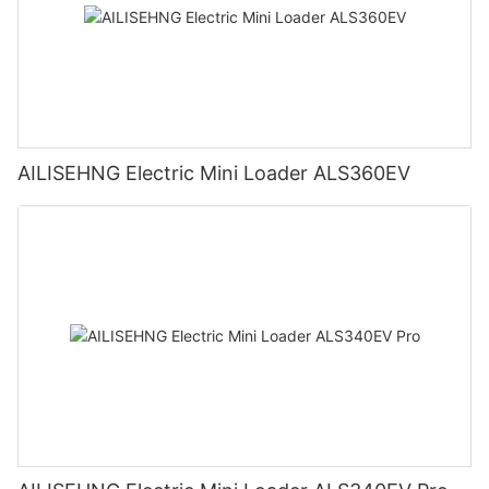
AILISEHNG Electric Mini Loader ALS360EV