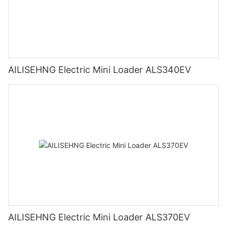
AILISEHNG Electric Mini Loader ALS340EV
AILISEHNG Electric Mini Loader ALS370EV