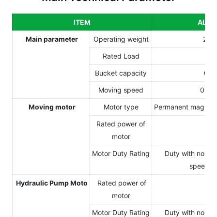
ITEM
ALS3
Main parameter
Operating weight
245
Rated Load
60
Bucket capacity
0.4
Moving speed
0-18
Moving motor
Motor type
Permanent magnet 
Rated power of
20
motor
Motor Duty Rating
Duty with non-p
speed va
Hydraulic Pump Moto
Rated power of
10
motor
Motor Duty Rating
Duty with non-p