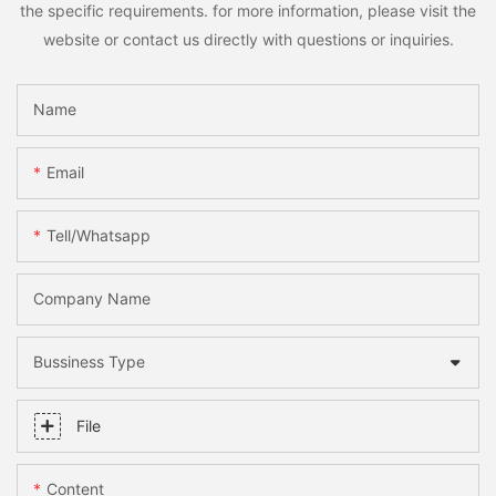
the specific requirements. for more information, please visit the
website or contact us directly with questions or inquiries.
Name
Email
Tell/whatsapp
Company Name
Bussiness Type
File
Content