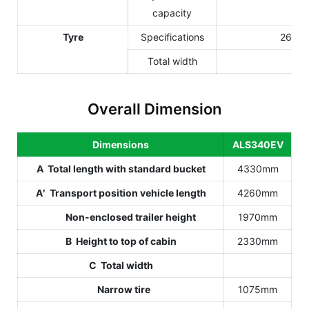
capacity
Tyre
Specifications
26Í12
Total width
Overall Dimension
Dimensions
ALS340EV
A Total length with standard bucket
4330mm
A′ Transport position vehicle length
4260mm
Non-enclosed trailer height
1970mm
B Height to top of cabin
2330mm
C Total width
Narrow tire
1075mm