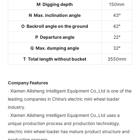
M Digging depth
150mm
N Max. inclination angle
43°
O Backroll angle on the ground
42°
P Departure angle
22°
Q Max. dumping angle
32°
T Total length without bucket
3550mm
Company Features
· Xiamen Ailisheng Intelligent Equipment Co.,Ltd is one of the
leading companies in China’s electric mini wheel loader
industry.
· Xiamen Ailisheng Intelligent Equipment Co.,Ltd uses a
unique production process and production technology.
electric mini wheel loader has mature product structure and
production process.