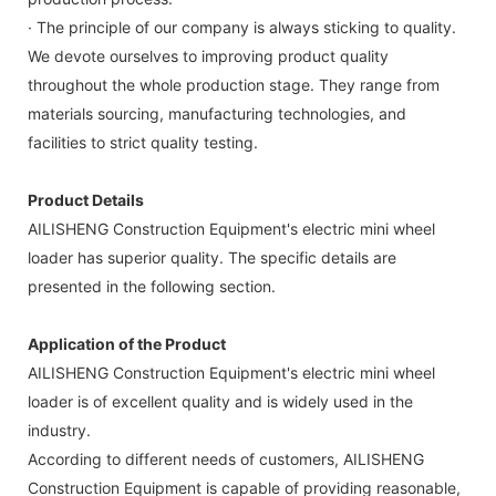
· The principle of our company is always sticking to quality.
We devote ourselves to improving product quality
throughout the whole production stage. They range from
materials sourcing, manufacturing technologies, and
facilities to strict quality testing.
Product Details
AILISHENG Construction Equipment's electric mini wheel
loader has superior quality. The specific details are
presented in the following section.
Application of the Product
AILISHENG Construction Equipment's electric mini wheel
loader is of excellent quality and is widely used in the
industry.
According to different needs of customers, AILISHENG
Construction Equipment is capable of providing reasonable,