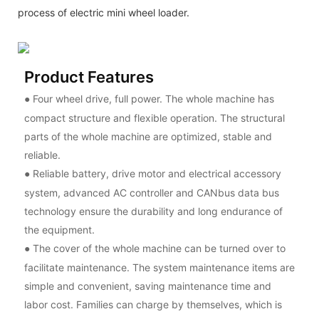
process of electric mini wheel loader.
Product Features
Four wheel drive, full power. The whole machine has
●
compact structure and flexible operation. The structural
parts of the whole machine are optimized, stable and
reliable.
Reliable battery, drive motor and electrical accessory
●
system, advanced AC controller and CANbus data bus
technology ensure the durability and long endurance of
the equipment.
The cover of the whole machine can be turned over to
●
facilitate maintenance. The system maintenance items are
simple and convenient, saving maintenance time and
labor cost. Families can charge by themselves, which is