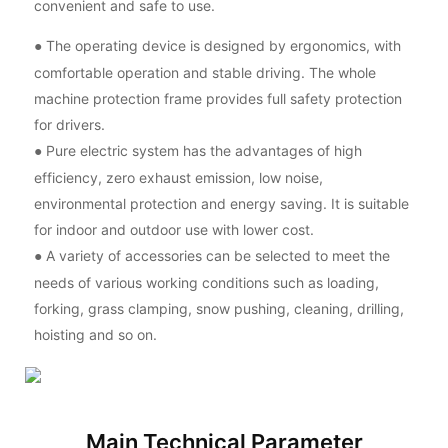
convenient and safe to use.
The operating device is designed by ergonomics, with
●
comfortable operation and stable driving. The whole
machine protection frame provides full safety protection
for drivers.
Pure electric system has the advantages of high
●
efficiency, zero exhaust emission, low noise,
environmental protection and energy saving. It is suitable
for indoor and outdoor use with lower cost.
A variety of accessories can be selected to meet the
●
needs of various working conditions such as loading,
forking, grass clamping, snow pushing, cleaning, drilling,
hoisting and so on.
Main Technical Parameter