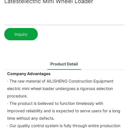
Latestelectric Mini Wheel Loader
Inquiry
Product Detail
Company Advantages
· The raw material of AILISHENG Construction Equipment
electric mini wheel loader undergoes a rigorous selection
procedure.
· The product is believed to function timelessly with
improved reliability and is expected to serve users for a long
time without any defects.
· Our quality control system is fully through entire production