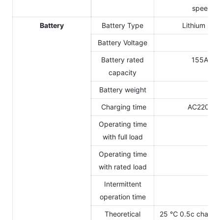
speed va
Battery
Battery Type
Lithium iro
Battery Voltage
14
Battery rated
155Ah(s
capacity
Battery weight
26
Charging time
AC220V C
Operating time
3.
with full load
Operating time
4-
with rated load
Intermittent
5-
operation time
Theoretical
25 ℃ 0.5c charge 