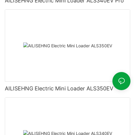
AILISEHNG Electric Mini Loader ALS340EV Pro
AILISEHNG Electric Mini Loader ALS350EV