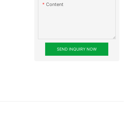
Content
SEND INQUIRY NOW