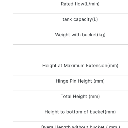
Rated flow(L/min)
tank capacity(L)
Weight with bucket(kg)
Height at Maximum Extension(mm)
Hinge Pin Height (mm)
Total Height (mm)
Height to bottom of bucket(mm)
Overall length without bucket ( mm )