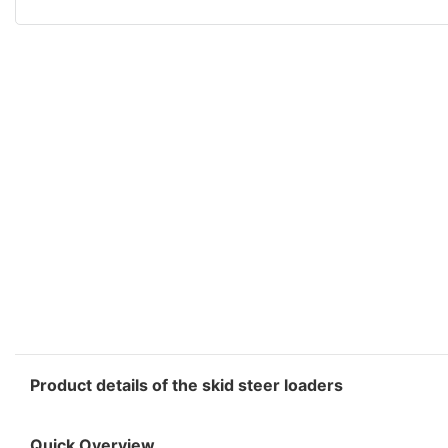
Product details of the skid steer loaders
Quick Overview