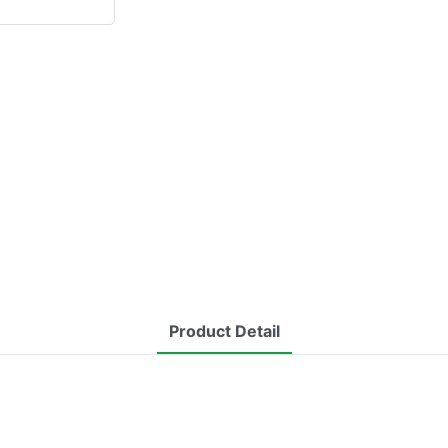
Product Detail