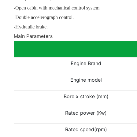
-Open cabin with mechanical control system.
-Double accelerograph control.
-Hydraulic brake.
Main Parameters
Engine Brand
Engine model
Bore x stroke (mm)
Rated power (Kw)
Rated speed(rpm)