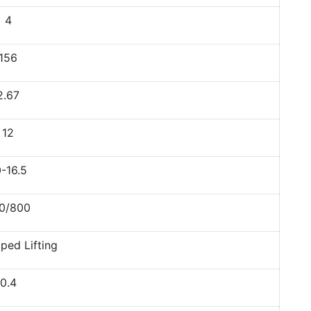
4
156
2.67
12
-16.5
0/800
ped Lifting
0.4