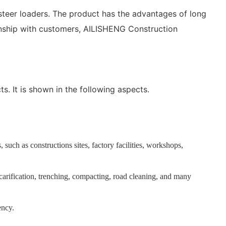
teer loaders. The product has the advantages of long
ionship with customers, AILISHENG Construction
s. It is shown in the following aspects.
 such as constructions sites, factory facilities, workshops,
 scarification, trenching, compacting, road cleaning, and many
ency.