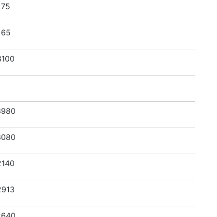
75
65
3100
3980
3080
2140
2913
2640