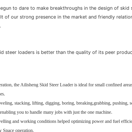
gun to dare to make breakthroughs in the design of skid s
ult of our strong presence in the market and friendly relat
.
steer loaders is better than the quality of its peer product
ation, the Ailisheng Skid Steer Loader is ideal for small confined areas,
rs.
oveling, stacking, lifting, digging, boring, breaking,grabbing, pushing,
, enabling you to handle many jobs with just the one machine.
avelling and working conditions helped optimizing power and fuel effici
w Space operation.