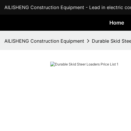
AILISHENG Construction Equipment - Lead in electric con
Home
AILISHENG Construction Equipment
Durable Skid Stee