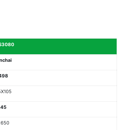
S3080
nchai
498
5X105
45
2650