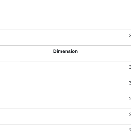
Dimension