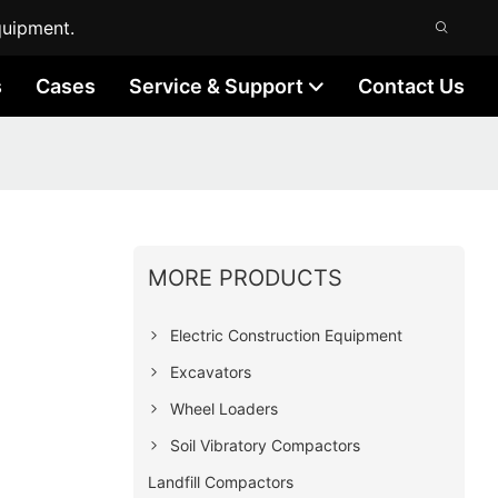
quipment.
s
Cases
Service & Support
Contact Us
MORE PRODUCTS
Electric Construction Equipment
Excavators
Wheel Loaders
Soil Vibratory Compactors
Landfill Compactors