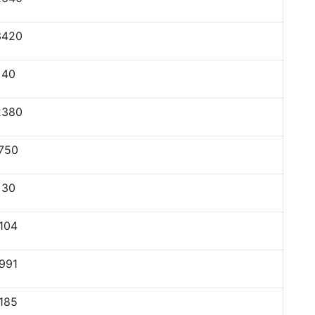
3420
40
2380
750
30
104
991
185