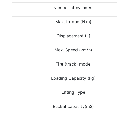
Number of cylinders
Max. torque (N.m)
Displacement (L)
Max. Speed (km/h)
Tire (track) model
Loading Capacity (kg)
Lifting Type
Bucket capacity(m3)