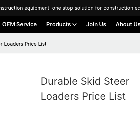
struction equipment, one stop solution for construction e
OEM Service
Products
Join Us
About U
r Loaders Price List
Durable Skid Steer
Loaders Price List