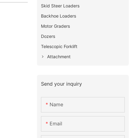
Skid Steer Loaders
Backhoe Loaders
Motor Graders
Dozers
Telescopic Forklift
Attachment
Send your inquiry
Name
Email