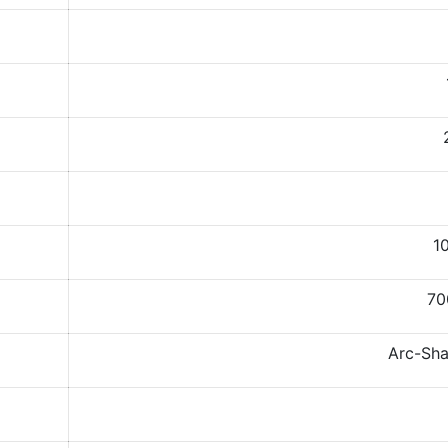
10
70
Arc-Sha