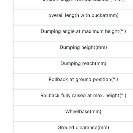
overall length with bucket(mm)
Dumping angle at maximum height(° )
Dumping height(mm)
Dumping reach(mm)
Rollback at ground position(° )
Rollback fully raised at max. height(° )
Wheelbase(mm)
Ground clearance(mm)