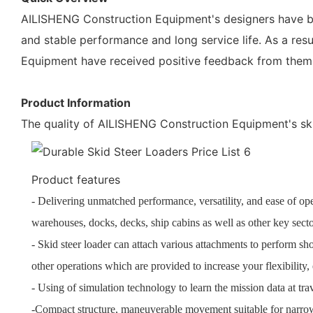
AILISHENG Construction Equipment's designers have be
and stable performance and long service life. As a res
Equipment have received positive feedback from them
Product Information
The quality of AILISHENG Construction Equipment's skid 
Product features
- Delivering unmatched performance, versatility, and ease of oper
warehouses, docks, decks, ship cabins as well as other key secto
- Skid steer loader can attach various attachments to perform sh
other operations which are provided to increase your flexibility
- Using of simulation technology to learn the mission data at tr
-Compact structure, maneuverable movement suitable for narro