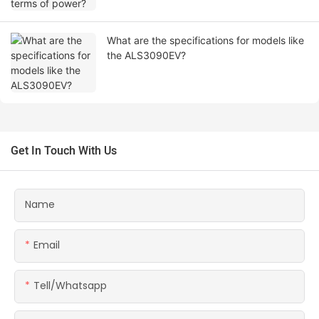
What are the specifications for models like
the ALS3090EV?
Get In Touch With Us
Name
Email
Tell/whatsapp