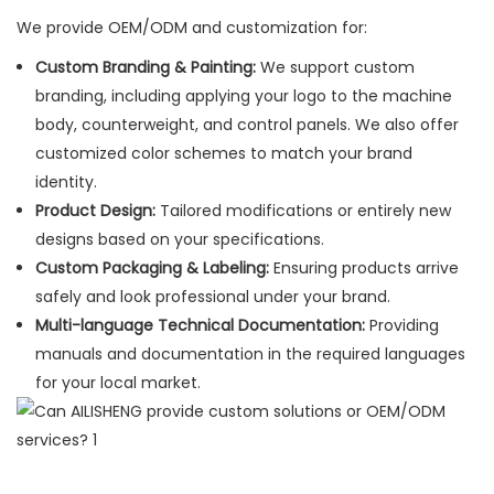
We provide OEM/ODM and customization for:
Custom Branding & Painting:
We support custom
branding, including applying your logo to the machine
body, counterweight, and control panels. We also offer
customized color schemes to match your brand
identity.
Product Design:
Tailored modifications or entirely new
designs based on your specifications.
Custom Packaging & Labeling:
Ensuring products arrive
safely and look professional under your brand.
Multi-language Technical Documentation:
Providing
manuals and documentation in the required languages
for your local market.