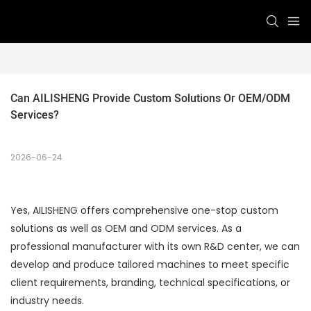
Can AILISHENG Provide Custom Solutions Or OEM/ODM 
Services?
2026-06-24
Yes, AILISHENG offers comprehensive one-stop custom
solutions as well as OEM and ODM services. As a
professional manufacturer with its own R&D center, we can
develop and produce tailored machines to meet specific
client requirements, branding, technical specifications, or
industry needs.