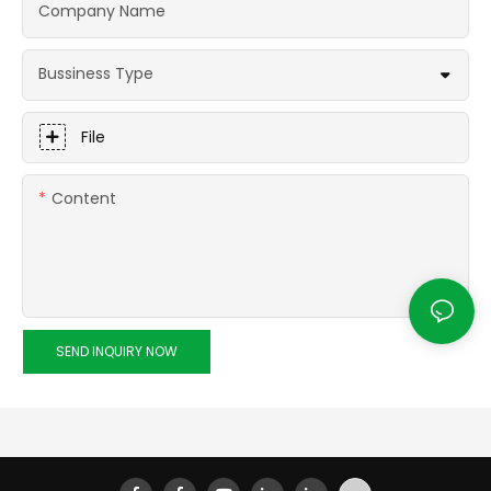
Company Name
Bussiness Type
File
Content
SEND INQUIRY NOW