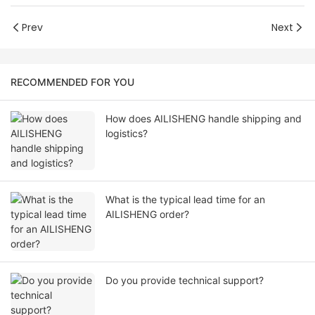
Prev
Next
RECOMMENDED FOR YOU
How does AILISHENG handle shipping and
logistics?
What is the typical lead time for an
AILISHENG order?
Do you provide technical support?