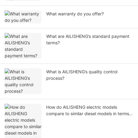
What warranty do you offer?
What are AILISHENG’s standard payment
terms?
What is AILISHENG’s quality control
process?
How do AILISHENG electric models
compare to similar diesel models in terms
of power?