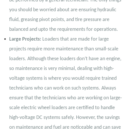
be performed by a general technician. The only things
you should be worried about are ensuring hydraulic
fluid, greasing pivot points, and tire pressure are
balanced and upto the requirements for operations.
Large Projects:
Loaders that are made for large
projects require more maintenance than small-scale
loaders. Although these loaders don’t have an engine,
so maintenance is very minimal, dealing with high-
voltage systems is where you would require trained
technicians who can work on such systems. Always
ensure that the technicians who are working on large-
scale electric wheel loaders are certified to handle
high-voltage DC systems safely. However, the savings
on maintenance and fuel are noticeable and can save