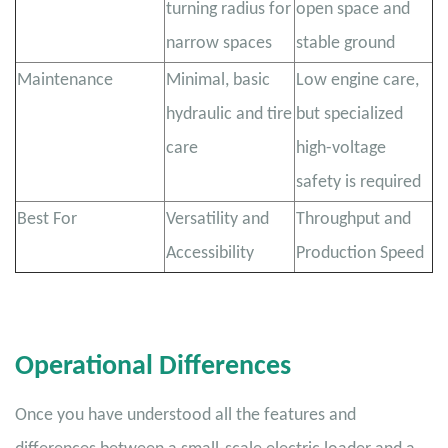
turning radius for
open space and
narrow spaces
stable ground
Maintenance
Minimal, basic
Low engine care,
hydraulic and tire
but specialized
care
high-voltage
safety is required
Best For
Versatility and
Throughput and
Accessibility
Production Speed
Operational Differences
Once you have understood all the features and