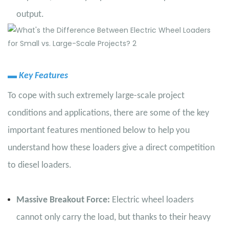
output.
▬
Key Features
To cope with such extremely large-scale project
conditions and applications, there are some of the key
important features mentioned below to help you
understand how these loaders give a direct competition
to diesel loaders.
Massive Breakout Force:
Electric wheel loaders
cannot only carry the load, but thanks to their heavy