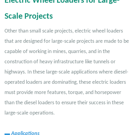
Electric Wheel Loaders for Large-
Scale Projects
Other than small scale projects, electric wheel loaders
that are designed for large-scale projects are made to be
capable of working in mines, quarries, and in the
construction of heavy infrastructure like tunnels or
highways. In these large-scale applications where diesel-
operated loaders are dominating, these electric loaders
must provide more features, torque, and horsepower
than the diesel loaders to ensure their success in these
large-scale operations.
▬
Applications