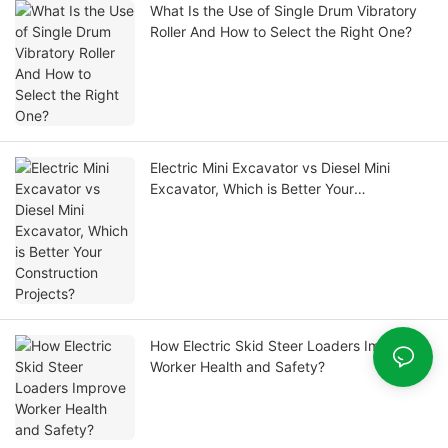
What Is the Use of Single Drum Vibratory
Roller And How to Select the Right One?
Electric Mini Excavator vs Diesel Mini
Excavator, Which is Better Your
Construction Projects?
How Electric Skid Steer Loaders Improve
Worker Health and Safety?