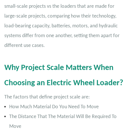
small-scale projects vs the loaders that are made for
large-scale projects, comparing how their technology,
load-bearing capacity, batteries, motors, and hydraulic
systems differ from one another, setting them apart for
different use cases.
Why Project Scale Matters When
Choosing an Electric Wheel Loader?
The factors that define project scale are:
How Much Material Do You Need To Move
The Distance That The Material Will Be Required To
Move