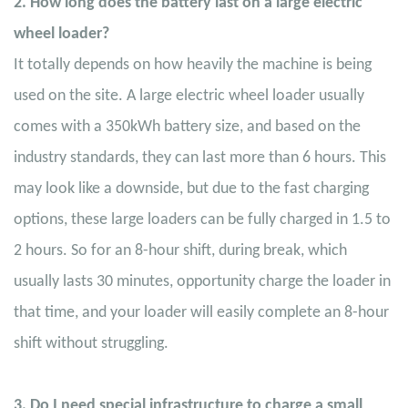
2. How long does the battery last on a large electric
wheel loader?
It totally depends on how heavily the machine is being
used on the site. A large electric wheel loader usually
comes with a 350kWh battery size, and based on the
industry standards, they can last more than 6 hours. This
may look like a downside, but due to the fast charging
options, these large loaders can be fully charged in 1.5 to
2 hours. So for an 8-hour shift, during break, which
usually lasts 30 minutes, opportunity charge the loader in
that time, and your loader will easily complete an 8-hour
shift without struggling.
3. Do I need special infrastructure to charge a small