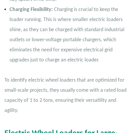
Charging Flexibility:
Charging is crucial to keep the
loader running. This is where smaller electric loaders
shine, as they can be charged with standard industrial
outlets or lower-voltage portable chargers, which
eliminates the need for expensive electrical grid
upgrades just to charge an electric loader.
To identify electric wheel loaders that are optimized for
small-scale projects, they usually come with a rated load
capacity of 1 to 2 tons, ensuring their versatility and
agility.