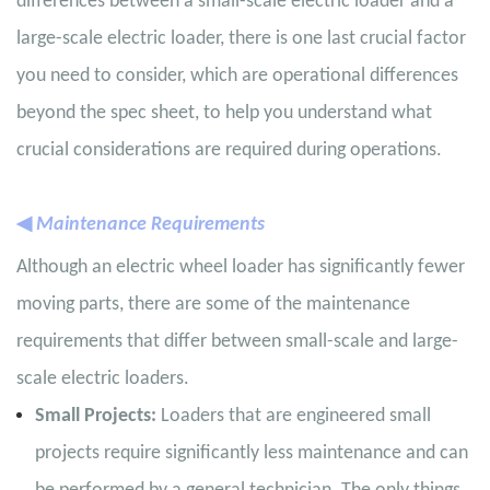
differences between a small-scale electric loader and a
large-scale electric loader, there is one last crucial factor
you need to consider, which are operational differences
beyond the spec sheet, to help you understand what
crucial considerations are required during operations.
◀
Maintenance Requirements
Although an electric wheel loader has significantly fewer
moving parts, there are some of the maintenance
requirements that differ between small-scale and large-
scale electric loaders.
Small Projects:
Loaders that are engineered small
projects require significantly less maintenance and can