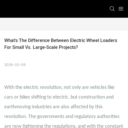
What's The Difference Between Electric Wheel Loaders 
For Small Vs. Large-Scale Projects?
2026-02-09
With the electric revolution, not only are vehicles like
cars or bikes shifting to electric, but construction and
earthmoving industries are also affected by this
revolution. The governments and regulatory authorities
are now tightening the regulations, and with the constant