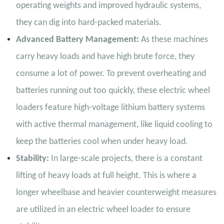
operating weights and improved hydraulic systems,
they can dig into hard-packed materials.
Advanced Battery Management:
As these machines
carry heavy loads and have high brute force, they
consume a lot of power. To prevent overheating and
batteries running out too quickly, these electric wheel
loaders feature high-voltage lithium battery systems
with active thermal management, like liquid cooling to
keep the batteries cool when under heavy load.
Stability:
In large-scale projects, there is a constant
lifting of heavy loads at full height. This is where a
longer wheelbase and heavier counterweight measures
are utilized in an electric wheel loader to ensure