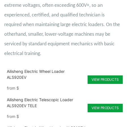
extreme voltages, often exceeding 600V+, so an
experienced, certified, and qualified technician is
required when maintaining large electric loaders. On the
otherhand, smaller, lower-voltage machines may be
serviced by standard equipment mechanics with basic
electrical training.
Ailisheng Electric Wheel Loader
ALS920EV
VIEW PRODUCTS
from
$
Ailisheng Electric Telescopic Loader
ALS920EV TELE
VIEW PRODUCTS
from
$