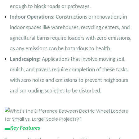
enough to block roads or pathways.
Indoor Operations:
Constructions or renovations in
indoor spaces like warehouses, recycling centers, and
agricultural barns require loaders with zero emissions,
as any emissions can be hazardous to health.
Landscaping:
Applications that involve moving soil,
mulch, and pavers require completion of these tasks
with zero noise and emissions to prevent neighbours
and surrouding scoieties to be disturbed.
▬
Key Features