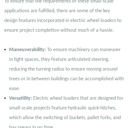
To ensure that the requirements of these small-scale
applications are fulfilled, there are some of the key
design features incorporated in electric wheel loaders to
ensure project completion without much of a hassle.
Maneuverability:
To ensure machinery can maneuver
in tight spaces, they feature articulated steering,
reducing the turning radius to ensure moving around
trees or in between buildings can be accomplished with
ease.
Versatility:
Electric wheel loaders that are designed for
small-scale projects feature hydraulic quick-hitches,
which allow the switching of buckets, pallet forks, and
hay spears in no time.