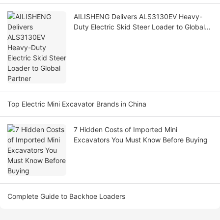
AILISHENG Delivers ALS3130EV Heavy-
Duty Electric Skid Steer Loader to Global
Partner
Top Electric Mini Excavator Brands in China
7 Hidden Costs of Imported Mini
Excavators You Must Know Before Buying
Complete Guide to Backhoe Loaders