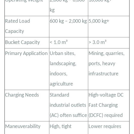
Operating Weight
2,000 kg – 6,000
18,000 kg+
kg
Rated Load
600 kg – 2,000 kg
5,000 kg+
Capacity
Bucket Capacity
< 1.0 m³
> 3.0 m³
Primary Application
Urban sites,
Mining, quarries,
landscaping,
ports, heavy
indoors,
infrastructure
agriculture
Charging Needs
Standard
High-voltage DC
industrial outlets
Fast Charging
(AC) often suffice
(DCFC) required
Maneuverability
High, tight
Lower requires