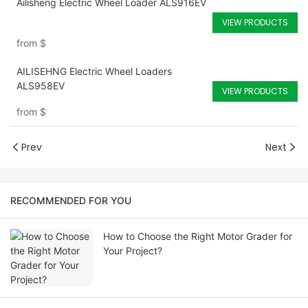
Ailisheng Electric Wheel Loader ALS916EV
VIEW PRODUCTS
from
$
AILISEHNG Electric Wheel Loaders
ALS958EV
VIEW PRODUCTS
from
$
Prev
Next
RECOMMENDED FOR YOU
How to Choose the Right Motor Grader for
Your Project?