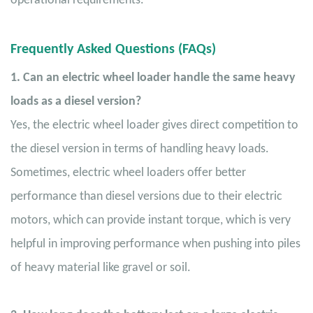
operational requirements.
Frequently Asked Questions (FAQs)
1. Can an electric wheel loader handle the same heavy
loads as a diesel version?
Yes, the electric wheel loader gives direct competition to
the diesel version in terms of handling heavy loads.
Sometimes, electric wheel loaders offer better
performance than diesel versions due to their electric
motors, which can provide instant torque, which is very
helpful in improving performance when pushing into piles
of heavy material like gravel or soil.