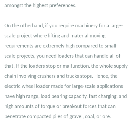
amongst the highest preferences.
On the otherhand, if you require machinery for a large-
scale project where lifting and material moving
requirements are extremely high compared to small-
scale projects, you need loaders that can handle all of
that. If the loaders stop or malfunction, the whole supply
chain involving crushers and trucks stops. Hence, the
electric wheel loader made for large-scale applications
have high range, load bearing capacity, fast charging, and
high amounts of torque or breakout forces that can
penetrate compacted piles of gravel, coal, or ore.