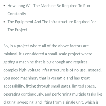
How Long Will The Machine Be Required To Run
Constantly
The Equipment And The Infrastructure Required For
The Project
So, in a project where all of the above factors are
minimal, it's considered a small-scale project where
getting a machine that is big enough and requires
complex high-voltage infrastructure is of no use. Instead,
you need machinery that is versatile and has great
accessibility, fitting through small gates, limited space,
operating continuously, and performing multiple tasks like
digging, sweeping, and lifting from a single unit, which is