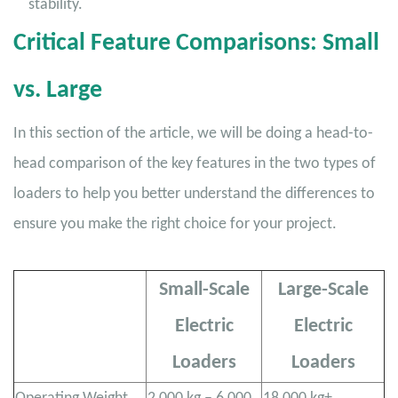
stability.
Critical Feature Comparisons: Small
vs. Large
In this section of the article, we will be doing a head-to-
head comparison of the key features in the two types of
loaders to help you better understand the differences to
ensure you make the right choice for your project.
Small-Scale
Large-Scale
Electric
Electric
Loaders
Loaders