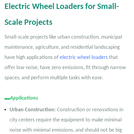
Electric Wheel Loaders for Small-
Scale Projects
Small-scale projects like urban construction, municipal
maintenance, agriculture, and residential landscaping
have high applications of
electric wheel loaders
that
offer low noise, have zero emissions, fit through narrow
spaces, and perform multiple tasks with ease.
▬
Applications
Urban Construction:
Construction or renovations in
city centers require the equipment to make minimal
noise with minimal emissions, and should not be big