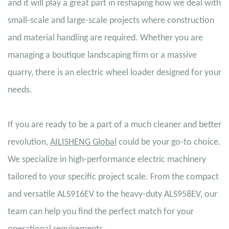
and it will play a great part in reshaping how we deal with
small-scale and large-scale projects where construction
and material handling are required. Whether you are
managing a boutique landscaping firm or a massive
quarry, there is an electric wheel loader designed for your
needs.
If you are ready to be a part of a much cleaner and better
revolution,
AILISHENG Global
could be your go-to choice.
We specialize in high-performance electric machinery
tailored to your specific project scale. From the compact
and versatile ALS916EV to the heavy-duty ALS958EV, our
team can help you find the perfect match for your