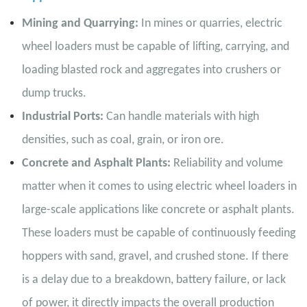
Mining and Quarrying:
In mines or quarries, electric
wheel loaders must be capable of lifting, carrying, and
loading blasted rock and aggregates into crushers or
dump trucks.
Industrial Ports:
Can handle materials with high
densities, such as coal, grain, or iron ore.
Concrete and Asphalt Plants:
Reliability and volume
matter when it comes to using electric wheel loaders in
large-scale applications like concrete or asphalt plants.
These loaders must be capable of continuously feeding
hoppers with sand, gravel, and crushed stone. If there
is a delay due to a breakdown, battery failure, or lack
of power, it directly impacts the overall production