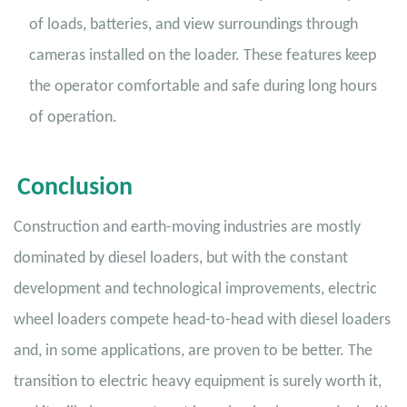
of loads, batteries, and view surroundings through
cameras installed on the loader. These features keep
the operator comfortable and safe during long hours
of operation.
Conclusion
Construction and earth-moving industries are mostly
dominated by diesel loaders, but with the constant
development and technological improvements, electric
wheel loaders compete head-to-head with diesel loaders
and, in some applications, are proven to be better. The
transition to electric heavy equipment is surely worth it,