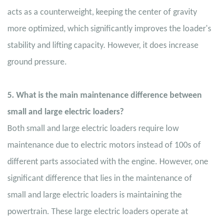
acts as a counterweight, keeping the center of gravity
more optimized, which significantly improves the loader's
stability and lifting capacity. However, it does increase
ground pressure.
5. What is the main maintenance difference between
small and large electric loaders?
Both small and large electric loaders require low
maintenance due to electric motors instead of 100s of
different parts associated with the engine. However, one
significant difference that lies in the maintenance of
small and large electric loaders is maintaining the
powertrain. These large electric loaders operate at