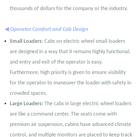
thousands of dollars for the company or the industry.
◀
Operator Comfort and Cab Design
Small Loaders
: Cabs on electric wheel small loaders
are designed in a way that it remains highly functional,
and entry and exit of the operator is easy.
Furthermore, high priority is given to ensure visibility
for the operator to maneuver the loader with safety in
crowded spaces.
Large Loaders:
The cabs in large electric wheel loaders
are like a command center. The seats come with
premium air suspension, cabins have advanced climate
control, and multiple monitors are placed to keep track