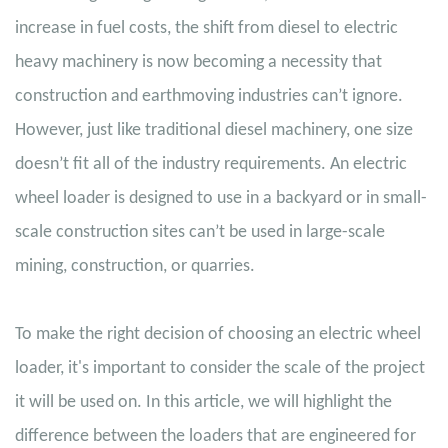
increase in fuel costs, the shift from diesel to electric
heavy machinery is now becoming a necessity that
construction and earthmoving industries can’t ignore.
However, just like traditional diesel machinery, one size
doesn’t fit all of the industry requirements. An electric
wheel loader is designed to use in a backyard or in small-
scale construction sites can’t be used in large-scale
mining, construction, or quarries.
To make the right decision of choosing an electric wheel
loader, it's important to consider the scale of the project
it will be used on. In this article, we will highlight the
difference between the loaders that are engineered for