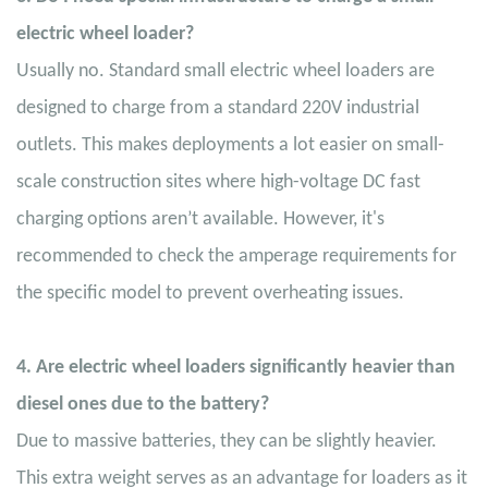
electric wheel loader?
Usually no. Standard small electric wheel loaders are
designed to charge from a standard 220V industrial
outlets. This makes deployments a lot easier on small-
scale construction sites where high-voltage DC fast
charging options aren’t available. However, it's
recommended to check the amperage requirements for
the specific model to prevent overheating issues.
4. Are electric wheel loaders significantly heavier than
diesel ones due to the battery?
Due to massive batteries, they can be slightly heavier.
This extra weight serves as an advantage for loaders as it