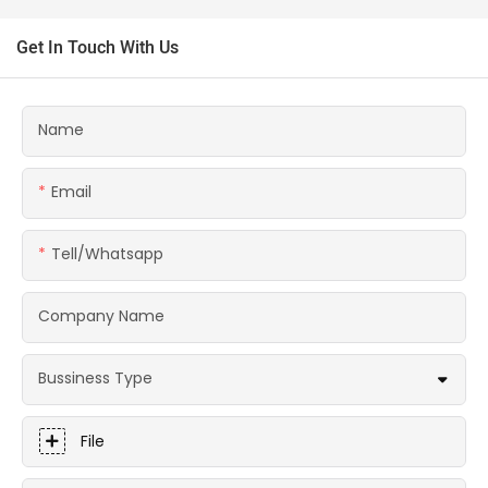
Get In Touch With Us
Name
Email
Tell/whatsapp
Company Name
Bussiness Type
File