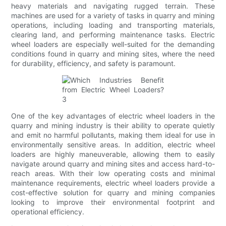
heavy materials and navigating rugged terrain. These
machines are used for a variety of tasks in quarry and mining
operations, including loading and transporting materials,
clearing land, and performing maintenance tasks. Electric
wheel loaders are especially well-suited for the demanding
conditions found in quarry and mining sites, where the need
for durability, efficiency, and safety is paramount.
One of the key advantages of electric wheel loaders in the
quarry and mining industry is their ability to operate quietly
and emit no harmful pollutants, making them ideal for use in
environmentally sensitive areas. In addition, electric wheel
loaders are highly maneuverable, allowing them to easily
navigate around quarry and mining sites and access hard-to-
reach areas. With their low operating costs and minimal
maintenance requirements, electric wheel loaders provide a
cost-effective solution for quarry and mining companies
looking to improve their environmental footprint and
operational efficiency.