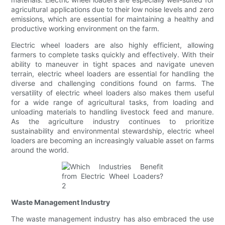
agricultural applications due to their low noise levels and zero
emissions, which are essential for maintaining a healthy and
productive working environment on the farm.
Electric wheel loaders are also highly efficient, allowing
farmers to complete tasks quickly and effectively. With their
ability to maneuver in tight spaces and navigate uneven
terrain, electric wheel loaders are essential for handling the
diverse and challenging conditions found on farms. The
versatility of electric wheel loaders also makes them useful
for a wide range of agricultural tasks, from loading and
unloading materials to handling livestock feed and manure.
As the agriculture industry continues to prioritize
sustainability and environmental stewardship, electric wheel
loaders are becoming an increasingly valuable asset on farms
around the world.
Waste Management Industry
The waste management industry has also embraced the use