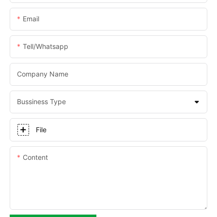
Email
Tell/whatsapp
Company Name
Bussiness Type
File
Content