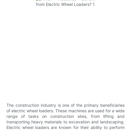
The construction industry is one of the primary beneficiaries
of electric wheel loaders. These machines are used for a wide
range of tasks on construction sites, from lifting and
transporting heavy materials to excavation and landscaping.
Electric wheel loaders are known for their ability to perform