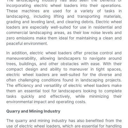
incorporating electric wheel loaders into their operations.
These machines are used for a variety of tasks in
landscaping, including lifting and transporting materials,
grading and leveling land, and clearing debris. Electric wheel
loaders are especially well-suited for use in residential and
commercial landscaping areas, as their low noise levels and
zero emissions make them ideal for maintaining a clean and
peaceful environment.
In addition, electric wheel loaders offer precise control and
maneuverability, allowing landscapers to navigate around
trees, buildings, and other obstacles with ease. With their
compact design and ability to maneuver in tight spaces,
electric wheel loaders are well-suited for the diverse and
often challenging conditions found in landscaping projects.
The efficiency and versatility of electric wheel loaders make
them an essential tool for landscapers looking to complete
tasks quickly and effectively, while minimizing their
environmental impact and operating costs.
Quarry and Mining Industry
The quarry and mining industry has also benefited from the
use of electric wheel loaders, which are essential for handling