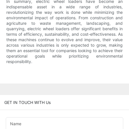
In summary, electric wheel loaders have become an
indispensable asset in a wide range of industries,
revolutionizing the way work is done while minimizing the
environmental impact of operations. From construction and
agriculture to waste management, landscaping, and
quarrying, electric wheel loaders offer significant benefits in
terms of efficiency, sustainability, and cost-effectiveness. As
these machines continue to evolve and improve, their value
across various industries is only expected to grow, making
them an essential tool for companies looking to achieve their
operational goals while prioritizing environmental
responsibility.
GET IN TOUCH WITH Us
Name