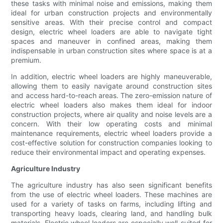
these tasks with minimal noise and emissions, making them
ideal for urban construction projects and environmentally
sensitive areas. With their precise control and compact
design, electric wheel loaders are able to navigate tight
spaces and maneuver in confined areas, making them
indispensable in urban construction sites where space is at a
premium.
In addition, electric wheel loaders are highly maneuverable,
allowing them to easily navigate around construction sites
and access hard-to-reach areas. The zero-emission nature of
electric wheel loaders also makes them ideal for indoor
construction projects, where air quality and noise levels are a
concern. With their low operating costs and minimal
maintenance requirements, electric wheel loaders provide a
cost-effective solution for construction companies looking to
reduce their environmental impact and operating expenses.
Agriculture Industry
The agriculture industry has also seen significant benefits
from the use of electric wheel loaders. These machines are
used for a variety of tasks on farms, including lifting and
transporting heavy loads, clearing land, and handling bulk
materials. Electric wheel loaders are especially well-suited for