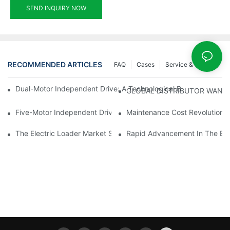
SEND INQUIRY NOW
RECOMMENDED ARTICLES
FAQ
Cases
Service & Support
Dual-Motor Independent Drive: A Technological Breakthrough F
GLOBAL DISTRIBUTOR WANT
Five-Motor Independent Drive: The Technological Innovation Pat
Maintenance Cost Revolution: 
The Electric Loader Market Surged Ahead, With Penetration Rat
Rapid Advancement In The Elec