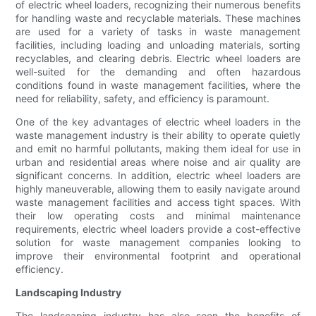
of electric wheel loaders, recognizing their numerous benefits
for handling waste and recyclable materials. These machines
are used for a variety of tasks in waste management
facilities, including loading and unloading materials, sorting
recyclables, and clearing debris. Electric wheel loaders are
well-suited for the demanding and often hazardous
conditions found in waste management facilities, where the
need for reliability, safety, and efficiency is paramount.
One of the key advantages of electric wheel loaders in the
waste management industry is their ability to operate quietly
and emit no harmful pollutants, making them ideal for use in
urban and residential areas where noise and air quality are
significant concerns. In addition, electric wheel loaders are
highly maneuverable, allowing them to easily navigate around
waste management facilities and access tight spaces. With
their low operating costs and minimal maintenance
requirements, electric wheel loaders provide a cost-effective
solution for waste management companies looking to
improve their environmental footprint and operational
efficiency.
Landscaping Industry
The landscaping industry has also seen the benefits of