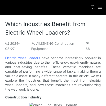
Which Industries Benefit from
Electric Wheel Loaders?
2024-
AILISHENG Construction
08-27
Equipment
68
Electric wheel loaders
have become increasingly popular in
various industries due to their efficiency, eco-friendly nature,
and cost-saving benefits. These versatile machines are
capable of performing a wide range of tasks, making them a
valuable asset in many different sectors. In this article, we will
explore the industries that benefit the most from electric
wheel loaders, and how these machines are revolutionizing
the way work is done.
Construction Industry