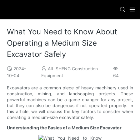
What You Need to Know About
Operating a Medium Size
Excavator Safely
2024-
AILISHENG Construction
10-04
Equipment
64
Excavators are a common piece of heavy machinery used in
construction, mining, and landscaping projects. These
powerful machines can be a game-changer for any project,
but they can also be dangerous if not operated properly. In
this article, we will discuss the key factors to consider when
operating a medium-size excavator safely.
Understanding the Basics of a Medium Size Excavator