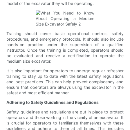
model of the excavator they will be operating.
Training should cover basic operational controls, safety
procedures, and emergency protocols. It should also include
hands-on practice under the supervision of a qualified
instructor. Once the training is completed, operators should
be evaluated and receive a certification to operate the
medium size excavator.
It is also important for operators to undergo regular refresher
training to stay up to date with the latest safety regulations
and best practices. This can help prevent complacency and
ensure that operators are always using the excavator in the
safest and most efficient manner.
Adhering to Safety Guidelines and Regulations
Safety guidelines and regulations are put in place to protect
operators and those working in the vicinity of an excavator. It
is crucial for operators to familiarize themselves with these
guidelines and adhere to them at all times. This includes