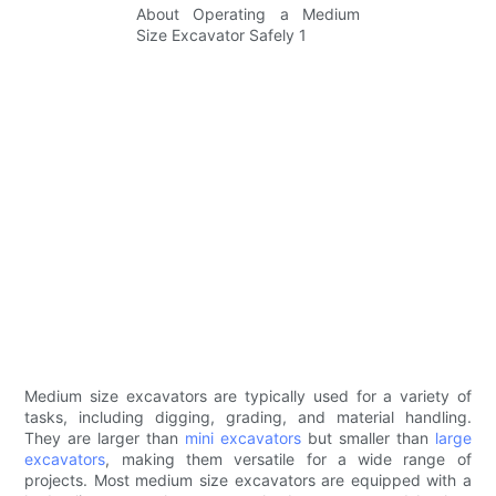
Medium size excavators are typically used for a variety of
tasks, including digging, grading, and material handling.
They are larger than
mini excavators
but smaller than
large
excavators
, making them versatile for a wide range of
projects. Most medium size excavators are equipped with a