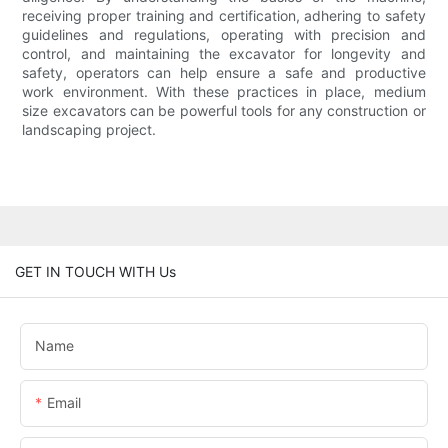
receiving proper training and certification, adhering to safety
guidelines and regulations, operating with precision and
control, and maintaining the excavator for longevity and
safety, operators can help ensure a safe and productive
work environment. With these practices in place, medium
size excavators can be powerful tools for any construction or
landscaping project.
GET IN TOUCH WITH Us
Name
Email