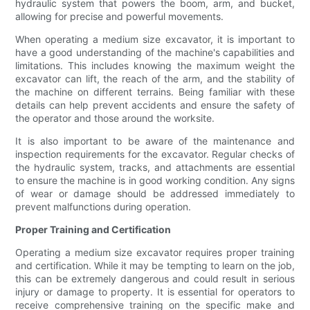
hydraulic system that powers the boom, arm, and bucket,
allowing for precise and powerful movements.
When operating a medium size excavator, it is important to
have a good understanding of the machine's capabilities and
limitations. This includes knowing the maximum weight the
excavator can lift, the reach of the arm, and the stability of
the machine on different terrains. Being familiar with these
details can help prevent accidents and ensure the safety of
the operator and those around the worksite.
It is also important to be aware of the maintenance and
inspection requirements for the excavator. Regular checks of
the hydraulic system, tracks, and attachments are essential
to ensure the machine is in good working condition. Any signs
of wear or damage should be addressed immediately to
prevent malfunctions during operation.
Proper Training and Certification
Operating a medium size excavator requires proper training
and certification. While it may be tempting to learn on the job,
this can be extremely dangerous and could result in serious
injury or damage to property. It is essential for operators to
receive comprehensive training on the specific make and