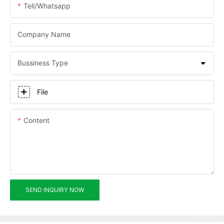
Tell/whatsapp
Company Name
Bussiness Type
File
Content
SEND INQUIRY NOW