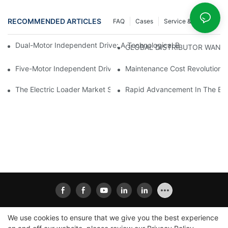
RECOMMENDED ARTICLES
FAQ
Cases
Service & Support
Dual-Motor Independent Drive: A Technological Breakthrough F
GLOBAL DISTRIBUTOR WANT
Five-Motor Independent Drive: The Technological Innovation Pat
Maintenance Cost Revolution: 
The Electric Loader Market Surged Ahead, With Penetration Rat
Rapid Advancement In The Elec
We use cookies to ensure that we give you the best experience