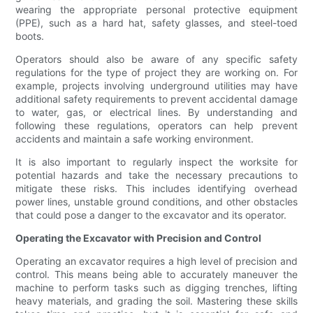
wearing the appropriate personal protective equipment
(PPE), such as a hard hat, safety glasses, and steel-toed
boots.
Operators should also be aware of any specific safety
regulations for the type of project they are working on. For
example, projects involving underground utilities may have
additional safety requirements to prevent accidental damage
to water, gas, or electrical lines. By understanding and
following these regulations, operators can help prevent
accidents and maintain a safe working environment.
It is also important to regularly inspect the worksite for
potential hazards and take the necessary precautions to
mitigate these risks. This includes identifying overhead
power lines, unstable ground conditions, and other obstacles
that could pose a danger to the excavator and its operator.
Operating the Excavator with Precision and Control
Operating an excavator requires a high level of precision and
control. This means being able to accurately maneuver the
machine to perform tasks such as digging trenches, lifting
heavy materials, and grading the soil. Mastering these skills