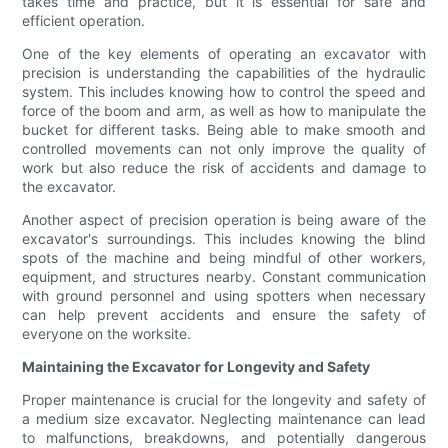
takes time and practice, but it is essential for safe and
efficient operation.
One of the key elements of operating an excavator with
precision is understanding the capabilities of the hydraulic
system. This includes knowing how to control the speed and
force of the boom and arm, as well as how to manipulate the
bucket for different tasks. Being able to make smooth and
controlled movements can not only improve the quality of
work but also reduce the risk of accidents and damage to
the excavator.
Another aspect of precision operation is being aware of the
excavator's surroundings. This includes knowing the blind
spots of the machine and being mindful of other workers,
equipment, and structures nearby. Constant communication
with ground personnel and using spotters when necessary
can help prevent accidents and ensure the safety of
everyone on the worksite.
Maintaining the Excavator for Longevity and Safety
Proper maintenance is crucial for the longevity and safety of
a medium size excavator. Neglecting maintenance can lead
to malfunctions, breakdowns, and potentially dangerous