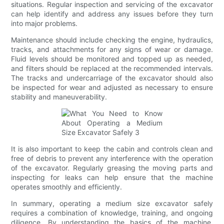
situations. Regular inspection and servicing of the excavator
can help identify and address any issues before they turn
into major problems.
Maintenance should include checking the engine, hydraulics,
tracks, and attachments for any signs of wear or damage.
Fluid levels should be monitored and topped up as needed,
and filters should be replaced at the recommended intervals.
The tracks and undercarriage of the excavator should also
be inspected for wear and adjusted as necessary to ensure
stability and maneuverability.
It is also important to keep the cabin and controls clean and
free of debris to prevent any interference with the operation
of the excavator. Regularly greasing the moving parts and
inspecting for leaks can help ensure that the machine
operates smoothly and efficiently.
In summary, operating a medium size excavator safely
requires a combination of knowledge, training, and ongoing
diligence. By understanding the basics of the machine,