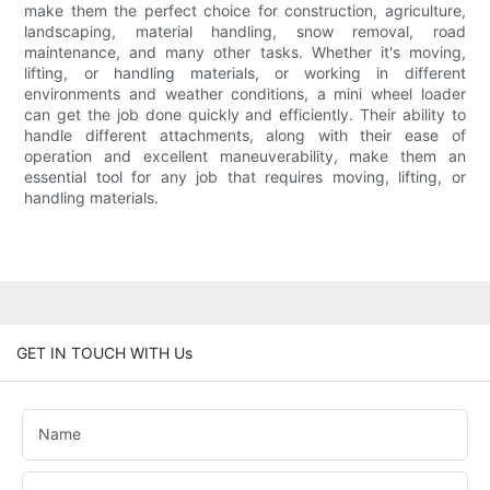
make them the perfect choice for construction, agriculture,
landscaping, material handling, snow removal, road
maintenance, and many other tasks. Whether it's moving,
lifting, or handling materials, or working in different
environments and weather conditions, a mini wheel loader
can get the job done quickly and efficiently. Their ability to
handle different attachments, along with their ease of
operation and excellent maneuverability, make them an
essential tool for any job that requires moving, lifting, or
handling materials.
GET IN TOUCH WITH Us
Name