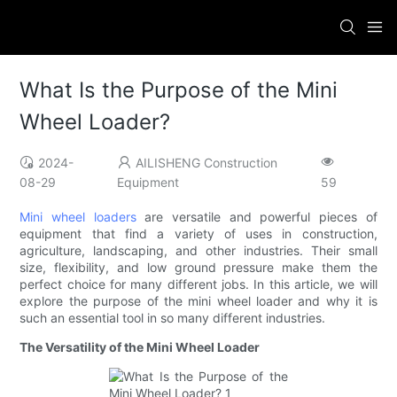
What Is the Purpose of the Mini
Wheel Loader?
2024-
AILISHENG Construction
08-29
Equipment
59
Mini wheel loaders
are versatile and powerful pieces of
equipment that find a variety of uses in construction,
agriculture, landscaping, and other industries. Their small
size, flexibility, and low ground pressure make them the
perfect choice for many different jobs. In this article, we will
explore the purpose of the mini wheel loader and why it is
such an essential tool in so many different industries.
The Versatility of the Mini Wheel Loader