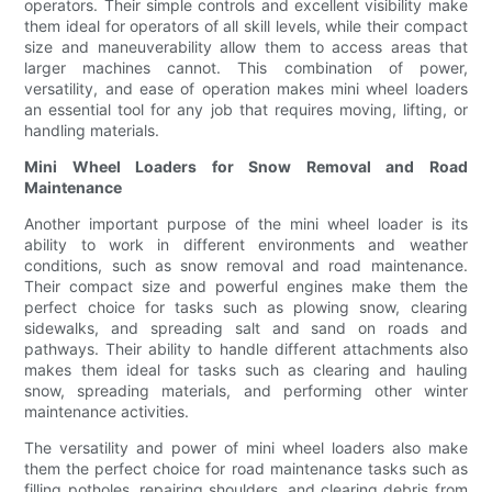
operators. Their simple controls and excellent visibility make
them ideal for operators of all skill levels, while their compact
size and maneuverability allow them to access areas that
larger machines cannot. This combination of power,
versatility, and ease of operation makes mini wheel loaders
an essential tool for any job that requires moving, lifting, or
handling materials.
Mini Wheel Loaders for Snow Removal and Road
Maintenance
Another important purpose of the mini wheel loader is its
ability to work in different environments and weather
conditions, such as snow removal and road maintenance.
Their compact size and powerful engines make them the
perfect choice for tasks such as plowing snow, clearing
sidewalks, and spreading salt and sand on roads and
pathways. Their ability to handle different attachments also
makes them ideal for tasks such as clearing and hauling
snow, spreading materials, and performing other winter
maintenance activities.
The versatility and power of mini wheel loaders also make
them the perfect choice for road maintenance tasks such as
filling potholes, repairing shoulders, and clearing debris from