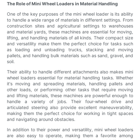
The Role of Mini Wheel Loaders in Material Handling
One of the key purposes of the mini wheel loader is its ability
to handle a wide range of materials in different settings. From
construction sites and agricultural settings to warehouses
and material yards, these machines are essential for moving,
lifting, and handling materials of all kinds. Their compact size
and versatility make them the perfect choice for tasks such
as loading and unloading trucks, stacking and moving
pallets, and handling bulk materials such as sand, gravel, and
soil.
Their ability to handle different attachments also makes mini
wheel loaders essential for material handling tasks. Whether
it's moving and spreading materials, handling pallets and
other loads, or performing other tasks that require moving
and lifting materials, these machines are powerful enough to
handle a variety of jobs. Their four-wheel drive and
articulated steering also provide excellent maneuverability,
making them the perfect choice for working in tight spaces
and navigating around obstacles.
In addition to their power and versatility, mini wheel loaders
are also easy to operate, making them a favorite among