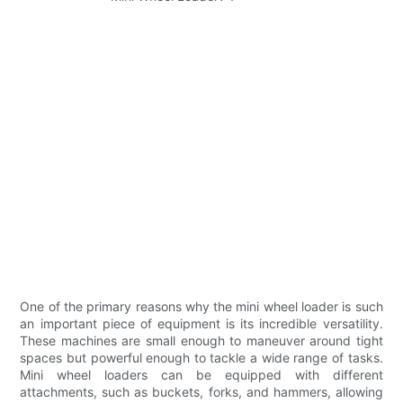
One of the primary reasons why the mini wheel loader is such
an important piece of equipment is its incredible versatility.
These machines are small enough to maneuver around tight
spaces but powerful enough to tackle a wide range of tasks.
Mini wheel loaders can be equipped with different
attachments, such as buckets, forks, and hammers, allowing