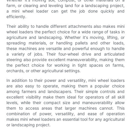
farm, or clearing and leveling land for a landscaping project,
a mini wheel loader can get the job done quickly and
efficiently.
Their ability to handle different attachments also makes mini
wheel loaders the perfect choice for a wide range of tasks in
agriculture and landscaping. Whether it's moving, lifting, or
spreading materials, or handling pallets and other loads,
these machines are versatile and powerful enough to handle
a variety of jobs. Their four-wheel drive and articulated
steering also provide excellent maneuverability, making them
the perfect choice for working in tight spaces on farms,
orchards, or other agricultural settings.
In addition to their power and versatility, mini wheel loaders
are also easy to operate, making them a popular choice
among farmers and landscapers. Their simple controls and
excellent visibility make them ideal for operators of all skill
levels, while their compact size and maneuverability allow
them to access areas that larger machines cannot. This
combination of power, versatility, and ease of operation
makes mini wheel loaders an essential tool for any agricultural
or landscaping project.