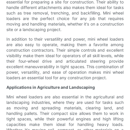
essential for preparing a site for construction. Their ability to
handle different attachments also makes them ideal for tasks
such as tree removal, trenching, and backfilling. Mini wheel
loaders are the perfect choice for any job that requires
moving and handling materials, whether it's on a construction
site or a landscaping project.
In addition to their versatility and power, mini wheel loaders
are also easy to operate, making them a favorite among
construction contractors. Their simple controls and excellent
visibility make them ideal for operators of all skill levels, while
their four-wheel drive and articulated steering provide
excellent maneuverability in tight spaces. This combination of
power, versatility, and ease of operation makes mini wheel
loaders an essential tool for any construction project.
Applications in Agriculture and Landscaping
Mini wheel loaders are also essential in the agricultural and
landscaping industries, where they are used for tasks such
as moving and spreading materials, clearing land, and
handling pallets. Their compact size allows them to work in
tight spaces, while their powerful engines and high lifting
capacities make them ideal for handling heavy loads.
Whether it's moving soil, compost, or other materials on a