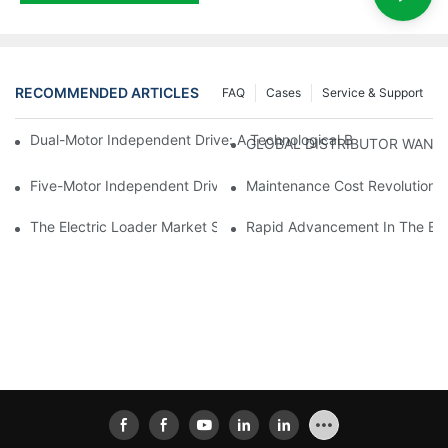
RECOMMENDED ARTICLES
FAQ
Cases
Service & Support
Dual-Motor Independent Drive: A Technological Breakthrough F
GLOBAL DISTRIBUTOR WANT
Five-Motor Independent Drive: The Technological Innovation Pat
Maintenance Cost Revolution: 
The Electric Loader Market Surged Ahead, With Penetration Rat
Rapid Advancement In The Elec