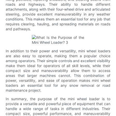
roads and highways. Their ability to handle different
attachments, along with their four-wheel drive and articulated
steering, provide excellent maneuverability in any weather
conditions. This makes them an essential tool for any job that
requires clearing, hauling, and spreading materials on roads
and pathways.
In addition to their power and versatility, mini wheel loaders
are also easy to operate, making them a popular choice
among operators. Their simple controls and excellent visibility
make them ideal for operators of all skill levels, while their
compact size and maneuverability allow them to access
areas that larger machines cannot. This combination of
power, versatility, and ease of operation makes mini wheel
loaders an essential tool for any snow removal or road
maintenance project.
In summary, the purpose of the mini wheel loader is to
provide a versatile and powerful piece of equipment that can
handle a wide range of tasks in different industries. Their
compact size, powerful performance, and maneuverability