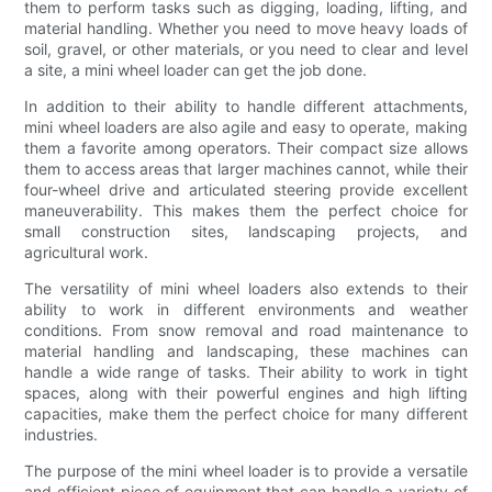
them to perform tasks such as digging, loading, lifting, and
material handling. Whether you need to move heavy loads of
soil, gravel, or other materials, or you need to clear and level
a site, a mini wheel loader can get the job done.
In addition to their ability to handle different attachments,
mini wheel loaders are also agile and easy to operate, making
them a favorite among operators. Their compact size allows
them to access areas that larger machines cannot, while their
four-wheel drive and articulated steering provide excellent
maneuverability. This makes them the perfect choice for
small construction sites, landscaping projects, and
agricultural work.
The versatility of mini wheel loaders also extends to their
ability to work in different environments and weather
conditions. From snow removal and road maintenance to
material handling and landscaping, these machines can
handle a wide range of tasks. Their ability to work in tight
spaces, along with their powerful engines and high lifting
capacities, make them the perfect choice for many different
industries.
The purpose of the mini wheel loader is to provide a versatile
and efficient piece of equipment that can handle a variety of