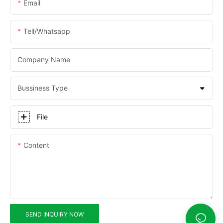
Email
Tell/whatsapp
Company Name
Bussiness Type
File
Content
SEND INQUIRY NOW