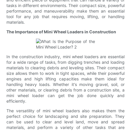
tasks in different environments. Their compact size, powerful
performance, and maneuverability make them an essential
tool for any job that requires moving, lifting, or handling
materials.
The Importance of Mini Wheel Loaders in Construction
In the construction industry, mini wheel loaders are essential
for a wide range of tasks, from digging trenches and loading
materials to clearing debris and leveling sites. Their compact
size allows them to work in tight spaces, while their powerful
engines and high lifting capacities make them ideal for
handling heavy loads. Whether it's moving gravel, soil, or
other materials, or clearing debris from a construction site, a
mini wheel loader can get the job done quickly and
efficiently.
The versatility of mini wheel loaders also makes them the
perfect choice for landscaping and site preparation. They
can be used to clear and level land, move and spread
materials, and perform a variety of other tasks that are