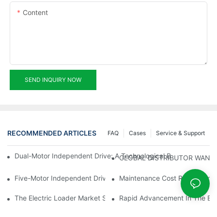
Content
SEND INQUIRY NOW
RECOMMENDED ARTICLES
FAQ
Cases
Service & Support
Dual-Motor Independent Drive: A Technological Breakthrough F
GLOBAL DISTRIBUTOR WANT
Five-Motor Independent Drive: The Technological Innovation Pat
Maintenance Cost Revolution: 
The Electric Loader Market Surged Ahead, With Penetration Rat
Rapid Advancement In The Elec