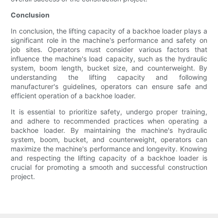
Conclusion
In conclusion, the lifting capacity of a backhoe loader plays a
significant role in the machine's performance and safety on
job sites. Operators must consider various factors that
influence the machine's load capacity, such as the hydraulic
system, boom length, bucket size, and counterweight. By
understanding the lifting capacity and following
manufacturer's guidelines, operators can ensure safe and
efficient operation of a backhoe loader.
It is essential to prioritize safety, undergo proper training,
and adhere to recommended practices when operating a
backhoe loader. By maintaining the machine's hydraulic
system, boom, bucket, and counterweight, operators can
maximize the machine's performance and longevity. Knowing
and respecting the lifting capacity of a backhoe loader is
crucial for promoting a smooth and successful construction
project.