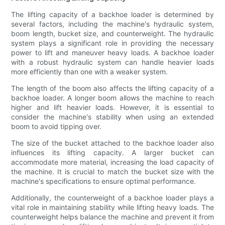
The lifting capacity of a backhoe loader is determined by
several factors, including the machine's hydraulic system,
boom length, bucket size, and counterweight. The hydraulic
system plays a significant role in providing the necessary
power to lift and maneuver heavy loads. A backhoe loader
with a robust hydraulic system can handle heavier loads
more efficiently than one with a weaker system.
The length of the boom also affects the lifting capacity of a
backhoe loader. A longer boom allows the machine to reach
higher and lift heavier loads. However, it is essential to
consider the machine's stability when using an extended
boom to avoid tipping over.
The size of the bucket attached to the backhoe loader also
influences its lifting capacity. A larger bucket can
accommodate more material, increasing the load capacity of
the machine. It is crucial to match the bucket size with the
machine's specifications to ensure optimal performance.
Additionally, the counterweight of a backhoe loader plays a
vital role in maintaining stability while lifting heavy loads. The
counterweight helps balance the machine and prevent it from