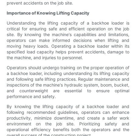
prevent accidents on the job site.
Importance of Knowing Lifting Capacity
Understanding the lifting capacity of a backhoe loader is
critical for ensuring safe and efficient operation on the job
site. By knowing the machine's capabilities and limitations,
operators can make informed decisions when lifting and
moving heavy loads. Operating a backhoe loader within its
specified load capacity helps prevent accidents, damage to
the machine, and injuries to personnel.
Operators should undergo training on the proper operation of
a backhoe loader, including understanding its lifting capacity
and following safe lifting practices. Regular maintenance and
inspections of the machine's hydraulic system, boom, bucket,
and counterweight are essential to ensure optimal
performance and safety.
By knowing the lifting capacity of a backhoe loader and
following recommended guidelines, operators can enhance
productivity, minimize downtime, and create a safer work
environment on the job site. Prioritizing safety and
operational efficiency benefits both the operators and the
overall success of the construction project.