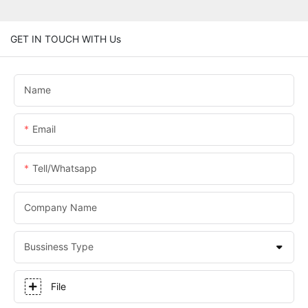
GET IN TOUCH WITH Us
Name
Email
Tell/whatsapp
Company Name
Bussiness Type
File