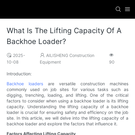
What Is The Lifting Capacity Of A
Backhoe Loader?
2025-
AILISHENG Construction
10-08
Equipment
90
Introduction:
Backhoe loaders
are versatile construction machines
commonly used on job sites for various tasks such as
digging, trenching, loading, and lifting. One of the critical
factors to consider when using a backhoe loader is its lifting
capacity. Understanding the lifting capacity of a backhoe
loader is crucial for ensuring safety and efficiency on the job
site. In this article, we will delve into the lifting capacity of a
backhoe loader and explore the factors that influence it.
Factors Affecting Lifting Capacity