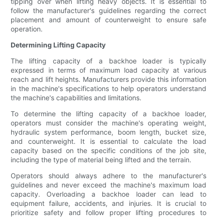
tipping over when lifting heavy objects. It is essential to
follow the manufacturer's guidelines regarding the correct
placement and amount of counterweight to ensure safe
operation.
Determining Lifting Capacity
The lifting capacity of a backhoe loader is typically
expressed in terms of maximum load capacity at various
reach and lift heights. Manufacturers provide this information
in the machine's specifications to help operators understand
the machine's capabilities and limitations.
To determine the lifting capacity of a backhoe loader,
operators must consider the machine's operating weight,
hydraulic system performance, boom length, bucket size,
and counterweight. It is essential to calculate the load
capacity based on the specific conditions of the job site,
including the type of material being lifted and the terrain.
Operators should always adhere to the manufacturer's
guidelines and never exceed the machine's maximum load
capacity. Overloading a backhoe loader can lead to
equipment failure, accidents, and injuries. It is crucial to
prioritize safety and follow proper lifting procedures to